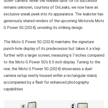
50MP camera. While the release date for its successor
remains unknown, courtesy of OnLeaks, we now have an
exclusive sneak peek into its appearance. The leakster has
generously shared renders of the upcoming Motorola Moto
G Power 5G (2024), unveiling its striking design.
The Moto G Power 5G (2024) maintains the signature
punch-hole display of its predecessor but takes it a step
further with a larger screen, measuring 6.7 inches compared
to the Moto G Power 5G’s 6.5-inch display. Turning to the
rear, the Moto G Power 5G (2024) showcases a dual-
camera setup neatly housed within a rectangular island,
accompanied by a flash for enhanced photography
capabilities.