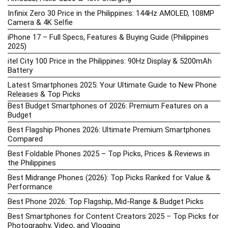
Infinix Zero 30 Price in the Philippines: 144Hz AMOLED, 108MP
Camera & 4K Selfie
iPhone 17 – Full Specs, Features & Buying Guide (Philippines
2025)
itel City 100 Price in the Philippines: 90Hz Display & 5200mAh
Battery
Latest Smartphones 2025: Your Ultimate Guide to New Phone
Releases & Top Picks
Best Budget Smartphones of 2026: Premium Features on a
Budget
Best Flagship Phones 2026: Ultimate Premium Smartphones
Compared
Best Foldable Phones 2025 – Top Picks, Prices & Reviews in
the Philippines
Best Midrange Phones (2026): Top Picks Ranked for Value &
Performance
Best Phone 2026: Top Flagship, Mid-Range & Budget Picks
Best Smartphones for Content Creators 2025 – Top Picks for
Photography, Video, and Vlogging