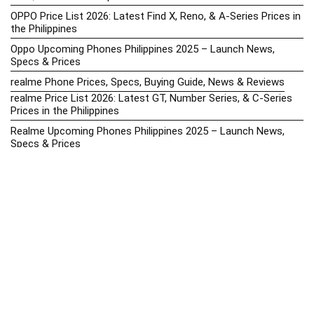
OPPO Price List 2026: Latest Find X, Reno, & A-Series Prices in
the Philippines
Oppo Upcoming Phones Philippines 2025 – Launch News,
Specs & Prices
realme Phone Prices, Specs, Buying Guide, News & Reviews
realme Price List 2026: Latest GT, Number Series, & C-Series
Prices in the Philippines
Realme Upcoming Phones Philippines 2025 – Launch News,
Specs & Prices
Samsung Galaxy S25 vs. Google Pixel 9: Compact Flagship
Showdown
Samsung Phone Hub 2025 – Explore Galaxy Prices, Specs &
Buying Guide
Best Samsung Phones in 2025 – Top Galaxy Picks for Every
Budget
Samsung A-Series vs. M-Series – Which is Better?
Samsung Galaxy A vs M Series: Which is Better in 2026? (The
Honest Truth)
Samsung Galaxy A17 Price in the Philippines (2025) – Exynos