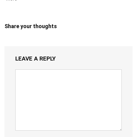
Share your thoughts
LEAVE A REPLY