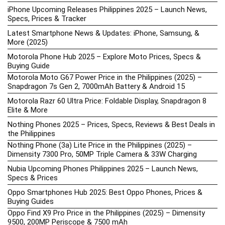
iPhone Upcoming Releases Philippines 2025 – Launch News,
Specs, Prices & Tracker
Latest Smartphone News & Updates: iPhone, Samsung, &
More (2025)
Motorola Phone Hub 2025 – Explore Moto Prices, Specs &
Buying Guide
Motorola Moto G67 Power Price in the Philippines (2025) –
Snapdragon 7s Gen 2, 7000mAh Battery & Android 15
Motorola Razr 60 Ultra Price: Foldable Display, Snapdragon 8
Elite & More
Nothing Phones 2025 – Prices, Specs, Reviews & Best Deals in
the Philippines
Nothing Phone (3a) Lite Price in the Philippines (2025) –
Dimensity 7300 Pro, 50MP Triple Camera & 33W Charging
Nubia Upcoming Phones Philippines 2025 – Launch News,
Specs & Prices
Oppo Smartphones Hub 2025: Best Oppo Phones, Prices &
Buying Guides
Oppo Find X9 Pro Price in the Philippines (2025) – Dimensity
9500, 200MP Periscope & 7500 mAh