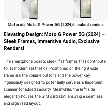
Motorola Moto G Power 5G (2024)’s leaked renders
Elevating Design: Moto G Power 5G (2024) –
Sleek Frames, Immersive Audio, Exclusive
Renders!
The smartphone boasts sleek, flat frames that contribute
to its modern aesthetics. Positioned on the right-side
frame are the volume buttons and the power key,
ingeniously designed to potentially serve as a fingerprint
scanner for added security. Meanwhile, the left side
elegantly houses the SIM card slot, ensuring a seamless
and organized layout.