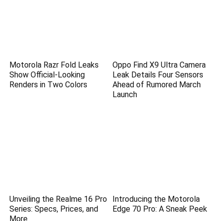
Motorola Razr Fold Leaks
Oppo Find X9 Ultra Camera
Show Official-Looking
Leak Details Four Sensors
Renders in Two Colors
Ahead of Rumored March
Launch
Unveiling the Realme 16 Pro
Introducing the Motorola
Series: Specs, Prices, and
Edge 70 Pro: A Sneak Peek
More