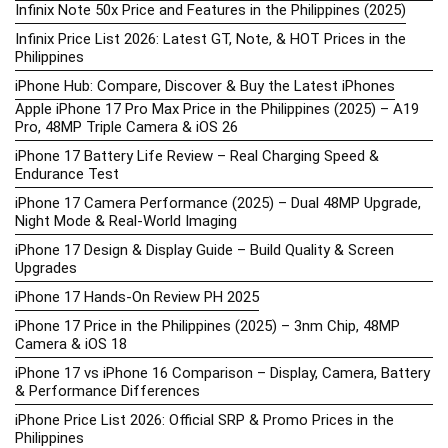
Infinix Note 50x Price and Features in the Philippines (2025)
Infinix Price List 2026: Latest GT, Note, & HOT Prices in the
Philippines
iPhone Hub: Compare, Discover & Buy the Latest iPhones
Apple iPhone 17 Pro Max Price in the Philippines (2025) – A19
Pro, 48MP Triple Camera & iOS 26
iPhone 17 Battery Life Review – Real Charging Speed &
Endurance Test
iPhone 17 Camera Performance (2025) – Dual 48MP Upgrade,
Night Mode & Real-World Imaging
iPhone 17 Design & Display Guide – Build Quality & Screen
Upgrades
iPhone 17 Hands-On Review PH 2025
iPhone 17 Price in the Philippines (2025) – 3nm Chip, 48MP
Camera & iOS 18
iPhone 17 vs iPhone 16 Comparison – Display, Camera, Battery
& Performance Differences
iPhone Price List 2026: Official SRP & Promo Prices in the
Philippines