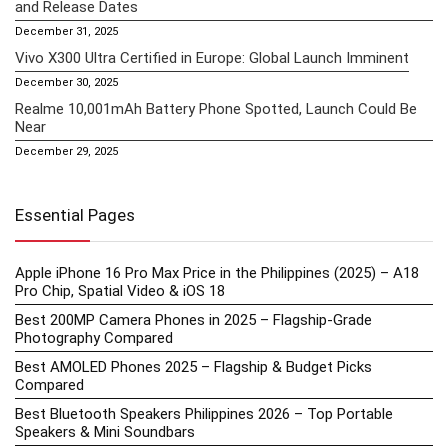
and Release Dates
December 31, 2025
Vivo X300 Ultra Certified in Europe: Global Launch Imminent
December 30, 2025
Realme 10,001mAh Battery Phone Spotted, Launch Could Be
Near
December 29, 2025
Essential Pages
Apple iPhone 16 Pro Max Price in the Philippines (2025) – A18
Pro Chip, Spatial Video & iOS 18
Best 200MP Camera Phones in 2025 – Flagship-Grade
Photography Compared
Best AMOLED Phones 2025 – Flagship & Budget Picks
Compared
Best Bluetooth Speakers Philippines 2026 – Top Portable
Speakers & Mini Soundbars