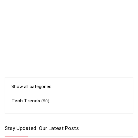
Show all categories
Tech Trends
(50)
Stay Updated: Our Latest Posts