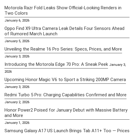
Motorola Razr Fold Leaks Show Official-Looking Renders in
Two Colors
January 6, 2026
Oppo Find X9 Ultra Camera Leak Details Four Sensors Ahead
of Rumored March Launch
January 5, 2026
Unveiling the Realme 16 Pro Series: Specs, Prices, and More
January 3, 2026
Introducing the Motorola Edge 70 Pro: A Sneak Peek
January 3,
2026
Upcoming Honor Magic V6 to Sport a Striking 200MP Camera
January 3, 2026
Redmi Turbo 5 Pro: Charging Capabilities Confirmed and More
January 2, 2026
Honor Power2 Poised for January Debut with Massive Battery
and More
January 1, 2026
Samsung Galaxy A17 US Launch Brings Tab A11+ Too — Prices