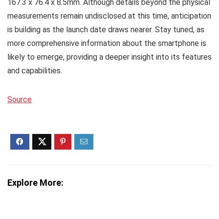
167.3 x 76.4 x 8.5mm. Although details beyond the physical
measurements remain undisclosed at this time, anticipation
is building as the launch date draws nearer. Stay tuned, as
more comprehensive information about the smartphone is
likely to emerge, providing a deeper insight into its features
and capabilities.
Source
Explore More: