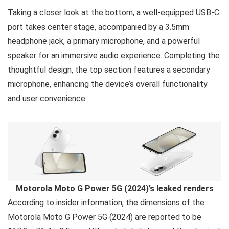
Taking a closer look at the bottom, a well-equipped USB-C
port takes center stage, accompanied by a 3.5mm
headphone jack, a primary microphone, and a powerful
speaker for an immersive audio experience. Completing the
thoughtful design, the top section features a secondary
microphone, enhancing the device’s overall functionality
and user convenience.
Motorola Moto G Power 5G (2024)’s leaked renders
According to insider information, the dimensions of the
Motorola Moto G Power 5G (2024) are reported to be