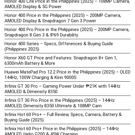
Honor 400 Lite Price in the Philippines (2025) – 108MP Camera,
AMOLED Display & 5G Power
Honor 400 Price in the Philippines (2025) – 200MP Camera,
AMOLED Display & Snapdragon 7 Gen 3 Power
Honor 400 Pro Price in the Philippines (2025) – 200MP Camera,
Snapdragon 8 Gen 3 & IP69 Durability
Honor 400 Series – Specs, Differences & Buying Guide
(Philippines 2025)
Honor X60 GT Price and Features: Snapdragon 8+ Gen 1,
6300mAh Battery & More
Huawei MatePad Pro 12.2 Price in the Philippines (2025) – OLED
144Hz, 100W Charging & Kirin 9000S
Infinix GT 30 Pro – Gaming Power Under ₱21K with 144Hz
AMOLED & Dimensity 8350
Infinix GT 30 Pro Price in the Philippines (2025) – 144Hz
AMOLED, Dimensity 8350 Ultimate & 108MP Cam
Infinix Hot 60 Pro+ – Full Review, Specs, Camera, Battery &
Buying Guide (2025)
Infinix Hot 60 Pro+ Price in the Philippines (2025) – 144Hz
AMOLED, Helio G200 & 45W Charging