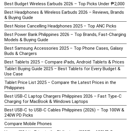
Best Budget Wireless Earbuds 2026 – Top Picks Under ₱2,000
Best Headphones & Wireless Earbuds 2026 – Reviews, Brands
& Buying Guide
Best Noise Cancelling Headphones 2025 – Top ANC Picks
Best Power Bank Philippines 2026 – Top Brands, Fast-Charging
Models & Buying Guide
Best Samsung Accessories 2025 – Top Phone Cases, Galaxy
Buds & Chargers
Best Tablets 2025 – Compare iPads, Android Tablets & Prices
Tablet Buying Guide 2025 – Best Tablets for Every Budget &
Use Case
Tablet Price List 2025 – Compare the Latest Prices in the
Philippines
Best USB-C Laptop Chargers Philippines 2026 – Fast Type-C
Charging for MacBook & Windows Laptops
Best USB-C to USB-C Cables Philippines (2026) – Top 100W &
240W PD Picks
Compare Mobile Phones