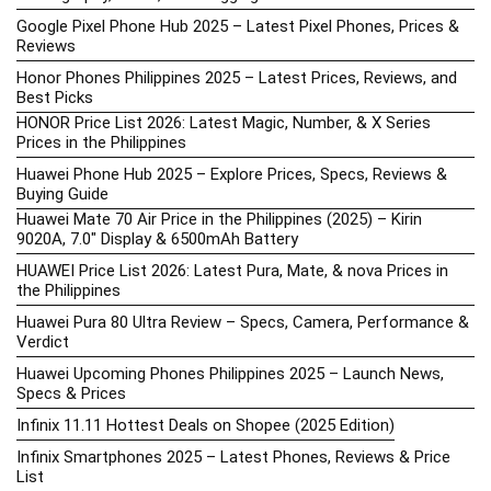
Google Pixel Phone Hub 2025 – Latest Pixel Phones, Prices &
Reviews
Honor Phones Philippines 2025 – Latest Prices, Reviews, and
Best Picks
HONOR Price List 2026: Latest Magic, Number, & X Series
Prices in the Philippines
Huawei Phone Hub 2025 – Explore Prices, Specs, Reviews &
Buying Guide
Huawei Mate 70 Air Price in the Philippines (2025) – Kirin
9020A, 7.0″ Display & 6500mAh Battery
HUAWEI Price List 2026: Latest Pura, Mate, & nova Prices in
the Philippines
Huawei Pura 80 Ultra Review – Specs, Camera, Performance &
Verdict
Huawei Upcoming Phones Philippines 2025 – Launch News,
Specs & Prices
Infinix 11.11 Hottest Deals on Shopee (2025 Edition)
Infinix Smartphones 2025 – Latest Phones, Reviews & Price
List