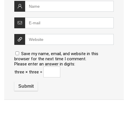
Save my name, email, and website in this
browser for the next time I comment.
Please enter an answer in digits:
three × three =