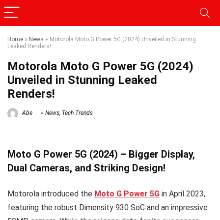
Home
»
News
»
Motorola Moto G Power 5G (2024) Unveiled in Stunning
Leaked Renders!
Motorola Moto G Power 5G (2024)
Unveiled in Stunning Leaked
Renders!
Abe
News
,
Tech Trends
Moto G Power 5G (2024) – Bigger Display,
Dual Cameras, and Striking Design!
Motorola introduced the
Moto G Power 5G
in April 2023,
featuring the robust Dimensity 930 SoC and an impressive