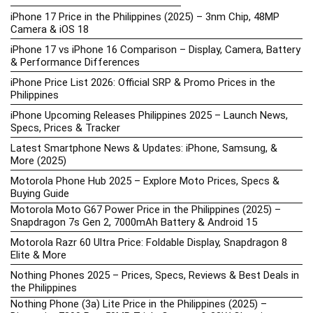
iPhone 17 Price in the Philippines (2025) – 3nm Chip, 48MP
Camera & iOS 18
iPhone 17 vs iPhone 16 Comparison – Display, Camera, Battery
& Performance Differences
iPhone Price List 2026: Official SRP & Promo Prices in the
Philippines
iPhone Upcoming Releases Philippines 2025 – Launch News,
Specs, Prices & Tracker
Latest Smartphone News & Updates: iPhone, Samsung, &
More (2025)
Motorola Phone Hub 2025 – Explore Moto Prices, Specs &
Buying Guide
Motorola Moto G67 Power Price in the Philippines (2025) –
Snapdragon 7s Gen 2, 7000mAh Battery & Android 15
Motorola Razr 60 Ultra Price: Foldable Display, Snapdragon 8
Elite & More
Nothing Phones 2025 – Prices, Specs, Reviews & Best Deals in
the Philippines
Nothing Phone (3a) Lite Price in the Philippines (2025) –