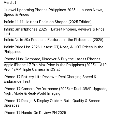
Verdict
Huawei Upcoming Phones Philippines 2025 – Launch News,
Specs & Prices
Infinix 11.11 Hottest Deals on Shopee (2025 Edition)
Infinix Smartphones 2025 – Latest Phones, Reviews & Price
List
Infinix Note 50x Price and Features in the Philippines (2025)
Infinix Price List 2026: Latest GT, Note, & HOT Prices in the
Philippines
iPhone Hub: Compare, Discover & Buy the Latest iPhones
Apple iPhone 17 Pro Max Price in the Philippines (2025) – A19
Pro, 48MP Triple Camera & iOS 26
iPhone 17 Battery Life Review – Real Charging Speed &
Endurance Test
iPhone 17 Camera Performance (2025) – Dual 48MP Upgrade,
Night Mode & Real-World Imaging
iPhone 17 Design & Display Guide – Build Quality & Screen
Upgrades
iPhone 17 Hands-On Review PH 2025