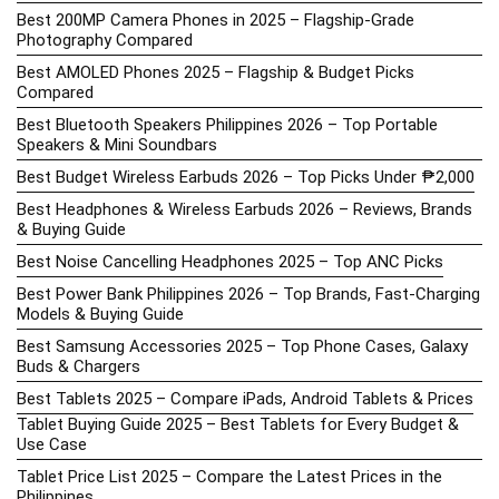
Best 200MP Camera Phones in 2025 – Flagship-Grade
Photography Compared
Best AMOLED Phones 2025 – Flagship & Budget Picks
Compared
Best Bluetooth Speakers Philippines 2026 – Top Portable
Speakers & Mini Soundbars
Best Budget Wireless Earbuds 2026 – Top Picks Under ₱2,000
Best Headphones & Wireless Earbuds 2026 – Reviews, Brands
& Buying Guide
Best Noise Cancelling Headphones 2025 – Top ANC Picks
Best Power Bank Philippines 2026 – Top Brands, Fast-Charging
Models & Buying Guide
Best Samsung Accessories 2025 – Top Phone Cases, Galaxy
Buds & Chargers
Best Tablets 2025 – Compare iPads, Android Tablets & Prices
Tablet Buying Guide 2025 – Best Tablets for Every Budget &
Use Case
Tablet Price List 2025 – Compare the Latest Prices in the
Philippines