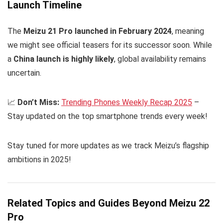
Launch Timeline
The
Meizu 21 Pro launched in February 2024
, meaning
we might see official teasers for its successor soon. While
a
China launch is highly likely
, global availability remains
uncertain.
📈
Don’t Miss:
Trending Phones Weekly Recap 2025
–
Stay updated on the top smartphone trends every week!
Stay tuned for more updates as we track Meizu’s flagship
ambitions in 2025!
Related Topics and Guides Beyond Meizu 22
Pro