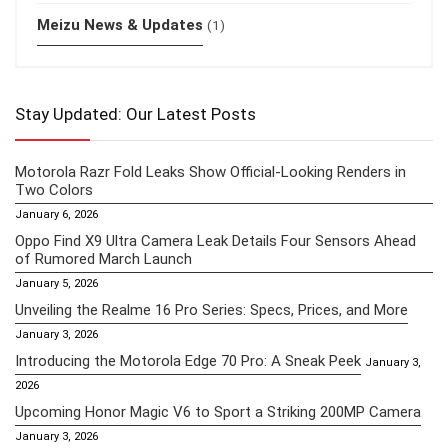
Meizu News & Updates
(1)
Stay Updated: Our Latest Posts
Motorola Razr Fold Leaks Show Official-Looking Renders in
Two Colors
January 6, 2026
Oppo Find X9 Ultra Camera Leak Details Four Sensors Ahead
of Rumored March Launch
January 5, 2026
Unveiling the Realme 16 Pro Series: Specs, Prices, and More
January 3, 2026
Introducing the Motorola Edge 70 Pro: A Sneak Peek
January 3,
2026
Upcoming Honor Magic V6 to Sport a Striking 200MP Camera
January 3, 2026