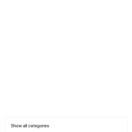
Show all categories