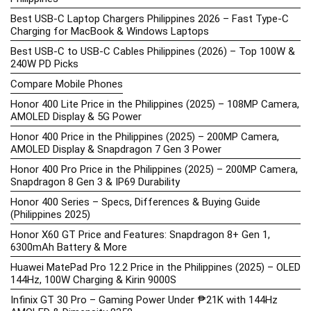
Best USB-C Laptop Chargers Philippines 2026 – Fast Type-C
Charging for MacBook & Windows Laptops
Best USB-C to USB-C Cables Philippines (2026) – Top 100W &
240W PD Picks
Compare Mobile Phones
Honor 400 Lite Price in the Philippines (2025) – 108MP Camera,
AMOLED Display & 5G Power
Honor 400 Price in the Philippines (2025) – 200MP Camera,
AMOLED Display & Snapdragon 7 Gen 3 Power
Honor 400 Pro Price in the Philippines (2025) – 200MP Camera,
Snapdragon 8 Gen 3 & IP69 Durability
Honor 400 Series – Specs, Differences & Buying Guide
(Philippines 2025)
Honor X60 GT Price and Features: Snapdragon 8+ Gen 1,
6300mAh Battery & More
Huawei MatePad Pro 12.2 Price in the Philippines (2025) – OLED
144Hz, 100W Charging & Kirin 9000S
Infinix GT 30 Pro – Gaming Power Under ₱21K with 144Hz