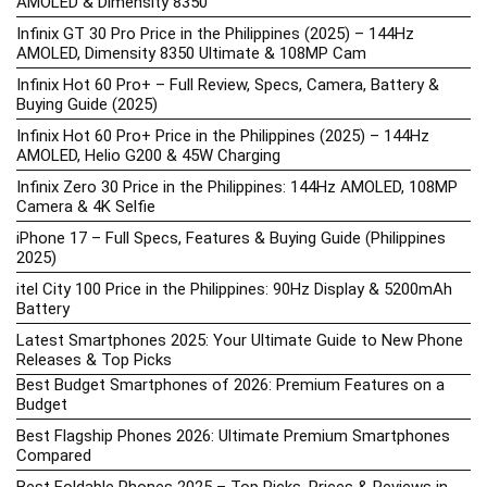
AMOLED & Dimensity 8350
Infinix GT 30 Pro Price in the Philippines (2025) – 144Hz
AMOLED, Dimensity 8350 Ultimate & 108MP Cam
Infinix Hot 60 Pro+ – Full Review, Specs, Camera, Battery &
Buying Guide (2025)
Infinix Hot 60 Pro+ Price in the Philippines (2025) – 144Hz
AMOLED, Helio G200 & 45W Charging
Infinix Zero 30 Price in the Philippines: 144Hz AMOLED, 108MP
Camera & 4K Selfie
iPhone 17 – Full Specs, Features & Buying Guide (Philippines
2025)
itel City 100 Price in the Philippines: 90Hz Display & 5200mAh
Battery
Latest Smartphones 2025: Your Ultimate Guide to New Phone
Releases & Top Picks
Best Budget Smartphones of 2026: Premium Features on a
Budget
Best Flagship Phones 2026: Ultimate Premium Smartphones
Compared