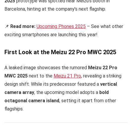
2025
prototype was spotted near Meizu’s booth in
Barcelona, hinting at the company’s next flagship.
📌
Read more:
Upcoming Phones 2025
– See what other
exciting smartphones are launching this year!
First Look at the Meizu 22 Pro MWC 2025
A leaked image showcases the rumored
Meizu 22 Pro
MWC 2025
next to the
Meizu 21 Pro
, revealing a striking
design shift. While its predecessor featured a
vertical
camera array
, the upcoming model adopts a
bold
octagonal camera island
, setting it apart from other
flagships.