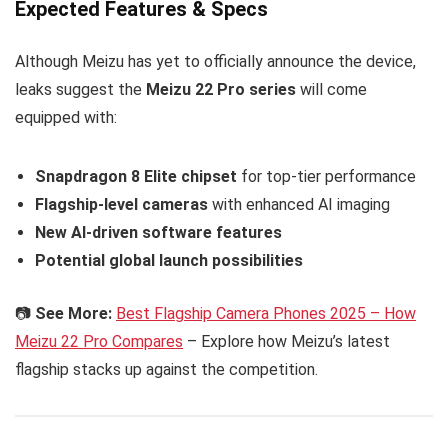
Expected Features & Specs
Although Meizu has yet to officially announce the device,
leaks suggest the
Meizu 22 Pro series
will come
equipped with:
Snapdragon 8 Elite chipset
for top-tier performance
Flagship-level cameras
with enhanced AI imaging
New AI-driven software features
Potential global launch possibilities
📷
See More:
Best Flagship Camera Phones 2025 – How
Meizu 22 Pro Compares
– Explore how Meizu’s latest
flagship stacks up against the competition.