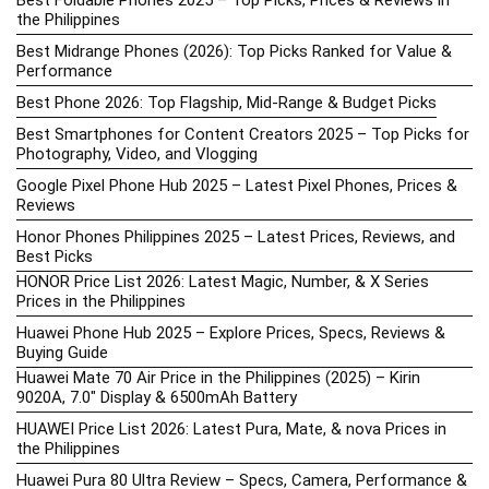
Best Foldable Phones 2025 – Top Picks, Prices & Reviews in
the Philippines
Best Midrange Phones (2026): Top Picks Ranked for Value &
Performance
Best Phone 2026: Top Flagship, Mid-Range & Budget Picks
Best Smartphones for Content Creators 2025 – Top Picks for
Photography, Video, and Vlogging
Google Pixel Phone Hub 2025 – Latest Pixel Phones, Prices &
Reviews
Honor Phones Philippines 2025 – Latest Prices, Reviews, and
Best Picks
HONOR Price List 2026: Latest Magic, Number, & X Series
Prices in the Philippines
Huawei Phone Hub 2025 – Explore Prices, Specs, Reviews &
Buying Guide
Huawei Mate 70 Air Price in the Philippines (2025) – Kirin
9020A, 7.0″ Display & 6500mAh Battery
HUAWEI Price List 2026: Latest Pura, Mate, & nova Prices in
the Philippines
Huawei Pura 80 Ultra Review – Specs, Camera, Performance &