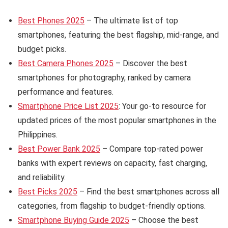
Best Phones 2025
– The ultimate list of top
smartphones, featuring the best flagship, mid-range, and
budget picks.
Best Camera Phones 2025
– Discover the best
smartphones for photography, ranked by camera
performance and features.
Smartphone Price List 2025
: Your go-to resource for
updated prices of the most popular smartphones in the
Philippines.
Best Power Bank 2025
– Compare top-rated power
banks with expert reviews on capacity, fast charging,
and reliability.
Best Picks 2025
– Find the best smartphones across all
categories, from flagship to budget-friendly options.
Smartphone Buying Guide 2025
– Choose the best