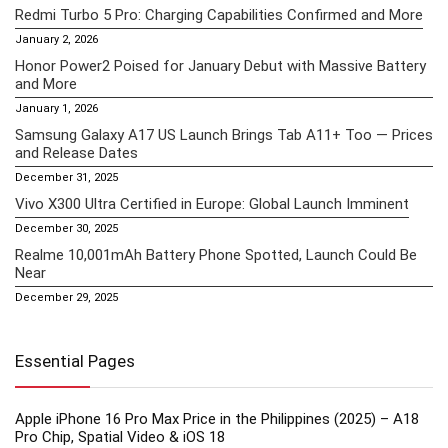
Redmi Turbo 5 Pro: Charging Capabilities Confirmed and More
January 2, 2026
Honor Power2 Poised for January Debut with Massive Battery
and More
January 1, 2026
Samsung Galaxy A17 US Launch Brings Tab A11+ Too — Prices
and Release Dates
December 31, 2025
Vivo X300 Ultra Certified in Europe: Global Launch Imminent
December 30, 2025
Realme 10,001mAh Battery Phone Spotted, Launch Could Be
Near
December 29, 2025
Essential Pages
Apple iPhone 16 Pro Max Price in the Philippines (2025) – A18
Pro Chip, Spatial Video & iOS 18