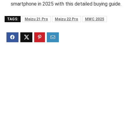
smartphone in 2025 with this detailed buying guide.
TAGS:
Meizu 21 Pro
Meizu 22 Pro
MWC 2025