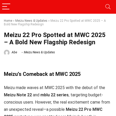
Home
»
Meizu News & Updates
»
Meizu 22 Pro Spotted at MWC 2025 – A
Bold New Flagship Redesign
Meizu 22 Pro Spotted at MWC 2025
– A Bold New Flagship Redesign
Abe
Meizu News & Updates
Meizu’s Comeback at MWC 2025
Meizu made waves at MWC 2025 with the debut of the
Meizu Note 22
and
mblu 22 series
, targeting budget-
conscious users. However, the real excitement came from
an unexpected reveal—a possible
Meizu 22 Pro MWC