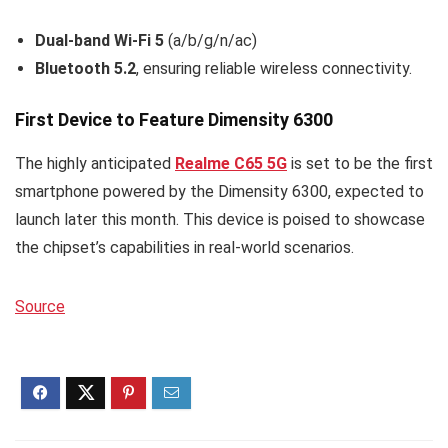
Dual-band Wi-Fi 5
(a/b/g/n/ac)
Bluetooth 5.2
, ensuring reliable wireless connectivity.
First Device to Feature Dimensity 6300
The highly anticipated
Realme C65 5G
is set to be the first
smartphone powered by the Dimensity 6300, expected to
launch later this month. This device is poised to showcase
the chipset’s capabilities in real-world scenarios.
Source