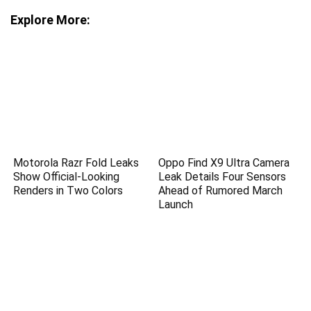
Explore More:
Motorola Razr Fold Leaks
Oppo Find X9 Ultra Camera
Show Official-Looking
Leak Details Four Sensors
Renders in Two Colors
Ahead of Rumored March
Launch