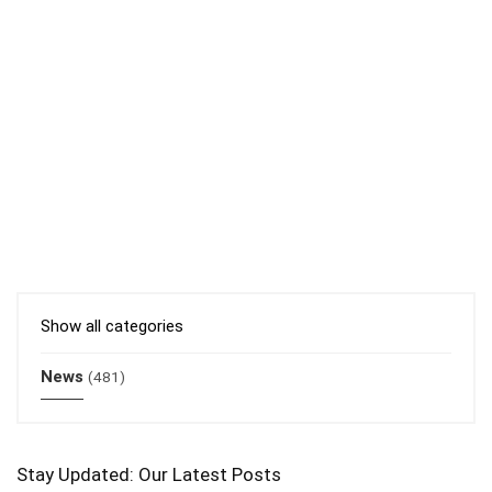
Show all categories
News
(481)
Stay Updated: Our Latest Posts