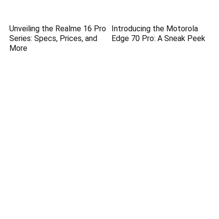
Unveiling the Realme 16 Pro
Introducing the Motorola
Series: Specs, Prices, and
Edge 70 Pro: A Sneak Peek
More