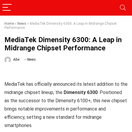
Home
»
News
»
MediaTek Dimensity 6300: A Leap in Midrange Chipset
Performance
MediaTek Dimensity 6300: A Leap in
Midrange Chipset Performance
Abe
News
MediaTek has officially announced its latest addition to the
midrange chipset lineup, the
Dimensity 6300
. Positioned
as the successor to the Dimensity 6100+, this new chipset
brings notable improvements in performance and
efficiency, setting a new standard for midrange
smartphones.