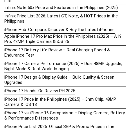
List
Infinix Note 50x Price and Features in the Philippines (2025)
Infinix Price List 2026: Latest GT, Note, & HOT Prices in the
Philippines
iPhone Hub: Compare, Discover & Buy the Latest iPhones
Apple iPhone 17 Pro Max Price in the Philippines (2025) – A19
Pro, 48MP Triple Camera & iOS 26
iPhone 17 Battery Life Review – Real Charging Speed &
Endurance Test
iPhone 17 Camera Performance (2025) – Dual 48MP Upgrade,
Night Mode & Real-World Imaging
iPhone 17 Design & Display Guide – Build Quality & Screen
Upgrades
iPhone 17 Hands-On Review PH 2025
iPhone 17 Price in the Philippines (2025) – 3nm Chip, 48MP
Camera & iOS 18
iPhone 17 vs iPhone 16 Comparison – Display, Camera, Battery
& Performance Differences
iPhone Price List 2026: Official SRP & Promo Prices in the