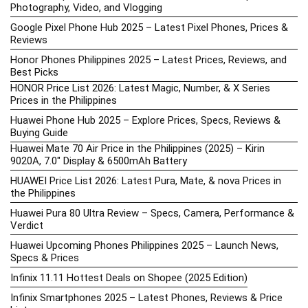
Photography, Video, and Vlogging
Google Pixel Phone Hub 2025 – Latest Pixel Phones, Prices &
Reviews
Honor Phones Philippines 2025 – Latest Prices, Reviews, and
Best Picks
HONOR Price List 2026: Latest Magic, Number, & X Series
Prices in the Philippines
Huawei Phone Hub 2025 – Explore Prices, Specs, Reviews &
Buying Guide
Huawei Mate 70 Air Price in the Philippines (2025) – Kirin
9020A, 7.0″ Display & 6500mAh Battery
HUAWEI Price List 2026: Latest Pura, Mate, & nova Prices in
the Philippines
Huawei Pura 80 Ultra Review – Specs, Camera, Performance &
Verdict
Huawei Upcoming Phones Philippines 2025 – Launch News,
Specs & Prices
Infinix 11.11 Hottest Deals on Shopee (2025 Edition)
Infinix Smartphones 2025 – Latest Phones, Reviews & Price