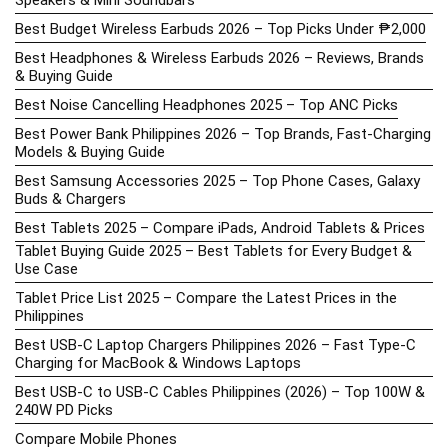
Speakers & Mini Soundbars
Best Budget Wireless Earbuds 2026 – Top Picks Under ₱2,000
Best Headphones & Wireless Earbuds 2026 – Reviews, Brands
& Buying Guide
Best Noise Cancelling Headphones 2025 – Top ANC Picks
Best Power Bank Philippines 2026 – Top Brands, Fast-Charging
Models & Buying Guide
Best Samsung Accessories 2025 – Top Phone Cases, Galaxy
Buds & Chargers
Best Tablets 2025 – Compare iPads, Android Tablets & Prices
Tablet Buying Guide 2025 – Best Tablets for Every Budget &
Use Case
Tablet Price List 2025 – Compare the Latest Prices in the
Philippines
Best USB-C Laptop Chargers Philippines 2026 – Fast Type-C
Charging for MacBook & Windows Laptops
Best USB-C to USB-C Cables Philippines (2026) – Top 100W &
240W PD Picks
Compare Mobile Phones