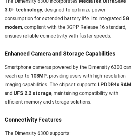
The Dimensity 6300 incorporates
MediaTek UltraSave
3.0+ technology
, designed to optimize power
consumption for extended battery life. Its integrated
5G
modem
, compliant with the 3GPP Release 16 standard,
ensures reliable connectivity with faster speeds.
Enhanced Camera and Storage Capabilities
Smartphone cameras powered by the Dimensity 6300 can
reach up to
108MP
, providing users with high-resolution
imaging capabilities. The chipset supports
LPDDR4x RAM
and
UFS 2.2 storage
, maintaining compatibility with
efficient memory and storage solutions.
Connectivity Features
The Dimensity 6300 supports: