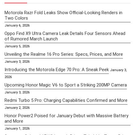
Motorola Razr Fold Leaks Show Official-Looking Renders in
Two Colors
January 6, 2026
Oppo Find X9 Ultra Camera Leak Details Four Sensors Ahead
of Rumored March Launch
January 5, 2026
Unveiling the Realme 16 Pro Series: Specs, Prices, and More
January 3, 2026
Introducing the Motorola Edge 70 Pro: A Sneak Peek
January 3,
2026
Upcoming Honor Magic V6 to Sport a Striking 200MP Camera
January 3, 2026
Redmi Turbo 5 Pro: Charging Capabilities Confirmed and More
January 2, 2026
Honor Power2 Poised for January Debut with Massive Battery
and More
January 1, 2026