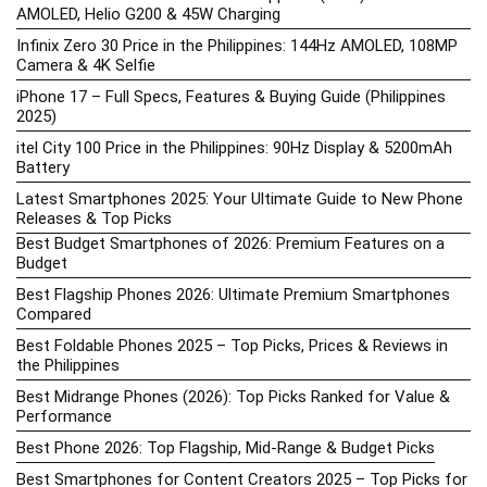
AMOLED, Helio G200 & 45W Charging
Infinix Zero 30 Price in the Philippines: 144Hz AMOLED, 108MP
Camera & 4K Selfie
iPhone 17 – Full Specs, Features & Buying Guide (Philippines
2025)
itel City 100 Price in the Philippines: 90Hz Display & 5200mAh
Battery
Latest Smartphones 2025: Your Ultimate Guide to New Phone
Releases & Top Picks
Best Budget Smartphones of 2026: Premium Features on a
Budget
Best Flagship Phones 2026: Ultimate Premium Smartphones
Compared
Best Foldable Phones 2025 – Top Picks, Prices & Reviews in
the Philippines
Best Midrange Phones (2026): Top Picks Ranked for Value &
Performance
Best Phone 2026: Top Flagship, Mid-Range & Budget Picks
Best Smartphones for Content Creators 2025 – Top Picks for