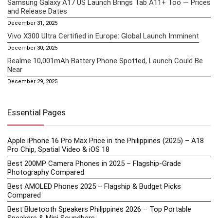
Samsung Galaxy A17 US Launch Brings Tab A11+ Too — Prices
and Release Dates
December 31, 2025
Vivo X300 Ultra Certified in Europe: Global Launch Imminent
December 30, 2025
Realme 10,001mAh Battery Phone Spotted, Launch Could Be
Near
December 29, 2025
Essential Pages
Apple iPhone 16 Pro Max Price in the Philippines (2025) – A18
Pro Chip, Spatial Video & iOS 18
Best 200MP Camera Phones in 2025 – Flagship-Grade
Photography Compared
Best AMOLED Phones 2025 – Flagship & Budget Picks
Compared
Best Bluetooth Speakers Philippines 2026 – Top Portable