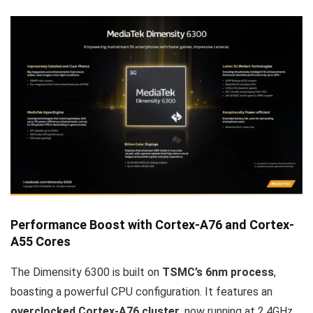
Performance Boost with Cortex-A76 and Cortex-
A55 Cores
The Dimensity 6300 is built on
TSMC’s 6nm process
,
boasting a powerful CPU configuration. It features an
overclocked Cortex-A76 cluster
, now running at 2.4GHz