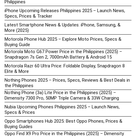
Philippines
iPhone Upcoming Releases Philippines 2025 – Launch News,
Specs, Prices & Tracker
Latest Smartphone News & Updates: iPhone, Samsung, &
More (2025)
Motorola Phone Hub 2025 – Explore Moto Prices, Specs &
Buying Guide
Motorola Moto G67 Power Price in the Philippines (2025) –
Snapdragon 7s Gen 2, 7000mAh Battery & Android 15
Motorola Razr 60 Ultra Price: Foldable Display, Snapdragon 8
Elite & More
Nothing Phones 2025 – Prices, Specs, Reviews & Best Deals in
the Philippines
Nothing Phone (3a) Lite Price in the Philippines (2025) –
Dimensity 7300 Pro, 50MP Triple Camera & 33W Charging
Nubia Upcoming Phones Philippines 2025 – Launch News,
Specs & Prices
Oppo Smartphones Hub 2025: Best Oppo Phones, Prices &
Buying Guides
Oppo Find X9 Pro Price in the Philippines (2025) – Dimensity