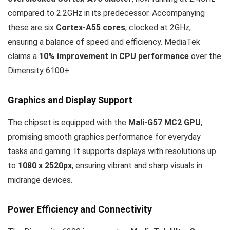
compared to 2.2GHz in its predecessor. Accompanying
these are six
Cortex-A55 cores
, clocked at 2GHz,
ensuring a balance of speed and efficiency. MediaTek
claims a
10% improvement in CPU performance
over the
Dimensity 6100+.
Graphics and Display Support
The chipset is equipped with the
Mali-G57 MC2 GPU
,
promising smooth graphics performance for everyday
tasks and gaming. It supports displays with resolutions up
to
1080 x 2520px
, ensuring vibrant and sharp visuals in
midrange devices.
Power Efficiency and Connectivity