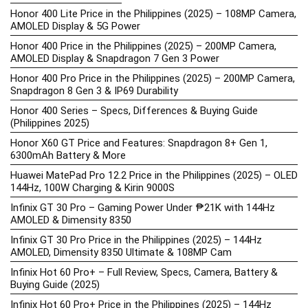
Honor 400 Lite Price in the Philippines (2025) – 108MP Camera,
AMOLED Display & 5G Power
Honor 400 Price in the Philippines (2025) – 200MP Camera,
AMOLED Display & Snapdragon 7 Gen 3 Power
Honor 400 Pro Price in the Philippines (2025) – 200MP Camera,
Snapdragon 8 Gen 3 & IP69 Durability
Honor 400 Series – Specs, Differences & Buying Guide
(Philippines 2025)
Honor X60 GT Price and Features: Snapdragon 8+ Gen 1,
6300mAh Battery & More
Huawei MatePad Pro 12.2 Price in the Philippines (2025) – OLED
144Hz, 100W Charging & Kirin 9000S
Infinix GT 30 Pro – Gaming Power Under ₱21K with 144Hz
AMOLED & Dimensity 8350
Infinix GT 30 Pro Price in the Philippines (2025) – 144Hz
AMOLED, Dimensity 8350 Ultimate & 108MP Cam
Infinix Hot 60 Pro+ – Full Review, Specs, Camera, Battery &
Buying Guide (2025)
Infinix Hot 60 Pro+ Price in the Philippines (2025) – 144Hz