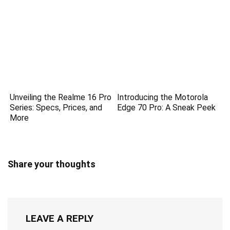
Unveiling the Realme 16 Pro
Introducing the Motorola
Series: Specs, Prices, and
Edge 70 Pro: A Sneak Peek
More
Share your thoughts
LEAVE A REPLY