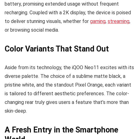
battery, promising extended usage without frequent
recharging. Coupled with a 2K display, the device is poised
to deliver stunning visuals, whether for
gaming
,
streaming
,
or browsing social media.
Color Variants That Stand Out
Aside from its technology, the iQOO Neo11 excites with its
diverse palette. The choice of a sublime matte black, a
pristine white, and the standout Pixel Orange, each variant
is tailored to different aesthetic preferences. The color-
changing rear truly gives users a feature that’s more than
skin-deep.
A Fresh Entry in the Smartphone