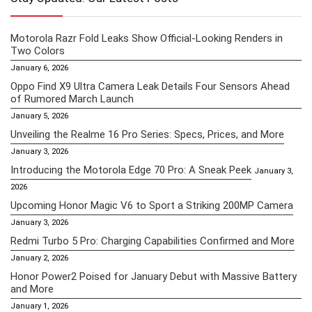
Motorola Razr Fold Leaks Show Official-Looking Renders in
Two Colors
January 6, 2026
Oppo Find X9 Ultra Camera Leak Details Four Sensors Ahead
of Rumored March Launch
January 5, 2026
Unveiling the Realme 16 Pro Series: Specs, Prices, and More
January 3, 2026
Introducing the Motorola Edge 70 Pro: A Sneak Peek
January 3,
2026
Upcoming Honor Magic V6 to Sport a Striking 200MP Camera
January 3, 2026
Redmi Turbo 5 Pro: Charging Capabilities Confirmed and More
January 2, 2026
Honor Power2 Poised for January Debut with Massive Battery
and More
January 1, 2026