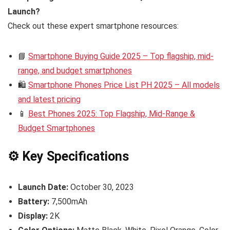
Launch?
Check out these expert smartphone resources:
📘
Smartphone Buying Guide 2025 – Top flagship, mid-
range, and budget smartphones
🛍️
Smartphone Phones Price List PH 2025 – All models
and latest pricing
📱
Best Phones 2025: Top Flagship, Mid-Range &
Budget Smartphones
⚙️ Key Specifications
Launch Date:
October 30, 2023
Battery:
7,500mAh
Display:
2K