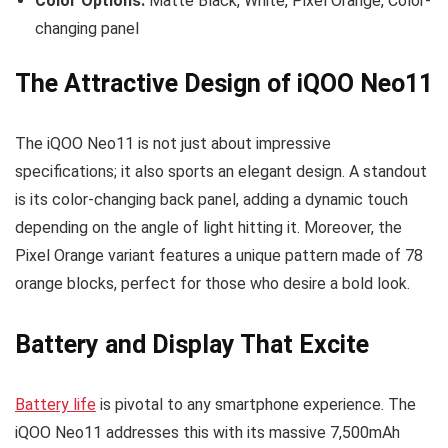
Color Options:
Matte Black, White, Pixel Orange, Color-
changing panel
The Attractive Design of iQOO Neo11
The iQOO Neo11 is not just about impressive
specifications; it also sports an elegant design. A standout
is its color-changing back panel, adding a dynamic touch
depending on the angle of light hitting it. Moreover, the
Pixel Orange variant features a unique pattern made of 78
orange blocks, perfect for those who desire a bold look.
Battery and Display That Excite
Battery life
is pivotal to any smartphone experience. The
iQOO Neo11 addresses this with its massive 7,500mAh