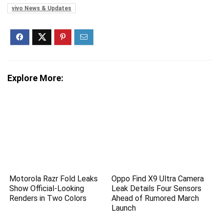
vivo News & Updates
Explore More:
Motorola Razr Fold Leaks
Oppo Find X9 Ultra Camera
Show Official-Looking
Leak Details Four Sensors
Renders in Two Colors
Ahead of Rumored March
Launch