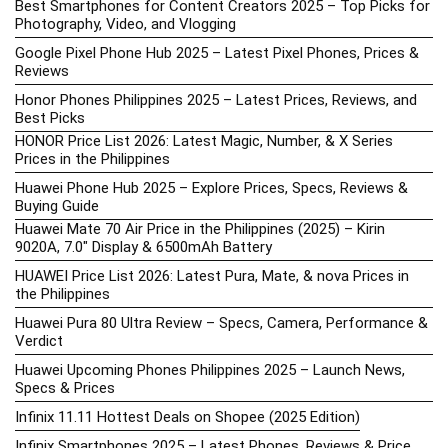
Best Smartphones for Content Creators 2025 – Top Picks for
Photography, Video, and Vlogging
Google Pixel Phone Hub 2025 – Latest Pixel Phones, Prices &
Reviews
Honor Phones Philippines 2025 – Latest Prices, Reviews, and
Best Picks
HONOR Price List 2026: Latest Magic, Number, & X Series
Prices in the Philippines
Huawei Phone Hub 2025 – Explore Prices, Specs, Reviews &
Buying Guide
Huawei Mate 70 Air Price in the Philippines (2025) – Kirin
9020A, 7.0″ Display & 6500mAh Battery
HUAWEI Price List 2026: Latest Pura, Mate, & nova Prices in
the Philippines
Huawei Pura 80 Ultra Review – Specs, Camera, Performance &
Verdict
Huawei Upcoming Phones Philippines 2025 – Launch News,
Specs & Prices
Infinix 11.11 Hottest Deals on Shopee (2025 Edition)
Infinix Smartphones 2025 – Latest Phones, Reviews & Price