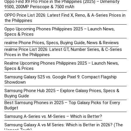
Oppo Find X9 Pro Price in the Philippines (2025) – Dimensity
9500, 200MP Periscope & 7500 mAh
OPPO Price List 2026: Latest Find X, Reno, & A-Series Prices in
the Philippines
Oppo Upcoming Phones Philippines 2025 – Launch News,
Specs & Prices
realme Phone Prices, Specs, Buying Guide, News & Reviews
realme Price List 2026: Latest GT, Number Series, & C-Series
Prices in the Philippines
Realme Upcoming Phones Philippines 2025 – Launch News,
Specs & Prices
Samsung Galaxy S25 vs. Google Pixel 9: Compact Flagship
Showdown
Samsung Phone Hub 2025 – Explore Galaxy Prices, Specs &
Buying Guide
Best Samsung Phones in 2025 – Top Galaxy Picks for Every
Budget
Samsung A-Series vs. M-Series – Which is Better?
Samsung Galaxy A vs M Series: Which is Better in 2026? (The
Honest Truth)