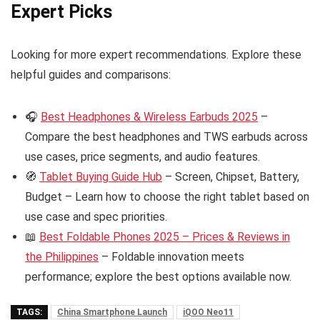
Expert Picks
Looking for more expert recommendations. Explore these
helpful guides and comparisons:
🎧
Best Headphones & Wireless Earbuds 2025
–
Compare the best headphones and TWS earbuds across
use cases, price segments, and audio features.
🧭
Tablet Buying Guide Hub
– Screen, Chipset, Battery,
Budget – Learn how to choose the right tablet based on
use case and spec priorities.
📖
Best Foldable Phones 2025 – Prices & Reviews in
the Philippines
– Foldable innovation meets
performance; explore the best options available now.
TAGS:
China Smartphone Launch
iQOO Neo11