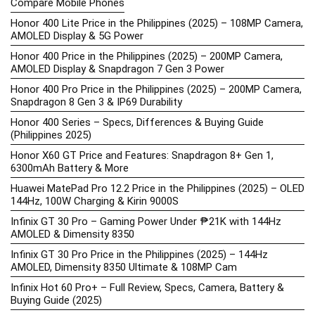
Compare Mobile Phones
Honor 400 Lite Price in the Philippines (2025) – 108MP Camera,
AMOLED Display & 5G Power
Honor 400 Price in the Philippines (2025) – 200MP Camera,
AMOLED Display & Snapdragon 7 Gen 3 Power
Honor 400 Pro Price in the Philippines (2025) – 200MP Camera,
Snapdragon 8 Gen 3 & IP69 Durability
Honor 400 Series – Specs, Differences & Buying Guide
(Philippines 2025)
Honor X60 GT Price and Features: Snapdragon 8+ Gen 1,
6300mAh Battery & More
Huawei MatePad Pro 12.2 Price in the Philippines (2025) – OLED
144Hz, 100W Charging & Kirin 9000S
Infinix GT 30 Pro – Gaming Power Under ₱21K with 144Hz
AMOLED & Dimensity 8350
Infinix GT 30 Pro Price in the Philippines (2025) – 144Hz
AMOLED, Dimensity 8350 Ultimate & 108MP Cam
Infinix Hot 60 Pro+ – Full Review, Specs, Camera, Battery &
Buying Guide (2025)