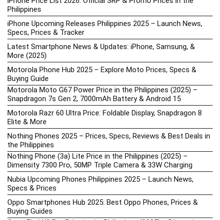
iPhone Price List 2026: Official SRP & Promo Prices in the
Philippines
iPhone Upcoming Releases Philippines 2025 – Launch News,
Specs, Prices & Tracker
Latest Smartphone News & Updates: iPhone, Samsung, &
More (2025)
Motorola Phone Hub 2025 – Explore Moto Prices, Specs &
Buying Guide
Motorola Moto G67 Power Price in the Philippines (2025) –
Snapdragon 7s Gen 2, 7000mAh Battery & Android 15
Motorola Razr 60 Ultra Price: Foldable Display, Snapdragon 8
Elite & More
Nothing Phones 2025 – Prices, Specs, Reviews & Best Deals in
the Philippines
Nothing Phone (3a) Lite Price in the Philippines (2025) –
Dimensity 7300 Pro, 50MP Triple Camera & 33W Charging
Nubia Upcoming Phones Philippines 2025 – Launch News,
Specs & Prices
Oppo Smartphones Hub 2025: Best Oppo Phones, Prices &
Buying Guides