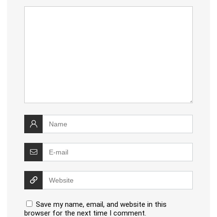
Save my name, email, and website in this
browser for the next time I comment.