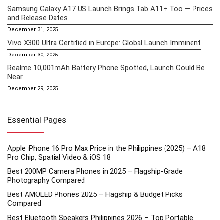
Samsung Galaxy A17 US Launch Brings Tab A11+ Too — Prices
and Release Dates
December 31, 2025
Vivo X300 Ultra Certified in Europe: Global Launch Imminent
December 30, 2025
Realme 10,001mAh Battery Phone Spotted, Launch Could Be
Near
December 29, 2025
Essential Pages
Apple iPhone 16 Pro Max Price in the Philippines (2025) – A18
Pro Chip, Spatial Video & iOS 18
Best 200MP Camera Phones in 2025 – Flagship-Grade
Photography Compared
Best AMOLED Phones 2025 – Flagship & Budget Picks
Compared
Best Bluetooth Speakers Philippines 2026 – Top Portable