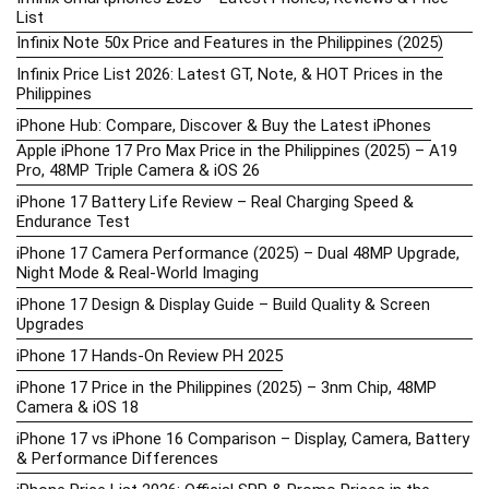
List
Infinix Note 50x Price and Features in the Philippines (2025)
Infinix Price List 2026: Latest GT, Note, & HOT Prices in the
Philippines
iPhone Hub: Compare, Discover & Buy the Latest iPhones
Apple iPhone 17 Pro Max Price in the Philippines (2025) – A19
Pro, 48MP Triple Camera & iOS 26
iPhone 17 Battery Life Review – Real Charging Speed &
Endurance Test
iPhone 17 Camera Performance (2025) – Dual 48MP Upgrade,
Night Mode & Real-World Imaging
iPhone 17 Design & Display Guide – Build Quality & Screen
Upgrades
iPhone 17 Hands-On Review PH 2025
iPhone 17 Price in the Philippines (2025) – 3nm Chip, 48MP
Camera & iOS 18
iPhone 17 vs iPhone 16 Comparison – Display, Camera, Battery
& Performance Differences