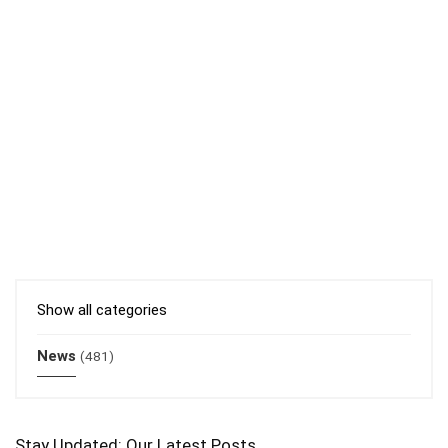
Show all categories
News
(481)
Stay Updated: Our Latest Posts