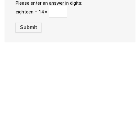
Please enter an answer in digits:
eighteen − 14 =