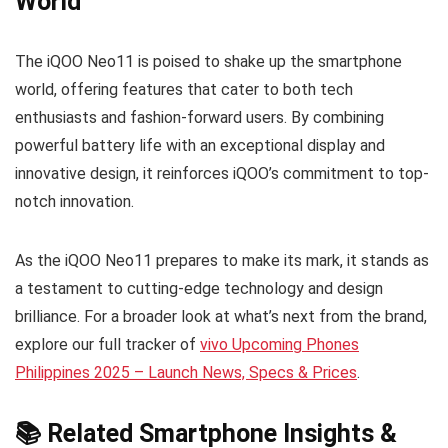
World
The iQOO Neo11 is poised to shake up the smartphone
world, offering features that cater to both tech
enthusiasts and fashion-forward users. By combining
powerful battery life with an exceptional display and
innovative design, it reinforces iQOO’s commitment to top-
notch innovation.
As the iQOO Neo11 prepares to make its mark, it stands as
a testament to cutting-edge technology and design
brilliance. For a broader look at what’s next from the brand,
explore our full tracker of
vivo Upcoming Phones
Philippines 2025 – Launch News, Specs & Prices
.
📚 Related Smartphone Insights &