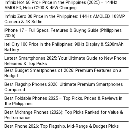
Infinix Hot 60 Pro+ Price in the Philippines (2025) – 144Hz
AMOLED, Helio G200 & 45W Charging
Infinix Zero 30 Price in the Philippines: 144Hz AMOLED, 108MP
Camera & 4K Selfie
iPhone 17 – Full Specs, Features & Buying Guide (Philippines
2025)
itel City 100 Price in the Philippines: 90Hz Display & 5200mAh
Battery
Latest Smartphones 2025: Your Ultimate Guide to New Phone
Releases & Top Picks
Best Budget Smartphones of 2026: Premium Features on a
Budget
Best Flagship Phones 2026: Ultimate Premium Smartphones
Compared
Best Foldable Phones 2025 – Top Picks, Prices & Reviews in
the Philippines
Best Midrange Phones (2026): Top Picks Ranked for Value &
Performance
Best Phone 2026: Top Flagship, Mid-Range & Budget Picks