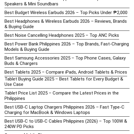
Speakers & Mini Soundbars
Best Budget Wireless Earbuds 2026 – Top Picks Under ₱2,000
Best Headphones & Wireless Earbuds 2026 – Reviews, Brands
& Buying Guide
Best Noise Cancelling Headphones 2025 – Top ANC Picks
Best Power Bank Philippines 2026 – Top Brands, Fast-Charging
Models & Buying Guide
Best Samsung Accessories 2025 – Top Phone Cases, Galaxy
Buds & Chargers
Best Tablets 2025 – Compare iPads, Android Tablets & Prices
Tablet Buying Guide 2025 – Best Tablets for Every Budget &
Use Case
Tablet Price List 2025 – Compare the Latest Prices in the
Philippines
Best USB-C Laptop Chargers Philippines 2026 – Fast Type-C
Charging for MacBook & Windows Laptops
Best USB-C to USB-C Cables Philippines (2026) – Top 100W &
240W PD Picks