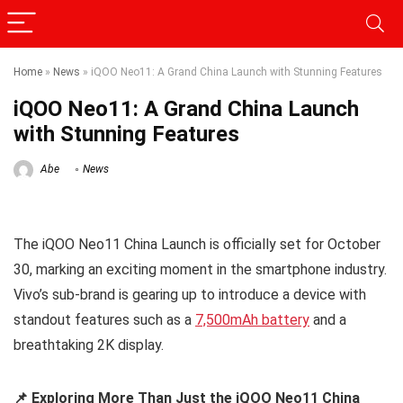
Home
»
News
»
iQOO Neo11: A Grand China Launch with Stunning Features
iQOO Neo11: A Grand China Launch
with Stunning Features
Abe
News
The iQOO Neo11 China Launch is officially set for October
30, marking an exciting moment in the smartphone industry.
Vivo’s sub-brand is gearing up to introduce a device with
standout features such as a
7,500mAh battery
and a
breathtaking 2K display.
📌 Exploring More Than Just the iQOO Neo11 China