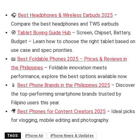
🎧
Best Headphones & Wireless Earbuds 2025
–
Compare the best headphones and TWS earbuds
🧭
Tablet Buying Guide Hub
– Screen, Chipset, Battery,
Budget – Learn how to choose the right tablet based on
use case and spec priorities.
📖
Best Foldable Phones 2025 – Prices & Reviews in
the Philippines
– Foldable innovation meets
performance; explore the best options available now.
📱
Best Phone Brands in the Philippines 2025
– Discover
the top-performing smartphone brands trusted by
Filipino users this year.
🎥
Best Phones for Content Creators 2025
– Ideal picks
for vlogging, mobile editing and photography.
TAGS:
iPhone Air
iPhone News & Updates