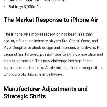
Camera:
Dual 12MP rear cameras
Battery:
3,000mAh
The Market Response to iPhone Air
The iPhone Air’s market reception has been less than
stellar, influencing industry players like Xiaomi, Oppo, and
Vivo. Despite its sleek design and impressive hardware, the
demand has faltered, possibly due to stiff competition and
market saturation. This new challenge has significant
implications not only for Apple but also for its competitors
who were plotting similar pathways.
Manufacturer Adjustments and
Strategic Shifts