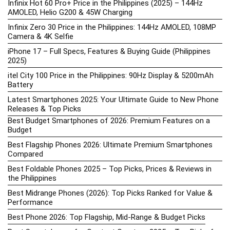
Infinix Hot 60 Pro+ Price in the Philippines (2025) – 144Hz
AMOLED, Helio G200 & 45W Charging
Infinix Zero 30 Price in the Philippines: 144Hz AMOLED, 108MP
Camera & 4K Selfie
iPhone 17 – Full Specs, Features & Buying Guide (Philippines
2025)
itel City 100 Price in the Philippines: 90Hz Display & 5200mAh
Battery
Latest Smartphones 2025: Your Ultimate Guide to New Phone
Releases & Top Picks
Best Budget Smartphones of 2026: Premium Features on a
Budget
Best Flagship Phones 2026: Ultimate Premium Smartphones
Compared
Best Foldable Phones 2025 – Top Picks, Prices & Reviews in
the Philippines
Best Midrange Phones (2026): Top Picks Ranked for Value &
Performance
Best Phone 2026: Top Flagship, Mid-Range & Budget Picks