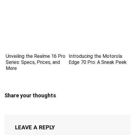
Unveiling the Realme 16 Pro
Introducing the Motorola
Series: Specs, Prices, and
Edge 70 Pro: A Sneak Peek
More
Share your thoughts
LEAVE A REPLY