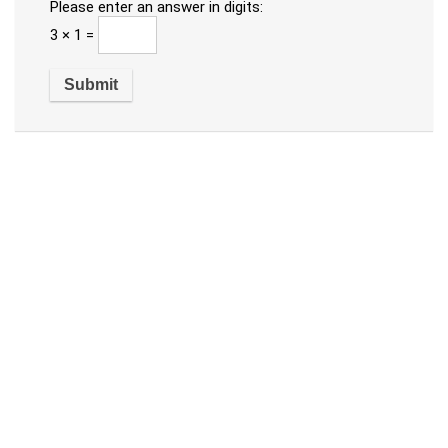
Please enter an answer in digits:
3 × 1 =