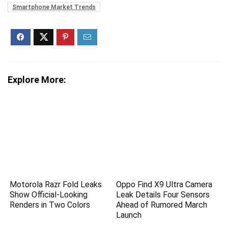
Smartphone Market Trends
Explore More:
Motorola Razr Fold Leaks
Oppo Find X9 Ultra Camera
Show Official-Looking
Leak Details Four Sensors
Renders in Two Colors
Ahead of Rumored March
Launch