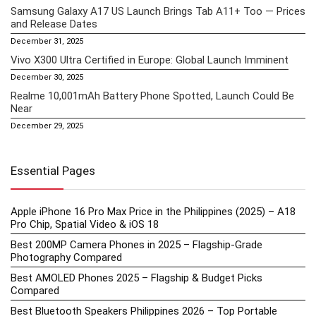
Samsung Galaxy A17 US Launch Brings Tab A11+ Too — Prices
and Release Dates
December 31, 2025
Vivo X300 Ultra Certified in Europe: Global Launch Imminent
December 30, 2025
Realme 10,001mAh Battery Phone Spotted, Launch Could Be
Near
December 29, 2025
Essential Pages
Apple iPhone 16 Pro Max Price in the Philippines (2025) – A18
Pro Chip, Spatial Video & iOS 18
Best 200MP Camera Phones in 2025 – Flagship-Grade
Photography Compared
Best AMOLED Phones 2025 – Flagship & Budget Picks
Compared
Best Bluetooth Speakers Philippines 2026 – Top Portable