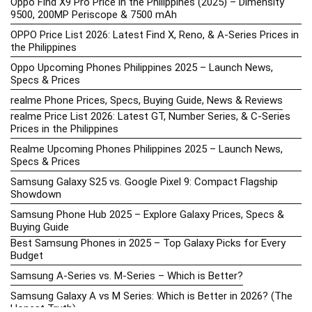
Oppo Find X9 Pro Price in the Philippines (2025) – Dimensity
9500, 200MP Periscope & 7500 mAh
OPPO Price List 2026: Latest Find X, Reno, & A-Series Prices in
the Philippines
Oppo Upcoming Phones Philippines 2025 – Launch News,
Specs & Prices
realme Phone Prices, Specs, Buying Guide, News & Reviews
realme Price List 2026: Latest GT, Number Series, & C-Series
Prices in the Philippines
Realme Upcoming Phones Philippines 2025 – Launch News,
Specs & Prices
Samsung Galaxy S25 vs. Google Pixel 9: Compact Flagship
Showdown
Samsung Phone Hub 2025 – Explore Galaxy Prices, Specs &
Buying Guide
Best Samsung Phones in 2025 – Top Galaxy Picks for Every
Budget
Samsung A-Series vs. M-Series – Which is Better?
Samsung Galaxy A vs M Series: Which is Better in 2026? (The
Honest Truth)