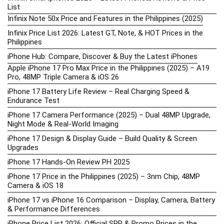
List
Infinix Note 50x Price and Features in the Philippines (2025)
Infinix Price List 2026: Latest GT, Note, & HOT Prices in the
Philippines
iPhone Hub: Compare, Discover & Buy the Latest iPhones
Apple iPhone 17 Pro Max Price in the Philippines (2025) – A19
Pro, 48MP Triple Camera & iOS 26
iPhone 17 Battery Life Review – Real Charging Speed &
Endurance Test
iPhone 17 Camera Performance (2025) – Dual 48MP Upgrade,
Night Mode & Real-World Imaging
iPhone 17 Design & Display Guide – Build Quality & Screen
Upgrades
iPhone 17 Hands-On Review PH 2025
iPhone 17 Price in the Philippines (2025) – 3nm Chip, 48MP
Camera & iOS 18
iPhone 17 vs iPhone 16 Comparison – Display, Camera, Battery
& Performance Differences
iPhone Price List 2026: Official SRP & Promo Prices in the