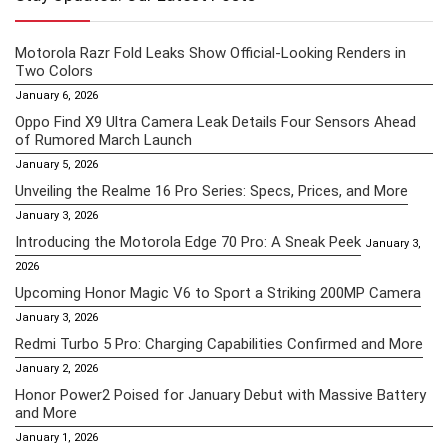
Motorola Razr Fold Leaks Show Official-Looking Renders in
Two Colors
January 6, 2026
Oppo Find X9 Ultra Camera Leak Details Four Sensors Ahead
of Rumored March Launch
January 5, 2026
Unveiling the Realme 16 Pro Series: Specs, Prices, and More
January 3, 2026
Introducing the Motorola Edge 70 Pro: A Sneak Peek
January 3,
2026
Upcoming Honor Magic V6 to Sport a Striking 200MP Camera
January 3, 2026
Redmi Turbo 5 Pro: Charging Capabilities Confirmed and More
January 2, 2026
Honor Power2 Poised for January Debut with Massive Battery
and More
January 1, 2026