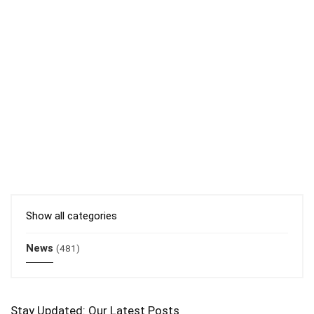
Show all categories
News
(481)
Stay Updated: Our Latest Posts