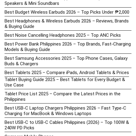
Speakers & Mini Soundbars
Best Budget Wireless Earbuds 2026 – Top Picks Under ₱2,000
Best Headphones & Wireless Earbuds 2026 – Reviews, Brands
& Buying Guide
Best Noise Cancelling Headphones 2025 – Top ANC Picks
Best Power Bank Philippines 2026 – Top Brands, Fast-Charging
Models & Buying Guide
Best Samsung Accessories 2025 – Top Phone Cases, Galaxy
Buds & Chargers
Best Tablets 2025 – Compare iPads, Android Tablets & Prices
Tablet Buying Guide 2025 – Best Tablets for Every Budget &
Use Case
Tablet Price List 2025 – Compare the Latest Prices in the
Philippines
Best USB-C Laptop Chargers Philippines 2026 – Fast Type-C
Charging for MacBook & Windows Laptops
Best USB-C to USB-C Cables Philippines (2026) – Top 100W &
240W PD Picks