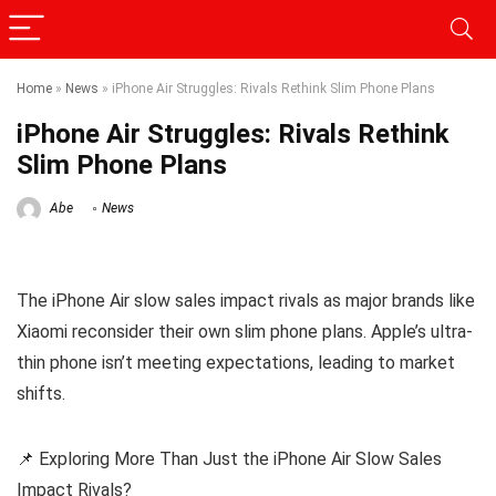
Home
»
News
»
iPhone Air Struggles: Rivals Rethink Slim Phone Plans
iPhone Air Struggles: Rivals Rethink
Slim Phone Plans
Abe
News
The iPhone Air slow sales impact rivals as major brands like
Xiaomi reconsider their own slim phone plans. Apple’s ultra-
thin phone isn’t meeting expectations, leading to market
shifts.
📌 Exploring More Than Just the iPhone Air Slow Sales
Impact Rivals?