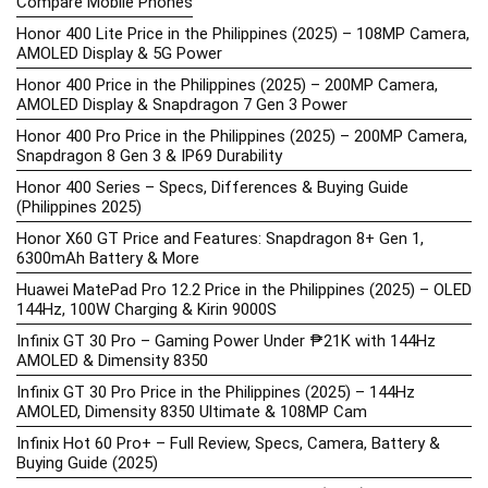
Compare Mobile Phones
Honor 400 Lite Price in the Philippines (2025) – 108MP Camera,
AMOLED Display & 5G Power
Honor 400 Price in the Philippines (2025) – 200MP Camera,
AMOLED Display & Snapdragon 7 Gen 3 Power
Honor 400 Pro Price in the Philippines (2025) – 200MP Camera,
Snapdragon 8 Gen 3 & IP69 Durability
Honor 400 Series – Specs, Differences & Buying Guide
(Philippines 2025)
Honor X60 GT Price and Features: Snapdragon 8+ Gen 1,
6300mAh Battery & More
Huawei MatePad Pro 12.2 Price in the Philippines (2025) – OLED
144Hz, 100W Charging & Kirin 9000S
Infinix GT 30 Pro – Gaming Power Under ₱21K with 144Hz
AMOLED & Dimensity 8350
Infinix GT 30 Pro Price in the Philippines (2025) – 144Hz
AMOLED, Dimensity 8350 Ultimate & 108MP Cam
Infinix Hot 60 Pro+ – Full Review, Specs, Camera, Battery &
Buying Guide (2025)