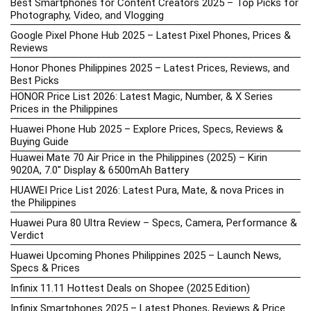
Best Smartphones for Content Creators 2025 – Top Picks for
Photography, Video, and Vlogging
Google Pixel Phone Hub 2025 – Latest Pixel Phones, Prices &
Reviews
Honor Phones Philippines 2025 – Latest Prices, Reviews, and
Best Picks
HONOR Price List 2026: Latest Magic, Number, & X Series
Prices in the Philippines
Huawei Phone Hub 2025 – Explore Prices, Specs, Reviews &
Buying Guide
Huawei Mate 70 Air Price in the Philippines (2025) – Kirin
9020A, 7.0″ Display & 6500mAh Battery
HUAWEI Price List 2026: Latest Pura, Mate, & nova Prices in
the Philippines
Huawei Pura 80 Ultra Review – Specs, Camera, Performance &
Verdict
Huawei Upcoming Phones Philippines 2025 – Launch News,
Specs & Prices
Infinix 11.11 Hottest Deals on Shopee (2025 Edition)
Infinix Smartphones 2025 – Latest Phones, Reviews & Price