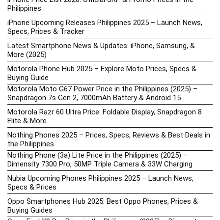
Philippines
iPhone Upcoming Releases Philippines 2025 – Launch News,
Specs, Prices & Tracker
Latest Smartphone News & Updates: iPhone, Samsung, &
More (2025)
Motorola Phone Hub 2025 – Explore Moto Prices, Specs &
Buying Guide
Motorola Moto G67 Power Price in the Philippines (2025) –
Snapdragon 7s Gen 2, 7000mAh Battery & Android 15
Motorola Razr 60 Ultra Price: Foldable Display, Snapdragon 8
Elite & More
Nothing Phones 2025 – Prices, Specs, Reviews & Best Deals in
the Philippines
Nothing Phone (3a) Lite Price in the Philippines (2025) –
Dimensity 7300 Pro, 50MP Triple Camera & 33W Charging
Nubia Upcoming Phones Philippines 2025 – Launch News,
Specs & Prices
Oppo Smartphones Hub 2025: Best Oppo Phones, Prices &
Buying Guides