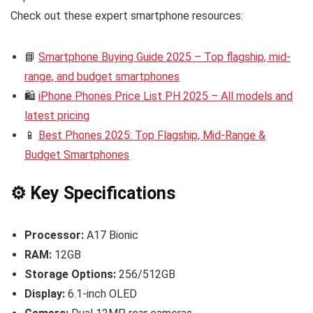
Check out these expert smartphone resources:
📘
Smartphone Buying Guide 2025 – Top flagship, mid-
range, and budget smartphones
🛍️
iPhone Phones Price List PH 2025 – All models and
latest pricing
📱
Best Phones 2025: Top Flagship, Mid-Range &
Budget Smartphones
⚙️ Key Specifications
Processor:
A17 Bionic
RAM:
12GB
Storage Options:
256/512GB
Display:
6.1-inch OLED