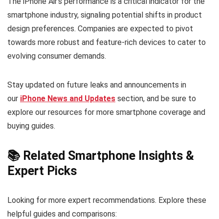
The iPhone Air’s performance is a critical indicator for the
smartphone industry, signaling potential shifts in product
design preferences. Companies are expected to pivot
towards more robust and feature-rich devices to cater to
evolving consumer demands.
Stay updated on future leaks and announcements in
our
iPhone News and Updates
section, and be sure to
explore our resources for more smartphone coverage and
buying guides.
📚 Related Smartphone Insights &
Expert Picks
Looking for more expert recommendations. Explore these
helpful guides and comparisons: