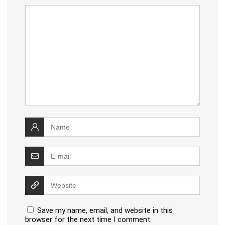
Save my name, email, and website in this
browser for the next time I comment.