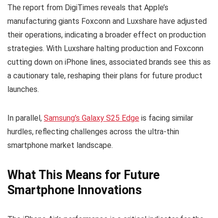
The report from DigiTimes reveals that Apple’s
manufacturing giants Foxconn and Luxshare have adjusted
their operations, indicating a broader effect on production
strategies. With Luxshare halting production and Foxconn
cutting down on iPhone lines, associated brands see this as
a cautionary tale, reshaping their plans for future product
launches.
In parallel,
Samsung’s Galaxy S25 Edge
is facing similar
hurdles, reflecting challenges across the ultra-thin
smartphone market landscape.
What This Means for Future
Smartphone Innovations