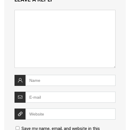
Save my name, email, and website in this