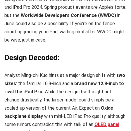
and iPad Pro 2024. Spring product events are Apple’s forte,
but the
Worldwide Developers Conference (WWDC)
in
June could also be a possibility. If you’re on the fence
about upgrading your iPad, waiting until after WWDC might
be wise, just in case.
Design Decoded:
Analyst Ming-chi Kuo hints at a major design shift with
two
sizes
: the familiar 10.9-inch and a
brand new 12.9-inch to
rival the iPad Pro
. While the design itself might not
change drastically, the larger model could simply be a
scaled-up version of the current Air. Expect an
Oxide
backplane display
with mini-LED iPad Pro quality, although
some rumors contradict this with talk of an
OLED panel
.