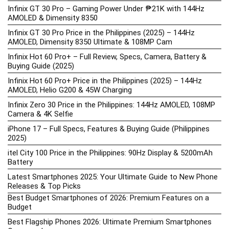
Infinix GT 30 Pro – Gaming Power Under ₱21K with 144Hz
AMOLED & Dimensity 8350
Infinix GT 30 Pro Price in the Philippines (2025) – 144Hz
AMOLED, Dimensity 8350 Ultimate & 108MP Cam
Infinix Hot 60 Pro+ – Full Review, Specs, Camera, Battery &
Buying Guide (2025)
Infinix Hot 60 Pro+ Price in the Philippines (2025) – 144Hz
AMOLED, Helio G200 & 45W Charging
Infinix Zero 30 Price in the Philippines: 144Hz AMOLED, 108MP
Camera & 4K Selfie
iPhone 17 – Full Specs, Features & Buying Guide (Philippines
2025)
itel City 100 Price in the Philippines: 90Hz Display & 5200mAh
Battery
Latest Smartphones 2025: Your Ultimate Guide to New Phone
Releases & Top Picks
Best Budget Smartphones of 2026: Premium Features on a
Budget
Best Flagship Phones 2026: Ultimate Premium Smartphones