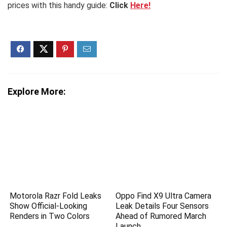
prices with this handy guide:
Click
Here!
Explore More:
Motorola Razr Fold Leaks
Oppo Find X9 Ultra Camera
Show Official-Looking
Leak Details Four Sensors
Renders in Two Colors
Ahead of Rumored March
Launch