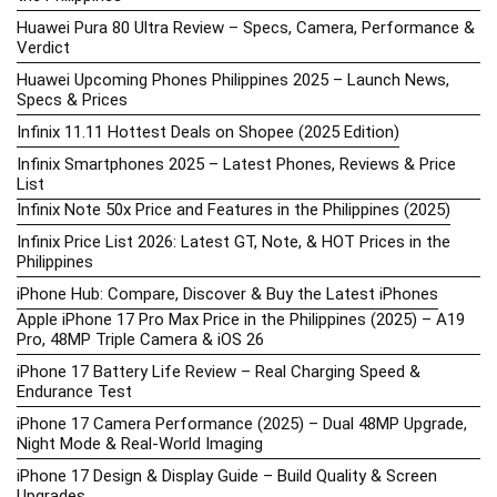
Huawei Pura 80 Ultra Review – Specs, Camera, Performance &
Verdict
Huawei Upcoming Phones Philippines 2025 – Launch News,
Specs & Prices
Infinix 11.11 Hottest Deals on Shopee (2025 Edition)
Infinix Smartphones 2025 – Latest Phones, Reviews & Price
List
Infinix Note 50x Price and Features in the Philippines (2025)
Infinix Price List 2026: Latest GT, Note, & HOT Prices in the
Philippines
iPhone Hub: Compare, Discover & Buy the Latest iPhones
Apple iPhone 17 Pro Max Price in the Philippines (2025) – A19
Pro, 48MP Triple Camera & iOS 26
iPhone 17 Battery Life Review – Real Charging Speed &
Endurance Test
iPhone 17 Camera Performance (2025) – Dual 48MP Upgrade,
Night Mode & Real-World Imaging
iPhone 17 Design & Display Guide – Build Quality & Screen
Upgrades