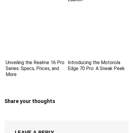
Unveiling the Realme 16 Pro
Introducing the Motorola
Series: Specs, Prices, and
Edge 70 Pro: A Sneak Peek
More
Share your thoughts
LEAVE A REPLY