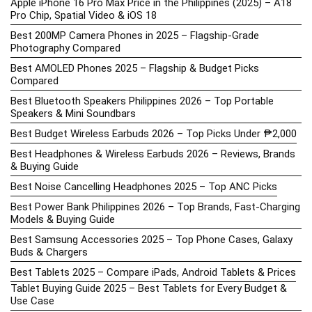
Apple iPhone 16 Pro Max Price in the Philippines (2025) – A18
Pro Chip, Spatial Video & iOS 18
Best 200MP Camera Phones in 2025 – Flagship-Grade
Photography Compared
Best AMOLED Phones 2025 – Flagship & Budget Picks
Compared
Best Bluetooth Speakers Philippines 2026 – Top Portable
Speakers & Mini Soundbars
Best Budget Wireless Earbuds 2026 – Top Picks Under ₱2,000
Best Headphones & Wireless Earbuds 2026 – Reviews, Brands
& Buying Guide
Best Noise Cancelling Headphones 2025 – Top ANC Picks
Best Power Bank Philippines 2026 – Top Brands, Fast-Charging
Models & Buying Guide
Best Samsung Accessories 2025 – Top Phone Cases, Galaxy
Buds & Chargers
Best Tablets 2025 – Compare iPads, Android Tablets & Prices
Tablet Buying Guide 2025 – Best Tablets for Every Budget &
Use Case