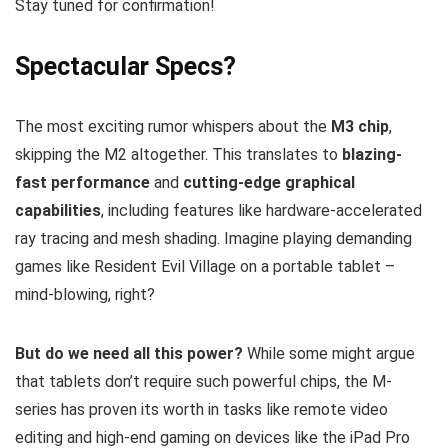
Stay tuned for confirmation!
Spectacular Specs?
The most exciting rumor whispers about the
M3 chip
,
skipping the M2 altogether. This translates to
blazing-
fast performance
and
cutting-edge graphical
capabilities
, including features like hardware-accelerated
ray tracing and mesh shading. Imagine playing demanding
games like Resident Evil Village on a portable tablet –
mind-blowing, right?
But do we need all this power?
While some might argue
that tablets don’t require such powerful chips, the M-
series has proven its worth in tasks like remote video
editing and high-end gaming on devices like the iPad Pro