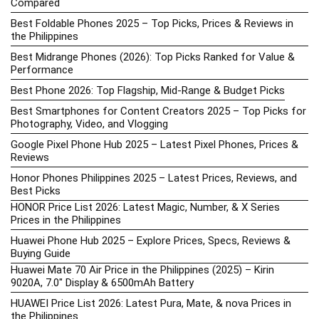
Compared
Best Foldable Phones 2025 – Top Picks, Prices & Reviews in
the Philippines
Best Midrange Phones (2026): Top Picks Ranked for Value &
Performance
Best Phone 2026: Top Flagship, Mid-Range & Budget Picks
Best Smartphones for Content Creators 2025 – Top Picks for
Photography, Video, and Vlogging
Google Pixel Phone Hub 2025 – Latest Pixel Phones, Prices &
Reviews
Honor Phones Philippines 2025 – Latest Prices, Reviews, and
Best Picks
HONOR Price List 2026: Latest Magic, Number, & X Series
Prices in the Philippines
Huawei Phone Hub 2025 – Explore Prices, Specs, Reviews &
Buying Guide
Huawei Mate 70 Air Price in the Philippines (2025) – Kirin
9020A, 7.0″ Display & 6500mAh Battery
HUAWEI Price List 2026: Latest Pura, Mate, & nova Prices in
the Philippines