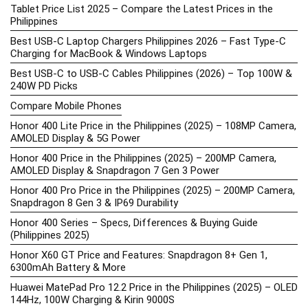
Tablet Price List 2025 – Compare the Latest Prices in the
Philippines
Best USB-C Laptop Chargers Philippines 2026 – Fast Type-C
Charging for MacBook & Windows Laptops
Best USB-C to USB-C Cables Philippines (2026) – Top 100W &
240W PD Picks
Compare Mobile Phones
Honor 400 Lite Price in the Philippines (2025) – 108MP Camera,
AMOLED Display & 5G Power
Honor 400 Price in the Philippines (2025) – 200MP Camera,
AMOLED Display & Snapdragon 7 Gen 3 Power
Honor 400 Pro Price in the Philippines (2025) – 200MP Camera,
Snapdragon 8 Gen 3 & IP69 Durability
Honor 400 Series – Specs, Differences & Buying Guide
(Philippines 2025)
Honor X60 GT Price and Features: Snapdragon 8+ Gen 1,
6300mAh Battery & More
Huawei MatePad Pro 12.2 Price in the Philippines (2025) – OLED
144Hz, 100W Charging & Kirin 9000S