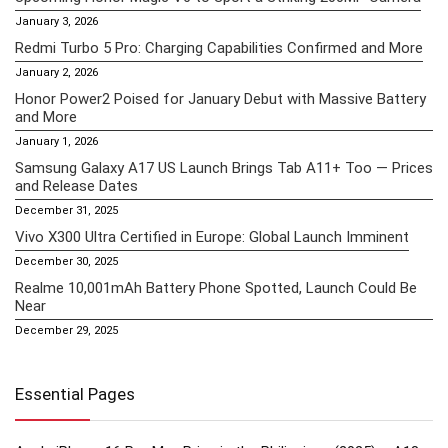
January 3, 2026
Redmi Turbo 5 Pro: Charging Capabilities Confirmed and More
January 2, 2026
Honor Power2 Poised for January Debut with Massive Battery
and More
January 1, 2026
Samsung Galaxy A17 US Launch Brings Tab A11+ Too — Prices
and Release Dates
December 31, 2025
Vivo X300 Ultra Certified in Europe: Global Launch Imminent
December 30, 2025
Realme 10,001mAh Battery Phone Spotted, Launch Could Be
Near
December 29, 2025
Essential Pages