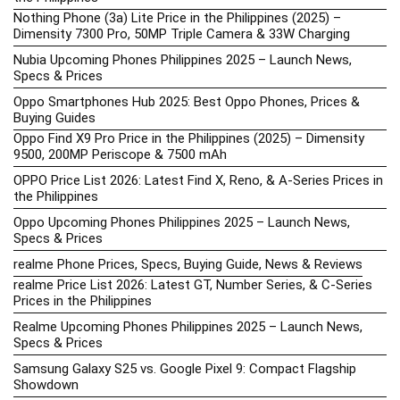
Nothing Phone (3a) Lite Price in the Philippines (2025) –
Dimensity 7300 Pro, 50MP Triple Camera & 33W Charging
Nubia Upcoming Phones Philippines 2025 – Launch News,
Specs & Prices
Oppo Smartphones Hub 2025: Best Oppo Phones, Prices &
Buying Guides
Oppo Find X9 Pro Price in the Philippines (2025) – Dimensity
9500, 200MP Periscope & 7500 mAh
OPPO Price List 2026: Latest Find X, Reno, & A-Series Prices in
the Philippines
Oppo Upcoming Phones Philippines 2025 – Launch News,
Specs & Prices
realme Phone Prices, Specs, Buying Guide, News & Reviews
realme Price List 2026: Latest GT, Number Series, & C-Series
Prices in the Philippines
Realme Upcoming Phones Philippines 2025 – Launch News,
Specs & Prices
Samsung Galaxy S25 vs. Google Pixel 9: Compact Flagship
Showdown