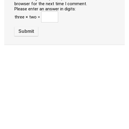
browser for the next time I comment.
Please enter an answer in digits:
three × two =