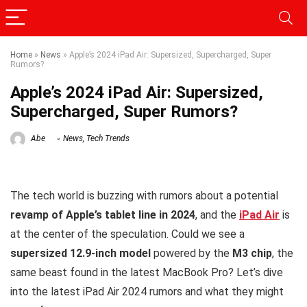
Home
»
News
»
Apple’s 2024 iPad Air: Supersized, Supercharged, Super
Rumors?
Apple’s 2024 iPad Air: Supersized,
Supercharged, Super Rumors?
Abe
News
,
Tech Trends
The tech world is buzzing with rumors about a potential
revamp of Apple’s tablet line in 2024
, and the
iPad Air
is
at the center of the speculation. Could we see a
supersized 12.9-inch model
powered by the
M3 chip
, the
same beast found in the latest MacBook Pro? Let’s dive
into the latest iPad Air 2024 rumors and what they might