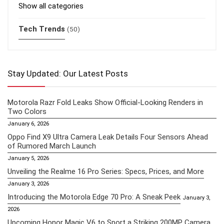
Show all categories
Tech Trends
(50)
Stay Updated: Our Latest Posts
Motorola Razr Fold Leaks Show Official-Looking Renders in
Two Colors
January 6, 2026
Oppo Find X9 Ultra Camera Leak Details Four Sensors Ahead
of Rumored March Launch
January 5, 2026
Unveiling the Realme 16 Pro Series: Specs, Prices, and More
January 3, 2026
Introducing the Motorola Edge 70 Pro: A Sneak Peek
January 3,
2026
Upcoming Honor Magic V6 to Sport a Striking 200MP Camera