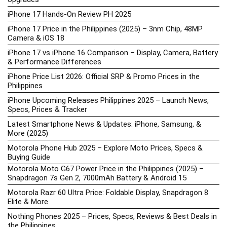
iPhone 17 Hands-On Review PH 2025
iPhone 17 Price in the Philippines (2025) – 3nm Chip, 48MP
Camera & iOS 18
iPhone 17 vs iPhone 16 Comparison – Display, Camera, Battery
& Performance Differences
iPhone Price List 2026: Official SRP & Promo Prices in the
Philippines
iPhone Upcoming Releases Philippines 2025 – Launch News,
Specs, Prices & Tracker
Latest Smartphone News & Updates: iPhone, Samsung, &
More (2025)
Motorola Phone Hub 2025 – Explore Moto Prices, Specs &
Buying Guide
Motorola Moto G67 Power Price in the Philippines (2025) –
Snapdragon 7s Gen 2, 7000mAh Battery & Android 15
Motorola Razr 60 Ultra Price: Foldable Display, Snapdragon 8
Elite & More
Nothing Phones 2025 – Prices, Specs, Reviews & Best Deals in
the Philippines