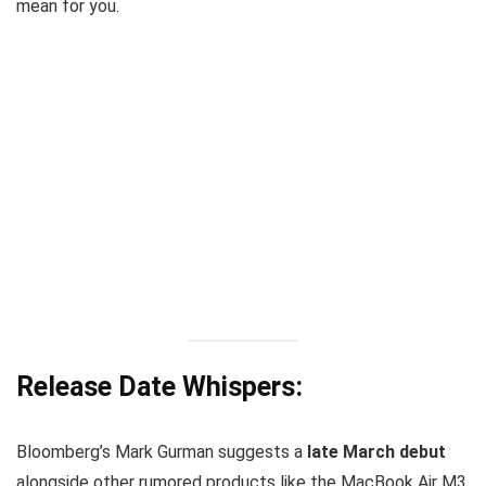
mean for you.
Release Date Whispers:
Bloomberg’s Mark Gurman suggests a
late March debut
alongside other rumored products like the MacBook Air M3