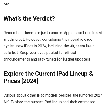
M2.
What’s the Verdict?
Remember,
these are just rumors
. Apple hasn’t confirmed
anything yet. However, considering their usual release
cycles, new iPads in 2024, including the Air, seem like a
safe bet. Keep your eyes peeled for official
announcements and stay tuned for further updates!
Explore the Current iPad Lineup &
Prices [2024]
Curious about other iPad models besides the rumored 2024
Air? Explore the current iPad lineup and their estimated