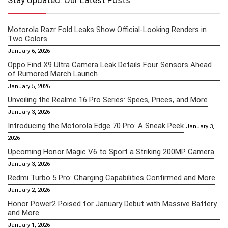
Stay Updated: Our Latest Posts
Motorola Razr Fold Leaks Show Official-Looking Renders in
Two Colors
January 6, 2026
Oppo Find X9 Ultra Camera Leak Details Four Sensors Ahead
of Rumored March Launch
January 5, 2026
Unveiling the Realme 16 Pro Series: Specs, Prices, and More
January 3, 2026
Introducing the Motorola Edge 70 Pro: A Sneak Peek
January 3,
2026
Upcoming Honor Magic V6 to Sport a Striking 200MP Camera
January 3, 2026
Redmi Turbo 5 Pro: Charging Capabilities Confirmed and More
January 2, 2026
Honor Power2 Poised for January Debut with Massive Battery
and More
January 1, 2026