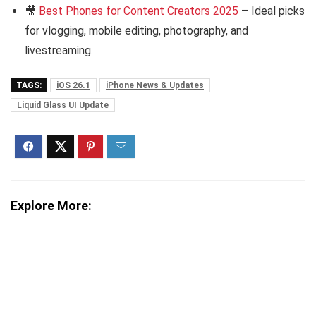
🎥
Best Phones for Content Creators 2025
– Ideal picks
for vlogging, mobile editing, photography, and
livestreaming.
TAGS:
iOS 26.1
iPhone News & Updates
Liquid Glass UI Update
Explore More: