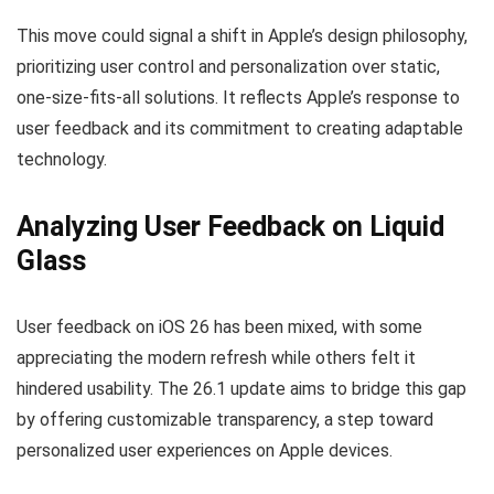
This move could signal a shift in Apple’s design philosophy,
prioritizing user control and personalization over static,
one-size-fits-all solutions. It reflects Apple’s response to
user feedback and its commitment to creating adaptable
technology.
Analyzing User Feedback on Liquid
Glass
User feedback on iOS 26 has been mixed, with some
appreciating the modern refresh while others felt it
hindered usability. The 26.1 update aims to bridge this gap
by offering customizable transparency, a step toward
personalized user experiences on Apple devices.