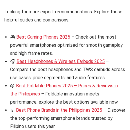
Looking for more expert recommendations. Explore these
helpful guides and comparisons:
🎮
Best Gaming Phones 2025
– Check out the most
powerful smartphones optimized for smooth gameplay
and high frame rates.
🎧
Best Headphones & Wireless Earbuds 2025
–
Compare the best headphones and TWS earbuds across
use cases, price segments, and audio features.
📖
Best Foldable Phones 2025 – Prices & Reviews in
the Philippines
– Foldable innovation meets
performance; explore the best options available now.
📱
Best Phone Brands in the Philippines 2025
– Discover
the top-performing smartphone brands trusted by
Filipino users this year.