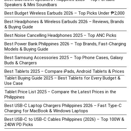
Speakers & Mini Soundbars
Best Budget Wireless Earbuds 2026 – Top Picks Under ₱2,000
Best Headphones & Wireless Earbuds 2026 – Reviews, Brands
& Buying Guide
Best Noise Cancelling Headphones 2025 – Top ANC Picks
Best Power Bank Philippines 2026 – Top Brands, Fast-Charging
Models & Buying Guide
Best Samsung Accessories 2025 – Top Phone Cases, Galaxy
Buds & Chargers
Best Tablets 2025 – Compare iPads, Android Tablets & Prices
Tablet Buying Guide 2025 – Best Tablets for Every Budget &
Use Case
Tablet Price List 2025 – Compare the Latest Prices in the
Philippines
Best USB-C Laptop Chargers Philippines 2026 – Fast Type-C
Charging for MacBook & Windows Laptops
Best USB-C to USB-C Cables Philippines (2026) – Top 100W &
240W PD Picks