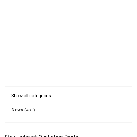
Show all categories
News
(481)