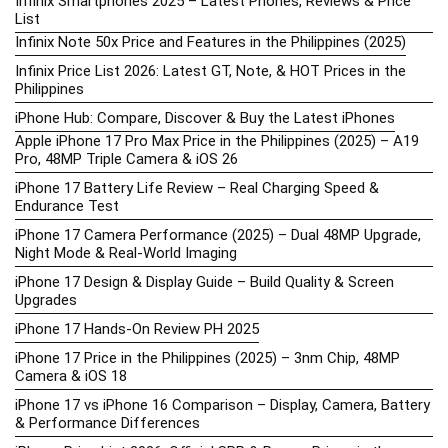
Infinix Smartphones 2025 – Latest Phones, Reviews & Price
List
Infinix Note 50x Price and Features in the Philippines (2025)
Infinix Price List 2026: Latest GT, Note, & HOT Prices in the
Philippines
iPhone Hub: Compare, Discover & Buy the Latest iPhones
Apple iPhone 17 Pro Max Price in the Philippines (2025) – A19
Pro, 48MP Triple Camera & iOS 26
iPhone 17 Battery Life Review – Real Charging Speed &
Endurance Test
iPhone 17 Camera Performance (2025) – Dual 48MP Upgrade,
Night Mode & Real-World Imaging
iPhone 17 Design & Display Guide – Build Quality & Screen
Upgrades
iPhone 17 Hands-On Review PH 2025
iPhone 17 Price in the Philippines (2025) – 3nm Chip, 48MP
Camera & iOS 18
iPhone 17 vs iPhone 16 Comparison – Display, Camera, Battery
& Performance Differences