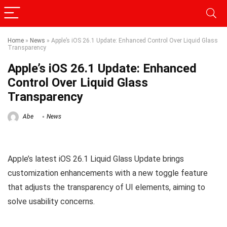
Home
»
News
»
Apple’s iOS 26.1 Update: Enhanced Control Over Liquid Glass
Transparency
Apple’s iOS 26.1 Update: Enhanced
Control Over Liquid Glass
Transparency
Abe
News
Apple’s latest iOS 26.1 Liquid Glass Update brings
customization enhancements with a new toggle feature
that adjusts the transparency of UI elements, aiming to
solve usability concerns.