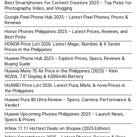
Best Smartphones for Content Creators 2025 – Top Picks for
Photography, Video, and Vlogging
Google Pixel Phone Hub 2025 – Latest Pixel Phones, Prices &
Reviews
Honor Phones Philippines 2025 – Latest Prices, Reviews, and
Best Picks
HONOR Price List 2026: Latest Magic, Number, & X Series
Prices in the Philippines
Huawei Phone Hub 2025 – Explore Prices, Specs, Reviews &
Buying Guide
Huawei Mate 70 Air Price in the Philippines (2025) – Kirin
9020A, 7.0″ Display & 6500mAh Battery
HUAWEI Price List 2026: Latest Pura, Mate, & nova Prices in
the Philippines
Huawei Pura 80 Ultra Review – Specs, Camera, Performance &
Verdict
Huawei Upcoming Phones Philippines 2025 – Launch News,
Specs & Prices
Infinix 11.11 Hottest Deals on Shopee (2025 Edition)