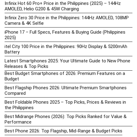
Infinix Hot 60 Pro+ Price in the Philippines (2025) – 144Hz
AMOLED, Helio G200 & 45W Charging
Infinix Zero 30 Price in the Philippines: 144Hz AMOLED, 108MP
Camera & 4K Selfie
iPhone 17 – Full Specs, Features & Buying Guide (Philippines
2025)
itel City 100 Price in the Philippines: 90Hz Display & 5200mAh
Battery
Latest Smartphones 2025: Your Ultimate Guide to New Phone
Releases & Top Picks
Best Budget Smartphones of 2026: Premium Features on a
Budget
Best Flagship Phones 2026: Ultimate Premium Smartphones
Compared
Best Foldable Phones 2025 – Top Picks, Prices & Reviews in
the Philippines
Best Midrange Phones (2026): Top Picks Ranked for Value &
Performance
Best Phone 2026: Top Flagship, Mid-Range & Budget Picks