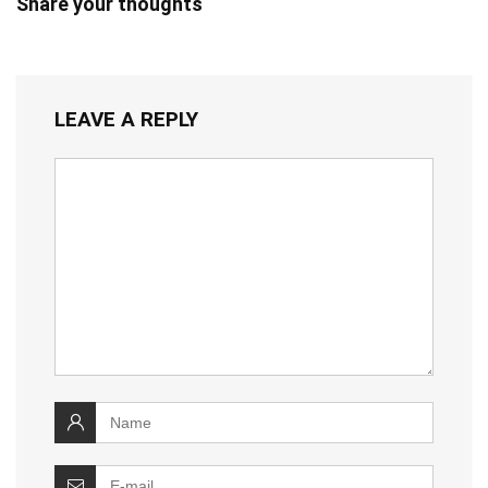
Share your thoughts
LEAVE A REPLY