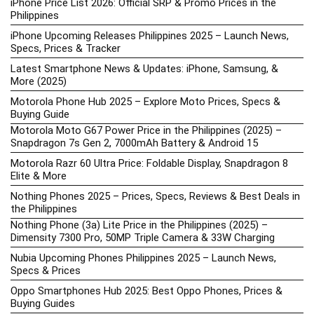
iPhone Price List 2026: Official SRP & Promo Prices in the
Philippines
iPhone Upcoming Releases Philippines 2025 – Launch News,
Specs, Prices & Tracker
Latest Smartphone News & Updates: iPhone, Samsung, &
More (2025)
Motorola Phone Hub 2025 – Explore Moto Prices, Specs &
Buying Guide
Motorola Moto G67 Power Price in the Philippines (2025) –
Snapdragon 7s Gen 2, 7000mAh Battery & Android 15
Motorola Razr 60 Ultra Price: Foldable Display, Snapdragon 8
Elite & More
Nothing Phones 2025 – Prices, Specs, Reviews & Best Deals in
the Philippines
Nothing Phone (3a) Lite Price in the Philippines (2025) –
Dimensity 7300 Pro, 50MP Triple Camera & 33W Charging
Nubia Upcoming Phones Philippines 2025 – Launch News,
Specs & Prices
Oppo Smartphones Hub 2025: Best Oppo Phones, Prices &
Buying Guides