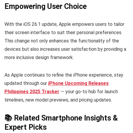
Empowering User Choice
With the iOS 26.1 update, Apple empowers users to tailor
their screen interface to suit their personal preferences.
This change not only enhances the functionality of the
devices but also increases user satisfaction by providing a
more inclusive design framework.
As Apple continues to refine the iPhone experience, stay
updated through our
iPhone Upcoming Releases
Philippines 2025 Tracker
— your go-to hub for launch
timelines, new model previews, and pricing updates.
📚 Related Smartphone Insights &
Expert Picks