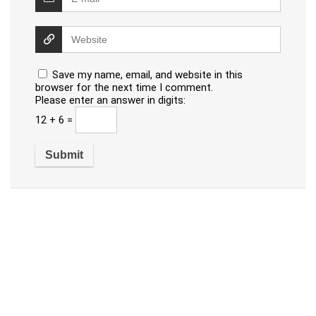
Save my name, email, and website in this
browser for the next time I comment.
Please enter an answer in digits:
12 + 6 =