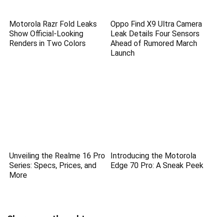
Motorola Razr Fold Leaks
Oppo Find X9 Ultra Camera
Show Official-Looking
Leak Details Four Sensors
Renders in Two Colors
Ahead of Rumored March
Launch
Unveiling the Realme 16 Pro
Introducing the Motorola
Series: Specs, Prices, and
Edge 70 Pro: A Sneak Peek
More