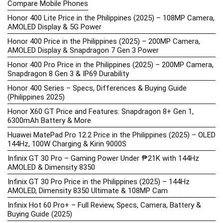
Compare Mobile Phones
Honor 400 Lite Price in the Philippines (2025) – 108MP Camera,
AMOLED Display & 5G Power
Honor 400 Price in the Philippines (2025) – 200MP Camera,
AMOLED Display & Snapdragon 7 Gen 3 Power
Honor 400 Pro Price in the Philippines (2025) – 200MP Camera,
Snapdragon 8 Gen 3 & IP69 Durability
Honor 400 Series – Specs, Differences & Buying Guide
(Philippines 2025)
Honor X60 GT Price and Features: Snapdragon 8+ Gen 1,
6300mAh Battery & More
Huawei MatePad Pro 12.2 Price in the Philippines (2025) – OLED
144Hz, 100W Charging & Kirin 9000S
Infinix GT 30 Pro – Gaming Power Under ₱21K with 144Hz
AMOLED & Dimensity 8350
Infinix GT 30 Pro Price in the Philippines (2025) – 144Hz
AMOLED, Dimensity 8350 Ultimate & 108MP Cam
Infinix Hot 60 Pro+ – Full Review, Specs, Camera, Battery &
Buying Guide (2025)