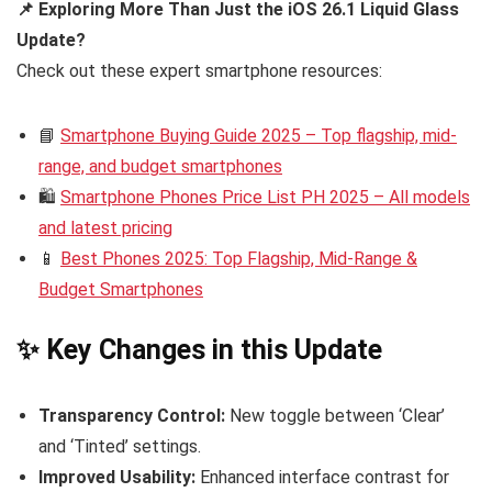
📌 Exploring More Than Just the iOS 26.1 Liquid Glass
Update?
Check out these expert smartphone resources:
📘
Smartphone Buying Guide 2025 – Top flagship, mid-
range, and budget smartphones
🛍️
Smartphone Phones Price List PH 2025 – All models
and latest pricing
📱
Best Phones 2025: Top Flagship, Mid-Range &
Budget Smartphones
✨ Key Changes in this Update
Transparency Control:
New toggle between ‘Clear’
and ‘Tinted’ settings.
Improved Usability:
Enhanced interface contrast for