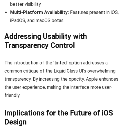
better visibility.
Multi-Platform Availability:
Features present in iOS,
iPadOS, and macOS betas.
Addressing Usability with
Transparency Control
The introduction of the ‘tinted’ option addresses a
common critique of the Liquid Glass UI’s overwhelming
transparency. By increasing the opacity, Apple enhances
the user experience, making the interface more user-
friendly.
Implications for the Future of iOS
Design