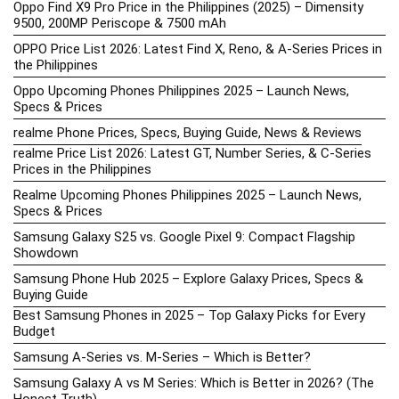
Oppo Find X9 Pro Price in the Philippines (2025) – Dimensity
9500, 200MP Periscope & 7500 mAh
OPPO Price List 2026: Latest Find X, Reno, & A-Series Prices in
the Philippines
Oppo Upcoming Phones Philippines 2025 – Launch News,
Specs & Prices
realme Phone Prices, Specs, Buying Guide, News & Reviews
realme Price List 2026: Latest GT, Number Series, & C-Series
Prices in the Philippines
Realme Upcoming Phones Philippines 2025 – Launch News,
Specs & Prices
Samsung Galaxy S25 vs. Google Pixel 9: Compact Flagship
Showdown
Samsung Phone Hub 2025 – Explore Galaxy Prices, Specs &
Buying Guide
Best Samsung Phones in 2025 – Top Galaxy Picks for Every
Budget
Samsung A-Series vs. M-Series – Which is Better?
Samsung Galaxy A vs M Series: Which is Better in 2026? (The