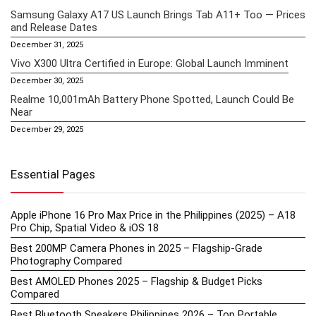
Samsung Galaxy A17 US Launch Brings Tab A11+ Too — Prices
and Release Dates
December 31, 2025
Vivo X300 Ultra Certified in Europe: Global Launch Imminent
December 30, 2025
Realme 10,001mAh Battery Phone Spotted, Launch Could Be
Near
December 29, 2025
Essential Pages
Apple iPhone 16 Pro Max Price in the Philippines (2025) – A18
Pro Chip, Spatial Video & iOS 18
Best 200MP Camera Phones in 2025 – Flagship-Grade
Photography Compared
Best AMOLED Phones 2025 – Flagship & Budget Picks
Compared
Best Bluetooth Speakers Philippines 2026 – Top Portable