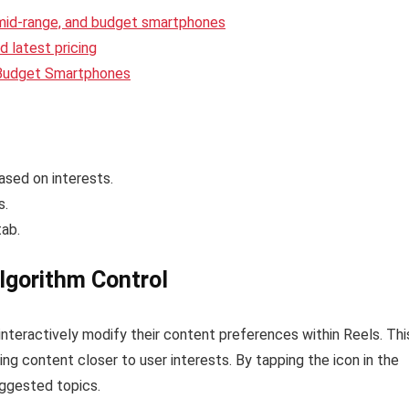
 mid-range, and budget smartphones
 latest pricing
 Budget Smartphones
sed on interests.
s.
tab.
lgorithm Control
interactively modify their content preferences within Reels. Thi
g content closer to user interests. By tapping the icon in the
uggested topics.