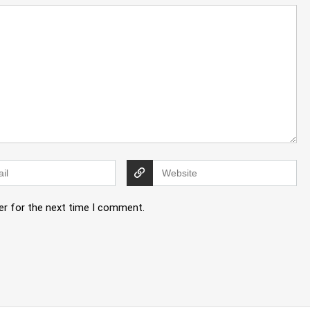
er for the next time I comment.