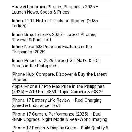
Huawei Upcoming Phones Philippines 2025 –
Launch News, Specs & Prices
Infinix 11.11 Hottest Deals on Shopee (2025
Edition)
Infinix Smartphones 2025 – Latest Phones,
Reviews & Price List
Infinix Note 50x Price and Features in the
Philippines (2025)
Infinix Price List 2026: Latest GT, Note, & HOT
Prices in the Philippines
iPhone Hub: Compare, Discover & Buy the Latest
iPhones
Apple iPhone 17 Pro Max Price in the Philippines
(2025) – A19 Pro, 48MP Triple Camera & iOS 26
iPhone 17 Battery Life Review – Real Charging
Speed & Endurance Test
iPhone 17 Camera Performance (2025) – Dual
48MP Upgrade, Night Mode & Real-World Imaging
iPhone 17 Design & Display Guide – Build Quality &