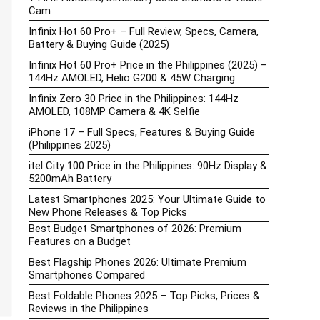
Cam
Infinix Hot 60 Pro+ – Full Review, Specs, Camera,
Battery & Buying Guide (2025)
Infinix Hot 60 Pro+ Price in the Philippines (2025) –
144Hz AMOLED, Helio G200 & 45W Charging
Infinix Zero 30 Price in the Philippines: 144Hz
AMOLED, 108MP Camera & 4K Selfie
iPhone 17 – Full Specs, Features & Buying Guide
(Philippines 2025)
itel City 100 Price in the Philippines: 90Hz Display &
5200mAh Battery
Latest Smartphones 2025: Your Ultimate Guide to
New Phone Releases & Top Picks
Best Budget Smartphones of 2026: Premium
Features on a Budget
Best Flagship Phones 2026: Ultimate Premium
Smartphones Compared
Best Foldable Phones 2025 – Top Picks, Prices &
Reviews in the Philippines