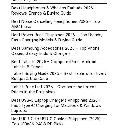
Best Headphones & Wireless Earbuds 2026 –
Reviews, Brands & Buying Guide
Best Noise Cancelling Headphones 2025 – Top
ANC Picks
Best Power Bank Philippines 2026 – Top Brands,
Fast-Charging Models & Buying Guide
Best Samsung Accessories 2025 – Top Phone
Cases, Galaxy Buds & Chargers
Best Tablets 2025 – Compare iPads, Android
Tablets & Prices
Tablet Buying Guide 2025 – Best Tablets for Every
Budget & Use Case
Tablet Price List 2025 – Compare the Latest
Prices in the Philippines
Best USB-C Laptop Chargers Philippines 2026 –
Fast Type-C Charging for MacBook & Windows
Laptops
Best USB-C to USB-C Cables Philippines (2026) –
Top 100W & 240W PD Picks