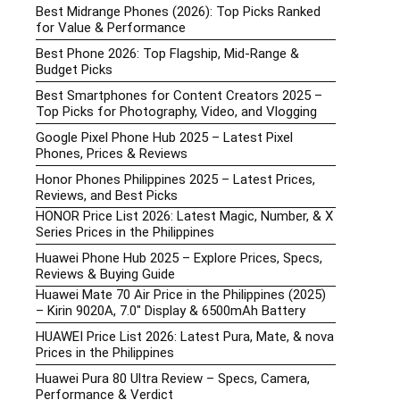
Best Midrange Phones (2026): Top Picks Ranked
for Value & Performance
Best Phone 2026: Top Flagship, Mid-Range &
Budget Picks
Best Smartphones for Content Creators 2025 –
Top Picks for Photography, Video, and Vlogging
Google Pixel Phone Hub 2025 – Latest Pixel
Phones, Prices & Reviews
Honor Phones Philippines 2025 – Latest Prices,
Reviews, and Best Picks
HONOR Price List 2026: Latest Magic, Number, & X
Series Prices in the Philippines
Huawei Phone Hub 2025 – Explore Prices, Specs,
Reviews & Buying Guide
Huawei Mate 70 Air Price in the Philippines (2025)
– Kirin 9020A, 7.0″ Display & 6500mAh Battery
HUAWEI Price List 2026: Latest Pura, Mate, & nova
Prices in the Philippines
Huawei Pura 80 Ultra Review – Specs, Camera,
Performance & Verdict