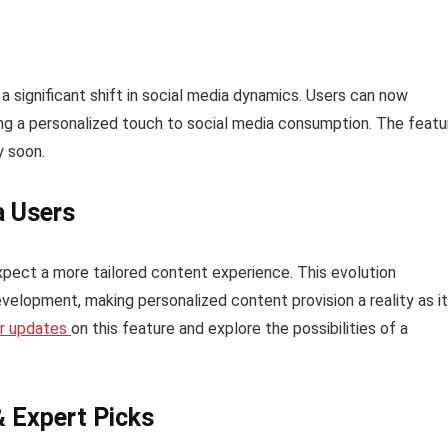
a significant shift in social media dynamics. Users can now
ing a personalized touch to social media consumption. The featu
y soon.
a Users
xpect a more tailored content experience. This evolution
velopment, making personalized content provision a reality as it
er updates
on this feature and explore the possibilities of a
& Expert Picks