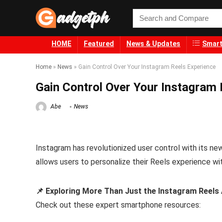
HOME
Featured
News & Updates
Smart
Home
»
News
»
Gain Control Over Your Instagram Reels Experience
Gain Control Over Your Instagram 
Abe
News
Instagram has revolutionized user control with its ne
allows users to personalize their Reels experience wi
📌 Exploring More Than Just the Instagram Reels
Check out these expert smartphone resources: