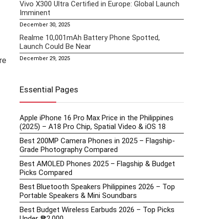
Vivo X300 Ultra Certified in Europe: Global Launch
Imminent
December 30, 2025
Realme 10,001mAh Battery Phone Spotted,
Launch Could Be Near
December 29, 2025
re
Essential Pages
Apple iPhone 16 Pro Max Price in the Philippines
(2025) – A18 Pro Chip, Spatial Video & iOS 18
Best 200MP Camera Phones in 2025 – Flagship-
Grade Photography Compared
Best AMOLED Phones 2025 – Flagship & Budget
Picks Compared
Best Bluetooth Speakers Philippines 2026 – Top
Portable Speakers & Mini Soundbars
Best Budget Wireless Earbuds 2026 – Top Picks
Under ₱2,000