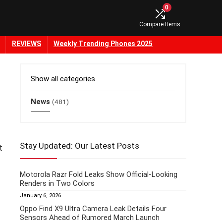
0
Compare Items
REVIEWS
Weekly Trending Phones 2025
Show all categories
News
(481)
Stay Updated: Our Latest Posts
t
Motorola Razr Fold Leaks Show Official-Looking
Renders in Two Colors
January 6, 2026
Oppo Find X9 Ultra Camera Leak Details Four
Sensors Ahead of Rumored March Launch