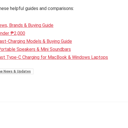
hese helpful guides and comparisons:
ws, Brands & Buying Guide
Under ₱2,000
ast-Charging Models & Buying Guide
Portable Speakers & Mini Soundbars
Fast Type-C Charging for MacBook & Windows Laptops
e News & Updates