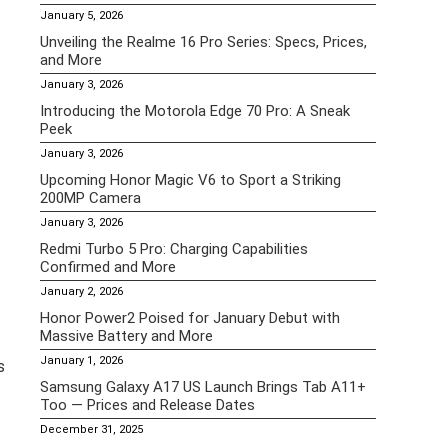
January 5, 2026
Unveiling the Realme 16 Pro Series: Specs, Prices,
and More
January 3, 2026
Introducing the Motorola Edge 70 Pro: A Sneak
Peek
January 3, 2026
Upcoming Honor Magic V6 to Sport a Striking
200MP Camera
January 3, 2026
Redmi Turbo 5 Pro: Charging Capabilities
Confirmed and More
January 2, 2026
Honor Power2 Poised for January Debut with
Massive Battery and More
January 1, 2026
s
Samsung Galaxy A17 US Launch Brings Tab A11+
Too — Prices and Release Dates
December 31, 2025