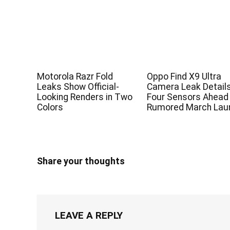
Motorola Razr Fold
Oppo Find X9 Ultra
Leaks Show Official-
Camera Leak Detail
Looking Renders in Two
Four Sensors Ahead
Colors
Rumored March Lau
Share your thoughts
LEAVE A REPLY