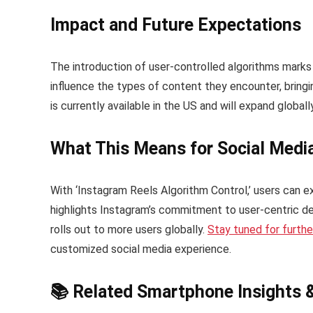
Impact and Future Expectations
The introduction of user-controlled algorithms marks 
influence the types of content they encounter, bring
is currently available in the US and will expand globall
What This Means for Social Medi
With ‘Instagram Reels Algorithm Control,’ users can e
highlights Instagram’s commitment to user-centric de
rolls out to more users globally.
Stay tuned for furth
customized social media experience.
📚 Related Smartphone Insights 