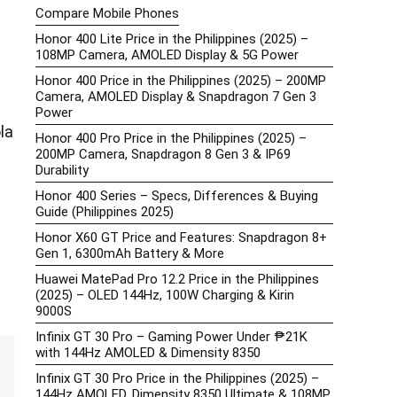
Compare Mobile Phones
Honor 400 Lite Price in the Philippines (2025) –
108MP Camera, AMOLED Display & 5G Power
Honor 400 Price in the Philippines (2025) – 200MP
Camera, AMOLED Display & Snapdragon 7 Gen 3
Power
la
Honor 400 Pro Price in the Philippines (2025) –
200MP Camera, Snapdragon 8 Gen 3 & IP69
Durability
Honor 400 Series – Specs, Differences & Buying
Guide (Philippines 2025)
Honor X60 GT Price and Features: Snapdragon 8+
Gen 1, 6300mAh Battery & More
Huawei MatePad Pro 12.2 Price in the Philippines
(2025) – OLED 144Hz, 100W Charging & Kirin
9000S
Infinix GT 30 Pro – Gaming Power Under ₱21K
with 144Hz AMOLED & Dimensity 8350
Infinix GT 30 Pro Price in the Philippines (2025) –
144Hz AMOLED, Dimensity 8350 Ultimate & 108MP