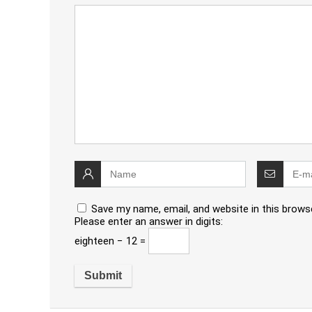
Save my name, email, and website in this brows
Please enter an answer in digits:
eighteen − 12 =