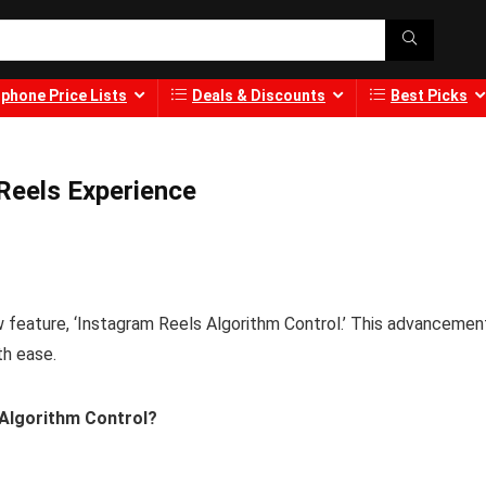
phone Price Lists
Deals & Discounts
Best Picks
Reels Experience
w feature, ‘Instagram Reels Algorithm Control.’ This advancemen
th ease.
 Algorithm Control?