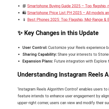
📘
Smartphone Buying Guide 2025 – Top flagship,
🛍️
Smartphone Price List PH 2025 – All models and
📱
Best Phones 2025: Top Flagship, Mid-Range &
✨ Key Changes in this Update
User Control:
Customize your Reels experience ba
Sharing Capability:
Share your interests to Storie
Expansion Plans:
Future integration with Explore 
Understanding Instagram Reels A
‘Instagram Reels Algorithm Control’ enables users to 
feature intends to enhance user engagement by alignin
upper-right corner, users can view and modify their s