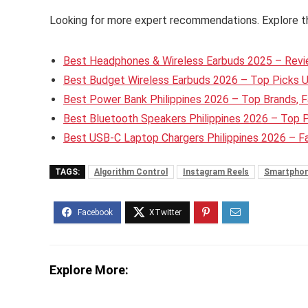
Looking for more expert recommendations. Explore t
Best Headphones & Wireless Earbuds 2025 – Revie
Best Budget Wireless Earbuds 2026 – Top Picks 
Best Power Bank Philippines 2026 – Top Brands, F
Best Bluetooth Speakers Philippines 2026 – Top 
Best USB-C Laptop Chargers Philippines 2026 – 
TAGS:
Algorithm Control
Instagram Reels
Smartphon
Explore More: