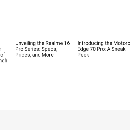
Unveiling the Realme 16
Introducing the Motoro
s
Pro Series: Specs,
Edge 70 Pro: A Sneak
 of
Prices, and More
Peek
nch