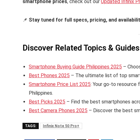
smartphone prices
, check out our
Updated Infinix P
📌
Stay tuned for full specs, pricing, and availabili
Discover Related Topics & Guides
Smartphone Buying Guide Philippines 2025
– Choose
Best Phones 2025
– The ultimate list of top smart
Smartphone Price List 2025
: Your go-to resource 
Philippines.
Best Picks 2025
– Find the best smartphones acros
Best Camera Phones 2025
– Discover the best sm
TAGS:
Infinix Note 50 Pro+