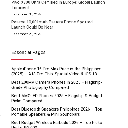
Vivo X300 Ultra Certified in Europe: Global Launch
Imminent
December 30, 2025
Realme 10,001mAh Battery Phone Spotted,
Launch Could Be Near
December 29, 2025
Essential Pages
Apple iPhone 16 Pro Max Price in the Philippines
(2025) – A18 Pro Chip, Spatial Video & iOS 18
Best 200MP Camera Phones in 2025 – Flagship-
Grade Photography Compared
Best AMOLED Phones 2025 – Flagship & Budget
Picks Compared
Best Bluetooth Speakers Philippines 2026 – Top
Portable Speakers & Mini Soundbars
e
Best Budget Wireless Earbuds 2026 – Top Picks
Under ₱2,000