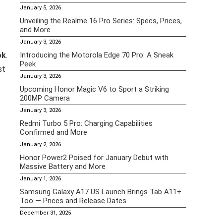
January 5, 2026
Unveiling the Realme 16 Pro Series: Specs, Prices,
and More
January 3, 2026
ok
.
Introducing the Motorola Edge 70 Pro: A Sneak
Peek
st
January 3, 2026
Upcoming Honor Magic V6 to Sport a Striking
200MP Camera
January 3, 2026
Redmi Turbo 5 Pro: Charging Capabilities
Confirmed and More
January 2, 2026
Honor Power2 Poised for January Debut with
Massive Battery and More
January 1, 2026
Samsung Galaxy A17 US Launch Brings Tab A11+
Too — Prices and Release Dates
December 31, 2025