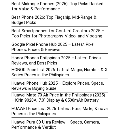
Best Midrange Phones (2026): Top Picks Ranked
for Value & Performance
Best Phone 2026: Top Flagship, Mid-Range &
Budget Picks
Best Smartphones for Content Creators 2025 –
Top Picks for Photography, Video, and Vlogging
Google Pixel Phone Hub 2025 – Latest Pixel
Phones, Prices & Reviews
Honor Phones Philippines 2025 – Latest Prices,
Reviews, and Best Picks
HONOR Price List 2026: Latest Magic, Number, & X
Series Prices in the Philippines
Huawei Phone Hub 2025 – Explore Prices, Specs,
Reviews & Buying Guide
Huawei Mate 70 Air Price in the Philippines (2025)
– Kirin 9020A, 7.0″ Display & 6500mAh Battery
HUAWEI Price List 2026: Latest Pura, Mate, & nova
Prices in the Philippines
Huawei Pura 80 Ultra Review – Specs, Camera,
Performance & Verdict