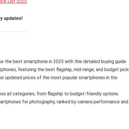
rice List 2025
.
ty updates!
 the best smartphone in 2025 with this detailed buying guide.
phones, featuring the best flagship, mid-range, and budget pick
for updated prices of the most popular smartphones in the
s all categories, from flagship to budget-friendly options.
artphones for photography, ranked by camera performance and