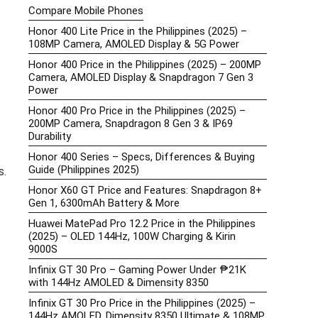
Compare Mobile Phones
Honor 400 Lite Price in the Philippines (2025) –
108MP Camera, AMOLED Display & 5G Power
Honor 400 Price in the Philippines (2025) – 200MP
Camera, AMOLED Display & Snapdragon 7 Gen 3
Power
Honor 400 Pro Price in the Philippines (2025) –
200MP Camera, Snapdragon 8 Gen 3 & IP69
Durability
Honor 400 Series – Specs, Differences & Buying
Guide (Philippines 2025)
s.
Honor X60 GT Price and Features: Snapdragon 8+
Gen 1, 6300mAh Battery & More
Huawei MatePad Pro 12.2 Price in the Philippines
(2025) – OLED 144Hz, 100W Charging & Kirin
9000S
Infinix GT 30 Pro – Gaming Power Under ₱21K
with 144Hz AMOLED & Dimensity 8350
Infinix GT 30 Pro Price in the Philippines (2025) –
144Hz AMOLED, Dimensity 8350 Ultimate & 108MP