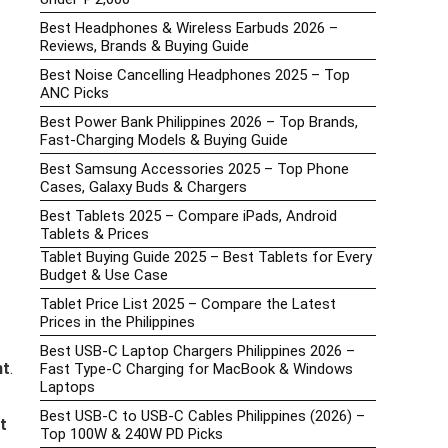
Best Headphones & Wireless Earbuds 2026 –
Reviews, Brands & Buying Guide
Best Noise Cancelling Headphones 2025 – Top
ANC Picks
Best Power Bank Philippines 2026 – Top Brands,
Fast-Charging Models & Buying Guide
Best Samsung Accessories 2025 – Top Phone
Cases, Galaxy Buds & Chargers
Best Tablets 2025 – Compare iPads, Android
Tablets & Prices
Tablet Buying Guide 2025 – Best Tablets for Every
Budget & Use Case
Tablet Price List 2025 – Compare the Latest
Prices in the Philippines
Best USB-C Laptop Chargers Philippines 2026 –
nt
.
Fast Type-C Charging for MacBook & Windows
Laptops
Best USB-C to USB-C Cables Philippines (2026) –
st
Top 100W & 240W PD Picks