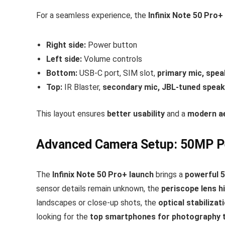
For a seamless experience, the
Infinix Note 50 Pro+
Right side:
Power button
Left side:
Volume controls
Bottom:
USB-C port, SIM slot,
primary mic, speak
Top:
IR Blaster,
secondary mic, JBL-tuned speak
This layout ensures
better usability
and a
modern a
Advanced Camera Setup: 50MP P
The
Infinix Note 50 Pro+ launch
brings a
powerful 
sensor details remain unknown, the
periscope lens h
landscapes or close-up shots, the
optical stabilizat
looking for the
top smartphones for photography t