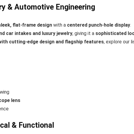
ry & Automotive Engineering
sleek, flat-frame design
with a
centered punch-hole display
.
nd car intakes and luxury jewelry
, giving it a
sophisticated lo
th cutting-edge design and flagship features
, explore our li
ewing
cope lens
ence
cal & Functional