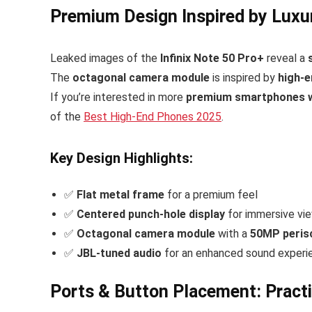
Premium Design Inspired by Luxu
Leaked images of the
Infinix Note 50 Pro+
reveal a
The
octagonal camera module
is inspired by
high-e
If you’re interested in more
premium smartphones wi
of the
Best High-End Phones 2025
.
Key Design Highlights:
✅
Flat metal frame
for a premium feel
✅
Centered punch-hole display
for immersive vi
✅
Octagonal camera module
with a
50MP peris
✅
JBL-tuned audio
for an enhanced sound experi
Ports & Button Placement: Practi