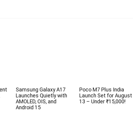
ent
Samsung Galaxy A17
Poco M7 Plus India
k
Launches Quietly with
Launch Set for August
AMOLED, OIS, and
13 – Under ₹15,000!
Android 15