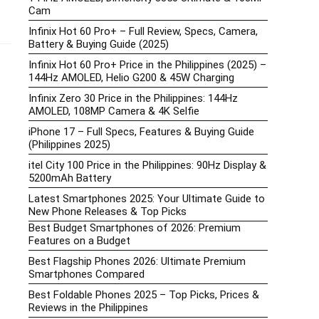
Cam
Infinix Hot 60 Pro+ – Full Review, Specs, Camera,
Battery & Buying Guide (2025)
Infinix Hot 60 Pro+ Price in the Philippines (2025) –
144Hz AMOLED, Helio G200 & 45W Charging
Infinix Zero 30 Price in the Philippines: 144Hz
AMOLED, 108MP Camera & 4K Selfie
iPhone 17 – Full Specs, Features & Buying Guide
(Philippines 2025)
itel City 100 Price in the Philippines: 90Hz Display &
5200mAh Battery
Latest Smartphones 2025: Your Ultimate Guide to
New Phone Releases & Top Picks
Best Budget Smartphones of 2026: Premium
Features on a Budget
Best Flagship Phones 2026: Ultimate Premium
Smartphones Compared
Best Foldable Phones 2025 – Top Picks, Prices &
Reviews in the Philippines