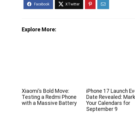
Explore More:
Xiaomi’s Bold Move:
iPhone 17 Launch Ev
Testing a Redmi Phone
Date Revealed: Mar
with a Massive Battery
Your Calendars for
September 9