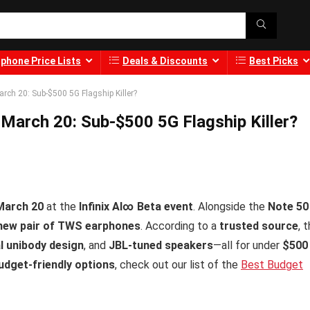
phone Price Lists
Deals & Discounts
Best Picks
arch 20: Sub-$500 5G Flagship Killer?
 March 20: Sub-$500 5G Flagship Killer?
March 20
at the
Infinix AI∞ Beta event
. Alongside the
Note 50
new pair of TWS earphones
. According to a
trusted source
, t
al unibody design
, and
JBL-tuned speakers
—all for under
$500
dget-friendly options
, check out our list of the
Best Budget