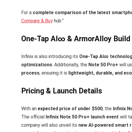
For a
complete comparison of the latest smartph
Compare & Buy
hub.”
One-Tap AI∞ & ArmorAlloy Build f
Infinix is also introducing its
One-Tap AI∞ technolo
optimizations
. Additionally, the
Note 50 Pro+
will u
process
, ensuring it is
lightweight, durable, and eco
Pricing & Launch Details
With an
expected price of under $500
, the
Infinix 
The official
Infinix Note 50 Pro+ launch event
will t
company will also unveil its
new AI-powered smart 