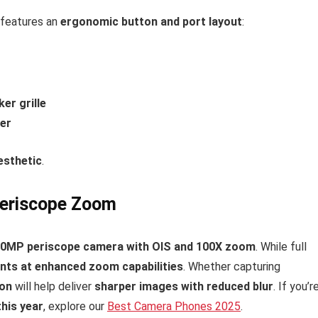
features an
ergonomic button and port layout
:
er grille
er
esthetic
.
eriscope Zoom
50MP periscope camera with OIS and 100X zoom
. While full
ints at enhanced zoom capabilities
. Whether capturing
ion
will help deliver
sharper images with reduced blur
. If you’r
his year
, explore our
Best Camera Phones 2025
.