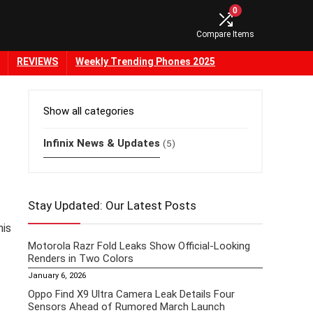
0
Compare Items
REVIEWS
Weekly Trending Phones 2025
Show all categories
Infinix News & Updates
(5)
Stay Updated: Our Latest Posts
his
Motorola Razr Fold Leaks Show Official-Looking
Renders in Two Colors
January 6, 2026
Oppo Find X9 Ultra Camera Leak Details Four
Sensors Ahead of Rumored March Launch