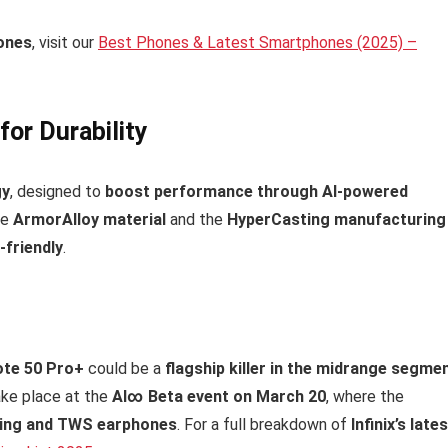
ones
, visit our
Best Phones & Latest Smartphones (2025) –
or Durability
gy
, designed to
boost performance through AI-powered
se
ArmorAlloy material
and the
HyperCasting manufacturing
-friendly
.
Note 50 Pro+
could be a
flagship killer in the midrange segme
ake place at the
AI∞ Beta event on March 20
, where the
ring and TWS earphones
. For a full breakdown of
Infinix’s late