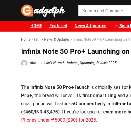
HOME
Featured
News & Updates
Smart
Home
»
Infinix News & Updates
»
Infinix Note 50 Pro+ Launching on M
Infinix Note 50 Pro+ Launching on
Abe
Infinix News & Updates
,
Upcoming Phones 2025
The
Infinix Note 50 Pro+ launch
is officially set for
Pro+
, the brand will unveil its
first smart ring
and a
smartphone will feature
5G connectivity
, a
full-met
(€460/INR 43,475).
If you’re looking for
even more bu
Phones Under ₱5000 ($90) for 2025
.