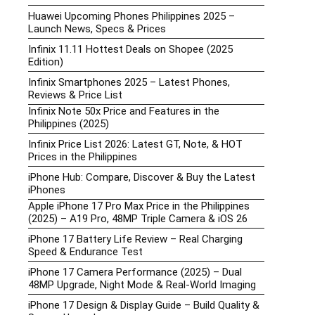
Huawei Upcoming Phones Philippines 2025 –
Launch News, Specs & Prices
Infinix 11.11 Hottest Deals on Shopee (2025
Edition)
Infinix Smartphones 2025 – Latest Phones,
Reviews & Price List
Infinix Note 50x Price and Features in the
Philippines (2025)
Infinix Price List 2026: Latest GT, Note, & HOT
Prices in the Philippines
iPhone Hub: Compare, Discover & Buy the Latest
iPhones
Apple iPhone 17 Pro Max Price in the Philippines
(2025) – A19 Pro, 48MP Triple Camera & iOS 26
iPhone 17 Battery Life Review – Real Charging
Speed & Endurance Test
iPhone 17 Camera Performance (2025) – Dual
48MP Upgrade, Night Mode & Real-World Imaging
iPhone 17 Design & Display Guide – Build Quality &