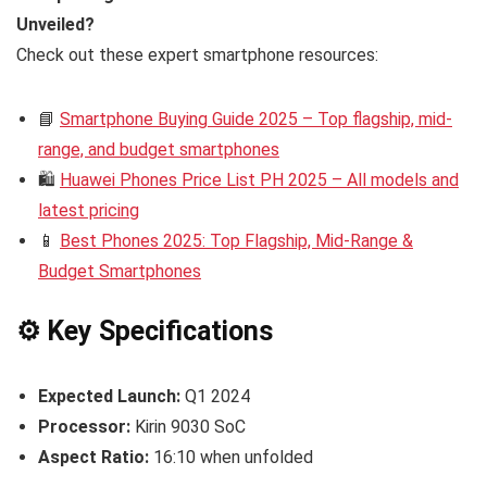
Unveiled?
Check out these expert smartphone resources:
📘
Smartphone Buying Guide 2025 – Top flagship, mid-
range, and budget smartphones
🛍️
Huawei Phones Price List PH 2025 – All models and
latest pricing
📱
Best Phones 2025: Top Flagship, Mid-Range &
Budget Smartphones
⚙️ Key Specifications
Expected Launch:
Q1 2024
Processor:
Kirin 9030 SoC
Aspect Ratio:
16:10 when unfolded