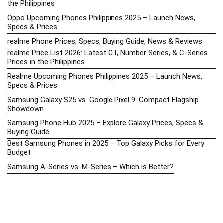
the Philippines
Oppo Upcoming Phones Philippines 2025 – Launch News,
Specs & Prices
realme Phone Prices, Specs, Buying Guide, News & Reviews
realme Price List 2026: Latest GT, Number Series, & C-Series
Prices in the Philippines
Realme Upcoming Phones Philippines 2025 – Launch News,
Specs & Prices
Samsung Galaxy S25 vs. Google Pixel 9: Compact Flagship
Showdown
Samsung Phone Hub 2025 – Explore Galaxy Prices, Specs &
Buying Guide
Best Samsung Phones in 2025 – Top Galaxy Picks for Every
Budget
Samsung A-Series vs. M-Series – Which is Better?
Samsung Galaxy A vs M Series: Which is Better in 2026? (The
Honest Truth)
Samsung Galaxy A17 Price in the Philippines (2025) – Exynos
1330, 50MP Triple Camera & 6 Major Android Upgrades