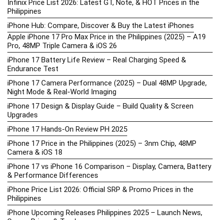
Infinix Price List 2026: Latest GT, Note, & HOT Prices in the
Philippines
iPhone Hub: Compare, Discover & Buy the Latest iPhones
Apple iPhone 17 Pro Max Price in the Philippines (2025) – A19
Pro, 48MP Triple Camera & iOS 26
iPhone 17 Battery Life Review – Real Charging Speed &
Endurance Test
iPhone 17 Camera Performance (2025) – Dual 48MP Upgrade,
Night Mode & Real-World Imaging
iPhone 17 Design & Display Guide – Build Quality & Screen
Upgrades
iPhone 17 Hands-On Review PH 2025
iPhone 17 Price in the Philippines (2025) – 3nm Chip, 48MP
Camera & iOS 18
iPhone 17 vs iPhone 16 Comparison – Display, Camera, Battery
& Performance Differences
iPhone Price List 2026: Official SRP & Promo Prices in the
Philippines
iPhone Upcoming Releases Philippines 2025 – Launch News,