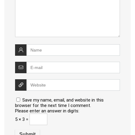
Save my name, email, and website in this
browser for the next time I comment.
Please enter an answer in digits:
5 × 3 =