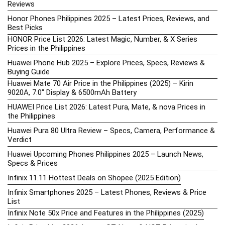
Reviews
Honor Phones Philippines 2025 – Latest Prices, Reviews, and
Best Picks
HONOR Price List 2026: Latest Magic, Number, & X Series
Prices in the Philippines
Huawei Phone Hub 2025 – Explore Prices, Specs, Reviews &
Buying Guide
Huawei Mate 70 Air Price in the Philippines (2025) – Kirin
9020A, 7.0″ Display & 6500mAh Battery
HUAWEI Price List 2026: Latest Pura, Mate, & nova Prices in
the Philippines
Huawei Pura 80 Ultra Review – Specs, Camera, Performance &
Verdict
Huawei Upcoming Phones Philippines 2025 – Launch News,
Specs & Prices
Infinix 11.11 Hottest Deals on Shopee (2025 Edition)
Infinix Smartphones 2025 – Latest Phones, Reviews & Price
List
Infinix Note 50x Price and Features in the Philippines (2025)