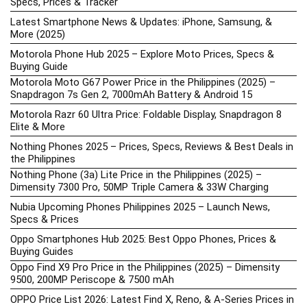
Specs, Prices & Tracker
Latest Smartphone News & Updates: iPhone, Samsung, &
More (2025)
Motorola Phone Hub 2025 – Explore Moto Prices, Specs &
Buying Guide
Motorola Moto G67 Power Price in the Philippines (2025) –
Snapdragon 7s Gen 2, 7000mAh Battery & Android 15
Motorola Razr 60 Ultra Price: Foldable Display, Snapdragon 8
Elite & More
Nothing Phones 2025 – Prices, Specs, Reviews & Best Deals in
the Philippines
Nothing Phone (3a) Lite Price in the Philippines (2025) –
Dimensity 7300 Pro, 50MP Triple Camera & 33W Charging
Nubia Upcoming Phones Philippines 2025 – Launch News,
Specs & Prices
Oppo Smartphones Hub 2025: Best Oppo Phones, Prices &
Buying Guides
Oppo Find X9 Pro Price in the Philippines (2025) – Dimensity
9500, 200MP Periscope & 7500 mAh
OPPO Price List 2026: Latest Find X, Reno, & A-Series Prices in