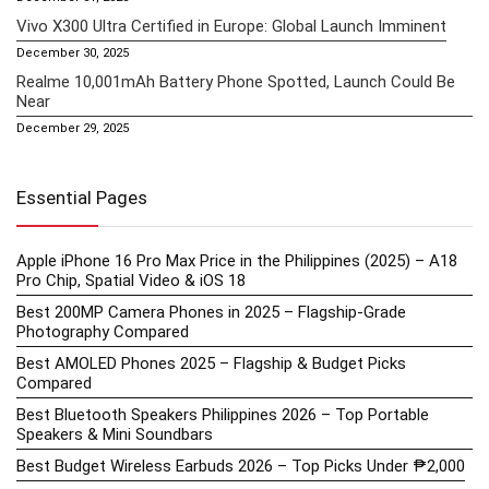
Vivo X300 Ultra Certified in Europe: Global Launch Imminent
December 30, 2025
Realme 10,001mAh Battery Phone Spotted, Launch Could Be
Near
December 29, 2025
Essential Pages
Apple iPhone 16 Pro Max Price in the Philippines (2025) – A18
Pro Chip, Spatial Video & iOS 18
Best 200MP Camera Phones in 2025 – Flagship-Grade
Photography Compared
Best AMOLED Phones 2025 – Flagship & Budget Picks
Compared
Best Bluetooth Speakers Philippines 2026 – Top Portable
Speakers & Mini Soundbars
Best Budget Wireless Earbuds 2026 – Top Picks Under ₱2,000