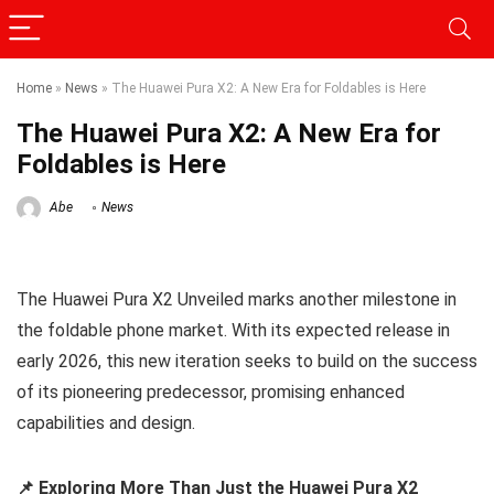
Home
»
News
»
The Huawei Pura X2: A New Era for Foldables is Here
The Huawei Pura X2: A New Era for
Foldables is Here
Abe
News
The Huawei Pura X2 Unveiled marks another milestone in
the foldable phone market. With its expected release in
early 2026, this new iteration seeks to build on the success
of its pioneering predecessor, promising enhanced
capabilities and design.
📌 Exploring More Than Just the Huawei Pura X2