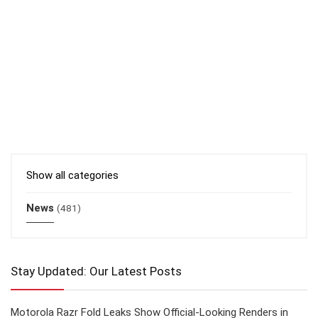
Show all categories
News
(481)
Stay Updated: Our Latest Posts
Motorola Razr Fold Leaks Show Official-Looking Renders in