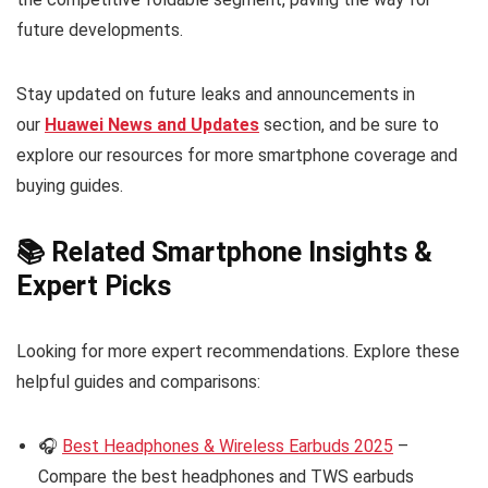
future developments.
Stay updated on future leaks and announcements in
our
Huawei News and Updates
section, and be sure to
explore our resources for more smartphone coverage and
buying guides.
📚 Related Smartphone Insights &
Expert Picks
Looking for more expert recommendations. Explore these
helpful guides and comparisons:
🎧
Best Headphones & Wireless Earbuds 2025
–
Compare the best headphones and TWS earbuds