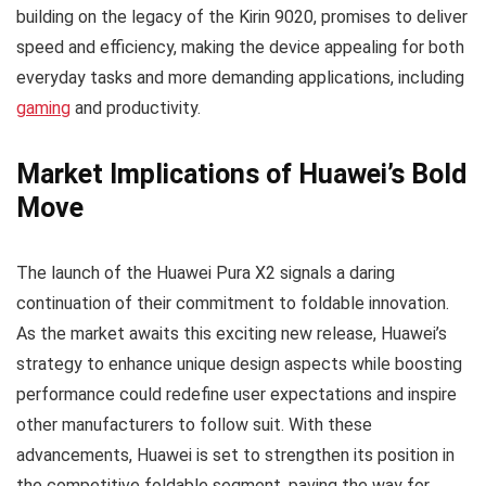
building on the legacy of the Kirin 9020, promises to deliver
speed and efficiency, making the device appealing for both
everyday tasks and more demanding applications, including
gaming
and productivity.
Market Implications of Huawei’s Bold
Move
The launch of the Huawei Pura X2 signals a daring
continuation of their commitment to foldable innovation.
As the market awaits this exciting new release, Huawei’s
strategy to enhance unique design aspects while boosting
performance could redefine user expectations and inspire
other manufacturers to follow suit. With these
advancements, Huawei is set to strengthen its position in
the competitive foldable segment, paving the way for