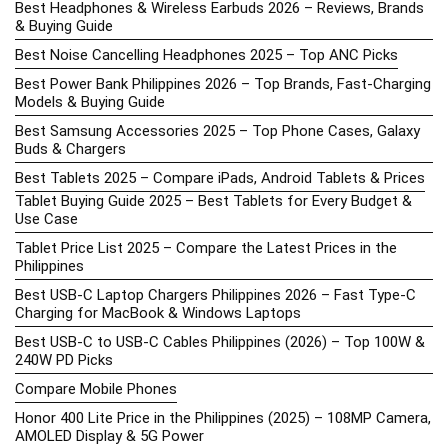
Best Headphones & Wireless Earbuds 2026 – Reviews, Brands
& Buying Guide
Best Noise Cancelling Headphones 2025 – Top ANC Picks
Best Power Bank Philippines 2026 – Top Brands, Fast-Charging
Models & Buying Guide
Best Samsung Accessories 2025 – Top Phone Cases, Galaxy
Buds & Chargers
Best Tablets 2025 – Compare iPads, Android Tablets & Prices
Tablet Buying Guide 2025 – Best Tablets for Every Budget &
Use Case
Tablet Price List 2025 – Compare the Latest Prices in the
Philippines
Best USB-C Laptop Chargers Philippines 2026 – Fast Type-C
Charging for MacBook & Windows Laptops
Best USB-C to USB-C Cables Philippines (2026) – Top 100W &
240W PD Picks
Compare Mobile Phones
Honor 400 Lite Price in the Philippines (2025) – 108MP Camera,
AMOLED Display & 5G Power