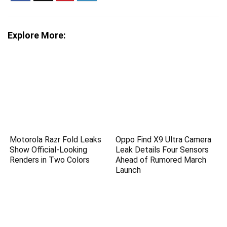
Explore More:
Motorola Razr Fold Leaks
Oppo Find X9 Ultra Camera
Show Official-Looking
Leak Details Four Sensors
Renders in Two Colors
Ahead of Rumored March
Launch