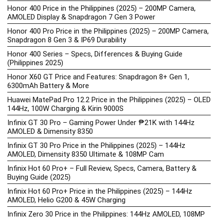
Honor 400 Price in the Philippines (2025) – 200MP Camera,
AMOLED Display & Snapdragon 7 Gen 3 Power
Honor 400 Pro Price in the Philippines (2025) – 200MP Camera,
Snapdragon 8 Gen 3 & IP69 Durability
Honor 400 Series – Specs, Differences & Buying Guide
(Philippines 2025)
Honor X60 GT Price and Features: Snapdragon 8+ Gen 1,
6300mAh Battery & More
Huawei MatePad Pro 12.2 Price in the Philippines (2025) – OLED
144Hz, 100W Charging & Kirin 9000S
Infinix GT 30 Pro – Gaming Power Under ₱21K with 144Hz
AMOLED & Dimensity 8350
Infinix GT 30 Pro Price in the Philippines (2025) – 144Hz
AMOLED, Dimensity 8350 Ultimate & 108MP Cam
Infinix Hot 60 Pro+ – Full Review, Specs, Camera, Battery &
Buying Guide (2025)
Infinix Hot 60 Pro+ Price in the Philippines (2025) – 144Hz
AMOLED, Helio G200 & 45W Charging
Infinix Zero 30 Price in the Philippines: 144Hz AMOLED, 108MP