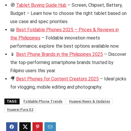
🧭
Tablet Buying Guide Hub
– Screen, Chipset, Battery,
Budget – Learn how to choose the right tablet based on
use case and spec priorities.
📖
Best Foldable Phones 2025 – Prices & Reviews in
the Philippines
– Foldable innovation meets
performance; explore the best options available now.
📱
Best Phone Brands in the Philippines 2025
– Discover
the top-performing smartphone brands trusted by
Filipino users this year.
🎥
Best Phones for Content Creators 2025
– Ideal picks
for vlogging, mobile editing and photography.
TAGS:
Foldable Phone Trends
Huawei News & Updates
Huawei Pura X2