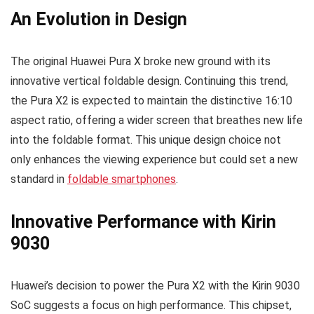
An Evolution in Design
The original Huawei Pura X broke new ground with its
innovative vertical foldable design. Continuing this trend,
the Pura X2 is expected to maintain the distinctive 16:10
aspect ratio, offering a wider screen that breathes new life
into the foldable format. This unique design choice not
only enhances the viewing experience but could set a new
standard in
foldable smartphones
.
Innovative Performance with Kirin
9030
Huawei’s decision to power the Pura X2 with the Kirin 9030
SoC suggests a focus on high performance. This chipset,