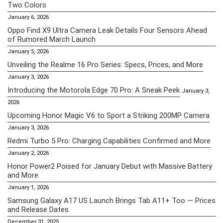
Two Colors
January 6, 2026
Oppo Find X9 Ultra Camera Leak Details Four Sensors Ahead
of Rumored March Launch
January 5, 2026
Unveiling the Realme 16 Pro Series: Specs, Prices, and More
January 3, 2026
Introducing the Motorola Edge 70 Pro: A Sneak Peek
January 3,
2026
Upcoming Honor Magic V6 to Sport a Striking 200MP Camera
January 3, 2026
Redmi Turbo 5 Pro: Charging Capabilities Confirmed and More
January 2, 2026
Honor Power2 Poised for January Debut with Massive Battery
and More
January 1, 2026
Samsung Galaxy A17 US Launch Brings Tab A11+ Too — Prices
and Release Dates
December 31, 2025