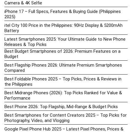
Camera & 4K Selfie
iPhone 17 – Full Specs, Features & Buying Guide (Philippines
2025)
itel City 100 Price in the Philippines: 90Hz Display & 5200mAh
Battery
Latest Smartphones 2025: Your Ultimate Guide to New Phone
Releases & Top Picks
Best Budget Smartphones of 2026: Premium Features on a
Budget
Best Flagship Phones 2026: Ultimate Premium Smartphones
Compared
Best Foldable Phones 2025 – Top Picks, Prices & Reviews in
the Philippines
Best Midrange Phones (2026): Top Picks Ranked for Value &
Performance
Best Phone 2026: Top Flagship, Mid-Range & Budget Picks
Best Smartphones for Content Creators 2025 – Top Picks for
Photography, Video, and Vlogging
Google Pixel Phone Hub 2025 – Latest Pixel Phones, Prices &