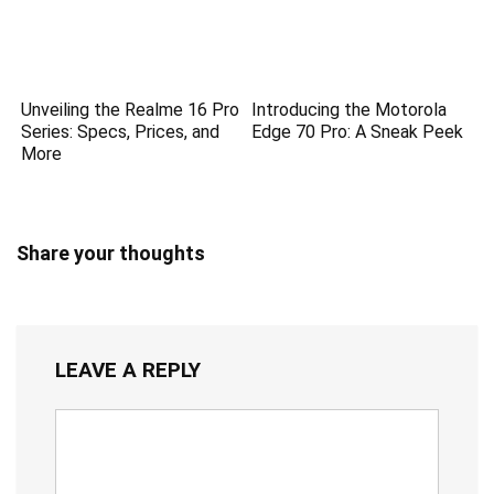
Unveiling the Realme 16 Pro
Introducing the Motorola
Series: Specs, Prices, and
Edge 70 Pro: A Sneak Peek
More
Share your thoughts
LEAVE A REPLY