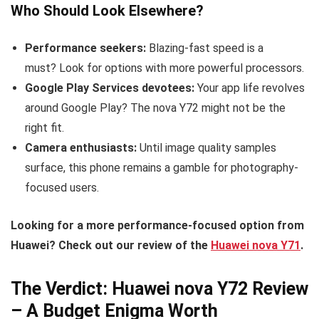
Who Should Look Elsewhere?
Performance seekers:
Blazing-fast speed is a
must? Look for options with more powerful processors.
Google Play Services devotees:
Your app life revolves
around Google Play? The nova Y72 might not be the
right fit.
Camera enthusiasts:
Until image quality samples
surface, this phone remains a gamble for photography-
focused users.
Looking for a more performance-focused option from
Huawei? Check out our review of the
Huawei nova Y71
.
The Verdict: Huawei nova Y72 Review
– A Budget Enigma Worth