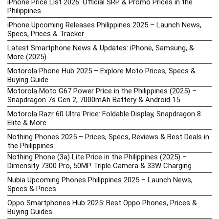
iPhone Price List 2026: Official SRP & Promo Prices in the
Philippines
iPhone Upcoming Releases Philippines 2025 – Launch News,
Specs, Prices & Tracker
Latest Smartphone News & Updates: iPhone, Samsung, &
More (2025)
Motorola Phone Hub 2025 – Explore Moto Prices, Specs &
Buying Guide
Motorola Moto G67 Power Price in the Philippines (2025) –
Snapdragon 7s Gen 2, 7000mAh Battery & Android 15
Motorola Razr 60 Ultra Price: Foldable Display, Snapdragon 8
Elite & More
Nothing Phones 2025 – Prices, Specs, Reviews & Best Deals in
the Philippines
Nothing Phone (3a) Lite Price in the Philippines (2025) –
Dimensity 7300 Pro, 50MP Triple Camera & 33W Charging
Nubia Upcoming Phones Philippines 2025 – Launch News,
Specs & Prices
Oppo Smartphones Hub 2025: Best Oppo Phones, Prices &
Buying Guides