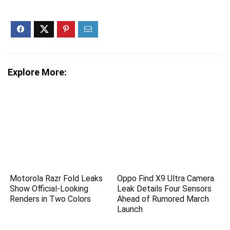
Explore More:
Motorola Razr Fold Leaks
Oppo Find X9 Ultra Camera
Show Official-Looking
Leak Details Four Sensors
Renders in Two Colors
Ahead of Rumored March
Launch