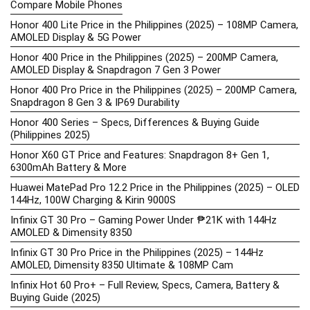
Compare Mobile Phones
Honor 400 Lite Price in the Philippines (2025) – 108MP Camera,
AMOLED Display & 5G Power
Honor 400 Price in the Philippines (2025) – 200MP Camera,
AMOLED Display & Snapdragon 7 Gen 3 Power
Honor 400 Pro Price in the Philippines (2025) – 200MP Camera,
Snapdragon 8 Gen 3 & IP69 Durability
Honor 400 Series – Specs, Differences & Buying Guide
(Philippines 2025)
Honor X60 GT Price and Features: Snapdragon 8+ Gen 1,
6300mAh Battery & More
Huawei MatePad Pro 12.2 Price in the Philippines (2025) – OLED
144Hz, 100W Charging & Kirin 9000S
Infinix GT 30 Pro – Gaming Power Under ₱21K with 144Hz
AMOLED & Dimensity 8350
Infinix GT 30 Pro Price in the Philippines (2025) – 144Hz
AMOLED, Dimensity 8350 Ultimate & 108MP Cam
Infinix Hot 60 Pro+ – Full Review, Specs, Camera, Battery &
Buying Guide (2025)