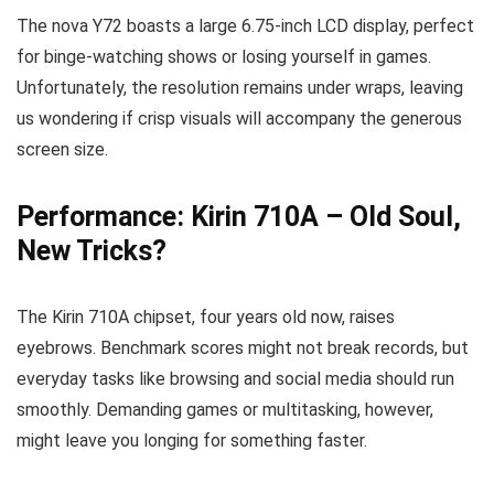
The nova Y72 boasts a large 6.75-inch LCD display, perfect
for binge-watching shows or losing yourself in games.
Unfortunately, the resolution remains under wraps, leaving
us wondering if crisp visuals will accompany the generous
screen size.
Performance: Kirin 710A – Old Soul,
New Tricks?
The Kirin 710A chipset, four years old now, raises
eyebrows. Benchmark scores might not break records, but
everyday tasks like browsing and social media should run
smoothly. Demanding games or multitasking, however,
might leave you longing for something faster.