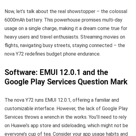
Now, let’s talk about the real showstopper – the colossal
6000mAh battery. This powerhouse promises multi-day
usage on a single charge, making it a dream come true for
heavy users and travel enthusiasts. Streaming movies on
flights, navigating busy streets, staying connected – the
nova Y72 redefines budget phone endurance.
Software: EMUI 12.0.1 and the
Google Play Services Question Mark
The nova Y72 runs EMUI 12.0.1, offering a familiar and
customizable interface. However, the lack of Google Play
Services throws a wrench in the works. You’ll need to rely
on Huawei’s app store and sideloading, which might not be
everyone’s cup of tea. Consider your app usage habits and