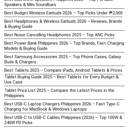
Speakers & Mini Soundbars
Best Budget Wireless Earbuds 2026 – Top Picks Under ₱2,000
Best Headphones & Wireless Earbuds 2026 – Reviews, Brands
& Buying Guide
Best Noise Cancelling Headphones 2025 – Top ANC Picks
Best Power Bank Philippines 2026 – Top Brands, Fast-Charging
Models & Buying Guide
Best Samsung Accessories 2025 – Top Phone Cases, Galaxy
Buds & Chargers
Best Tablets 2025 – Compare iPads, Android Tablets & Prices
Tablet Buying Guide 2025 – Best Tablets for Every Budget &
Use Case
Tablet Price List 2025 – Compare the Latest Prices in the
Philippines
Best USB-C Laptop Chargers Philippines 2026 – Fast Type-C
Charging for MacBook & Windows Laptops
Best USB-C to USB-C Cables Philippines (2026) – Top 100W &
240W PD Picks