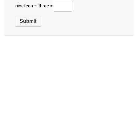
nineteen − three =