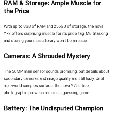
RAM & Storage: Ample Muscle for
the Price
With up to 8GB of RAM and 256GB of storage, the nova
Y72 offers surprising muscle for its price tag. Multitasking
and storing your music library won’t be an issue.
Cameras: A Shrouded Mystery
The 50MP main sensor sounds promising, but details about
secondary cameras and image quality are still hazy. Until
real-world samples surface, the nova Y72’s true
photographic prowess remains a guessing game.
Battery: The Undisputed Champion