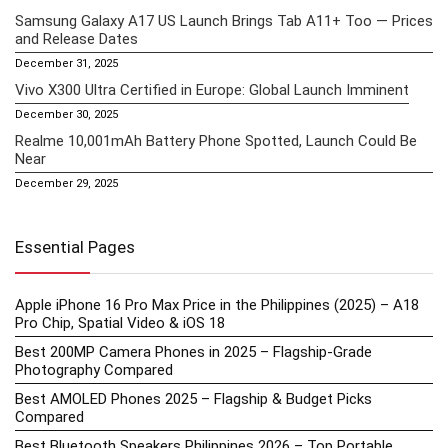
Samsung Galaxy A17 US Launch Brings Tab A11+ Too — Prices
and Release Dates
December 31, 2025
Vivo X300 Ultra Certified in Europe: Global Launch Imminent
December 30, 2025
Realme 10,001mAh Battery Phone Spotted, Launch Could Be
Near
December 29, 2025
Essential Pages
Apple iPhone 16 Pro Max Price in the Philippines (2025) – A18
Pro Chip, Spatial Video & iOS 18
Best 200MP Camera Phones in 2025 – Flagship-Grade
Photography Compared
Best AMOLED Phones 2025 – Flagship & Budget Picks
Compared
Best Bluetooth Speakers Philippines 2026 – Top Portable