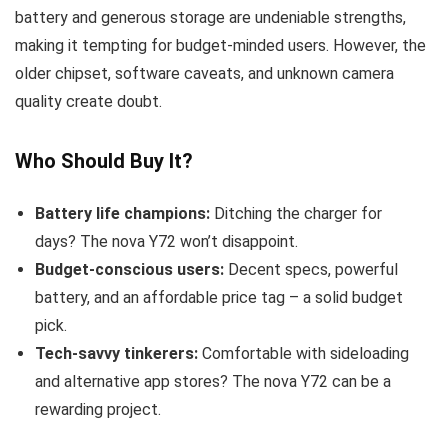
battery and generous storage are undeniable strengths,
making it tempting for budget-minded users. However, the
older chipset, software caveats, and unknown camera
quality create doubt.
Who Should Buy It?
Battery life champions:
Ditching the charger for
days? The nova Y72 won’t disappoint.
Budget-conscious users:
Decent specs, powerful
battery, and an affordable price tag – a solid budget
pick.
Tech-savvy tinkerers:
Comfortable with sideloading
and alternative app stores? The nova Y72 can be a
rewarding project.