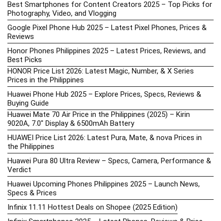
Best Smartphones for Content Creators 2025 – Top Picks for
Photography, Video, and Vlogging
Google Pixel Phone Hub 2025 – Latest Pixel Phones, Prices &
Reviews
Honor Phones Philippines 2025 – Latest Prices, Reviews, and
Best Picks
HONOR Price List 2026: Latest Magic, Number, & X Series
Prices in the Philippines
Huawei Phone Hub 2025 – Explore Prices, Specs, Reviews &
Buying Guide
Huawei Mate 70 Air Price in the Philippines (2025) – Kirin
9020A, 7.0″ Display & 6500mAh Battery
HUAWEI Price List 2026: Latest Pura, Mate, & nova Prices in
the Philippines
Huawei Pura 80 Ultra Review – Specs, Camera, Performance &
Verdict
Huawei Upcoming Phones Philippines 2025 – Launch News,
Specs & Prices
Infinix 11.11 Hottest Deals on Shopee (2025 Edition)