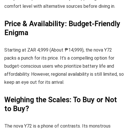
comfort level with alternative sources before diving in.
Price & Availability: Budget-Friendly
Enigma
Starting at ZAR 4,999 (About ₱14,999), the nova Y72
packs a punch for its price. It’s a compelling option for
budget-conscious users who prioritize battery life and
affordability. However, regional availability is still limited, so
keep an eye out for its arrival.
Weighing the Scales: To Buy or Not
to Buy?
The nova Y72 is a phone of contrasts. Its monstrous