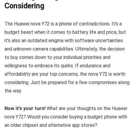
Considering
The Huawei nova Y72 is a phone of contradictions. It’s a
budget beast when it comes to battery life and price, but
it’s also an outdated enigma with software uncertainties
and unknown camera capabilities. Ultimately, the decision
to buy comes down to your individual priorities and
willingness to embrace its quirks. If endurance and
affordability are your top concerns, the nova Y72 is worth
considering. Just be prepared for a few compromises along
the way.
Now it’s your turn!
What are your thoughts on the Huawei
nova Y72? Would you consider buying a budget phone with
an older chipset and alternative app stores?