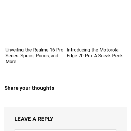
Unveiling the Realme 16 Pro
Introducing the Motorola
Series: Specs, Prices, and
Edge 70 Pro: A Sneak Peek
More
Share your thoughts
LEAVE A REPLY