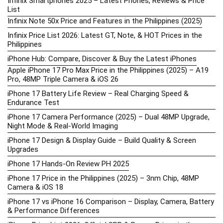
Infinix Smartphones 2025 – Latest Phones, Reviews & Price
List
Infinix Note 50x Price and Features in the Philippines (2025)
Infinix Price List 2026: Latest GT, Note, & HOT Prices in the
Philippines
iPhone Hub: Compare, Discover & Buy the Latest iPhones
Apple iPhone 17 Pro Max Price in the Philippines (2025) – A19
Pro, 48MP Triple Camera & iOS 26
iPhone 17 Battery Life Review – Real Charging Speed &
Endurance Test
iPhone 17 Camera Performance (2025) – Dual 48MP Upgrade,
Night Mode & Real-World Imaging
iPhone 17 Design & Display Guide – Build Quality & Screen
Upgrades
iPhone 17 Hands-On Review PH 2025
iPhone 17 Price in the Philippines (2025) – 3nm Chip, 48MP
Camera & iOS 18
iPhone 17 vs iPhone 16 Comparison – Display, Camera, Battery
& Performance Differences