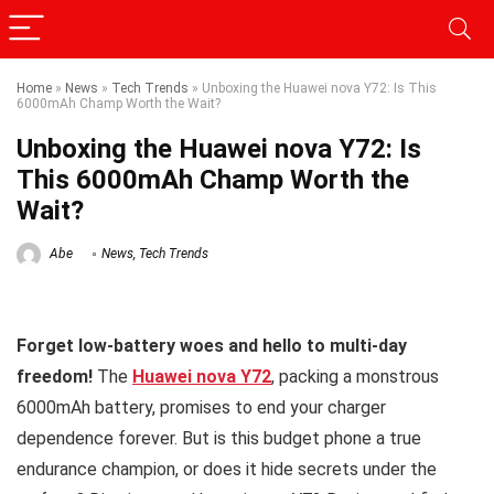
Home
»
News
»
Tech Trends
»
Unboxing the Huawei nova Y72: Is This
6000mAh Champ Worth the Wait?
Unboxing the Huawei nova Y72: Is
This 6000mAh Champ Worth the
Wait?
Abe
News
,
Tech Trends
Forget low-battery woes and hello to multi-day
freedom!
The
Huawei nova Y72
, packing a monstrous
6000mAh battery, promises to end your charger
dependence forever. But is this budget phone a true
endurance champion, or does it hide secrets under the