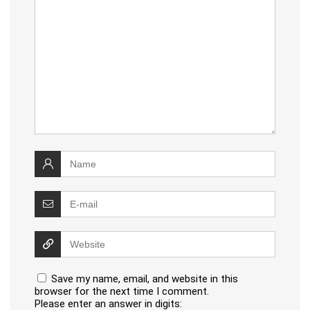
Save my name, email, and website in this
browser for the next time I comment.
Please enter an answer in digits: