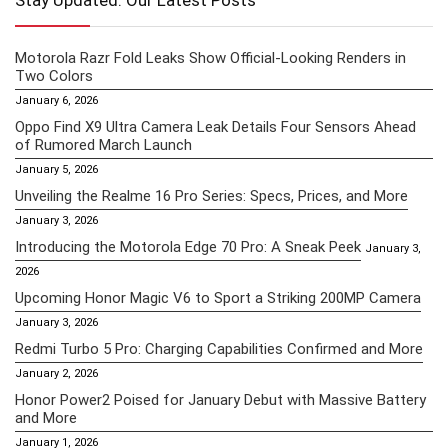
Stay Updated: Our Latest Posts
Motorola Razr Fold Leaks Show Official-Looking Renders in
Two Colors
January 6, 2026
Oppo Find X9 Ultra Camera Leak Details Four Sensors Ahead
of Rumored March Launch
January 5, 2026
Unveiling the Realme 16 Pro Series: Specs, Prices, and More
January 3, 2026
Introducing the Motorola Edge 70 Pro: A Sneak Peek
January 3,
2026
Upcoming Honor Magic V6 to Sport a Striking 200MP Camera
January 3, 2026
Redmi Turbo 5 Pro: Charging Capabilities Confirmed and More
January 2, 2026
Honor Power2 Poised for January Debut with Massive Battery
and More
January 1, 2026