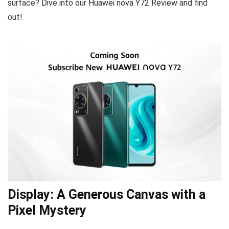
surface? Dive into our Huawei nova Y72 Review and find
out!
Display: A Generous Canvas with a
Pixel Mystery