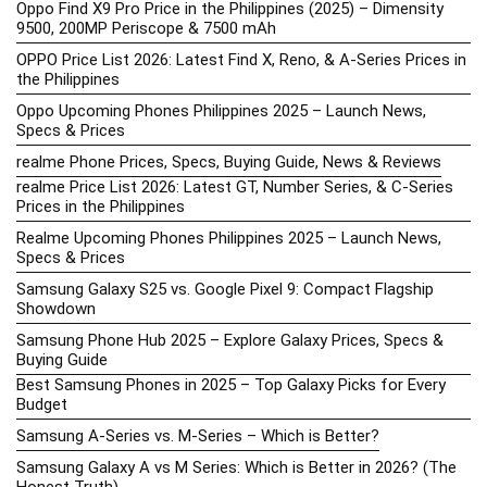
Oppo Find X9 Pro Price in the Philippines (2025) – Dimensity
9500, 200MP Periscope & 7500 mAh
OPPO Price List 2026: Latest Find X, Reno, & A-Series Prices in
the Philippines
Oppo Upcoming Phones Philippines 2025 – Launch News,
Specs & Prices
realme Phone Prices, Specs, Buying Guide, News & Reviews
realme Price List 2026: Latest GT, Number Series, & C-Series
Prices in the Philippines
Realme Upcoming Phones Philippines 2025 – Launch News,
Specs & Prices
Samsung Galaxy S25 vs. Google Pixel 9: Compact Flagship
Showdown
Samsung Phone Hub 2025 – Explore Galaxy Prices, Specs &
Buying Guide
Best Samsung Phones in 2025 – Top Galaxy Picks for Every
Budget
Samsung A-Series vs. M-Series – Which is Better?
Samsung Galaxy A vs M Series: Which is Better in 2026? (The