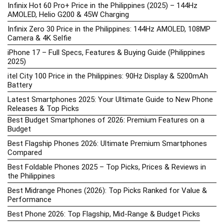
Infinix Hot 60 Pro+ Price in the Philippines (2025) – 144Hz
AMOLED, Helio G200 & 45W Charging
Infinix Zero 30 Price in the Philippines: 144Hz AMOLED, 108MP
Camera & 4K Selfie
iPhone 17 – Full Specs, Features & Buying Guide (Philippines
2025)
itel City 100 Price in the Philippines: 90Hz Display & 5200mAh
Battery
Latest Smartphones 2025: Your Ultimate Guide to New Phone
Releases & Top Picks
Best Budget Smartphones of 2026: Premium Features on a
Budget
Best Flagship Phones 2026: Ultimate Premium Smartphones
Compared
Best Foldable Phones 2025 – Top Picks, Prices & Reviews in
the Philippines
Best Midrange Phones (2026): Top Picks Ranked for Value &
Performance
Best Phone 2026: Top Flagship, Mid-Range & Budget Picks