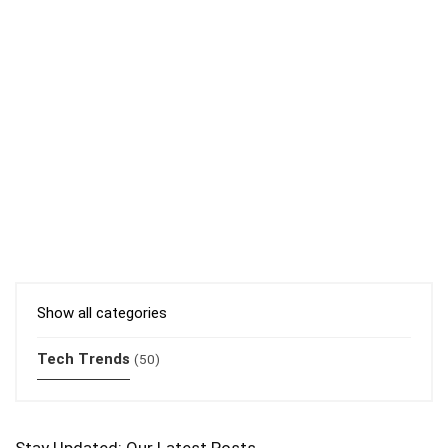
Show all categories
Tech Trends
(50)