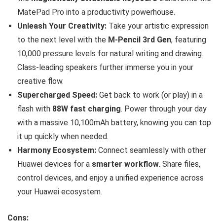
MatePad Pro into a productivity powerhouse.
Unleash Your Creativity:
Take your artistic expression
to the next level with the
M-Pencil 3rd Gen
, featuring
10,000 pressure levels for natural writing and drawing.
Class-leading speakers further immerse you in your
creative flow.
Supercharged Speed:
Get back to work (or play) in a
flash with
88W fast charging
. Power through your day
with a massive 10,100mAh battery, knowing you can top
it up quickly when needed.
Harmony Ecosystem:
Connect seamlessly with other
Huawei devices for a
smarter workflow
. Share files,
control devices, and enjoy a unified experience across
your Huawei ecosystem.
Cons: