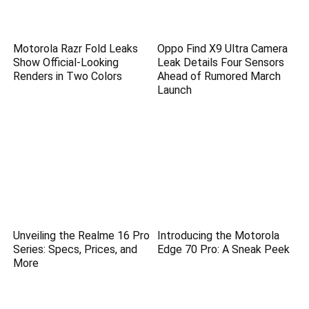
Motorola Razr Fold Leaks
Oppo Find X9 Ultra Camera
Show Official-Looking
Leak Details Four Sensors
Renders in Two Colors
Ahead of Rumored March
Launch
Unveiling the Realme 16 Pro
Introducing the Motorola
Series: Specs, Prices, and
Edge 70 Pro: A Sneak Peek
More