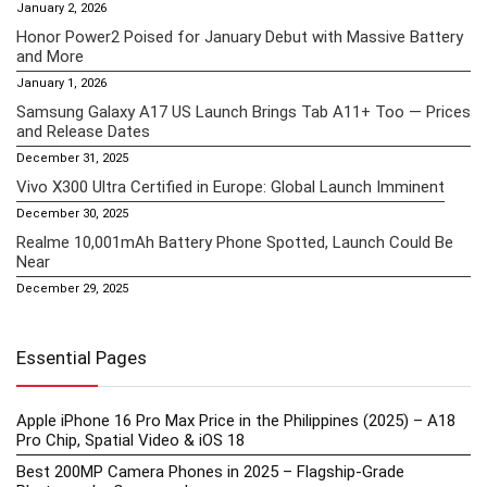
January 2, 2026
Honor Power2 Poised for January Debut with Massive Battery
and More
January 1, 2026
Samsung Galaxy A17 US Launch Brings Tab A11+ Too — Prices
and Release Dates
December 31, 2025
Vivo X300 Ultra Certified in Europe: Global Launch Imminent
December 30, 2025
Realme 10,001mAh Battery Phone Spotted, Launch Could Be
Near
December 29, 2025
Essential Pages
Apple iPhone 16 Pro Max Price in the Philippines (2025) – A18
Pro Chip, Spatial Video & iOS 18
Best 200MP Camera Phones in 2025 – Flagship-Grade