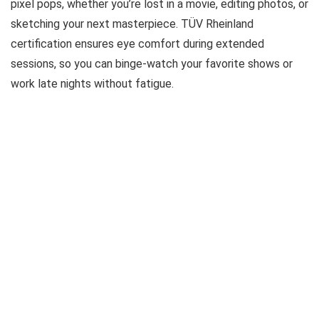
pixel pops, whether you’re lost in a movie, editing photos, or
sketching your next masterpiece. TÜV Rheinland
certification ensures eye comfort during extended
sessions, so you can binge-watch your favorite shows or
work late nights without fatigue.