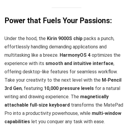
Power that Fuels Your Passions:
Under the hood, the
Kirin 9000S chip
packs a punch,
effortlessly handling demanding applications and
multitasking like a breeze.
HarmonyOS 4
optimizes the
experience with its
smooth and intuitive interface
,
offering desktop-like features for seamless workflow.
Take your creativity to the next level with the
M-Pencil
3rd Gen
, featuring
10,000 pressure levels
for a natural
writing and drawing experience. The
magnetically
attachable full-size keyboard
transforms the MatePad
Pro into a productivity powerhouse, while
multi-window
capabilities
let you conquer any task with ease.