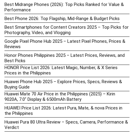
Best Midrange Phones (2026): Top Picks Ranked for Value &
Performance
Best Phone 2026: Top Flagship, Mid-Range & Budget Picks
Best Smartphones for Content Creators 2025 – Top Picks for
Photography, Video, and Vlogging
Google Pixel Phone Hub 2025 – Latest Pixel Phones, Prices &
Reviews
Honor Phones Philippines 2025 – Latest Prices, Reviews, and
Best Picks
HONOR Price List 2026: Latest Magic, Number, & X Series
Prices in the Philippines
Huawei Phone Hub 2025 – Explore Prices, Specs, Reviews &
Buying Guide
Huawei Mate 70 Air Price in the Philippines (2025) – Kirin
9020A, 7.0″ Display & 6500mAh Battery
HUAWEI Price List 2026: Latest Pura, Mate, & nova Prices in
the Philippines
Huawei Pura 80 Ultra Review – Specs, Camera, Performance &
Verdict