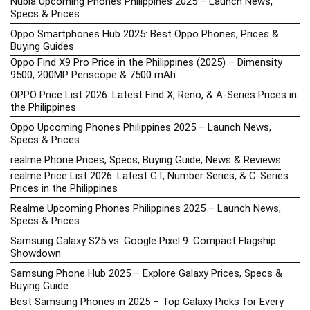
Nubia Upcoming Phones Philippines 2025 – Launch News,
Specs & Prices
Oppo Smartphones Hub 2025: Best Oppo Phones, Prices &
Buying Guides
Oppo Find X9 Pro Price in the Philippines (2025) – Dimensity
9500, 200MP Periscope & 7500 mAh
OPPO Price List 2026: Latest Find X, Reno, & A-Series Prices in
the Philippines
Oppo Upcoming Phones Philippines 2025 – Launch News,
Specs & Prices
realme Phone Prices, Specs, Buying Guide, News & Reviews
realme Price List 2026: Latest GT, Number Series, & C-Series
Prices in the Philippines
Realme Upcoming Phones Philippines 2025 – Launch News,
Specs & Prices
Samsung Galaxy S25 vs. Google Pixel 9: Compact Flagship
Showdown
Samsung Phone Hub 2025 – Explore Galaxy Prices, Specs &
Buying Guide
Best Samsung Phones in 2025 – Top Galaxy Picks for Every