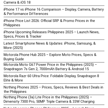
Camera & iOS 18
iPhone 17 vs iPhone 16 Comparison – Display, Camera, Battery
& Performance Differences
iPhone Price List 2026: Official SRP & Promo Prices in the
Philippines
iPhone Upcoming Releases Philippines 2025 – Launch News,
Specs, Prices & Tracker
Latest Smartphone News & Updates: iPhone, Samsung, &
More (2025)
Motorola Phone Hub 2025 – Explore Moto Prices, Specs &
Buying Guide
Motorola Moto G67 Power Price in the Philippines (2025) –
Snapdragon 7s Gen 2, 7000mAh Battery & Android 15
Motorola Razr 60 Ultra Price: Foldable Display, Snapdragon 8
Elite & More
Nothing Phones 2025 – Prices, Specs, Reviews & Best Deals in
the Philippines
Nothing Phone (3a) Lite Price in the Philippines (2025) –
Dimensity 7300 Pro, 50MP Triple Camera & 33W Charging