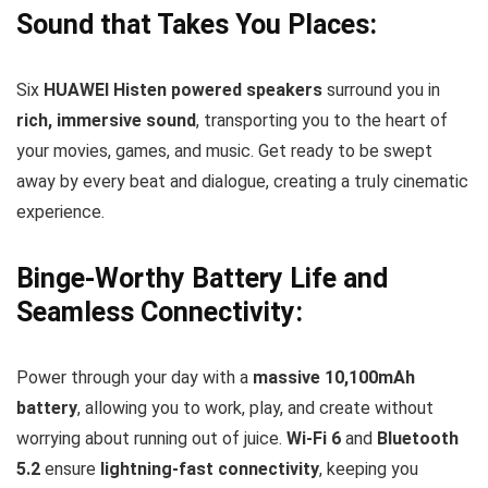
Sound that Takes You Places:
Six
HUAWEI Histen powered speakers
surround you in
rich, immersive sound
, transporting you to the heart of
your movies, games, and music. Get ready to be swept
away by every beat and dialogue, creating a truly cinematic
experience.
Binge-Worthy Battery Life and
Seamless Connectivity:
Power through your day with a
massive 10,100mAh
battery
, allowing you to work, play, and create without
worrying about running out of juice.
Wi-Fi 6
and
Bluetooth
5.2
ensure
lightning-fast connectivity
, keeping you