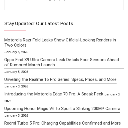
Stay Updated: Our Latest Posts
Motorola Razr Fold Leaks Show Official-Looking Renders in
Two Colors
January 6, 2026
Oppo Find X9 Ultra Camera Leak Details Four Sensors Ahead
of Rumored March Launch
January 5, 2026
Unveiling the Realme 16 Pro Series: Specs, Prices, and More
January 3, 2026
Introducing the Motorola Edge 70 Pro: A Sneak Peek
January 3,
2026
Upcoming Honor Magic V6 to Sport a Striking 200MP Camera
January 3, 2026
Redmi Turbo 5 Pro: Charging Capabilities Confirmed and More