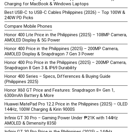
Charging for MacBook & Windows Laptops
Best USB-C to USB-C Cables Philippines (2026) – Top 100W &
240W PD Picks
Compare Mobile Phones
Honor 400 Lite Price in the Philippines (2025) – 108MP Camera,
AMOLED Display & 5G Power
Honor 400 Price in the Philippines (2025) – 200MP Camera,
AMOLED Display & Snapdragon 7 Gen 3 Power
Honor 400 Pro Price in the Philippines (2025) – 200MP Camera,
Snapdragon 8 Gen 3 & IP69 Durability
Honor 400 Series – Specs, Differences & Buying Guide
(Philippines 2025)
Honor X60 GT Price and Features: Snapdragon 8+ Gen 1,
6300mAh Battery & More
Huawei MatePad Pro 12.2 Price in the Philippines (2025) – OLED
144Hz, 100W Charging & Kirin 9000S
Infinix GT 30 Pro – Gaming Power Under ₱21K with 144Hz
AMOLED & Dimensity 8350
Infinix GT 30 Pro Price in the Philippines (2025) – 144Hz