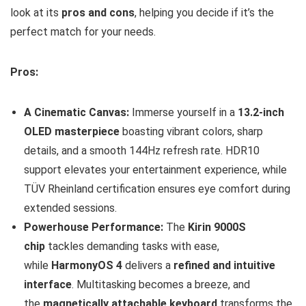
look at its
pros and cons
, helping you decide if it’s the
perfect match for your needs.
Pros:
A Cinematic Canvas:
Immerse yourself in a
13.2-inch
OLED masterpiece
boasting vibrant colors, sharp
details, and a smooth 144Hz refresh rate. HDR10
support elevates your entertainment experience, while
TÜV Rheinland certification ensures eye comfort during
extended sessions.
Powerhouse Performance:
The
Kirin 9000S
chip
tackles demanding tasks with ease,
while
HarmonyOS 4
delivers a
refined and intuitive
interface
. Multitasking becomes a breeze, and
the
magnetically attachable keyboard
transforms the