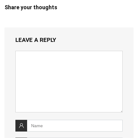
Share your thoughts
LEAVE A REPLY