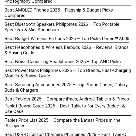
Photography Compared
Best AMOLED Phones 2025 – Flagship & Budget Picks
Compared
Best Bluetooth Speakers Philippines 2026 – Top Portable
Speakers & Mini Soundbars
Best Budget Wireless Earbuds 2026 – Top Picks Under ₱2,000
Best Headphones & Wireless Earbuds 2026 – Reviews, Brands
& Buying Guide
Best Noise Cancelling Headphones 2025 – Top ANC Picks
Best Power Bank Philippines 2026 – Top Brands, Fast-Charging
Models & Buying Guide
Best Samsung Accessories 2025 – Top Phone Cases, Galaxy
Buds & Chargers
Best Tablets 2025 – Compare iPads, Android Tablets & Prices
Tablet Buying Guide 2025 – Best Tablets for Every Budget &
Use Case
Tablet Price List 2025 – Compare the Latest Prices in the
Philippines
Best USB-C Laptop Chargers Philippines 2026 – Fast Type-C