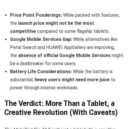
Price Point Ponderings:
While packed with features,
the
launch price might not be the most
competitive
compared to some flagship tablets.
Google Mobile Services Gap:
While alternatives like
Petal Search and HUAWEI AppGallery are improving,
the
absence of official Google Mobile Services
might
be a dealbreaker for some users.
Battery Life Considerations:
While the battery is
substantial,
heavy users might need more juice
to
power through intense workloads.
The Verdict: More Than a Tablet, a
Creative Revolution (With Caveats)