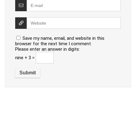
Save my name, email, and website in this
browser for the next time I comment.
Please enter an answer in digits:
nine + 3 =