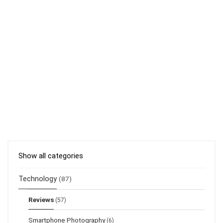
Show all categories
Technology
(87)
Reviews
(57)
Smartphone Photography
(6)