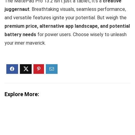
The MatePad Pro 13.2 isn’t just a tablet; it’s a
creative
juggernaut
. Breathtaking visuals, seamless performance,
and versatile features ignite your potential. But weigh the
premium price, alternative app landscape, and potential
battery needs
for power users. Choose wisely to unleash
your inner maverick.
Explore More: