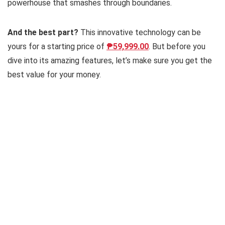
powerhouse that smashes through boundaries.
And the best part?
This innovative technology can be
yours for a starting price of
₱59,999.00
. But before you
dive into its amazing features, let’s make sure you get the
best value for your money.