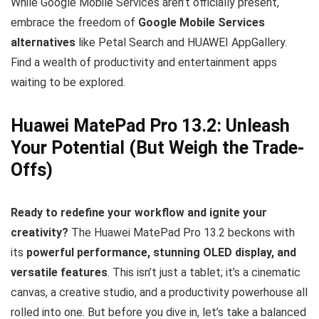
While Google Mobile Services aren’t officially present,
embrace the freedom of
Google Mobile Services
alternatives
like Petal Search and HUAWEI AppGallery.
Find a wealth of productivity and entertainment apps
waiting to be explored.
Huawei MatePad Pro 13.2: Unleash
Your Potential (But Weigh the Trade-
Offs)
Ready to redefine your workflow and ignite your
creativity?
The Huawei MatePad Pro 13.2 beckons with
its
powerful performance, stunning OLED display, and
versatile features
. This isn’t just a tablet; it’s a cinematic
canvas, a creative studio, and a productivity powerhouse all
rolled into one. But before you dive in, let’s take a balanced