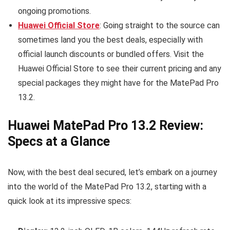
ongoing promotions.
Huawei Official Store
: Going straight to the source can
sometimes land you the best deals, especially with
official launch discounts or bundled offers. Visit the
Huawei Official Store to see their current pricing and any
special packages they might have for the MatePad Pro
13.2.
Huawei MatePad Pro 13.2 Review:
Specs at a Glance
Now, with the best deal secured, let’s embark on a journey
into the world of the MatePad Pro 13.2, starting with a
quick look at its impressive specs: