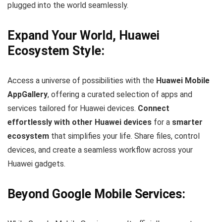
plugged into the world seamlessly.
Expand Your World, Huawei
Ecosystem Style:
Access a universe of possibilities with the
Huawei Mobile
AppGallery
, offering a curated selection of apps and
services tailored for Huawei devices.
Connect
effortlessly with other Huawei devices
for a
smarter
ecosystem
that simplifies your life. Share files, control
devices, and create a seamless workflow across your
Huawei gadgets.
Beyond Google Mobile Services: