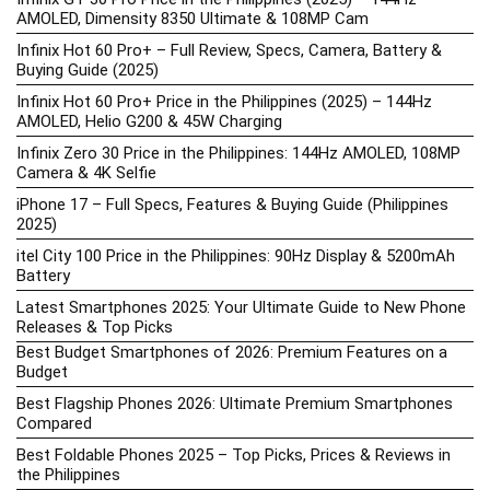
AMOLED, Dimensity 8350 Ultimate & 108MP Cam
Infinix Hot 60 Pro+ – Full Review, Specs, Camera, Battery &
Buying Guide (2025)
Infinix Hot 60 Pro+ Price in the Philippines (2025) – 144Hz
AMOLED, Helio G200 & 45W Charging
Infinix Zero 30 Price in the Philippines: 144Hz AMOLED, 108MP
Camera & 4K Selfie
iPhone 17 – Full Specs, Features & Buying Guide (Philippines
2025)
itel City 100 Price in the Philippines: 90Hz Display & 5200mAh
Battery
Latest Smartphones 2025: Your Ultimate Guide to New Phone
Releases & Top Picks
Best Budget Smartphones of 2026: Premium Features on a
Budget
Best Flagship Phones 2026: Ultimate Premium Smartphones
Compared
Best Foldable Phones 2025 – Top Picks, Prices & Reviews in
the Philippines