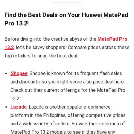
Find the Best Deals on Your Huawei MatePad
Pro 13.2!
Before diving into the creative abyss of the
MatePad Pro
13.2
, let’s be savvy shoppers! Compare prices across these
top retailers to snag the best deal:
Shopee
: Shopee is known for its frequent flash sales
and discounts, so you might score a surprise deal here.
Check out their current offerings for the MatePad Pro
13.2!
Lazada
: Lazada is another popular e-commerce
platform in the Philippines, offering competitive prices
and a wide variety of sellers. Browse their selection of
MatePad Pro 13.2 models to see if they have any