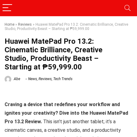
Home
»
Reviews
»
Huawei MatePad Pro 13.2: Cinematic Brilliance, Creative
Studio, Productivity Beast – Starting at ₱59,999.00
Huawei MatePad Pro 13.2:
Cinematic Brilliance, Creative
Studio, Productivity Beast –
Starting at ₱59,999.00
Abe
News
,
Reviews
,
Tech Trends
Craving a device that redefines your workflow and
ignites your creativity? Dive into the Huawei MatePad
Pro 13.2 Review.
This isn’t just another tablet; it’s a
cinematic canvas, a creative studio, and a productivity