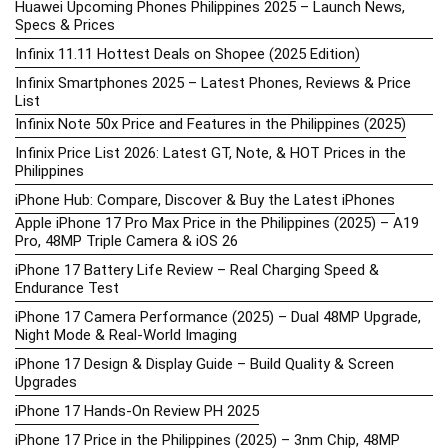
Huawei Upcoming Phones Philippines 2025 – Launch News,
Specs & Prices
Infinix 11.11 Hottest Deals on Shopee (2025 Edition)
Infinix Smartphones 2025 – Latest Phones, Reviews & Price
List
Infinix Note 50x Price and Features in the Philippines (2025)
Infinix Price List 2026: Latest GT, Note, & HOT Prices in the
Philippines
iPhone Hub: Compare, Discover & Buy the Latest iPhones
Apple iPhone 17 Pro Max Price in the Philippines (2025) – A19
Pro, 48MP Triple Camera & iOS 26
iPhone 17 Battery Life Review – Real Charging Speed &
Endurance Test
iPhone 17 Camera Performance (2025) – Dual 48MP Upgrade,
Night Mode & Real-World Imaging
iPhone 17 Design & Display Guide – Build Quality & Screen
Upgrades
iPhone 17 Hands-On Review PH 2025
iPhone 17 Price in the Philippines (2025) – 3nm Chip, 48MP