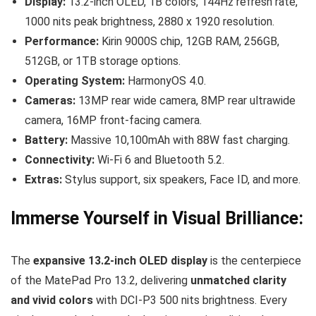
Display:
13.2-inch OLED, 1B colors, 144Hz refresh rate,
1000 nits peak brightness, 2880 x 1920 resolution.
Performance:
Kirin 9000S chip, 12GB RAM, 256GB,
512GB, or 1TB storage options.
Operating System:
HarmonyOS 4.0.
Cameras:
13MP rear wide camera, 8MP rear ultrawide
camera, 16MP front-facing camera.
Battery:
Massive 10,100mAh with 88W fast charging.
Connectivity:
Wi-Fi 6 and Bluetooth 5.2.
Extras:
Stylus support, six speakers, Face ID, and more.
Immerse Yourself in Visual Brilliance:
The
expansive 13.2-inch OLED display
is the centerpiece
of the MatePad Pro 13.2, delivering
unmatched clarity
and vivid colors
with DCI-P3 500 nits brightness. Every