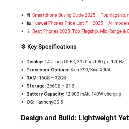
📘
Smartphone Buying Guide 2025 – Top flagship,
🛍️
Huawei Phones Price List PH 2025 – All models 
📱
Best Phones 2025: Top Flagship, Mid-Range &
⚙️ Key Specifications
Display:
14.2-inch OLED, 3120 × 2080 px, 120Hz
Processor Options:
Kirin X90/Kirin X90A
RAM:
16GB – 32GB
Storage:
256GB – 2TB
Battery Capacity:
12,900 mAh, 140W charging
OS:
HarmonyOS 5
Design and Build: Lightweight Ye