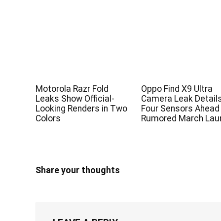
Motorola Razr Fold
Oppo Find X9 Ultra
Leaks Show Official-
Camera Leak Detail
Looking Renders in Two
Four Sensors Ahead
Colors
Rumored March Lau
Share your thoughts