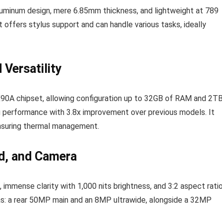
minum design, mere 6.85mm thickness, and lightweight at 789
t offers stylus support and can handle various tasks, ideally
Versatility
 X90A chipset, allowing configuration up to 32GB of RAM and 2T
performance with 3.8x improvement over previous models. It
 ensuring thermal management.
nd, and Camera
mmense clarity with 1,000 nits brightness, and 3:2 aspect ratio
ras: a rear 50MP main and an 8MP ultrawide, alongside a 32MP