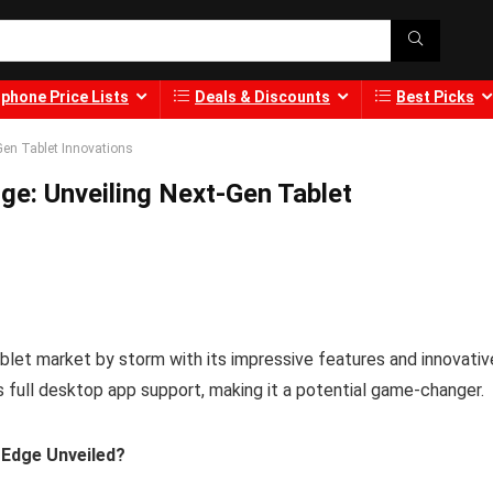
phone Price Lists
Deals & Discounts
Best Picks
Gen Tablet Innovations
e: Unveiling Next-Gen Tablet
et market by storm with its impressive features and innovativ
 full desktop app support, making it a potential game-changer.
 Edge Unveiled?