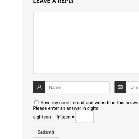
LEAVE A REPLY
Save my name, email, and website in this brows
Please enter an answer in digits:
eighteen − fifteen =