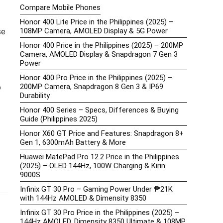
Compare Mobile Phones
Honor 400 Lite Price in the Philippines (2025) –
108MP Camera, AMOLED Display & 5G Power
se
Honor 400 Price in the Philippines (2025) – 200MP
Camera, AMOLED Display & Snapdragon 7 Gen 3
Power
Honor 400 Pro Price in the Philippines (2025) –
200MP Camera, Snapdragon 8 Gen 3 & IP69
o
Durability
Honor 400 Series – Specs, Differences & Buying
Guide (Philippines 2025)
Honor X60 GT Price and Features: Snapdragon 8+
Gen 1, 6300mAh Battery & More
Huawei MatePad Pro 12.2 Price in the Philippines
(2025) – OLED 144Hz, 100W Charging & Kirin
9000S
Infinix GT 30 Pro – Gaming Power Under ₱21K
with 144Hz AMOLED & Dimensity 8350
Infinix GT 30 Pro Price in the Philippines (2025) –
144Hz AMOLED, Dimensity 8350 Ultimate & 108MP