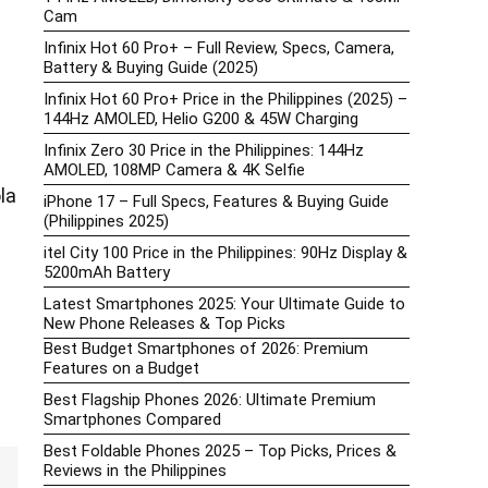
Cam
Infinix Hot 60 Pro+ – Full Review, Specs, Camera,
Battery & Buying Guide (2025)
Infinix Hot 60 Pro+ Price in the Philippines (2025) –
144Hz AMOLED, Helio G200 & 45W Charging
Infinix Zero 30 Price in the Philippines: 144Hz
AMOLED, 108MP Camera & 4K Selfie
la
iPhone 17 – Full Specs, Features & Buying Guide
(Philippines 2025)
itel City 100 Price in the Philippines: 90Hz Display &
5200mAh Battery
Latest Smartphones 2025: Your Ultimate Guide to
New Phone Releases & Top Picks
Best Budget Smartphones of 2026: Premium
Features on a Budget
Best Flagship Phones 2026: Ultimate Premium
Smartphones Compared
Best Foldable Phones 2025 – Top Picks, Prices &
Reviews in the Philippines