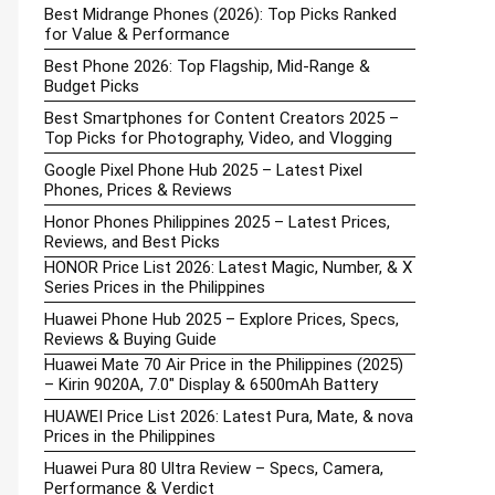
Best Midrange Phones (2026): Top Picks Ranked
for Value & Performance
Best Phone 2026: Top Flagship, Mid-Range &
Budget Picks
Best Smartphones for Content Creators 2025 –
Top Picks for Photography, Video, and Vlogging
Google Pixel Phone Hub 2025 – Latest Pixel
Phones, Prices & Reviews
Honor Phones Philippines 2025 – Latest Prices,
Reviews, and Best Picks
HONOR Price List 2026: Latest Magic, Number, & X
Series Prices in the Philippines
Huawei Phone Hub 2025 – Explore Prices, Specs,
Reviews & Buying Guide
Huawei Mate 70 Air Price in the Philippines (2025)
– Kirin 9020A, 7.0″ Display & 6500mAh Battery
HUAWEI Price List 2026: Latest Pura, Mate, & nova
Prices in the Philippines
Huawei Pura 80 Ultra Review – Specs, Camera,
Performance & Verdict