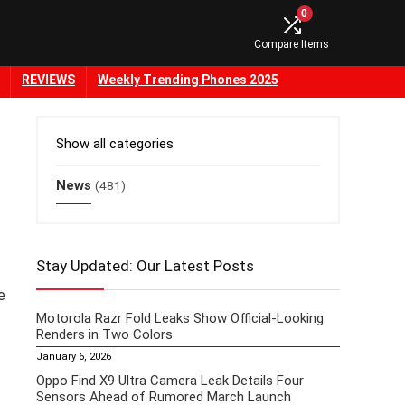
0
Compare Items
REVIEWS
Weekly Trending Phones 2025
Show all categories
News
(481)
Stay Updated: Our Latest Posts
e
Motorola Razr Fold Leaks Show Official-Looking
Renders in Two Colors
January 6, 2026
Oppo Find X9 Ultra Camera Leak Details Four
Sensors Ahead of Rumored March Launch