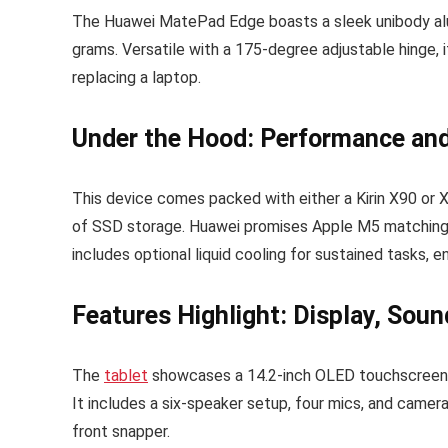
The Huawei MatePad Edge boasts a sleek unibody alu
grams. Versatile with a 175-degree adjustable hinge, i
replacing a laptop.
Under the Hood: Performance and 
This device comes packed with either a Kirin X90 or
of SSD storage. Huawei promises Apple M5 matching 
includes optional liquid cooling for sustained tasks,
Features Highlight: Display, Sou
The
tablet
showcases a 14.2-inch OLED touchscreen, i
It includes a six-speaker setup, four mics, and came
front snapper.