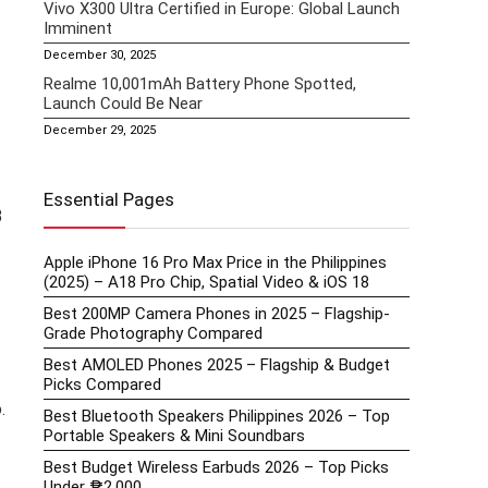
Vivo X300 Ultra Certified in Europe: Global Launch
Imminent
December 30, 2025
Realme 10,001mAh Battery Phone Spotted,
Launch Could Be Near
December 29, 2025
Essential Pages
B
Apple iPhone 16 Pro Max Price in the Philippines
(2025) – A18 Pro Chip, Spatial Video & iOS 18
Best 200MP Camera Phones in 2025 – Flagship-
Grade Photography Compared
Best AMOLED Phones 2025 – Flagship & Budget
Picks Compared
.
Best Bluetooth Speakers Philippines 2026 – Top
Portable Speakers & Mini Soundbars
Best Budget Wireless Earbuds 2026 – Top Picks
Under ₱2,000