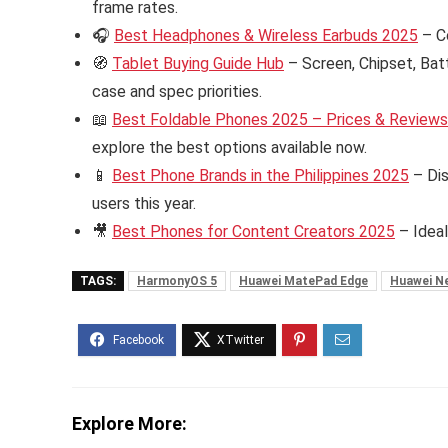
frame rates.
🎧
Best Headphones & Wireless Earbuds 2025
– C
🧭
Tablet Buying Guide Hub
– Screen, Chipset, Bat
case and spec priorities.
📖
Best Foldable Phones 2025 – Prices & Reviews i
explore the best options available now.
📱
Best Phone Brands in the Philippines 2025
– Dis
users this year.
🎥
Best Phones for Content Creators 2025
– Ideal
TAGS:
HarmonyOS 5
Huawei MatePad Edge
Huawei N
Explore More: