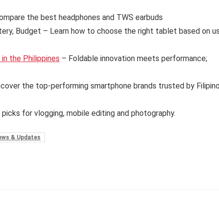
ompare the best headphones and TWS earbuds
tery, Budget – Learn how to choose the right tablet based on u
n the Philippines
– Foldable innovation meets performance;
cover the top-performing smartphone brands trusted by Filipin
 picks for vlogging, mobile editing and photography.
ews & Updates