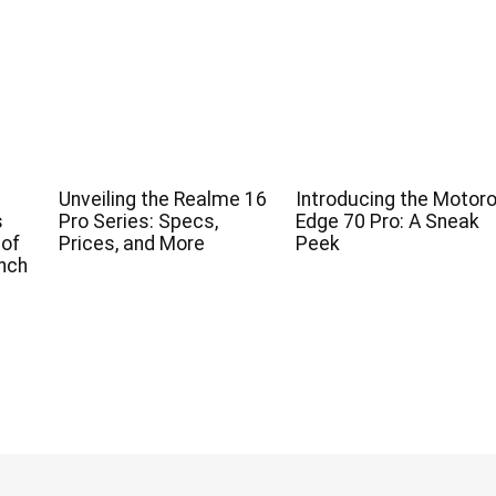
Unveiling the Realme 16
Introducing the Motoro
s
Pro Series: Specs,
Edge 70 Pro: A Sneak
 of
Prices, and More
Peek
nch