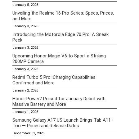
January 5, 2026
Unveiling the Realme 16 Pro Series: Specs, Prices,
and More
January 3, 2026
Introducing the Motorola Edge 70 Pro: A Sneak
Peek
January 3, 2026
Upcoming Honor Magic V6 to Sport a Striking
200MP Camera
January 3, 2026
Redmi Turbo 5 Pro: Charging Capabilities
Confirmed and More
January 2, 2026
Honor Power2 Poised for January Debut with
Massive Battery and More
January 1, 2026
Samsung Galaxy A17 US Launch Brings Tab A11+
Too — Prices and Release Dates
December 31, 2025