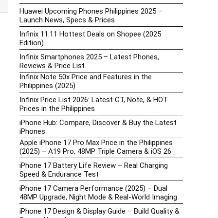
Huawei Upcoming Phones Philippines 2025 –
Launch News, Specs & Prices
Infinix 11.11 Hottest Deals on Shopee (2025
Edition)
Infinix Smartphones 2025 – Latest Phones,
Reviews & Price List
Infinix Note 50x Price and Features in the
Philippines (2025)
Infinix Price List 2026: Latest GT, Note, & HOT
Prices in the Philippines
iPhone Hub: Compare, Discover & Buy the Latest
iPhones
Apple iPhone 17 Pro Max Price in the Philippines
(2025) – A19 Pro, 48MP Triple Camera & iOS 26
iPhone 17 Battery Life Review – Real Charging
Speed & Endurance Test
iPhone 17 Camera Performance (2025) – Dual
48MP Upgrade, Night Mode & Real-World Imaging
iPhone 17 Design & Display Guide – Build Quality &