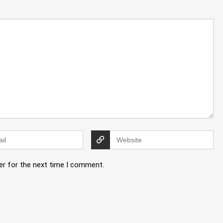
er for the next time I comment.