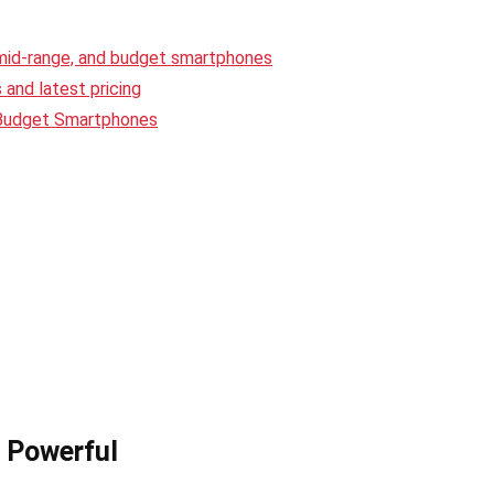
 mid-range, and budget smartphones
and latest pricing
 Budget Smartphones
t Powerful