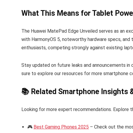
What This Means for Tablet Powe
The Huawei MatePad Edge Unveiled serves as an exce
with HarmonyOS 5, noteworthy hardware specs, and top
enthusiasts, competing strongly against existing lapt
Stay updated on future leaks and announcements in 
sure to explore our resources for more smartphone c
📚 Related Smartphone Insights 
Looking for more expert recommendations. Explore t
🎮
Best Gaming Phones 2025
– Check out the mos