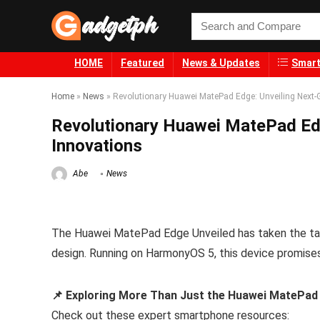
HOME
Featured
News & Updates
Smart
Home
»
News
»
Revolutionary Huawei MatePad Edge: Unveiling Next-
Revolutionary Huawei MatePad Edg
Innovations
Abe
News
The Huawei MatePad Edge Unveiled has taken the tabl
design. Running on HarmonyOS 5, this device promises
📌 Exploring More Than Just the Huawei MatePad
Check out these expert smartphone resources: