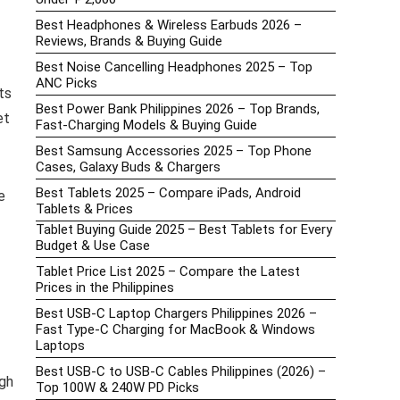
Best Headphones & Wireless Earbuds 2026 –
Reviews, Brands & Buying Guide
Best Noise Cancelling Headphones 2025 – Top
ANC Picks
ts
Best Power Bank Philippines 2026 – Top Brands,
et
Fast-Charging Models & Buying Guide
Best Samsung Accessories 2025 – Top Phone
Cases, Galaxy Buds & Chargers
Best Tablets 2025 – Compare iPads, Android
e
Tablets & Prices
Tablet Buying Guide 2025 – Best Tablets for Every
Budget & Use Case
Tablet Price List 2025 – Compare the Latest
Prices in the Philippines
Best USB-C Laptop Chargers Philippines 2026 –
Fast Type-C Charging for MacBook & Windows
Laptops
Best USB-C to USB-C Cables Philippines (2026) –
gh
Top 100W & 240W PD Picks