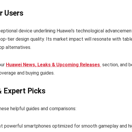
r Users
ptional device underlining Huawei’s technological advancemen
-tier design quality. Its market impact will resonate with tabl
op alternatives.
our
Huawei News, Leaks & Upcoming Releases
section, and b
overage and buying guides.
& Expert Picks
hese helpful guides and comparisons:
t powerful smartphones optimized for smooth gameplay and hi