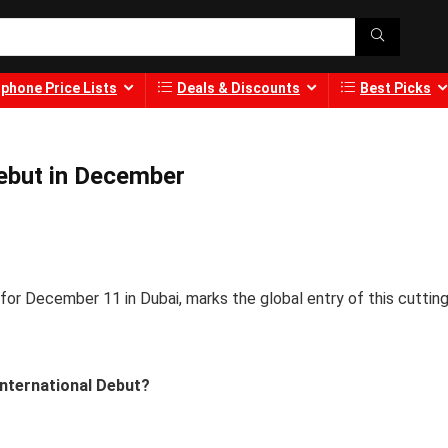
phone Price Lists
Deals & Discounts
Best Picks
ebut in December
or December 11 in Dubai, marks the global entry of this cutting
International Debut?