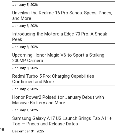
January 5, 2026
Unveiling the Realme 16 Pro Series: Specs, Prices,
and More
January 3, 2026
Introducing the Motorola Edge 70 Pro: A Sneak
Peek
January 3, 2026
Upcoming Honor Magic V6 to Sport a Striking
200MP Camera
January 3, 2026
Redmi Turbo 5 Pro: Charging Capabilities
Confirmed and More
January 2, 2026
Honor Power2 Poised for January Debut with
Massive Battery and More
January 1, 2026
Samsung Galaxy A17 US Launch Brings Tab A11+
Too — Prices and Release Dates
he
December 31, 2025