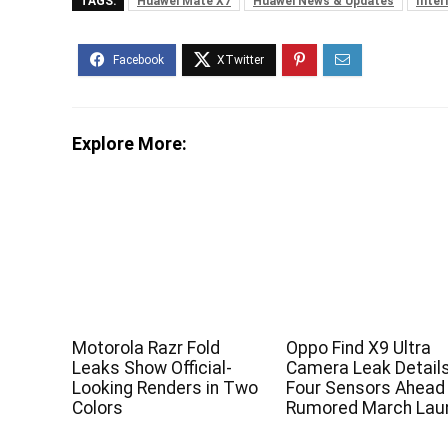
TAGS:
Huawei Mate X7
Huawei News & Updates
Inter
Explore More:
Motorola Razr Fold
Oppo Find X9 Ultra
Leaks Show Official-
Camera Leak Detail
Looking Renders in Two
Four Sensors Ahead
Colors
Rumored March Lau