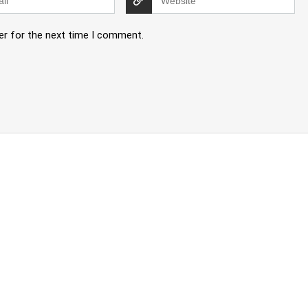
er for the next time I comment.