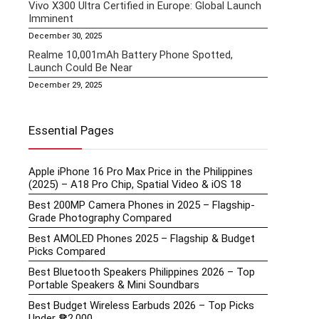
Vivo X300 Ultra Certified in Europe: Global Launch
Imminent
December 30, 2025
Realme 10,001mAh Battery Phone Spotted,
Launch Could Be Near
December 29, 2025
Essential Pages
Apple iPhone 16 Pro Max Price in the Philippines
(2025) – A18 Pro Chip, Spatial Video & iOS 18
Best 200MP Camera Phones in 2025 – Flagship-
Grade Photography Compared
Best AMOLED Phones 2025 – Flagship & Budget
Picks Compared
Best Bluetooth Speakers Philippines 2026 – Top
Portable Speakers & Mini Soundbars
Best Budget Wireless Earbuds 2026 – Top Picks
Under ₱2,000