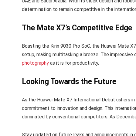
UAE and Saudi Arabia. With its sleek design and robust
determination to remain competitive in the internatio
The Mate X7’s Competitive Edge
Boasting the Kirin 9030 Pro SoC, the Huawei Mate X7
setup, making multitasking a breeze. The impressive c
photography
as it is for productivity.
Looking Towards the Future
As the Huawei Mate X7 International Debut ushers in a
commitment to innovation and design. This internatio
dominated by conventional competitors. As December 
Stay updated on future leaks and announcements in 