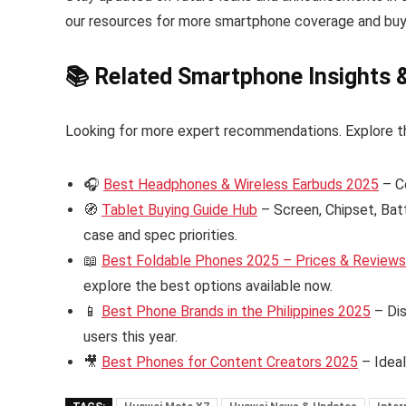
our resources for more smartphone coverage and buy
📚 Related Smartphone Insights 
Looking for more expert recommendations. Explore t
🎧
Best Headphones & Wireless Earbuds 2025
– C
🧭
Tablet Buying Guide Hub
– Screen, Chipset, Bat
case and spec priorities.
📖
Best Foldable Phones 2025 – Prices & Reviews i
explore the best options available now.
📱
Best Phone Brands in the Philippines 2025
– Dis
users this year.
🎥
Best Phones for Content Creators 2025
– Ideal