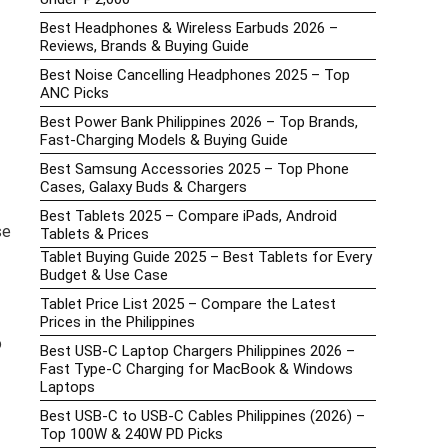
Best Headphones & Wireless Earbuds 2026 –
Reviews, Brands & Buying Guide
Best Noise Cancelling Headphones 2025 – Top
ANC Picks
Best Power Bank Philippines 2026 – Top Brands,
Fast-Charging Models & Buying Guide
Best Samsung Accessories 2025 – Top Phone
Cases, Galaxy Buds & Chargers
Best Tablets 2025 – Compare iPads, Android
se
Tablets & Prices
Tablet Buying Guide 2025 – Best Tablets for Every
Budget & Use Case
Tablet Price List 2025 – Compare the Latest
Prices in the Philippines
o
Best USB-C Laptop Chargers Philippines 2026 –
Fast Type-C Charging for MacBook & Windows
Laptops
Best USB-C to USB-C Cables Philippines (2026) –
Top 100W & 240W PD Picks