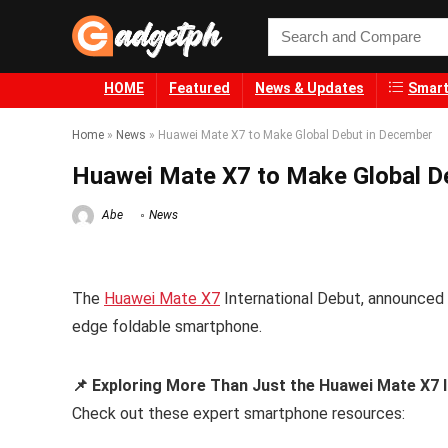
HOME
Featured
News & Updates
Smart
Home
»
News
»
Huawei Mate X7 to Make Global Debut in December
Huawei Mate X7 to Make Global D
Abe
News
The
Huawei Mate X7
International Debut, announced f
edge foldable smartphone.
📌 Exploring More Than Just the Huawei Mate X7 
Check out these expert smartphone resources: