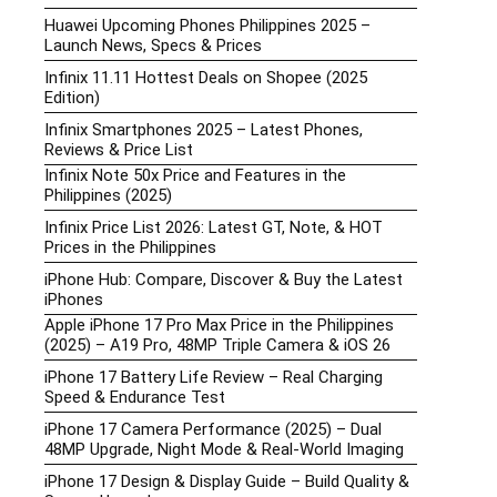
Huawei Upcoming Phones Philippines 2025 –
Launch News, Specs & Prices
Infinix 11.11 Hottest Deals on Shopee (2025
Edition)
Infinix Smartphones 2025 – Latest Phones,
Reviews & Price List
Infinix Note 50x Price and Features in the
Philippines (2025)
Infinix Price List 2026: Latest GT, Note, & HOT
Prices in the Philippines
iPhone Hub: Compare, Discover & Buy the Latest
iPhones
Apple iPhone 17 Pro Max Price in the Philippines
(2025) – A19 Pro, 48MP Triple Camera & iOS 26
iPhone 17 Battery Life Review – Real Charging
Speed & Endurance Test
iPhone 17 Camera Performance (2025) – Dual
48MP Upgrade, Night Mode & Real-World Imaging
iPhone 17 Design & Display Guide – Build Quality &