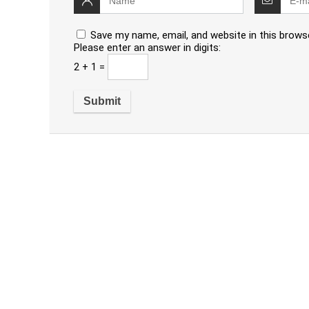
Save my name, email, and website in this brows
Please enter an answer in digits:
2 + 1 =