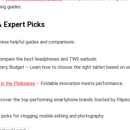
ing guides.
& Expert Picks
hese helpful guides and comparisons:
ompare the best headphones and TWS earbuds
tery, Budget – Learn how to choose the right tablet based on u
n the Philippines
– Foldable innovation meets performance;
cover the top-performing smartphone brands trusted by Filipin
 picks for vlogging, mobile editing and photography.