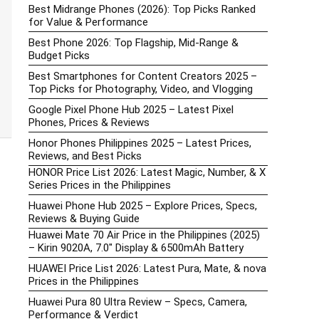
Best Midrange Phones (2026): Top Picks Ranked
for Value & Performance
Best Phone 2026: Top Flagship, Mid-Range &
Budget Picks
Best Smartphones for Content Creators 2025 –
Top Picks for Photography, Video, and Vlogging
Google Pixel Phone Hub 2025 – Latest Pixel
Phones, Prices & Reviews
Honor Phones Philippines 2025 – Latest Prices,
Reviews, and Best Picks
HONOR Price List 2026: Latest Magic, Number, & X
Series Prices in the Philippines
Huawei Phone Hub 2025 – Explore Prices, Specs,
Reviews & Buying Guide
Huawei Mate 70 Air Price in the Philippines (2025)
– Kirin 9020A, 7.0″ Display & 6500mAh Battery
HUAWEI Price List 2026: Latest Pura, Mate, & nova
Prices in the Philippines
Huawei Pura 80 Ultra Review – Specs, Camera,
Performance & Verdict