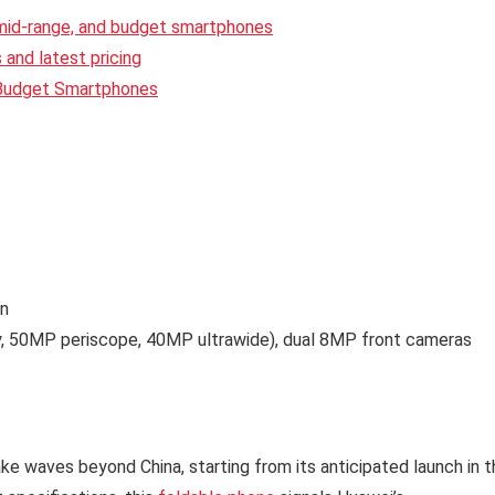
 mid-range, and budget smartphones
and latest pricing
 Budget Smartphones
en
y, 50MP periscope, 40MP ultrawide), dual 8MP front cameras
e waves beyond China, starting from its anticipated launch in t