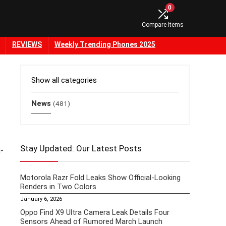
0
Compare Items
REVIEWS
Weekly Trending Phones 2025
Show all categories
News
(481)
Stay Updated: Our Latest Posts
-
Motorola Razr Fold Leaks Show Official-Looking
Renders in Two Colors
January 6, 2026
Oppo Find X9 Ultra Camera Leak Details Four
Sensors Ahead of Rumored March Launch