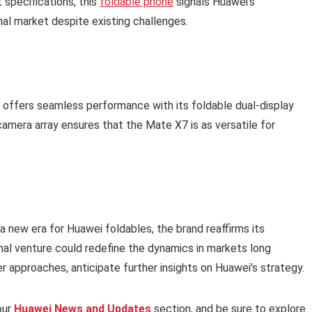
 specifications, this
foldable phone
signals Huawei’s
nal market despite existing challenges.
 offers seamless performance with its foldable dual-display
amera array ensures that the Mate X7 is as versatile for
 new era for Huawei foldables, the brand reaffirms its
nal venture could redefine the dynamics in markets long
approaches, anticipate further insights on Huawei’s strategy.
our
Huawei News and Updates
section, and be sure to explore