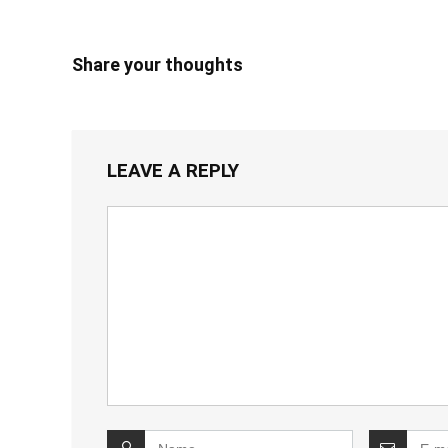
Share your thoughts
LEAVE A REPLY