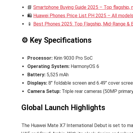
📘
Smartphone Buying Guide 2025 – Top flagship,
🛍️
Huawei Phones Price List PH 2025 – All models 
📱
Best Phones 2025: Top Flagship, Mid-Range &
⚙️ Key Specifications
Processor:
Kirin 9030 Pro SoC
Operating System:
HarmonyOS 6
Battery:
5,525 mAh
Displays:
8″ foldable screen and 6.49″ cover scre
Camera Setup:
Triple rear cameras (50MP primar
Global Launch Highlights
The Huawei Mate X7 International Debut is set to mak