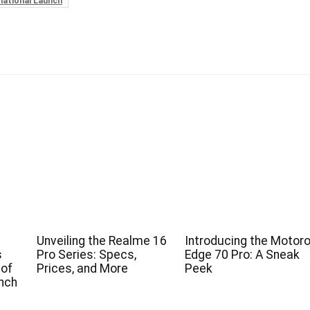
national Launch
Unveiling the Realme 16
Introducing the Motoro
s
Pro Series: Specs,
Edge 70 Pro: A Sneak
 of
Prices, and More
Peek
nch