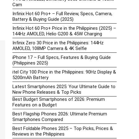
Cam
Infinix Hot 60 Pro+ – Full Review, Specs, Camera,
Battery & Buying Guide (2025)
Infinix Hot 60 Pro+ Price in the Philippines (2025) –
144Hz AMOLED, Helio G200 & 45W Charging
Infinix Zero 30 Price in the Philippines: 144Hz
AMOLED, 108MP Camera & 4K Selfie
iPhone 17 – Full Specs, Features & Buying Guide
(Philippines 2025)
itel City 100 Price in the Philippines: 90Hz Display &
5200mAh Battery
Latest Smartphones 2025: Your Ultimate Guide to
New Phone Releases & Top Picks
Best Budget Smartphones of 2026: Premium
Features on a Budget
Best Flagship Phones 2026: Ultimate Premium
Smartphones Compared
Best Foldable Phones 2025 – Top Picks, Prices &
Reviews in the Philippines