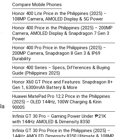
Compare Mobile Phones
Honor 400 Lite Price in the Philippines (2025) –
108MP Camera, AMOLED Display & 5G Power
Honor 400 Price in the Philippines (2025) – 200MP
Camera, AMOLED Display & Snapdragon 7 Gen 3
Power
Honor 400 Pro Price in the Philippines (2025) –
200MP Camera, Snapdragon 8 Gen 3 & IP69
Durability
Honor 400 Series – Specs, Differences & Buying
Guide (Philippines 2025)
Honor X60 GT Price and Features: Snapdragon 8+
Gen 1, 6300mAh Battery & More
Huawei MatePad Pro 12.2 Price in the Philippines
(2025) – OLED 144Hz, 100W Charging & Kirin
la
9000S
Infinix GT 30 Pro – Gaming Power Under ₱21K
with 144Hz AMOLED & Dimensity 8350
Infinix GT 30 Pro Price in the Philippines (2025) –
144Hz AMOLED, Dimensity 8350 Ultimate & 108MP