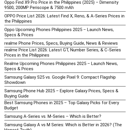
Oppo Find X9 Pro Price in the Philippines (2025) – Dimensity
9500, 200MP Periscope & 7500 mAh
OPPO Price List 2026: Latest Find X, Reno, & A-Series Prices in
the Philippines
Oppo Upcoming Phones Philippines 2025 – Launch News,
Specs & Prices
realme Phone Prices, Specs, Buying Guide, News & Reviews
realme Price List 2026: Latest GT, Number Series, & C-Series
Prices in the Philippines
Realme Upcoming Phones Philippines 2025 – Launch News,
Specs & Prices
Samsung Galaxy S25 vs. Google Pixel 9: Compact Flagship
Showdown
Samsung Phone Hub 2025 – Explore Galaxy Prices, Specs &
Buying Guide
Best Samsung Phones in 2025 – Top Galaxy Picks for Every
Budget
Samsung A-Series vs. M-Series – Which is Better?
Samsung Galaxy A vs M Series: Which is Better in 2026? (The