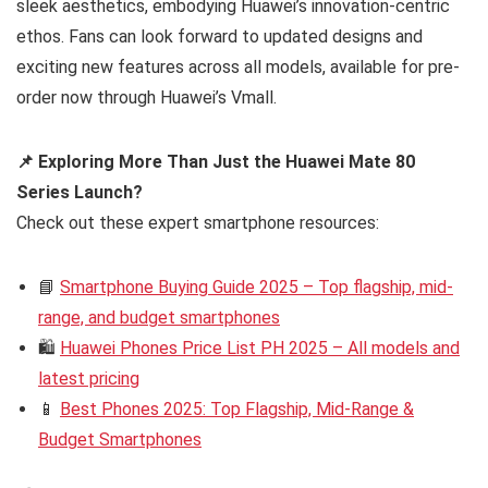
sleek aesthetics, embodying Huawei’s innovation-centric
ethos. Fans can look forward to updated designs and
exciting new features across all models, available for pre-
order now through Huawei’s Vmall.
📌 Exploring More Than Just the Huawei Mate 80
Series Launch?
Check out these expert smartphone resources:
📘
Smartphone Buying Guide 2025 – Top flagship, mid-
range, and budget smartphones
🛍️
Huawei Phones Price List PH 2025 – All models and
latest pricing
📱
Best Phones 2025: Top Flagship, Mid-Range &
Budget Smartphones