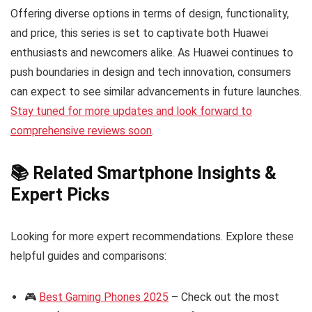
Offering diverse options in terms of design, functionality,
and price, this series is set to captivate both Huawei
enthusiasts and newcomers alike. As Huawei continues to
push boundaries in design and tech innovation, consumers
can expect to see similar advancements in future launches.
Stay tuned for more updates and look forward to
comprehensive reviews soon
.
📚 Related Smartphone Insights &
Expert Picks
Looking for more expert recommendations. Explore these
helpful guides and comparisons:
🎮
Best Gaming Phones 2025
– Check out the most