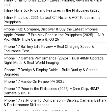
Infinix Smartphones 2025 – Latest Phones, Reviews & Price
List
Infinix Note 50x Price and Features in the Philippines (2025)
Infinix Price List 2026: Latest GT, Note, & HOT Prices in the
Philippines
iPhone Hub: Compare, Discover & Buy the Latest iPhones
Apple iPhone 17 Pro Max Price in the Philippines (2025) – A19
Pro, 48MP Triple Camera & iOS 26
iPhone 17 Battery Life Review – Real Charging Speed &
Endurance Test
iPhone 17 Camera Performance (2025) – Dual 48MP Upgrade,
Night Mode & Real-World Imaging
iPhone 17 Design & Display Guide – Build Quality & Screen
Upgrades
iPhone 17 Hands-On Review PH 2025
iPhone 17 Price in the Philippines (2025) – 3nm Chip, 48MP
Camera & iOS 18
iPhone 17 vs iPhone 16 Comparison – Display, Camera, Battery
& Performance Differences