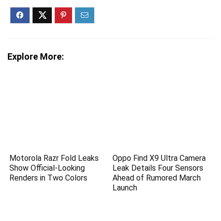
Explore More:
Motorola Razr Fold Leaks
Oppo Find X9 Ultra Camera
Show Official-Looking
Leak Details Four Sensors
Renders in Two Colors
Ahead of Rumored March
Launch