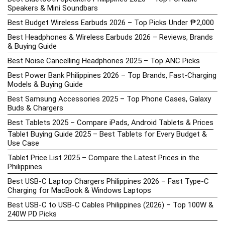
Speakers & Mini Soundbars
Best Budget Wireless Earbuds 2026 – Top Picks Under ₱2,000
Best Headphones & Wireless Earbuds 2026 – Reviews, Brands
& Buying Guide
Best Noise Cancelling Headphones 2025 – Top ANC Picks
Best Power Bank Philippines 2026 – Top Brands, Fast-Charging
Models & Buying Guide
Best Samsung Accessories 2025 – Top Phone Cases, Galaxy
Buds & Chargers
Best Tablets 2025 – Compare iPads, Android Tablets & Prices
Tablet Buying Guide 2025 – Best Tablets for Every Budget &
Use Case
Tablet Price List 2025 – Compare the Latest Prices in the
Philippines
Best USB-C Laptop Chargers Philippines 2026 – Fast Type-C
Charging for MacBook & Windows Laptops
Best USB-C to USB-C Cables Philippines (2026) – Top 100W &
240W PD Picks