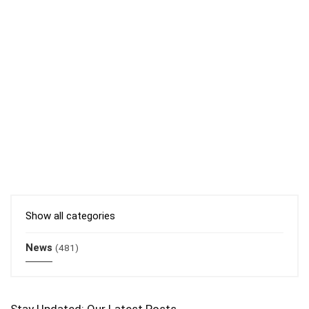
Show all categories
News
(481)