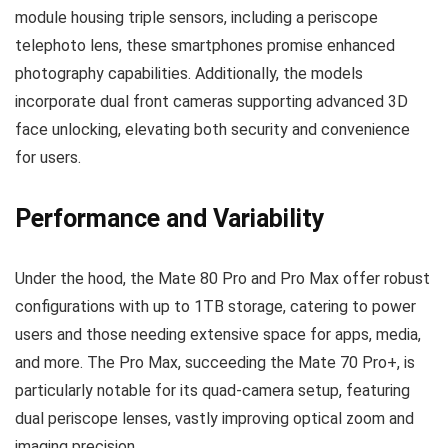
module housing triple sensors, including a periscope
telephoto lens, these smartphones promise enhanced
photography capabilities. Additionally, the models
incorporate dual front cameras supporting advanced 3D
face unlocking, elevating both security and convenience
for users.
Performance and Variability
Under the hood, the Mate 80 Pro and Pro Max offer robust
configurations with up to 1TB storage, catering to power
users and those needing extensive space for apps, media,
and more. The Pro Max, succeeding the Mate 70 Pro+, is
particularly notable for its quad-camera setup, featuring
dual periscope lenses, vastly improving optical zoom and
imaging precision.