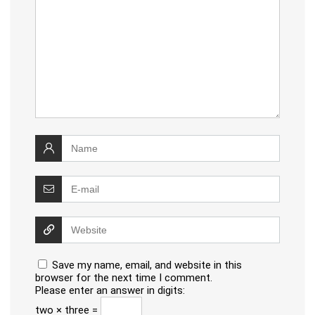
Save my name, email, and website in this
browser for the next time I comment.
Please enter an answer in digits:
two × three =