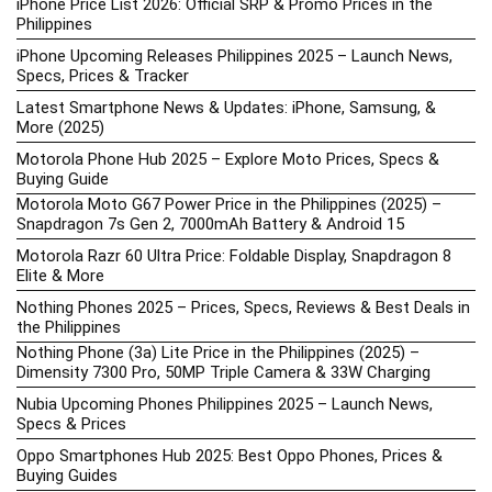
iPhone Price List 2026: Official SRP & Promo Prices in the
Philippines
iPhone Upcoming Releases Philippines 2025 – Launch News,
Specs, Prices & Tracker
Latest Smartphone News & Updates: iPhone, Samsung, &
More (2025)
Motorola Phone Hub 2025 – Explore Moto Prices, Specs &
Buying Guide
Motorola Moto G67 Power Price in the Philippines (2025) –
Snapdragon 7s Gen 2, 7000mAh Battery & Android 15
Motorola Razr 60 Ultra Price: Foldable Display, Snapdragon 8
Elite & More
Nothing Phones 2025 – Prices, Specs, Reviews & Best Deals in
the Philippines
Nothing Phone (3a) Lite Price in the Philippines (2025) –
Dimensity 7300 Pro, 50MP Triple Camera & 33W Charging
Nubia Upcoming Phones Philippines 2025 – Launch News,
Specs & Prices
Oppo Smartphones Hub 2025: Best Oppo Phones, Prices &
Buying Guides