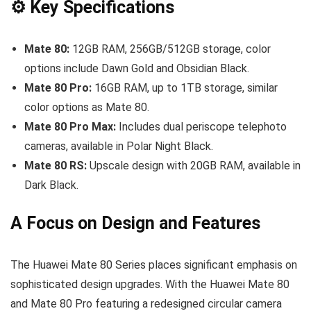
⚙️ Key Specifications
Mate 80:
12GB RAM, 256GB/512GB storage, color
options include Dawn Gold and Obsidian Black.
Mate 80 Pro:
16GB RAM, up to 1TB storage, similar
color options as Mate 80.
Mate 80 Pro Max:
Includes dual periscope telephoto
cameras, available in Polar Night Black.
Mate 80 RS:
Upscale design with 20GB RAM, available in
Dark Black.
A Focus on Design and Features
The Huawei Mate 80 Series places significant emphasis on
sophisticated design upgrades. With the Huawei Mate 80
and Mate 80 Pro featuring a redesigned circular camera