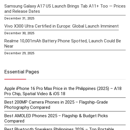
Samsung Galaxy A17 US Launch Brings Tab A11+ Too — Prices
and Release Dates
December 31, 2025
Vivo X300 Ultra Certified in Europe: Global Launch Imminent
December 30, 2025
Realme 10,001mAh Battery Phone Spotted, Launch Could Be
Near
December 29, 2025
Essential Pages
Apple iPhone 16 Pro Max Price in the Philippines (2025) – A18
Pro Chip, Spatial Video & iOS 18
Best 200MP Camera Phones in 2025 – Flagship-Grade
Photography Compared
Best AMOLED Phones 2025 – Flagship & Budget Picks
Compared
Best Bluetooth Speakers Philippines 2026 – Top Portable