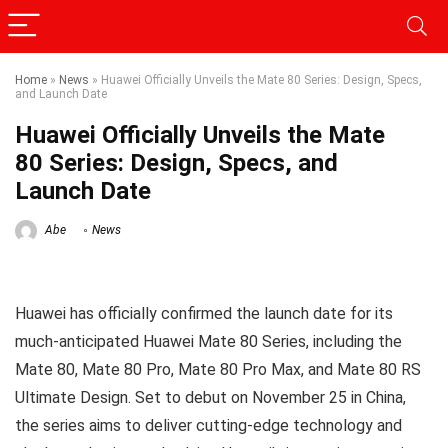
Home
»
News
»
Huawei Officially Unveils the Mate 80 Series: Design, Specs,
and Launch Date
Huawei Officially Unveils the Mate
80 Series: Design, Specs, and
Launch Date
Abe
News
Huawei has officially confirmed the launch date for its
much-anticipated Huawei Mate 80 Series, including the
Mate 80, Mate 80 Pro, Mate 80 Pro Max, and Mate 80 RS
Ultimate Design. Set to debut on November 25 in China,
the series aims to deliver cutting-edge technology and