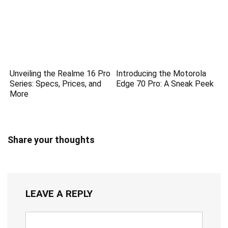
Unveiling the Realme 16 Pro
Introducing the Motorola
Series: Specs, Prices, and
Edge 70 Pro: A Sneak Peek
More
Share your thoughts
LEAVE A REPLY