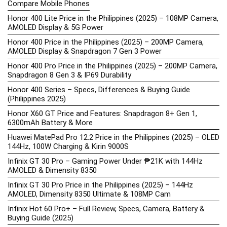
Compare Mobile Phones
Honor 400 Lite Price in the Philippines (2025) – 108MP Camera,
AMOLED Display & 5G Power
Honor 400 Price in the Philippines (2025) – 200MP Camera,
AMOLED Display & Snapdragon 7 Gen 3 Power
Honor 400 Pro Price in the Philippines (2025) – 200MP Camera,
Snapdragon 8 Gen 3 & IP69 Durability
Honor 400 Series – Specs, Differences & Buying Guide
(Philippines 2025)
Honor X60 GT Price and Features: Snapdragon 8+ Gen 1,
6300mAh Battery & More
Huawei MatePad Pro 12.2 Price in the Philippines (2025) – OLED
144Hz, 100W Charging & Kirin 9000S
Infinix GT 30 Pro – Gaming Power Under ₱21K with 144Hz
AMOLED & Dimensity 8350
Infinix GT 30 Pro Price in the Philippines (2025) – 144Hz
AMOLED, Dimensity 8350 Ultimate & 108MP Cam
Infinix Hot 60 Pro+ – Full Review, Specs, Camera, Battery &
Buying Guide (2025)