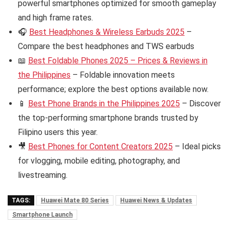
powerful smartphones optimized for smooth gameplay
and high frame rates.
🎧
Best Headphones & Wireless Earbuds 2025
–
Compare the best headphones and TWS earbuds
📖
Best Foldable Phones 2025 – Prices & Reviews in
the Philippines
– Foldable innovation meets
performance; explore the best options available now.
📱
Best Phone Brands in the Philippines 2025
– Discover
the top-performing smartphone brands trusted by
Filipino users this year.
🎥
Best Phones for Content Creators 2025
– Ideal picks
for vlogging, mobile editing, photography, and
livestreaming.
TAGS:
Huawei Mate 80 Series
Huawei News & Updates
Smartphone Launch