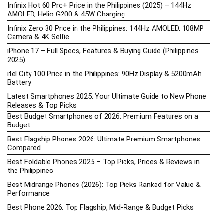
Infinix Hot 60 Pro+ Price in the Philippines (2025) – 144Hz
AMOLED, Helio G200 & 45W Charging
Infinix Zero 30 Price in the Philippines: 144Hz AMOLED, 108MP
Camera & 4K Selfie
iPhone 17 – Full Specs, Features & Buying Guide (Philippines
2025)
itel City 100 Price in the Philippines: 90Hz Display & 5200mAh
Battery
Latest Smartphones 2025: Your Ultimate Guide to New Phone
Releases & Top Picks
Best Budget Smartphones of 2026: Premium Features on a
Budget
Best Flagship Phones 2026: Ultimate Premium Smartphones
Compared
Best Foldable Phones 2025 – Top Picks, Prices & Reviews in
the Philippines
Best Midrange Phones (2026): Top Picks Ranked for Value &
Performance
Best Phone 2026: Top Flagship, Mid-Range & Budget Picks