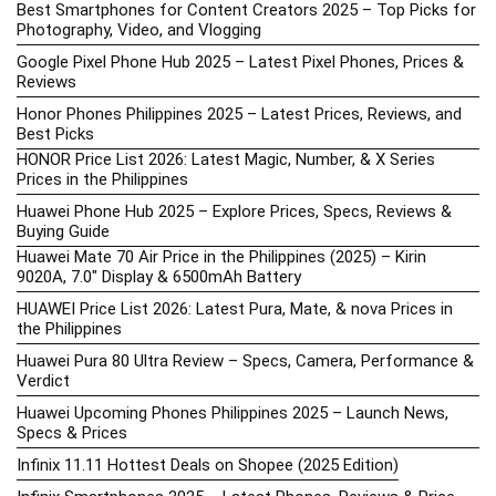
Best Smartphones for Content Creators 2025 – Top Picks for
Photography, Video, and Vlogging
Google Pixel Phone Hub 2025 – Latest Pixel Phones, Prices &
Reviews
Honor Phones Philippines 2025 – Latest Prices, Reviews, and
Best Picks
HONOR Price List 2026: Latest Magic, Number, & X Series
Prices in the Philippines
Huawei Phone Hub 2025 – Explore Prices, Specs, Reviews &
Buying Guide
Huawei Mate 70 Air Price in the Philippines (2025) – Kirin
9020A, 7.0″ Display & 6500mAh Battery
HUAWEI Price List 2026: Latest Pura, Mate, & nova Prices in
the Philippines
Huawei Pura 80 Ultra Review – Specs, Camera, Performance &
Verdict
Huawei Upcoming Phones Philippines 2025 – Launch News,
Specs & Prices
Infinix 11.11 Hottest Deals on Shopee (2025 Edition)