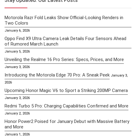
Stay Updated: Our Latest Posts
Motorola Razr Fold Leaks Show Official-Looking Renders in
Two Colors
January 6, 2026
Oppo Find X9 Ultra Camera Leak Details Four Sensors Ahead
of Rumored March Launch
January 5, 2026
Unveiling the Realme 16 Pro Series: Specs, Prices, and More
January 3, 2026
Introducing the Motorola Edge 70 Pro: A Sneak Peek
January 3,
2026
Upcoming Honor Magic V6 to Sport a Striking 200MP Camera
January 3, 2026
Redmi Turbo 5 Pro: Charging Capabilities Confirmed and More
January 2, 2026
Honor Power2 Poised for January Debut with Massive Battery
and More
January 1, 2026