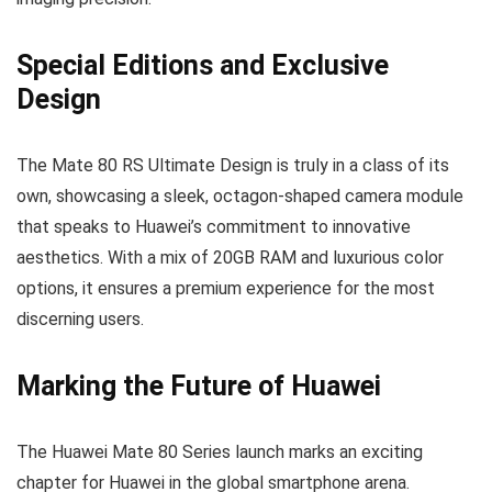
Special Editions and Exclusive
Design
The Mate 80 RS Ultimate Design is truly in a class of its
own, showcasing a sleek, octagon-shaped camera module
that speaks to Huawei’s commitment to innovative
aesthetics. With a mix of 20GB RAM and luxurious color
options, it ensures a premium experience for the most
discerning users.
Marking the Future of Huawei
The Huawei Mate 80 Series launch marks an exciting
chapter for Huawei in the global smartphone arena.