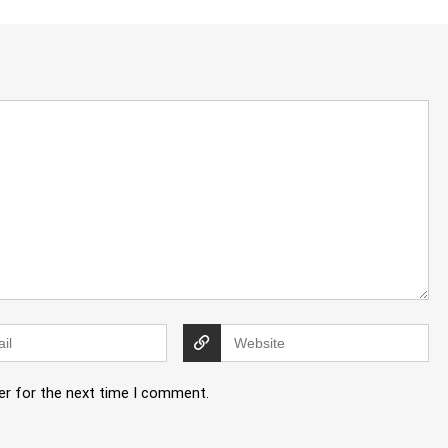
er for the next time I comment.