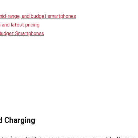
 mid-range, and budget smartphones
and latest pricing
 Budget Smartphones
d Charging