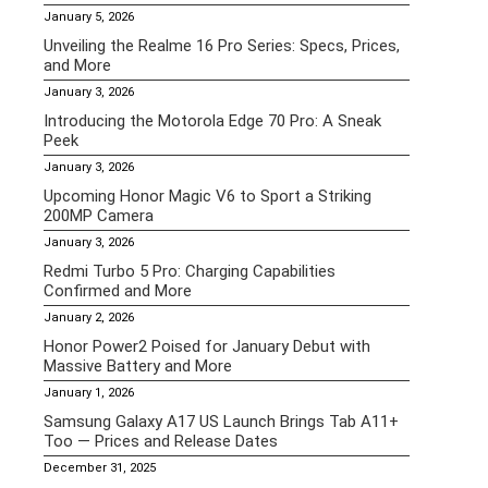
January 5, 2026
Unveiling the Realme 16 Pro Series: Specs, Prices,
and More
January 3, 2026
Introducing the Motorola Edge 70 Pro: A Sneak
Peek
January 3, 2026
Upcoming Honor Magic V6 to Sport a Striking
200MP Camera
January 3, 2026
Redmi Turbo 5 Pro: Charging Capabilities
Confirmed and More
January 2, 2026
Honor Power2 Poised for January Debut with
Massive Battery and More
January 1, 2026
Samsung Galaxy A17 US Launch Brings Tab A11+
Too — Prices and Release Dates
December 31, 2025