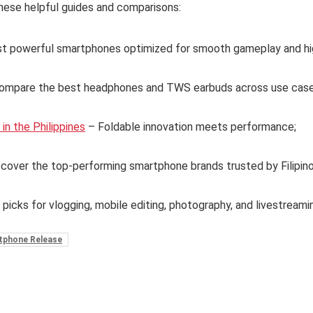
hese helpful guides and comparisons:
t powerful smartphones optimized for smooth gameplay and hi
ompare the best headphones and TWS earbuds across use case
n the Philippines
– Foldable innovation meets performance;
cover the top-performing smartphone brands trusted by Filipin
 picks for vlogging, mobile editing, photography, and livestreami
tphone Release