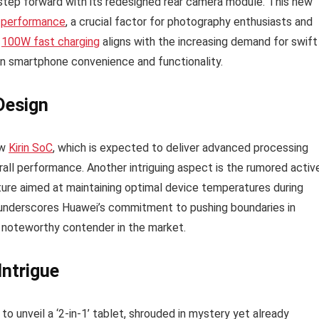
step forward with its redesigned rear camera module. This new
 performance
, a crucial factor for photography enthusiasts and
f
100W fast charging
aligns with the increasing demand for swift
 in smartphone convenience and functionality.
Design
ew
Kirin SoC
, which is expected to deliver advanced processing
rall performance. Another intriguing aspect is the rumored activ
ture aimed at maintaining optimal device temperatures during
n underscores Huawei’s commitment to pushing boundaries in
 noteworthy contender in the market.
Intrigue
o unveil a ‘2-in-1’ tablet, shrouded in mystery yet already