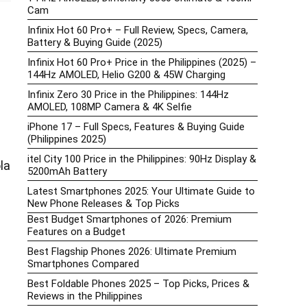
Cam
Infinix Hot 60 Pro+ – Full Review, Specs, Camera,
Battery & Buying Guide (2025)
Infinix Hot 60 Pro+ Price in the Philippines (2025) –
144Hz AMOLED, Helio G200 & 45W Charging
Infinix Zero 30 Price in the Philippines: 144Hz
AMOLED, 108MP Camera & 4K Selfie
iPhone 17 – Full Specs, Features & Buying Guide
(Philippines 2025)
itel City 100 Price in the Philippines: 90Hz Display &
la
5200mAh Battery
Latest Smartphones 2025: Your Ultimate Guide to
New Phone Releases & Top Picks
Best Budget Smartphones of 2026: Premium
Features on a Budget
Best Flagship Phones 2026: Ultimate Premium
Smartphones Compared
Best Foldable Phones 2025 – Top Picks, Prices &
Reviews in the Philippines