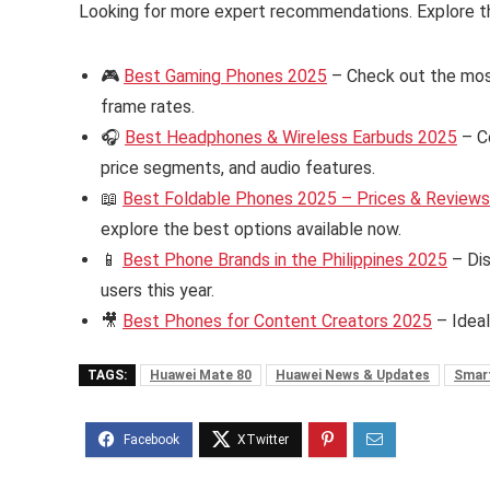
Looking for more expert recommendations. Explore t
🎮
Best Gaming Phones 2025
– Check out the mos
frame rates.
🎧
Best Headphones & Wireless Earbuds 2025
– C
price segments, and audio features.
📖
Best Foldable Phones 2025 – Prices & Reviews i
explore the best options available now.
📱
Best Phone Brands in the Philippines 2025
– Dis
users this year.
🎥
Best Phones for Content Creators 2025
– Ideal
TAGS:
Huawei Mate 80
Huawei News & Updates
Smar