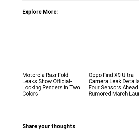
Explore More:
Motorola Razr Fold
Oppo Find X9 Ultra
Leaks Show Official-
Camera Leak Detail
Looking Renders in Two
Four Sensors Ahead
Colors
Rumored March Lau
Share your thoughts