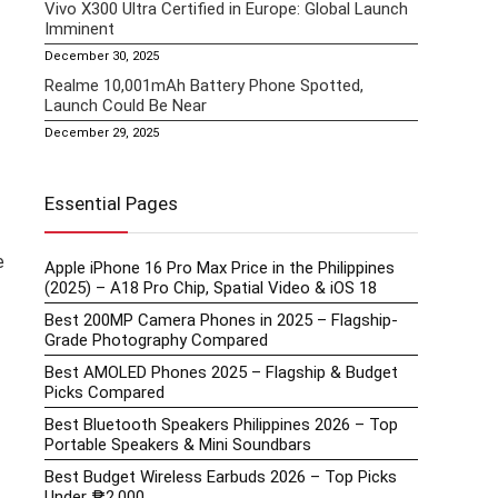
Vivo X300 Ultra Certified in Europe: Global Launch
Imminent
December 30, 2025
Realme 10,001mAh Battery Phone Spotted,
Launch Could Be Near
December 29, 2025
Essential Pages
e
Apple iPhone 16 Pro Max Price in the Philippines
(2025) – A18 Pro Chip, Spatial Video & iOS 18
Best 200MP Camera Phones in 2025 – Flagship-
Grade Photography Compared
Best AMOLED Phones 2025 – Flagship & Budget
Picks Compared
Best Bluetooth Speakers Philippines 2026 – Top
Portable Speakers & Mini Soundbars
Best Budget Wireless Earbuds 2026 – Top Picks
Under ₱2,000