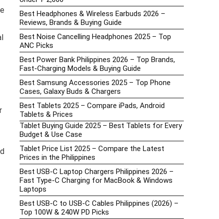
he
Best Headphones & Wireless Earbuds 2026 –
Reviews, Brands & Buying Guide
Best Noise Cancelling Headphones 2025 – Top
l
ANC Picks
Best Power Bank Philippines 2026 – Top Brands,
Fast-Charging Models & Buying Guide
Best Samsung Accessories 2025 – Top Phone
Cases, Galaxy Buds & Chargers
Best Tablets 2025 – Compare iPads, Android
r
Tablets & Prices
Tablet Buying Guide 2025 – Best Tablets for Every
Budget & Use Case
Tablet Price List 2025 – Compare the Latest
nd
Prices in the Philippines
Best USB-C Laptop Chargers Philippines 2026 –
Fast Type-C Charging for MacBook & Windows
Laptops
Best USB-C to USB-C Cables Philippines (2026) –
Top 100W & 240W PD Picks