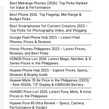
Best Midrange Phones (2026): Top Picks Ranked
for Value & Performance
Best Phone 2026: Top Flagship, Mid-Range &
Budget Picks
Best Smartphones for Content Creators 2025 –
Top Picks for Photography, Video, and Vlogging
Google Pixel Phone Hub 2025 – Latest Pixel
Phones, Prices & Reviews
Honor Phones Philippines 2025 – Latest Prices,
Reviews, and Best Picks
HONOR Price List 2026: Latest Magic, Number, & X
Series Prices in the Philippines
Huawei Phone Hub 2025 – Explore Prices, Specs,
Reviews & Buying Guide
Huawei Mate 70 Air Price in the Philippines (2025)
– Kirin 9020A, 7.0″ Display & 6500mAh Battery
HUAWEI Price List 2026: Latest Pura, Mate, & nova
Prices in the Philippines
Huawei Pura 80 Ultra Review – Specs, Camera,
Performance & Verdict