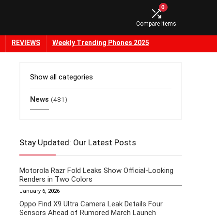
0
Compare Items
REVIEWS
Weekly Trending Phones 2025
Show all categories
News
(481)
Stay Updated: Our Latest Posts
Motorola Razr Fold Leaks Show Official-Looking
Renders in Two Colors
January 6, 2026
Oppo Find X9 Ultra Camera Leak Details Four
Sensors Ahead of Rumored March Launch