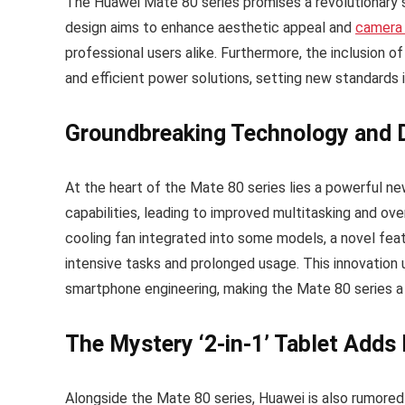
The Huawei Mate 80 series promises a revolutionary 
design aims to enhance aesthetic appeal and
camera
professional users alike. Furthermore, the inclusion o
and efficient power solutions, setting new standards
Groundbreaking Technology and 
At the heart of the Mate 80 series lies a powerful n
capabilities, leading to improved multitasking and ove
cooling fan integrated into some models, a novel fea
intensive tasks and prolonged usage. This innovatio
smartphone engineering, making the Mate 80 series a
The Mystery ‘2-in-1’ Tablet Adds 
Alongside the Mate 80 series, Huawei is also rumored t