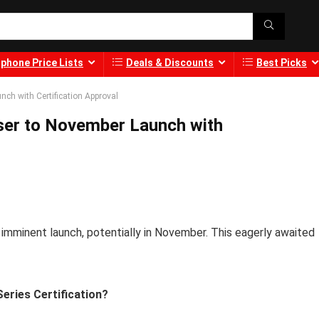
phone Price Lists
Deals & Discounts
Best Picks
ch with Certification Approval
ser to November Launch with
 imminent launch, potentially in November. This eagerly awaited
eries Certification?