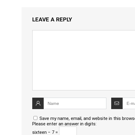
LEAVE A REPLY
Save my name, email, and website in this brows
Please enter an answer in digits:
sixteen − 7 =