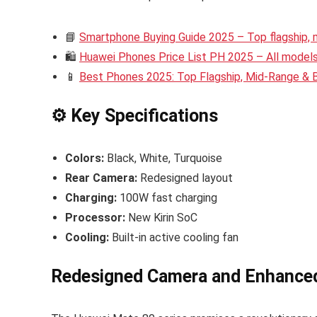
📘
Smartphone Buying Guide 2025 – Top flagship,
🛍️
Huawei Phones Price List PH 2025 – All models 
📱
Best Phones 2025: Top Flagship, Mid-Range &
⚙️ Key Specifications
Colors:
Black, White, Turquoise
Rear Camera:
Redesigned layout
Charging:
100W fast charging
Processor:
New Kirin SoC
Cooling:
Built-in active cooling fan
Redesigned Camera and Enhance