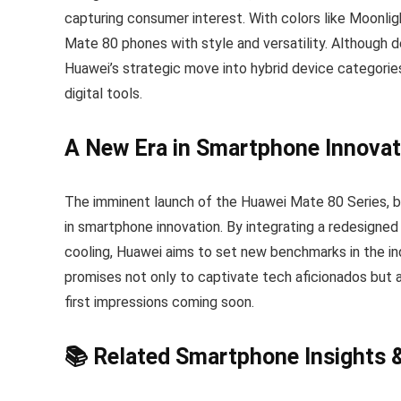
capturing consumer interest. With colors like Moonli
Mate 80 phones with style and versatility. Although de
Huawei’s strategic move into hybrid device categories
digital tools.
A New Era in Smartphone Innovat
The imminent launch of the Huawei Mate 80 Series, ba
in smartphone innovation. By integrating a redesigned
cooling, Huawei aims to set new benchmarks in the indu
promises not only to captivate tech aficionados but 
first impressions coming soon.
📚 Related Smartphone Insights 