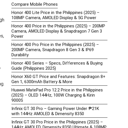
Compare Mobile Phones
Honor 400 Lite Price in the Philippines (2025) –
108MP Camera, AMOLED Display & 5G Power
gh
Honor 400 Price in the Philippines (2025) – 200MP
Camera, AMOLED Display & Snapdragon 7 Gen 3
s,
Power
Honor 400 Pro Price in the Philippines (2025) –
200MP Camera, Snapdragon 8 Gen 3 & IP69
Durability
Honor 400 Series – Specs, Differences & Buying
o
Guide (Philippines 2025)
Honor X60 GT Price and Features: Snapdragon 8+
Gen 1, 6300mAh Battery & More
ng.
Huawei MatePad Pro 12.2 Price in the Philippines
(2025) – OLED 144Hz, 100W Charging & Kirin
9000S
Infinix GT 30 Pro – Gaming Power Under ₱21K
with 144Hz AMOLED & Dimensity 8350
Infinix GT 30 Pro Price in the Philippines (2025) –
144Hz AMOLED, Dimensity 8350 Ultimate & 108MP