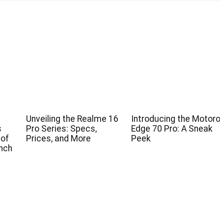
Unveiling the Realme 16
Introducing the Motoro
s
Pro Series: Specs,
Edge 70 Pro: A Sneak
 of
Prices, and More
Peek
nch