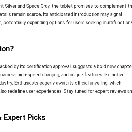
ght Silver and Space Gray, the tablet promises to complement t
tails remain scarce, its anticipated introduction may signal
, potentially expanding options for users seeking multifunctiona
ion?
cked by its certification approval, suggests a bold new chapte
 camera, high-speed charging, and unique features like active
stry. Enthusiasts eagerly await its official unveiling, which
also redefine user experiences. Stay tuned for expert reviews a
& Expert Picks