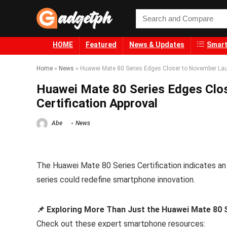
HOME
Featured
News & Updates
Smart
Home
»
News
»
Huawei Mate 80 Series Edges Closer to November Laun
Huawei Mate 80 Series Edges Clo
Certification Approval
Abe
News
The Huawei Mate 80 Series Certification indicates an
series could redefine smartphone innovation.
📌 Exploring More Than Just the Huawei Mate 80 S
Check out these expert smartphone resources: