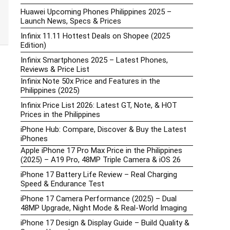
Huawei Upcoming Phones Philippines 2025 –
Launch News, Specs & Prices
Infinix 11.11 Hottest Deals on Shopee (2025
Edition)
Infinix Smartphones 2025 – Latest Phones,
Reviews & Price List
Infinix Note 50x Price and Features in the
Philippines (2025)
Infinix Price List 2026: Latest GT, Note, & HOT
Prices in the Philippines
iPhone Hub: Compare, Discover & Buy the Latest
iPhones
Apple iPhone 17 Pro Max Price in the Philippines
(2025) – A19 Pro, 48MP Triple Camera & iOS 26
iPhone 17 Battery Life Review – Real Charging
Speed & Endurance Test
iPhone 17 Camera Performance (2025) – Dual
48MP Upgrade, Night Mode & Real-World Imaging
iPhone 17 Design & Display Guide – Build Quality &