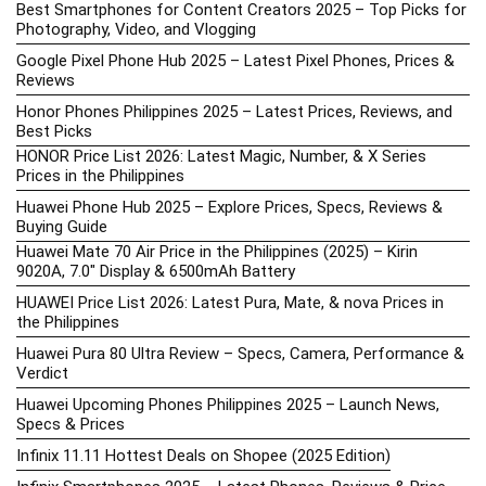
Best Smartphones for Content Creators 2025 – Top Picks for
Photography, Video, and Vlogging
Google Pixel Phone Hub 2025 – Latest Pixel Phones, Prices &
Reviews
Honor Phones Philippines 2025 – Latest Prices, Reviews, and
Best Picks
HONOR Price List 2026: Latest Magic, Number, & X Series
Prices in the Philippines
Huawei Phone Hub 2025 – Explore Prices, Specs, Reviews &
Buying Guide
Huawei Mate 70 Air Price in the Philippines (2025) – Kirin
9020A, 7.0″ Display & 6500mAh Battery
HUAWEI Price List 2026: Latest Pura, Mate, & nova Prices in
the Philippines
Huawei Pura 80 Ultra Review – Specs, Camera, Performance &
Verdict
Huawei Upcoming Phones Philippines 2025 – Launch News,
Specs & Prices
Infinix 11.11 Hottest Deals on Shopee (2025 Edition)