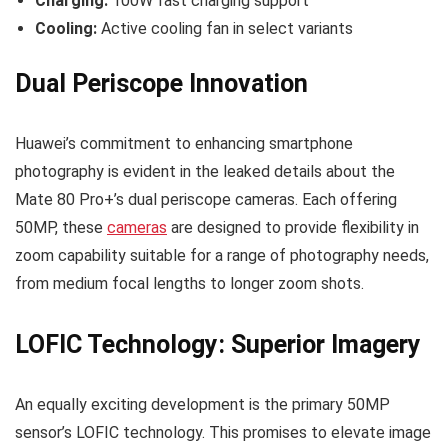
Charging:
100W fast charging support
Cooling:
Active cooling fan in select variants
Dual Periscope Innovation
Huawei’s commitment to enhancing smartphone
photography is evident in the leaked details about the
Mate 80 Pro+’s dual periscope cameras. Each offering
50MP, these
cameras
are designed to provide flexibility in
zoom capability suitable for a range of photography needs,
from medium focal lengths to longer zoom shots.
LOFIC Technology: Superior Imagery
An equally exciting development is the primary 50MP
sensor’s LOFIC technology. This promises to elevate image