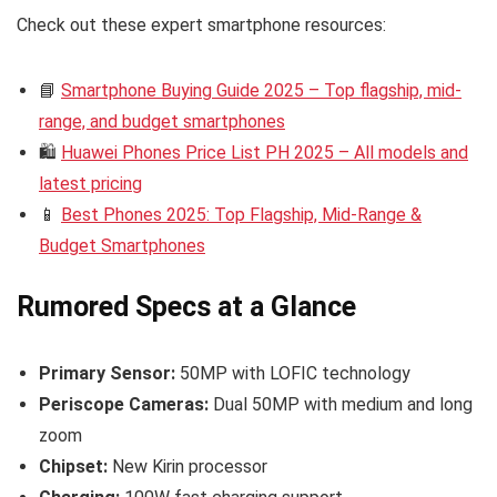
Check out these expert smartphone resources:
📘
Smartphone Buying Guide 2025 – Top flagship, mid-
range, and budget smartphones
🛍️
Huawei Phones Price List PH 2025 – All models and
latest pricing
📱
Best Phones 2025: Top Flagship, Mid-Range &
Budget Smartphones
Rumored Specs at a Glance
Primary Sensor:
50MP with LOFIC technology
Periscope Cameras:
Dual 50MP with medium and long
zoom
Chipset:
New Kirin processor