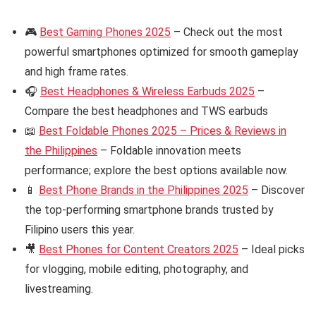
🎮
Best Gaming Phones 2025
– Check out the most
powerful smartphones optimized for smooth gameplay
and high frame rates.
🎧
Best Headphones & Wireless Earbuds 2025
–
Compare the best headphones and TWS earbuds
📖
Best Foldable Phones 2025 – Prices & Reviews in
the Philippines
– Foldable innovation meets
performance; explore the best options available now.
📱
Best Phone Brands in the Philippines 2025
– Discover
the top-performing smartphone brands trusted by
Filipino users this year.
🎥
Best Phones for Content Creators 2025
– Ideal picks
for vlogging, mobile editing, photography, and
livestreaming.