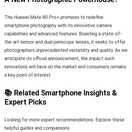
The Huawei Mate 80 Pro+ promises to redefine
smartphone photography with its innovative camera
capabilities and advanced features. Boasting a state-of-
the-art sensor and dual periscope lenses, it seeks to offer
photographers unprecedented versatility and quality. As we
anticipate its official announcement, the impact such
innovations will have on the market and consumers remains
a key point of interest.
📚 Related Smartphone Insights &
Expert Picks
Looking for more expert recommendations. Explore these
helpful guides and comparisons: