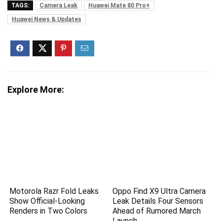
TAGS:
Camera Leak
Huawei Mate 80 Pro+
Huawei News & Updates
Explore More:
Motorola Razr Fold Leaks
Oppo Find X9 Ultra Camera
Show Official-Looking
Leak Details Four Sensors
Renders in Two Colors
Ahead of Rumored March
Launch