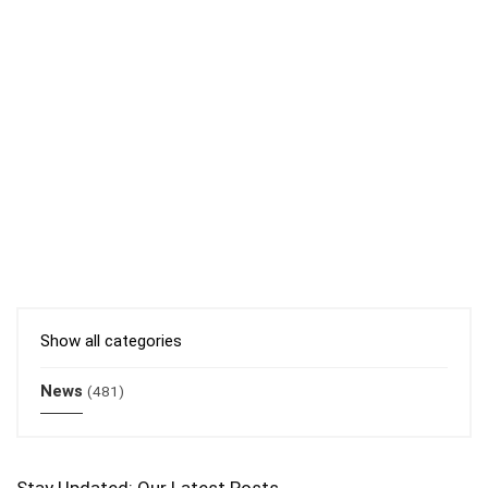
Show all categories
News
(481)