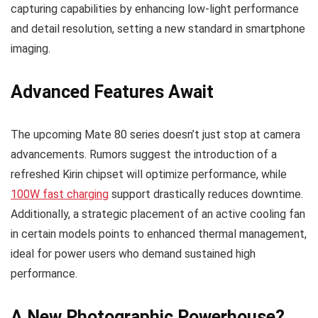
capturing capabilities by enhancing low-light performance
and detail resolution, setting a new standard in smartphone
imaging.
Advanced Features Await
The upcoming Mate 80 series doesn’t just stop at camera
advancements. Rumors suggest the introduction of a
refreshed Kirin chipset will optimize performance, while
100W fast charging
support drastically reduces downtime.
Additionally, a strategic placement of an active cooling fan
in certain models points to enhanced thermal management,
ideal for power users who demand sustained high
performance.
A New Photographic Powerhouse?