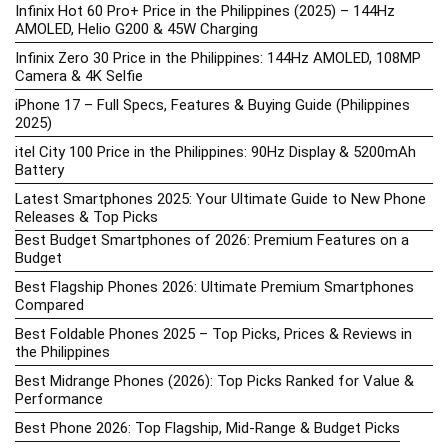
Infinix Hot 60 Pro+ Price in the Philippines (2025) – 144Hz
AMOLED, Helio G200 & 45W Charging
Infinix Zero 30 Price in the Philippines: 144Hz AMOLED, 108MP
Camera & 4K Selfie
iPhone 17 – Full Specs, Features & Buying Guide (Philippines
2025)
itel City 100 Price in the Philippines: 90Hz Display & 5200mAh
Battery
Latest Smartphones 2025: Your Ultimate Guide to New Phone
Releases & Top Picks
Best Budget Smartphones of 2026: Premium Features on a
Budget
Best Flagship Phones 2026: Ultimate Premium Smartphones
Compared
Best Foldable Phones 2025 – Top Picks, Prices & Reviews in
the Philippines
Best Midrange Phones (2026): Top Picks Ranked for Value &
Performance
Best Phone 2026: Top Flagship, Mid-Range & Budget Picks