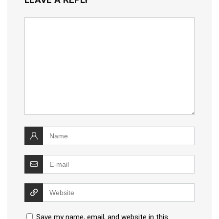
Save my name, email, and website in this