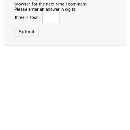
browser for the next time I comment.
Please enter an answer in digits:
three × four =