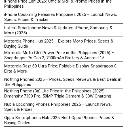
iPhone Price List 2026: Official SRP & Promo Prices in the
Philippines
iPhone Upcoming Releases Philippines 2025 – Launch News,
Specs, Prices & Tracker
Latest Smartphone News & Updates: iPhone, Samsung, &
More (2025)
Motorola Phone Hub 2025 – Explore Moto Prices, Specs &
Buying Guide
Motorola Moto G67 Power Price in the Philippines (2025) –
Snapdragon 7s Gen 2, 7000mAh Battery & Android 15
Motorola Razr 60 Ultra Price: Foldable Display, Snapdragon 8
Elite & More
Nothing Phones 2025 – Prices, Specs, Reviews & Best Deals in
the Philippines
Nothing Phone (3a) Lite Price in the Philippines (2025) –
Dimensity 7300 Pro, 50MP Triple Camera & 33W Charging
Nubia Upcoming Phones Philippines 2025 – Launch News,
Specs & Prices
Oppo Smartphones Hub 2025: Best Oppo Phones, Prices &
Buying Guides