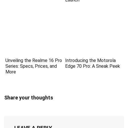
Unveiling the Realme 16 Pro
Introducing the Motorola
Series: Specs, Prices, and
Edge 70 Pro: A Sneak Peek
More
Share your thoughts
LEAVE A REPLY