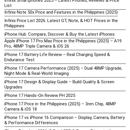
Infinix Smartphones 2025 – Latest Phones, Reviews & Price
List
Infinix Note 50x Price and Features in the Philippines (2025)
Infinix Price List 2026: Latest GT, Note, & HOT Prices in the
Philippines
iPhone Hub: Compare, Discover & Buy the Latest iPhones
Apple iPhone 17 Pro Max Price in the Philippines (2025) – A19
Pro, 48MP Triple Camera & iOS 26
iPhone 17 Battery Life Review – Real Charging Speed &
Endurance Test
iPhone 17 Camera Performance (2025) – Dual 48MP Upgrade,
Night Mode & Real-World Imaging
iPhone 17 Design & Display Guide – Build Quality & Screen
Upgrades
iPhone 17 Hands-On Review PH 2025
iPhone 17 Price in the Philippines (2025) – 3nm Chip, 48MP
Camera & iOS 18
iPhone 17 vs iPhone 16 Comparison – Display, Camera, Battery
& Performance Differences