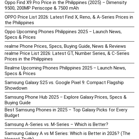
Oppo Find X9 Pro Price in the Philippines (2025) – Dimensity
9500, 200MP Periscope & 7500 mAh
OPPO Price List 2026: Latest Find X, Reno, & A-Series Prices in
the Philippines
Oppo Upcoming Phones Philippines 2025 – Launch News,
Specs & Prices
realme Phone Prices, Specs, Buying Guide, News & Reviews
realme Price List 2026: Latest GT, Number Series, & C-Series
Prices in the Philippines
Realme Upcoming Phones Philippines 2025 – Launch News,
Specs & Prices
Samsung Galaxy S25 vs. Google Pixel 9: Compact Flagship
Showdown
Samsung Phone Hub 2025 – Explore Galaxy Prices, Specs &
Buying Guide
Best Samsung Phones in 2025 – Top Galaxy Picks for Every
Budget
Samsung A-Series vs. M-Series – Which is Better?
Samsung Galaxy A vs M Series: Which is Better in 2026? (The