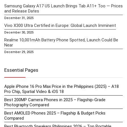
Samsung Galaxy A17 US Launch Brings Tab A11+ Too — Prices
and Release Dates
December 31, 2025
Vivo X300 Ultra Certified in Europe: Global Launch Imminent
December 30, 2025
Realme 10,001mAh Battery Phone Spotted, Launch Could Be
Near
December 29, 2025
Essential Pages
Apple iPhone 16 Pro Max Price in the Philippines (2025) – A18
Pro Chip, Spatial Video & iOS 18
Best 200MP Camera Phones in 2025 – Flagship-Grade
Photography Compared
Best AMOLED Phones 2025 – Flagship & Budget Picks
Compared
Best Bluetooth Speakers Philippines 2026 – Top Portable