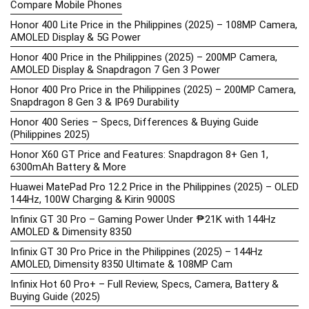
Compare Mobile Phones
Honor 400 Lite Price in the Philippines (2025) – 108MP Camera,
AMOLED Display & 5G Power
Honor 400 Price in the Philippines (2025) – 200MP Camera,
AMOLED Display & Snapdragon 7 Gen 3 Power
Honor 400 Pro Price in the Philippines (2025) – 200MP Camera,
Snapdragon 8 Gen 3 & IP69 Durability
Honor 400 Series – Specs, Differences & Buying Guide
(Philippines 2025)
Honor X60 GT Price and Features: Snapdragon 8+ Gen 1,
6300mAh Battery & More
Huawei MatePad Pro 12.2 Price in the Philippines (2025) – OLED
144Hz, 100W Charging & Kirin 9000S
Infinix GT 30 Pro – Gaming Power Under ₱21K with 144Hz
AMOLED & Dimensity 8350
Infinix GT 30 Pro Price in the Philippines (2025) – 144Hz
AMOLED, Dimensity 8350 Ultimate & 108MP Cam
Infinix Hot 60 Pro+ – Full Review, Specs, Camera, Battery &
Buying Guide (2025)