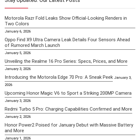
Stay Updated: Our Latest Posts
Motorola Razr Fold Leaks Show Official-Looking Renders in
Two Colors
January 6, 2026
Oppo Find X9 Ultra Camera Leak Details Four Sensors Ahead
of Rumored March Launch
January 5, 2026
Unveiling the Realme 16 Pro Series: Specs, Prices, and More
January 3, 2026
Introducing the Motorola Edge 70 Pro: A Sneak Peek
January 3,
2026
Upcoming Honor Magic V6 to Sport a Striking 200MP Camera
January 3, 2026
Redmi Turbo 5 Pro: Charging Capabilities Confirmed and More
January 2, 2026
Honor Power2 Poised for January Debut with Massive Battery
and More
January 1, 2026