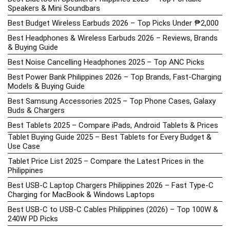
Speakers & Mini Soundbars
Best Budget Wireless Earbuds 2026 – Top Picks Under ₱2,000
Best Headphones & Wireless Earbuds 2026 – Reviews, Brands
& Buying Guide
Best Noise Cancelling Headphones 2025 – Top ANC Picks
Best Power Bank Philippines 2026 – Top Brands, Fast-Charging
Models & Buying Guide
Best Samsung Accessories 2025 – Top Phone Cases, Galaxy
Buds & Chargers
Best Tablets 2025 – Compare iPads, Android Tablets & Prices
Tablet Buying Guide 2025 – Best Tablets for Every Budget &
Use Case
Tablet Price List 2025 – Compare the Latest Prices in the
Philippines
Best USB-C Laptop Chargers Philippines 2026 – Fast Type-C
Charging for MacBook & Windows Laptops
Best USB-C to USB-C Cables Philippines (2026) – Top 100W &
240W PD Picks