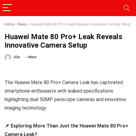
Home
»
News
»
Huawei Mate 80 Pro+ Leak Reveals Innovative Camera Setup
Huawei Mate 80 Pro+ Leak Reveals
Innovative Camera Setup
Abe
News
The Huawei Mate 80 Pro+ Camera Leak has captivated
smartphone enthusiasts with leaked specifications
highlighting dual 50MP periscope cameras and innovative
imaging technology.
📌 Exploring More Than Just the Huawei Mate 80 Pro+
Camera Leak?