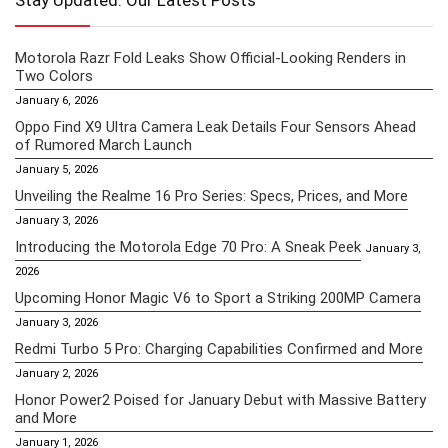
Stay Updated: Our Latest Posts
Motorola Razr Fold Leaks Show Official-Looking Renders in
Two Colors
January 6, 2026
Oppo Find X9 Ultra Camera Leak Details Four Sensors Ahead
of Rumored March Launch
January 5, 2026
Unveiling the Realme 16 Pro Series: Specs, Prices, and More
January 3, 2026
Introducing the Motorola Edge 70 Pro: A Sneak Peek
January 3,
2026
Upcoming Honor Magic V6 to Sport a Striking 200MP Camera
January 3, 2026
Redmi Turbo 5 Pro: Charging Capabilities Confirmed and More
January 2, 2026
Honor Power2 Poised for January Debut with Massive Battery
and More
January 1, 2026