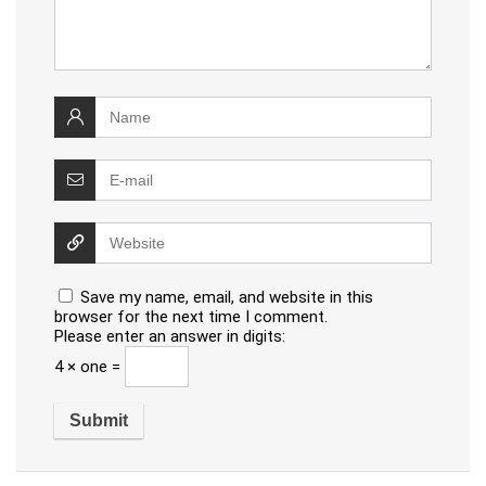
Save my name, email, and website in this
browser for the next time I comment.
Please enter an answer in digits:
4 × one =