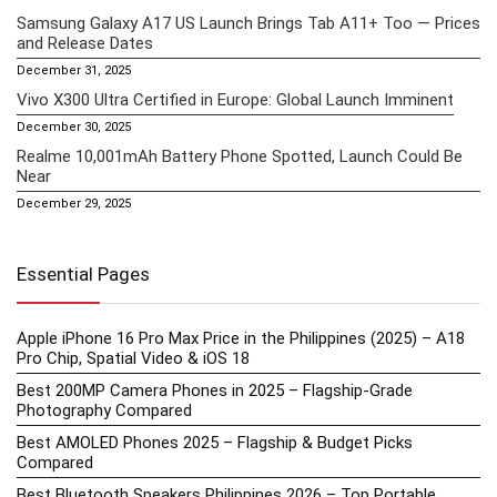
Samsung Galaxy A17 US Launch Brings Tab A11+ Too — Prices
and Release Dates
December 31, 2025
Vivo X300 Ultra Certified in Europe: Global Launch Imminent
December 30, 2025
Realme 10,001mAh Battery Phone Spotted, Launch Could Be
Near
December 29, 2025
Essential Pages
Apple iPhone 16 Pro Max Price in the Philippines (2025) – A18
Pro Chip, Spatial Video & iOS 18
Best 200MP Camera Phones in 2025 – Flagship-Grade
Photography Compared
Best AMOLED Phones 2025 – Flagship & Budget Picks
Compared
Best Bluetooth Speakers Philippines 2026 – Top Portable