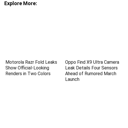
Explore More:
Motorola Razr Fold Leaks
Oppo Find X9 Ultra Camera
Show Official-Looking
Leak Details Four Sensors
Renders in Two Colors
Ahead of Rumored March
Launch