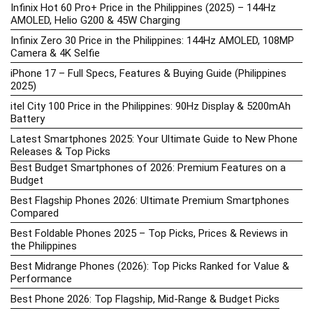
Infinix Hot 60 Pro+ Price in the Philippines (2025) – 144Hz
AMOLED, Helio G200 & 45W Charging
Infinix Zero 30 Price in the Philippines: 144Hz AMOLED, 108MP
Camera & 4K Selfie
iPhone 17 – Full Specs, Features & Buying Guide (Philippines
2025)
itel City 100 Price in the Philippines: 90Hz Display & 5200mAh
Battery
Latest Smartphones 2025: Your Ultimate Guide to New Phone
Releases & Top Picks
Best Budget Smartphones of 2026: Premium Features on a
Budget
Best Flagship Phones 2026: Ultimate Premium Smartphones
Compared
Best Foldable Phones 2025 – Top Picks, Prices & Reviews in
the Philippines
Best Midrange Phones (2026): Top Picks Ranked for Value &
Performance
Best Phone 2026: Top Flagship, Mid-Range & Budget Picks