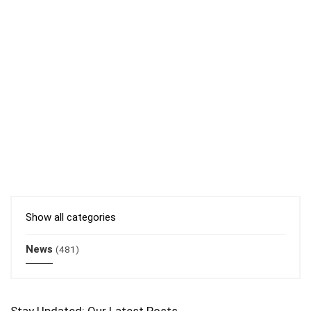
Show all categories
News
(481)