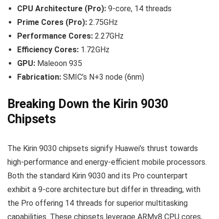
CPU Architecture (Pro):
9-core, 14 threads
Prime Cores (Pro):
2.75GHz
Performance Cores:
2.27GHz
Efficiency Cores:
1.72GHz
GPU:
Maleoon 935
Fabrication:
SMIC’s N+3 node (6nm)
Breaking Down the Kirin 9030
Chipsets
The Kirin 9030 chipsets signify Huawei’s thrust towards
high-performance and energy-efficient mobile processors.
Both the standard Kirin 9030 and its Pro counterpart
exhibit a 9-core architecture but differ in threading, with
the Pro offering 14 threads for superior multitasking
capabilities. These chipsets leverage ARMv8 CPU cores,