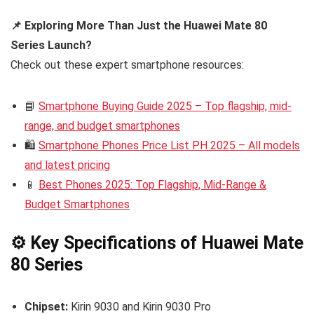
📌 Exploring More Than Just the Huawei Mate 80
Series Launch?
Check out these expert smartphone resources:
📘
Smartphone Buying Guide 2025 – Top flagship, mid-
range, and budget smartphones
🛍️
Smartphone Phones Price List PH 2025 – All models
and latest pricing
📱
Best Phones 2025: Top Flagship, Mid-Range &
Budget Smartphones
⚙️ Key Specifications of Huawei Mate
80 Series
Chipset:
Kirin 9030 and Kirin 9030 Pro