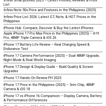
Infinix Smartphones 2025 – Latest Phones, Reviews & Price
List
Infinix Note 50x Price and Features in the Philippines (2025)
Infinix Price List 2026: Latest GT, Note, & HOT Prices in the
Philippines
iPhone Hub: Compare, Discover & Buy the Latest iPhones
Apple iPhone 17 Pro Max Price in the Philippines (2025) – A19
Pro, 48MP Triple Camera & iOS 26
iPhone 17 Battery Life Review – Real Charging Speed &
Endurance Test
iPhone 17 Camera Performance (2025) – Dual 48MP Upgrade,
Night Mode & Real-World Imaging
iPhone 17 Design & Display Guide – Build Quality & Screen
Upgrades
iPhone 17 Hands-On Review PH 2025
iPhone 17 Price in the Philippines (2025) – 3nm Chip, 48MP
Camera & iOS 18
iPhone 17 vs iPhone 16 Comparison – Display, Camera, Battery
& Performance Differences