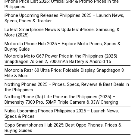
iPhone Price List 2026: Official SRP & Promo Prices in the
Philippines
iPhone Upcoming Releases Philippines 2025 – Launch News,
Specs, Prices & Tracker
Latest Smartphone News & Updates: iPhone, Samsung, &
More (2025)
Motorola Phone Hub 2025 – Explore Moto Prices, Specs &
Buying Guide
Motorola Moto G67 Power Price in the Philippines (2025) –
Snapdragon 7s Gen 2, 7000mAh Battery & Android 15
Motorola Razr 60 Ultra Price: Foldable Display, Snapdragon 8
Elite & More
Nothing Phones 2025 – Prices, Specs, Reviews & Best Deals in
the Philippines
Nothing Phone (3a) Lite Price in the Philippines (2025) –
Dimensity 7300 Pro, 50MP Triple Camera & 33W Charging
Nubia Upcoming Phones Philippines 2025 – Launch News,
Specs & Prices
Oppo Smartphones Hub 2025: Best Oppo Phones, Prices &
Buying Guides