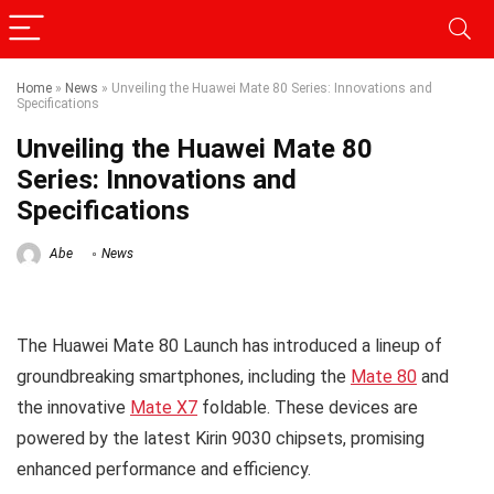
Home
»
News
»
Unveiling the Huawei Mate 80 Series: Innovations and
Specifications
Unveiling the Huawei Mate 80
Series: Innovations and
Specifications
Abe
News
The Huawei Mate 80 Launch has introduced a lineup of
groundbreaking smartphones, including the
Mate 80
and
the innovative
Mate X7
foldable. These devices are
powered by the latest Kirin 9030 chipsets, promising
enhanced performance and efficiency.