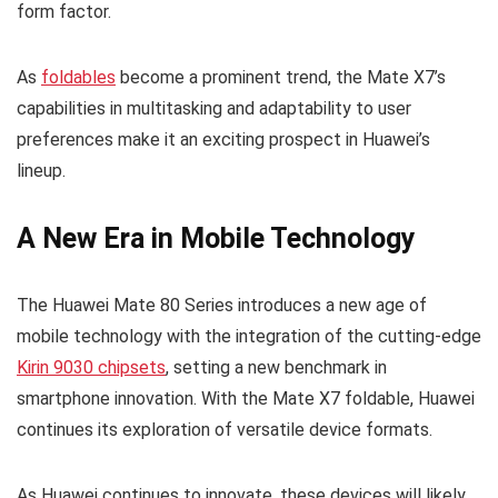
form factor.
As
foldables
become a prominent trend, the Mate X7’s
capabilities in multitasking and adaptability to user
preferences make it an exciting prospect in Huawei’s
lineup.
A New Era in Mobile Technology
The Huawei Mate 80 Series introduces a new age of
mobile technology with the integration of the cutting-edge
Kirin 9030 chipsets
, setting a new benchmark in
smartphone innovation. With the Mate X7 foldable, Huawei
continues its exploration of versatile device formats.
As Huawei continues to innovate, these devices will likely