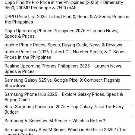
Oppo Find X9 Pro Price in the Philippines (2025) – Dimensity
9500, 200MP Periscope & 7500 mAh
OPPO Price List 2026: Latest Find X, Reno, & A-Series Prices in
the Philippines
Oppo Upcoming Phones Philippines 2025 – Launch News,
Specs & Prices
realme Phone Prices, Specs, Buying Guide, News & Reviews
realme Price List 2026: Latest GT, Number Series, & C-Series
Prices in the Philippines
Realme Upcoming Phones Philippines 2025 – Launch News,
Specs & Prices
Samsung Galaxy S25 vs. Google Pixel 9: Compact Flagship
Showdown
Samsung Phone Hub 2025 – Explore Galaxy Prices, Specs &
Buying Guide
Best Samsung Phones in 2025 – Top Galaxy Picks for Every
Budget
Samsung A-Series vs. M-Series – Which is Better?
Samsung Galaxy A vs M Series: Which is Better in 2026? (The