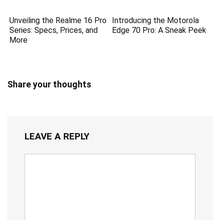
Unveiling the Realme 16 Pro
Introducing the Motorola
Series: Specs, Prices, and
Edge 70 Pro: A Sneak Peek
More
Share your thoughts
LEAVE A REPLY