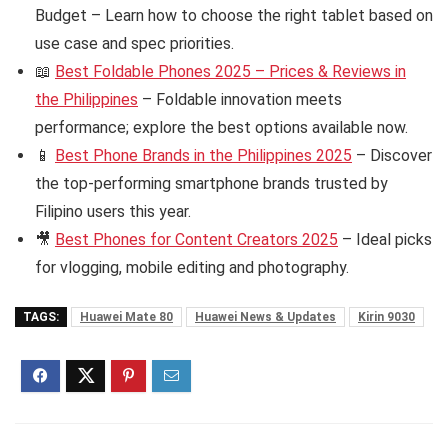
Budget – Learn how to choose the right tablet based on
use case and spec priorities.
📖
Best Foldable Phones 2025 – Prices & Reviews in
the Philippines
– Foldable innovation meets
performance; explore the best options available now.
📱
Best Phone Brands in the Philippines 2025
– Discover
the top-performing smartphone brands trusted by
Filipino users this year.
🎥
Best Phones for Content Creators 2025
– Ideal picks
for vlogging, mobile editing and photography.
TAGS:
Huawei Mate 80
Huawei News & Updates
Kirin 9030