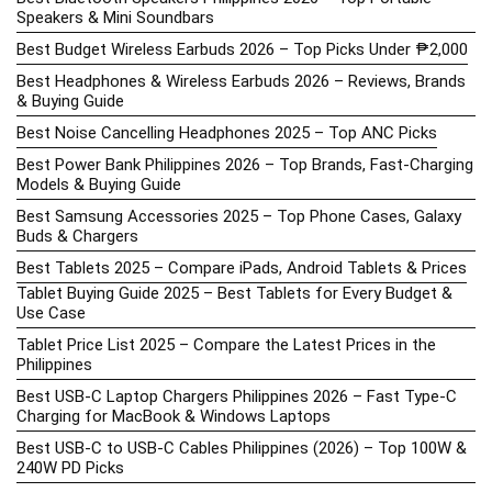
Speakers & Mini Soundbars
Best Budget Wireless Earbuds 2026 – Top Picks Under ₱2,000
Best Headphones & Wireless Earbuds 2026 – Reviews, Brands
& Buying Guide
Best Noise Cancelling Headphones 2025 – Top ANC Picks
Best Power Bank Philippines 2026 – Top Brands, Fast-Charging
Models & Buying Guide
Best Samsung Accessories 2025 – Top Phone Cases, Galaxy
Buds & Chargers
Best Tablets 2025 – Compare iPads, Android Tablets & Prices
Tablet Buying Guide 2025 – Best Tablets for Every Budget &
Use Case
Tablet Price List 2025 – Compare the Latest Prices in the
Philippines
Best USB-C Laptop Chargers Philippines 2026 – Fast Type-C
Charging for MacBook & Windows Laptops
Best USB-C to USB-C Cables Philippines (2026) – Top 100W &
240W PD Picks