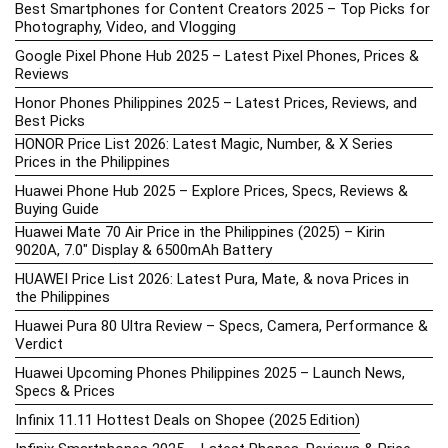
Best Smartphones for Content Creators 2025 – Top Picks for
Photography, Video, and Vlogging
Google Pixel Phone Hub 2025 – Latest Pixel Phones, Prices &
Reviews
Honor Phones Philippines 2025 – Latest Prices, Reviews, and
Best Picks
HONOR Price List 2026: Latest Magic, Number, & X Series
Prices in the Philippines
Huawei Phone Hub 2025 – Explore Prices, Specs, Reviews &
Buying Guide
Huawei Mate 70 Air Price in the Philippines (2025) – Kirin
9020A, 7.0″ Display & 6500mAh Battery
HUAWEI Price List 2026: Latest Pura, Mate, & nova Prices in
the Philippines
Huawei Pura 80 Ultra Review – Specs, Camera, Performance &
Verdict
Huawei Upcoming Phones Philippines 2025 – Launch News,
Specs & Prices
Infinix 11.11 Hottest Deals on Shopee (2025 Edition)