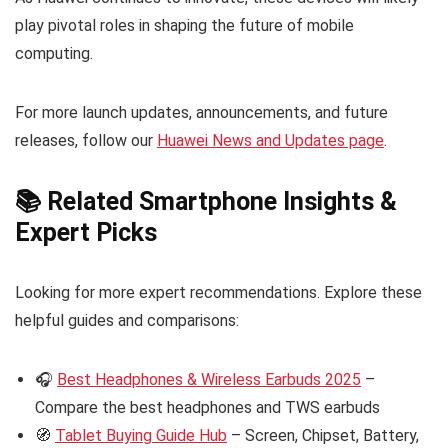
play pivotal roles in shaping the future of mobile
computing.
For more launch updates, announcements, and future
releases, follow our
Huawei News and Updates page
.
📚 Related Smartphone Insights &
Expert Picks
Looking for more expert recommendations. Explore these
helpful guides and comparisons:
🎧
Best Headphones & Wireless Earbuds 2025
–
Compare the best headphones and TWS earbuds
🧭
Tablet Buying Guide Hub
– Screen, Chipset, Battery,