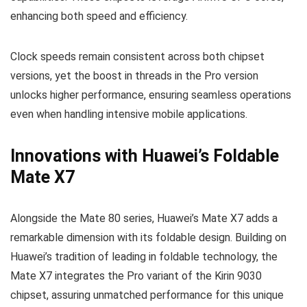
enhancing both speed and efficiency.
Clock speeds remain consistent across both chipset
versions, yet the boost in threads in the Pro version
unlocks higher performance, ensuring seamless operations
even when handling intensive mobile applications.
Innovations with Huawei’s Foldable
Mate X7
Alongside the Mate 80 series, Huawei’s Mate X7 adds a
remarkable dimension with its foldable design. Building on
Huawei’s tradition of leading in foldable technology, the
Mate X7 integrates the Pro variant of the Kirin 9030
chipset, assuring unmatched performance for this unique