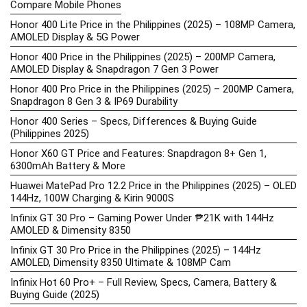
Compare Mobile Phones
Honor 400 Lite Price in the Philippines (2025) – 108MP Camera,
AMOLED Display & 5G Power
Honor 400 Price in the Philippines (2025) – 200MP Camera,
AMOLED Display & Snapdragon 7 Gen 3 Power
Honor 400 Pro Price in the Philippines (2025) – 200MP Camera,
Snapdragon 8 Gen 3 & IP69 Durability
Honor 400 Series – Specs, Differences & Buying Guide
(Philippines 2025)
Honor X60 GT Price and Features: Snapdragon 8+ Gen 1,
6300mAh Battery & More
Huawei MatePad Pro 12.2 Price in the Philippines (2025) – OLED
144Hz, 100W Charging & Kirin 9000S
Infinix GT 30 Pro – Gaming Power Under ₱21K with 144Hz
AMOLED & Dimensity 8350
Infinix GT 30 Pro Price in the Philippines (2025) – 144Hz
AMOLED, Dimensity 8350 Ultimate & 108MP Cam
Infinix Hot 60 Pro+ – Full Review, Specs, Camera, Battery &
Buying Guide (2025)