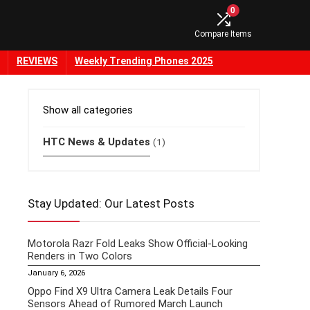
0
Compare Items
REVIEWS
Weekly Trending Phones 2025
Show all categories
HTC News & Updates
(1)
Stay Updated: Our Latest Posts
Motorola Razr Fold Leaks Show Official-Looking
Renders in Two Colors
January 6, 2026
Oppo Find X9 Ultra Camera Leak Details Four
Sensors Ahead of Rumored March Launch