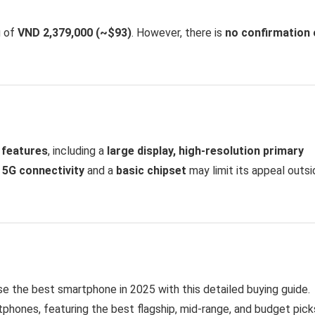
g of
VND 2,379,000 (~$93)
. However, there is
no confirmation 
 features
, including a
large display, high-resolution primary
f
5G connectivity
and a
basic chipset
may limit its appeal outsi
 the best smartphone in 2025 with this detailed buying guide.
phones, featuring the best flagship, mid-range, and budget pick