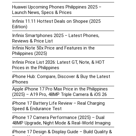
Huawei Upcoming Phones Philippines 2025 –
Launch News, Specs & Prices
Infinix 11.11 Hottest Deals on Shopee (2025
Edition)
Infinix Smartphones 2025 – Latest Phones,
Reviews & Price List
Infinix Note 50x Price and Features in the
Philippines (2025)
Infinix Price List 2026: Latest GT, Note, & HOT
Prices in the Philippines
iPhone Hub: Compare, Discover & Buy the Latest
iPhones
Apple iPhone 17 Pro Max Price in the Philippines
(2025) – A19 Pro, 48MP Triple Camera & iOS 26
iPhone 17 Battery Life Review – Real Charging
Speed & Endurance Test
iPhone 17 Camera Performance (2025) – Dual
48MP Upgrade, Night Mode & Real-World Imaging
iPhone 17 Design & Display Guide – Build Quality &