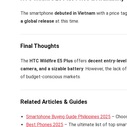
The smartphone
debuted in Vietnam
with a price ta
a global release
at this time.
Final Thoughts
The
HTC Wildfire E5 Plus
offers
decent entry-level
camera, and a sizable battery
. However, the lack o
of budget-conscious markets.
Related Articles & Guides
Smartphone Buying Guide Philippines 2025
– Choose
Best Phones 2025
– The ultimate list of top smart