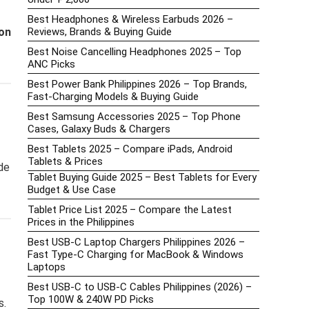
Best Headphones & Wireless Earbuds 2026 –
on
Reviews, Brands & Buying Guide
Best Noise Cancelling Headphones 2025 – Top
ANC Picks
Best Power Bank Philippines 2026 – Top Brands,
Fast-Charging Models & Buying Guide
Best Samsung Accessories 2025 – Top Phone
Cases, Galaxy Buds & Chargers
Best Tablets 2025 – Compare iPads, Android
Tablets & Prices
de
Tablet Buying Guide 2025 – Best Tablets for Every
Budget & Use Case
Tablet Price List 2025 – Compare the Latest
Prices in the Philippines
Best USB-C Laptop Chargers Philippines 2026 –
Fast Type-C Charging for MacBook & Windows
Laptops
Best USB-C to USB-C Cables Philippines (2026) –
Top 100W & 240W PD Picks
s.