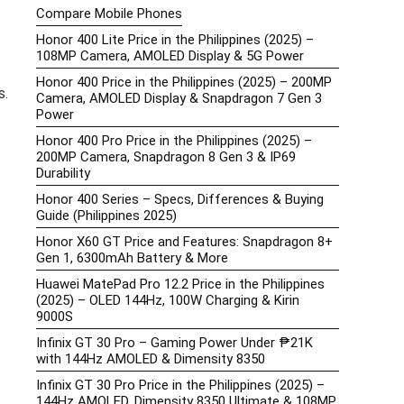
Compare Mobile Phones
Honor 400 Lite Price in the Philippines (2025) –
108MP Camera, AMOLED Display & 5G Power
Honor 400 Price in the Philippines (2025) – 200MP
s.
Camera, AMOLED Display & Snapdragon 7 Gen 3
Power
Honor 400 Pro Price in the Philippines (2025) –
200MP Camera, Snapdragon 8 Gen 3 & IP69
Durability
Honor 400 Series – Specs, Differences & Buying
Guide (Philippines 2025)
Honor X60 GT Price and Features: Snapdragon 8+
Gen 1, 6300mAh Battery & More
Huawei MatePad Pro 12.2 Price in the Philippines
(2025) – OLED 144Hz, 100W Charging & Kirin
9000S
Infinix GT 30 Pro – Gaming Power Under ₱21K
with 144Hz AMOLED & Dimensity 8350
Infinix GT 30 Pro Price in the Philippines (2025) –
144Hz AMOLED, Dimensity 8350 Ultimate & 108MP