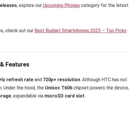
eleases
, explore our
Upcoming Phones
category for the latest
es, check out our
Best Budget Smartphones 2025 – Top Picks
 & Features
Hz refresh rate
and
720p+ resolution
. Although HTC has not
. Under the hood, the
Unisoc T606
chipset powers the device,
orage
, expandable via
microSD card slot
.