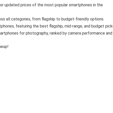
for updated prices of the most popular smartphones in the
s all categories, from flagship to budget-friendly options.
phones, featuring the best flagship, mid-range, and budget pick
artphones for photography, ranked by camera performance and
neup!