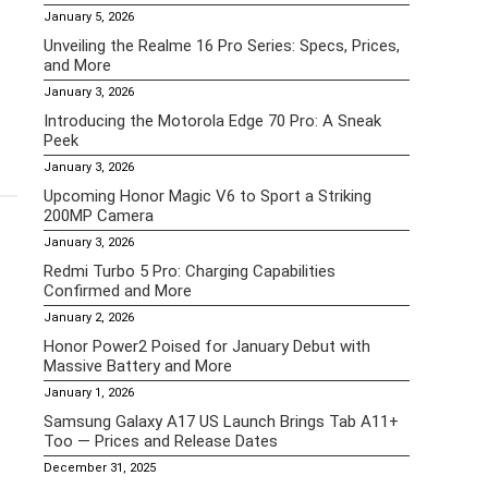
January 5, 2026
Unveiling the Realme 16 Pro Series: Specs, Prices,
and More
January 3, 2026
Introducing the Motorola Edge 70 Pro: A Sneak
Peek
January 3, 2026
Upcoming Honor Magic V6 to Sport a Striking
200MP Camera
January 3, 2026
Redmi Turbo 5 Pro: Charging Capabilities
Confirmed and More
January 2, 2026
Honor Power2 Poised for January Debut with
Massive Battery and More
January 1, 2026
Samsung Galaxy A17 US Launch Brings Tab A11+
Too — Prices and Release Dates
December 31, 2025