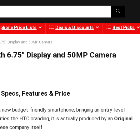
phone Price Lists
Deals & Discounts
Best Picks
6.75″ Display and 50MP Camera
th 6.75″ Display and 50MP Camera
 Specs, Features & Price
a new budget-friendly smartphone, bringing an entry-level
ries the HTC branding, it is actually produced by an
Original
ese company itself.