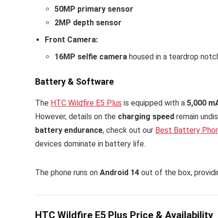
50MP primary sensor
2MP depth sensor
Front Camera:
16MP selfie camera
housed in a teardrop notc
Battery & Software
The
HTC Wildfire E5 Plus
is equipped with a
5,000 m
However, details on the
charging speed
remain undis
battery endurance
, check out our
Best Battery Pho
devices dominate in battery life.
The phone runs on
Android 14
out of the box, provid
HTC Wildfire E5 Plus Price & Availability