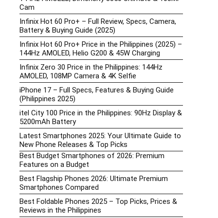
Cam
Infinix Hot 60 Pro+ – Full Review, Specs, Camera,
Battery & Buying Guide (2025)
Infinix Hot 60 Pro+ Price in the Philippines (2025) –
144Hz AMOLED, Helio G200 & 45W Charging
Infinix Zero 30 Price in the Philippines: 144Hz
AMOLED, 108MP Camera & 4K Selfie
iPhone 17 – Full Specs, Features & Buying Guide
(Philippines 2025)
itel City 100 Price in the Philippines: 90Hz Display &
5200mAh Battery
Latest Smartphones 2025: Your Ultimate Guide to
New Phone Releases & Top Picks
Best Budget Smartphones of 2026: Premium
Features on a Budget
Best Flagship Phones 2026: Ultimate Premium
Smartphones Compared
Best Foldable Phones 2025 – Top Picks, Prices &
Reviews in the Philippines