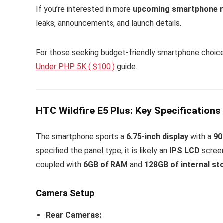
If you’re interested in more
upcoming smartphone r
leaks, announcements, and launch details.
For those seeking budget-friendly smartphone choic
Under PHP 5K ( $100 )
guide.
HTC Wildfire E5 Plus: Key Specifications
The smartphone sports a
6.75-inch display
with a
90
specified the panel type, it is likely an
IPS LCD
screen
coupled with
6GB of RAM
and
128GB of internal st
Camera Setup
Rear Cameras: