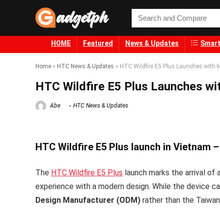
HOME
Featured
News & Updates
Smart
Home
»
HTC News & Updates
»
HTC Wildfire E5 Plus Launches with 
HTC Wildfire E5 Plus Launches wi
Abe
HTC News & Updates
HTC Wildfire E5 Plus launch in Vietnam –
The
HTC Wildfire E5 Plus
launch marks the arrival of 
experience with a modern design. While the device car
Design Manufacturer (ODM)
rather than the Taiwan