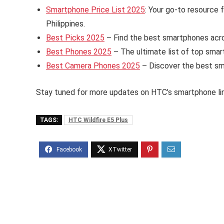
Smartphone Price List 2025
: Your go-to resource 
Philippines.
Best Picks 2025
– Find the best smartphones acros
Best Phones 2025
– The ultimate list of top smart
Best Camera Phones 2025
– Discover the best sm
Stay tuned for more updates on HTC’s smartphone li
TAGS:
HTC Wildfire E5 Plus