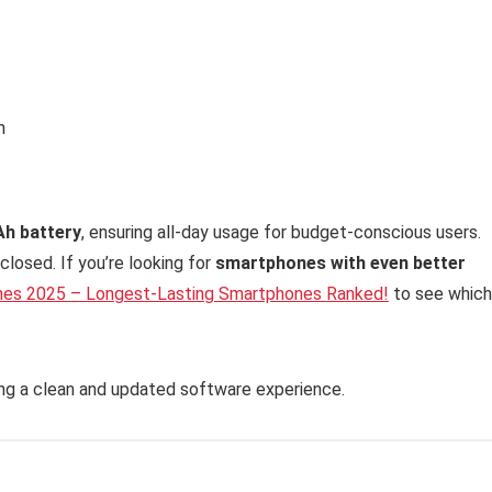
h
Ah battery
, ensuring all-day usage for budget-conscious users.
closed. If you’re looking for
smartphones with even better
nes 2025 – Longest-Lasting Smartphones Ranked!
to see which
ing a clean and updated software experience.