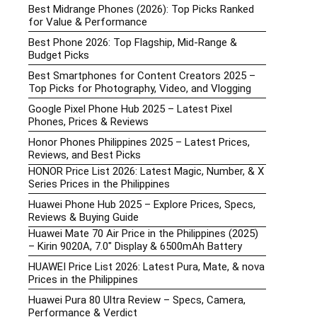
Best Midrange Phones (2026): Top Picks Ranked
for Value & Performance
Best Phone 2026: Top Flagship, Mid-Range &
Budget Picks
Best Smartphones for Content Creators 2025 –
Top Picks for Photography, Video, and Vlogging
Google Pixel Phone Hub 2025 – Latest Pixel
Phones, Prices & Reviews
Honor Phones Philippines 2025 – Latest Prices,
Reviews, and Best Picks
HONOR Price List 2026: Latest Magic, Number, & X
Series Prices in the Philippines
Huawei Phone Hub 2025 – Explore Prices, Specs,
Reviews & Buying Guide
Huawei Mate 70 Air Price in the Philippines (2025)
– Kirin 9020A, 7.0″ Display & 6500mAh Battery
HUAWEI Price List 2026: Latest Pura, Mate, & nova
Prices in the Philippines
Huawei Pura 80 Ultra Review – Specs, Camera,
Performance & Verdict