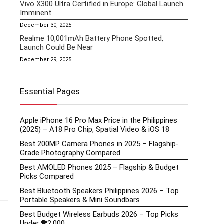
Vivo X300 Ultra Certified in Europe: Global Launch
Imminent
December 30, 2025
Realme 10,001mAh Battery Phone Spotted,
Launch Could Be Near
December 29, 2025
Essential Pages
Apple iPhone 16 Pro Max Price in the Philippines
(2025) – A18 Pro Chip, Spatial Video & iOS 18
Best 200MP Camera Phones in 2025 – Flagship-
Grade Photography Compared
Best AMOLED Phones 2025 – Flagship & Budget
Picks Compared
Best Bluetooth Speakers Philippines 2026 – Top
Portable Speakers & Mini Soundbars
Best Budget Wireless Earbuds 2026 – Top Picks
Under ₱2,000