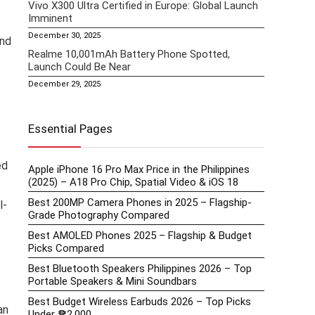
Vivo X300 Ultra Certified in Europe: Global Launch
Imminent
December 30, 2025
and
Realme 10,001mAh Battery Phone Spotted,
Launch Could Be Near
December 29, 2025
Essential Pages
ed
Apple iPhone 16 Pro Max Price in the Philippines
(2025) – A18 Pro Chip, Spatial Video & iOS 18
Best 200MP Camera Phones in 2025 – Flagship-
l-
Grade Photography Compared
Best AMOLED Phones 2025 – Flagship & Budget
Picks Compared
Best Bluetooth Speakers Philippines 2026 – Top
Portable Speakers & Mini Soundbars
Best Budget Wireless Earbuds 2026 – Top Picks
an
Under ₱2,000