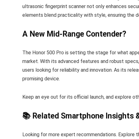
ultrasonic fingerprint scanner not only enhances secur
elements blend practicality with style, ensuring the d
A New Mid-Range Contender?
The Honor 500 Pro is setting the stage for what appe
market. With its advanced features and robust specs,
users looking for reliability and innovation. As its re
promising device.
Keep an eye out for its official launch, and explore o
📚 Related Smartphone Insights 
Looking for more expert recommendations. Explore t