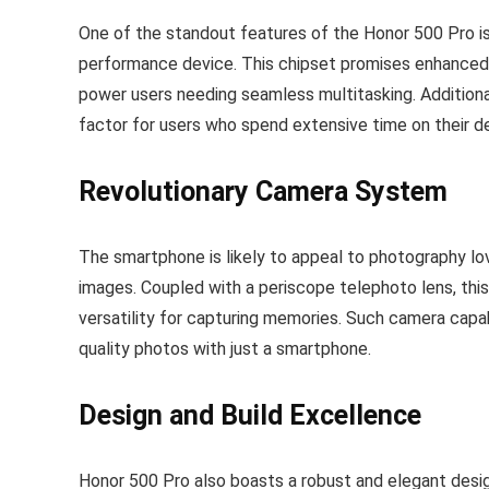
One of the standout features of the Honor 500 Pro is i
performance device. This chipset promises enhanced 
power users needing seamless multitasking. Additiona
factor for users who spend extensive time on their d
Revolutionary Camera System
The smartphone is likely to appeal to photography lo
images. Coupled with a periscope telephoto lens, this d
versatility for capturing memories. Such camera capab
quality photos with just a smartphone.
Design and Build Excellence
Honor 500 Pro also boasts a robust and elegant design