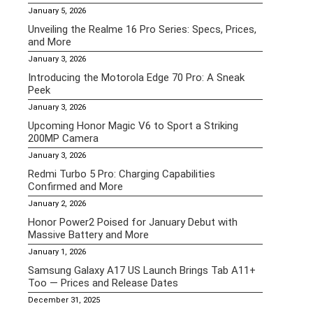
January 5, 2026
Unveiling the Realme 16 Pro Series: Specs, Prices,
and More
January 3, 2026
Introducing the Motorola Edge 70 Pro: A Sneak
Peek
January 3, 2026
Upcoming Honor Magic V6 to Sport a Striking
200MP Camera
January 3, 2026
Redmi Turbo 5 Pro: Charging Capabilities
Confirmed and More
January 2, 2026
Honor Power2 Poised for January Debut with
Massive Battery and More
January 1, 2026
Samsung Galaxy A17 US Launch Brings Tab A11+
Too — Prices and Release Dates
December 31, 2025