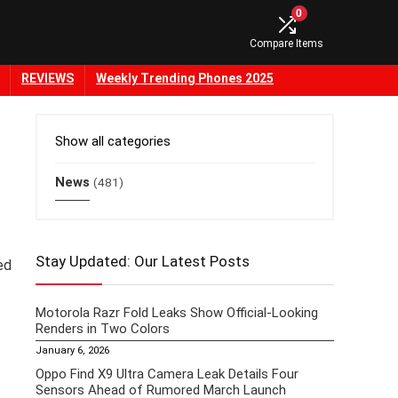
0
Compare Items
REVIEWS
Weekly Trending Phones 2025
Show all categories
News
(481)
Stay Updated: Our Latest Posts
ed
Motorola Razr Fold Leaks Show Official-Looking
Renders in Two Colors
January 6, 2026
Oppo Find X9 Ultra Camera Leak Details Four
Sensors Ahead of Rumored March Launch