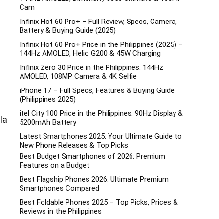
Cam
Infinix Hot 60 Pro+ – Full Review, Specs, Camera,
Battery & Buying Guide (2025)
Infinix Hot 60 Pro+ Price in the Philippines (2025) –
144Hz AMOLED, Helio G200 & 45W Charging
Infinix Zero 30 Price in the Philippines: 144Hz
AMOLED, 108MP Camera & 4K Selfie
iPhone 17 – Full Specs, Features & Buying Guide
(Philippines 2025)
itel City 100 Price in the Philippines: 90Hz Display &
la
5200mAh Battery
Latest Smartphones 2025: Your Ultimate Guide to
New Phone Releases & Top Picks
Best Budget Smartphones of 2026: Premium
Features on a Budget
Best Flagship Phones 2026: Ultimate Premium
Smartphones Compared
Best Foldable Phones 2025 – Top Picks, Prices &
Reviews in the Philippines