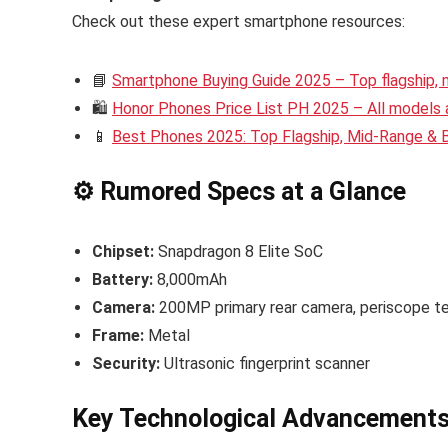
Check out these expert smartphone resources:
📘
Smartphone Buying Guide 2025 – Top flagship,
🛍️
Honor Phones Price List PH 2025 – All models a
📱
Best Phones 2025: Top Flagship, Mid-Range &
⚙️ Rumored Specs at a Glance
Chipset:
Snapdragon 8 Elite SoC
Battery:
8,000mAh
Camera:
200MP primary rear camera, periscope te
Frame:
Metal
Security:
Ultrasonic fingerprint scanner
Key Technological Advancement