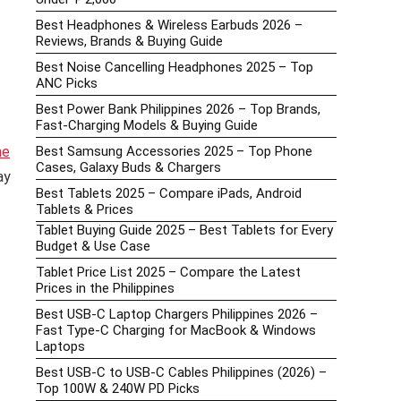
Best Headphones & Wireless Earbuds 2026 –
Reviews, Brands & Buying Guide
Best Noise Cancelling Headphones 2025 – Top
ANC Picks
Best Power Bank Philippines 2026 – Top Brands,
Fast-Charging Models & Buying Guide
ne
Best Samsung Accessories 2025 – Top Phone
Cases, Galaxy Buds & Chargers
ay
Best Tablets 2025 – Compare iPads, Android
Tablets & Prices
Tablet Buying Guide 2025 – Best Tablets for Every
Budget & Use Case
Tablet Price List 2025 – Compare the Latest
Prices in the Philippines
Best USB-C Laptop Chargers Philippines 2026 –
Fast Type-C Charging for MacBook & Windows
Laptops
Best USB-C to USB-C Cables Philippines (2026) –
Top 100W & 240W PD Picks