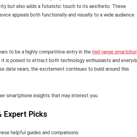
ity but also adds a futuristic touch to its aesthetic. These
evice appeals both functionally and visually to a wide audience.
ars to be a highly competitive entry in the
mid-range smartpho
 it is poised to attract both technology enthusiasts and everyd
lease date nears, the excitement continues to build around this
ther smartphone insights that may interest you.
& Expert Picks
hese helpful guides and comparisons: