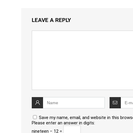
LEAVE A REPLY
Save my name, email, and website in this brows
Please enter an answer in digits:
nineteen − 12 =