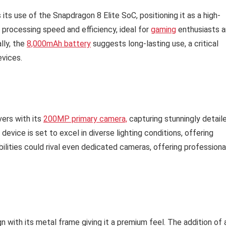
ts use of the Snapdragon 8 Elite SoC, positioning it as a high-
processing speed and efficiency, ideal for
gaming
enthusiasts 
lly, the
8,000mAh battery
suggests long-lasting use, a critical
evices.
vers with its
200MP primary camera,
capturing stunningly detail
evice is set to excel in diverse lighting conditions, offering
ilities could rival even dedicated cameras, offering professiona
 with its metal frame giving it a premium feel. The addition of 