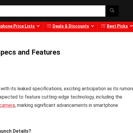
phone Price Lists
Deals & Discounts
Best Picks
Specs and Features
with its leaked specifications, exciting anticipation as its rumor
xpected to feature cutting-edge technology, including the
camera
, marking significant advancements in smartphone
aunch Details?