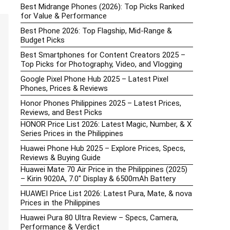
Best Midrange Phones (2026): Top Picks Ranked
for Value & Performance
Best Phone 2026: Top Flagship, Mid-Range &
Budget Picks
Best Smartphones for Content Creators 2025 –
Top Picks for Photography, Video, and Vlogging
Google Pixel Phone Hub 2025 – Latest Pixel
Phones, Prices & Reviews
Honor Phones Philippines 2025 – Latest Prices,
Reviews, and Best Picks
HONOR Price List 2026: Latest Magic, Number, & X
Series Prices in the Philippines
Huawei Phone Hub 2025 – Explore Prices, Specs,
Reviews & Buying Guide
Huawei Mate 70 Air Price in the Philippines (2025)
– Kirin 9020A, 7.0″ Display & 6500mAh Battery
HUAWEI Price List 2026: Latest Pura, Mate, & nova
Prices in the Philippines
Huawei Pura 80 Ultra Review – Specs, Camera,
Performance & Verdict