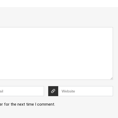
er for the next time I comment.