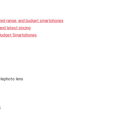
 mid-range, and budget smartphones
nd latest pricing
 Budget Smartphones
lephoto lens
s