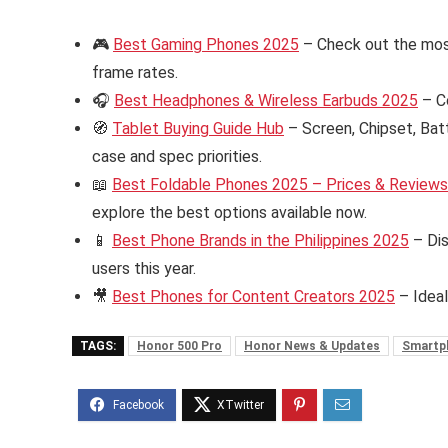
🎮
Best Gaming Phones 2025
– Check out the mos
frame rates.
🎧
Best Headphones & Wireless Earbuds 2025
– C
🧭
Tablet Buying Guide Hub
– Screen, Chipset, Bat
case and spec priorities.
📖
Best Foldable Phones 2025 – Prices & Reviews i
explore the best options available now.
📱
Best Phone Brands in the Philippines 2025
– Dis
users this year.
🎥
Best Phones for Content Creators 2025
– Ideal
TAGS:
Honor 500 Pro
Honor News & Updates
Smartp