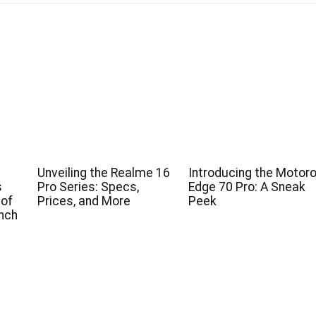
Unveiling the Realme 16
Introducing the Motoro
s
Pro Series: Specs,
Edge 70 Pro: A Sneak
 of
Prices, and More
Peek
nch