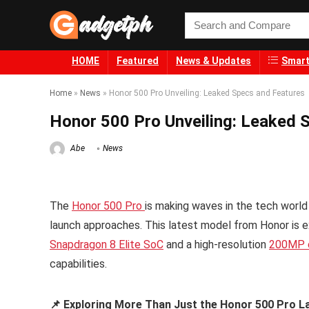
HOME
Featured
News & Updates
Smart
Home
»
News
»
Honor 500 Pro Unveiling: Leaked Specs and Features
Honor 500 Pro Unveiling: Leaked 
Abe
News
The
Honor 500 Pro
is making waves in the tech world 
launch approaches. This latest model from Honor is e
Snapdragon 8 Elite SoC
and a high-resolution
200MP 
capabilities.
📌 Exploring More Than Just the Honor 500 Pro L