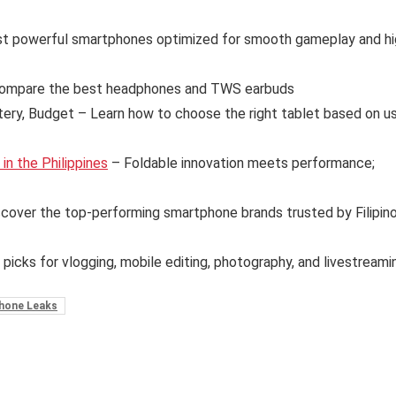
t powerful smartphones optimized for smooth gameplay and hi
ompare the best headphones and TWS earbuds
tery, Budget – Learn how to choose the right tablet based on u
n the Philippines
– Foldable innovation meets performance;
cover the top-performing smartphone brands trusted by Filipin
 picks for vlogging, mobile editing, photography, and livestreami
hone Leaks