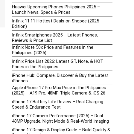
Huawei Upcoming Phones Philippines 2025 –
Launch News, Specs & Prices
Infinix 11.11 Hottest Deals on Shopee (2025
Edition)
Infinix Smartphones 2025 – Latest Phones,
Reviews & Price List
Infinix Note 50x Price and Features in the
Philippines (2025)
Infinix Price List 2026: Latest GT, Note, & HOT
Prices in the Philippines
iPhone Hub: Compare, Discover & Buy the Latest
iPhones
Apple iPhone 17 Pro Max Price in the Philippines
(2025) – A19 Pro, 48MP Triple Camera & iOS 26
iPhone 17 Battery Life Review – Real Charging
Speed & Endurance Test
iPhone 17 Camera Performance (2025) – Dual
48MP Upgrade, Night Mode & Real-World Imaging
iPhone 17 Design & Display Guide – Build Quality &