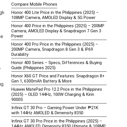
Compare Mobile Phones
gh
Honor 400 Lite Price in the Philippines (2025) –
108MP Camera, AMOLED Display & 5G Power
Honor 400 Price in the Philippines (2025) – 200MP
Camera, AMOLED Display & Snapdragon 7 Gen 3
Power
se
Honor 400 Pro Price in the Philippines (2025) –
200MP Camera, Snapdragon 8 Gen 3 & IP69
Durability
Honor 400 Series – Specs, Differences & Buying
Guide (Philippines 2025)
o
Honor X60 GT Price and Features: Snapdragon 8+
Gen 1, 6300mAh Battery & More
ng.
Huawei MatePad Pro 12.2 Price in the Philippines
(2025) – OLED 144Hz, 100W Charging & Kirin
9000S
Infinix GT 30 Pro – Gaming Power Under ₱21K
with 144Hz AMOLED & Dimensity 8350
Infinix GT 30 Pro Price in the Philippines (2025) –
144Hz AMOLED, Dimensity 8350 Ultimate & 108MP