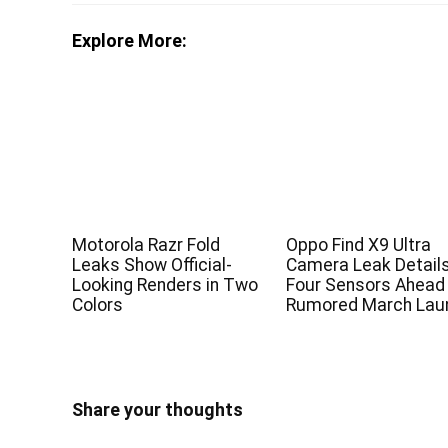
Explore More:
Motorola Razr Fold
Oppo Find X9 Ultra
Leaks Show Official-
Camera Leak Detail
Looking Renders in Two
Four Sensors Ahead
Colors
Rumored March Lau
Share your thoughts