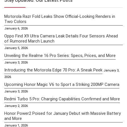
Stay Updated: Our Latest Posts
Motorola Razr Fold Leaks Show Official-Looking Renders in
Two Colors
January 6, 2026
Oppo Find X9 Ultra Camera Leak Details Four Sensors Ahead
of Rumored March Launch
January 5, 2026
Unveiling the Realme 16 Pro Series: Specs, Prices, and More
January 3, 2026
Introducing the Motorola Edge 70 Pro: A Sneak Peek
January 3,
2026
Upcoming Honor Magic V6 to Sport a Striking 200MP Camera
January 3, 2026
Redmi Turbo 5 Pro: Charging Capabilities Confirmed and More
January 2, 2026
Honor Power2 Poised for January Debut with Massive Battery
and More
January 1, 2026