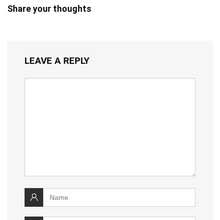
Share your thoughts
LEAVE A REPLY