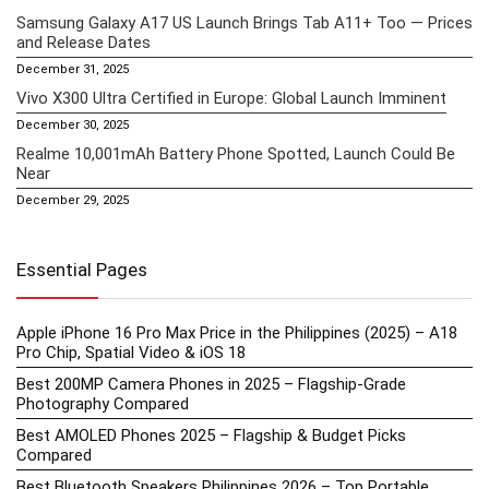
Samsung Galaxy A17 US Launch Brings Tab A11+ Too — Prices
and Release Dates
December 31, 2025
Vivo X300 Ultra Certified in Europe: Global Launch Imminent
December 30, 2025
Realme 10,001mAh Battery Phone Spotted, Launch Could Be
Near
December 29, 2025
Essential Pages
Apple iPhone 16 Pro Max Price in the Philippines (2025) – A18
Pro Chip, Spatial Video & iOS 18
Best 200MP Camera Phones in 2025 – Flagship-Grade
Photography Compared
Best AMOLED Phones 2025 – Flagship & Budget Picks
Compared
Best Bluetooth Speakers Philippines 2026 – Top Portable