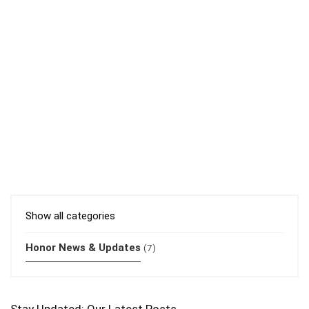
Show all categories
Honor News & Updates
(7)