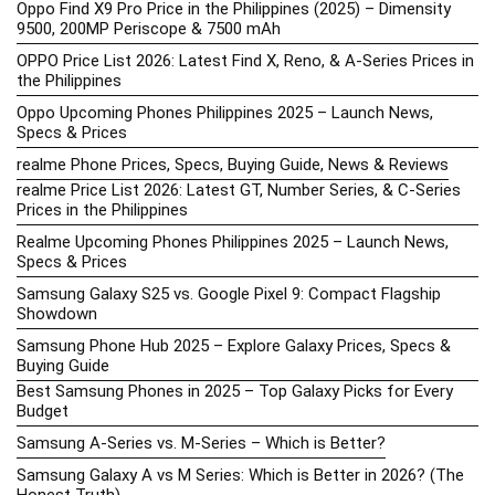
Oppo Find X9 Pro Price in the Philippines (2025) – Dimensity
9500, 200MP Periscope & 7500 mAh
OPPO Price List 2026: Latest Find X, Reno, & A-Series Prices in
the Philippines
Oppo Upcoming Phones Philippines 2025 – Launch News,
Specs & Prices
realme Phone Prices, Specs, Buying Guide, News & Reviews
realme Price List 2026: Latest GT, Number Series, & C-Series
Prices in the Philippines
Realme Upcoming Phones Philippines 2025 – Launch News,
Specs & Prices
Samsung Galaxy S25 vs. Google Pixel 9: Compact Flagship
Showdown
Samsung Phone Hub 2025 – Explore Galaxy Prices, Specs &
Buying Guide
Best Samsung Phones in 2025 – Top Galaxy Picks for Every
Budget
Samsung A-Series vs. M-Series – Which is Better?
Samsung Galaxy A vs M Series: Which is Better in 2026? (The