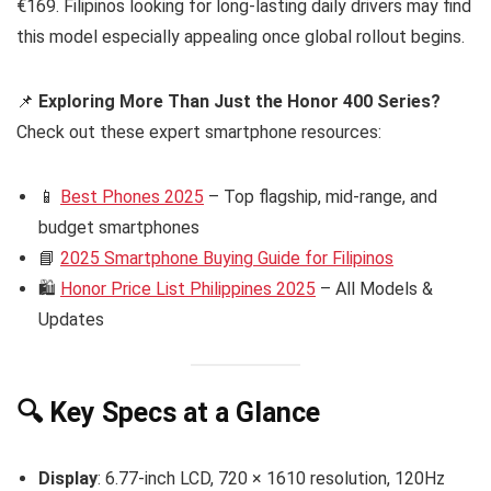
€169. Filipinos looking for long-lasting daily drivers may find
this model especially appealing once global rollout begins.
📌
Exploring More Than Just the Honor 400 Series?
Check out these expert smartphone resources:
📱
Best Phones 2025
– Top flagship, mid-range, and
budget smartphones
📘
2025 Smartphone Buying Guide for Filipinos
🛍️
Honor Price List Philippines 2025
– All Models &
Updates
🔍 Key Specs at a Glance
Display
: 6.77-inch LCD, 720 × 1610 resolution, 120Hz