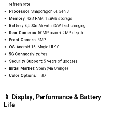
refresh rate
Processor
: Snapdragon 6s Gen 3
Memory
: 4GB RAM, 128GB storage
Battery
: 6,500mAh with 35W fast charging
Rear Cameras
: 50MP main + 2MP depth
Front Camera
: 5MP
OS
: Android 15, Magic UI 9.0
5G Connectivity
: Yes
Security Support
: 5 years of updates
Initial Market
: Spain (via Orange)
Color Options
: TBD
📱 Display, Performance & Battery
Life