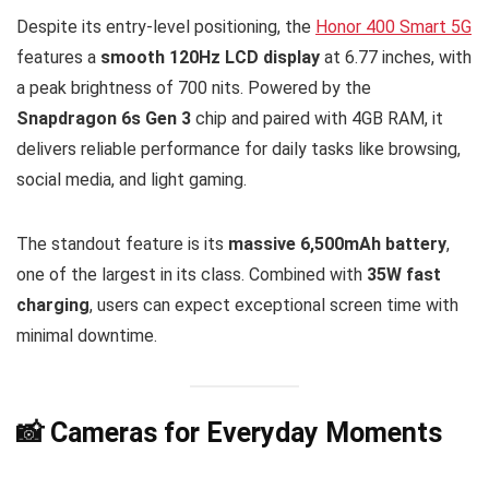
Despite its entry-level positioning, the
Honor 400 Smart 5G
features a
smooth 120Hz LCD display
at 6.77 inches, with
a peak brightness of 700 nits. Powered by the
Snapdragon 6s Gen 3
chip and paired with 4GB RAM, it
delivers reliable performance for daily tasks like browsing,
social media, and light gaming.
The standout feature is its
massive 6,500mAh battery
,
one of the largest in its class. Combined with
35W fast
charging
, users can expect exceptional screen time with
minimal downtime.
📸 Cameras for Everyday Moments