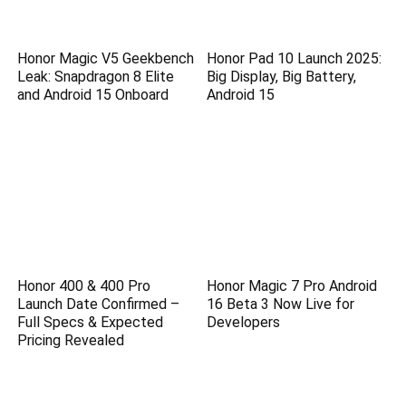
Honor Magic V5 Geekbench
Honor Pad 10 Launch 2025:
Leak: Snapdragon 8 Elite
Big Display, Big Battery,
and Android 15 Onboard
Android 15
Honor 400 & 400 Pro
Honor Magic 7 Pro Android
Launch Date Confirmed –
16 Beta 3 Now Live for
Full Specs & Expected
Developers
Pricing Revealed