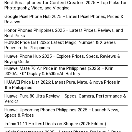
Best Smartphones for Content Creators 2025 – Top Picks for
Photography, Video, and Vlogging
Google Pixel Phone Hub 2025 – Latest Pixel Phones, Prices &
Reviews
Honor Phones Philippines 2025 – Latest Prices, Reviews, and
Best Picks
HONOR Price List 2026: Latest Magic, Number, & X Series
Prices in the Philippines
Huawei Phone Hub 2025 – Explore Prices, Specs, Reviews &
Buying Guide
Huawei Mate 70 Air Price in the Philippines (2025) – Kirin
9020A, 7.0″ Display & 6500mAh Battery
HUAWEI Price List 2026: Latest Pura, Mate, & nova Prices in
the Philippines
Huawei Pura 80 Ultra Review – Specs, Camera, Performance &
Verdict
Huawei Upcoming Phones Philippines 2025 – Launch News,
Specs & Prices
Infinix 11.11 Hottest Deals on Shopee (2025 Edition)