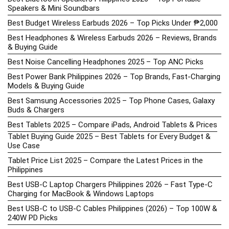
Speakers & Mini Soundbars
Best Budget Wireless Earbuds 2026 – Top Picks Under ₱2,000
Best Headphones & Wireless Earbuds 2026 – Reviews, Brands
& Buying Guide
Best Noise Cancelling Headphones 2025 – Top ANC Picks
Best Power Bank Philippines 2026 – Top Brands, Fast-Charging
Models & Buying Guide
Best Samsung Accessories 2025 – Top Phone Cases, Galaxy
Buds & Chargers
Best Tablets 2025 – Compare iPads, Android Tablets & Prices
Tablet Buying Guide 2025 – Best Tablets for Every Budget &
Use Case
Tablet Price List 2025 – Compare the Latest Prices in the
Philippines
Best USB-C Laptop Chargers Philippines 2026 – Fast Type-C
Charging for MacBook & Windows Laptops
Best USB-C to USB-C Cables Philippines (2026) – Top 100W &
240W PD Picks