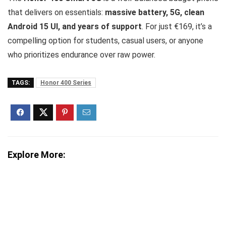
that delivers on essentials:
massive battery, 5G, clean
Android 15 UI, and years of support
. For just €169, it’s a
compelling option for students, casual users, or anyone
who prioritizes endurance over raw power.
TAGS:
Honor 400 Series
Explore More: