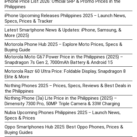
iPhone Price List 2026: Official SRP & Promo Prices in the
Philippines
iPhone Upcoming Releases Philippines 2025 – Launch News,
Specs, Prices & Tracker
Latest Smartphone News & Updates: iPhone, Samsung, &
More (2025)
Motorola Phone Hub 2025 – Explore Moto Prices, Specs &
Buying Guide
Motorola Moto G67 Power Price in the Philippines (2025) –
Snapdragon 7s Gen 2, 7000mAh Battery & Android 15
Motorola Razr 60 Ultra Price: Foldable Display, Snapdragon 8
Elite & More
Nothing Phones 2025 – Prices, Specs, Reviews & Best Deals in
the Philippines
Nothing Phone (3a) Lite Price in the Philippines (2025) –
Dimensity 7300 Pro, 50MP Triple Camera & 33W Charging
Nubia Upcoming Phones Philippines 2025 – Launch News,
Specs & Prices
Oppo Smartphones Hub 2025: Best Oppo Phones, Prices &
Buying Guides