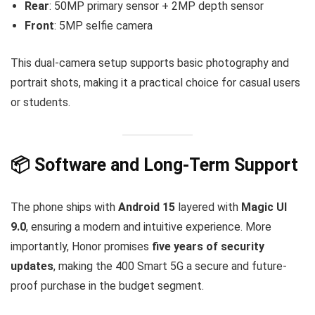
Rear
: 50MP primary sensor + 2MP depth sensor
Front
: 5MP selfie camera
This dual-camera setup supports basic photography and
portrait shots, making it a practical choice for casual users
or students.
📦 Software and Long-Term Support
The phone ships with
Android 15
layered with
Magic UI
9.0
, ensuring a modern and intuitive experience. More
importantly, Honor promises
five years of security
updates
, making the 400 Smart 5G a secure and future-
proof purchase in the budget segment.