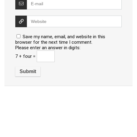
Save my name, email, and website in this
browser for the next time I comment.
Please enter an answer in digits:
7 + four =