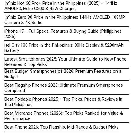
Infinix Hot 60 Pro+ Price in the Philippines (2025) – 144Hz
AMOLED, Helio G200 & 45W Charging
Infinix Zero 30 Price in the Philippines: 144Hz AMOLED, 108MP
Camera & 4K Selfie
iPhone 17 – Full Specs, Features & Buying Guide (Philippines
2025)
itel City 100 Price in the Philippines: 90Hz Display & 5200mAh
Battery
Latest Smartphones 2025: Your Ultimate Guide to New Phone
Releases & Top Picks
Best Budget Smartphones of 2026: Premium Features on a
Budget
Best Flagship Phones 2026: Ultimate Premium Smartphones
Compared
Best Foldable Phones 2025 – Top Picks, Prices & Reviews in
the Philippines
Best Midrange Phones (2026): Top Picks Ranked for Value &
Performance
Best Phone 2026: Top Flagship, Mid-Range & Budget Picks