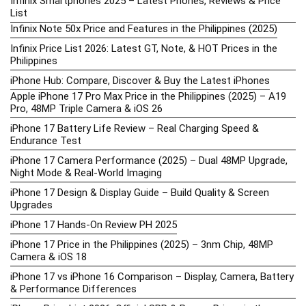
Infinix Smartphones 2025 – Latest Phones, Reviews & Price
List
Infinix Note 50x Price and Features in the Philippines (2025)
Infinix Price List 2026: Latest GT, Note, & HOT Prices in the
Philippines
iPhone Hub: Compare, Discover & Buy the Latest iPhones
Apple iPhone 17 Pro Max Price in the Philippines (2025) – A19
Pro, 48MP Triple Camera & iOS 26
iPhone 17 Battery Life Review – Real Charging Speed &
Endurance Test
iPhone 17 Camera Performance (2025) – Dual 48MP Upgrade,
Night Mode & Real-World Imaging
iPhone 17 Design & Display Guide – Build Quality & Screen
Upgrades
iPhone 17 Hands-On Review PH 2025
iPhone 17 Price in the Philippines (2025) – 3nm Chip, 48MP
Camera & iOS 18
iPhone 17 vs iPhone 16 Comparison – Display, Camera, Battery
& Performance Differences