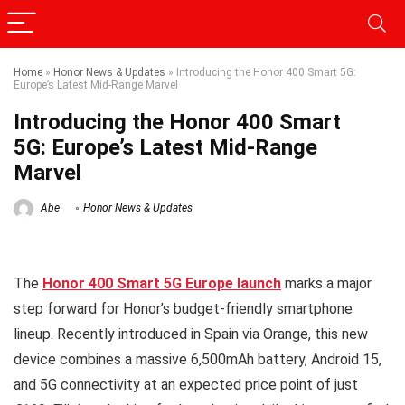
Home
»
Honor News & Updates
»
Introducing the Honor 400 Smart 5G:
Europe’s Latest Mid-Range Marvel
Introducing the Honor 400 Smart
5G: Europe’s Latest Mid-Range
Marvel
Abe
Honor News & Updates
The
Honor 400 Smart 5G Europe launch
marks a major
step forward for Honor’s budget-friendly smartphone
lineup. Recently introduced in Spain via Orange, this new
device combines a massive 6,500mAh battery, Android 15,
and 5G connectivity at an expected price point of just