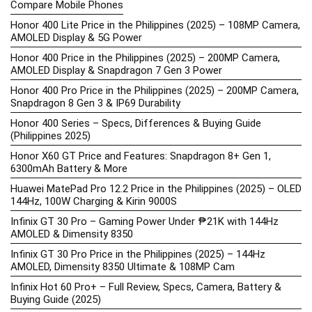
Compare Mobile Phones
Honor 400 Lite Price in the Philippines (2025) – 108MP Camera,
AMOLED Display & 5G Power
Honor 400 Price in the Philippines (2025) – 200MP Camera,
AMOLED Display & Snapdragon 7 Gen 3 Power
Honor 400 Pro Price in the Philippines (2025) – 200MP Camera,
Snapdragon 8 Gen 3 & IP69 Durability
Honor 400 Series – Specs, Differences & Buying Guide
(Philippines 2025)
Honor X60 GT Price and Features: Snapdragon 8+ Gen 1,
6300mAh Battery & More
Huawei MatePad Pro 12.2 Price in the Philippines (2025) – OLED
144Hz, 100W Charging & Kirin 9000S
Infinix GT 30 Pro – Gaming Power Under ₱21K with 144Hz
AMOLED & Dimensity 8350
Infinix GT 30 Pro Price in the Philippines (2025) – 144Hz
AMOLED, Dimensity 8350 Ultimate & 108MP Cam
Infinix Hot 60 Pro+ – Full Review, Specs, Camera, Battery &
Buying Guide (2025)