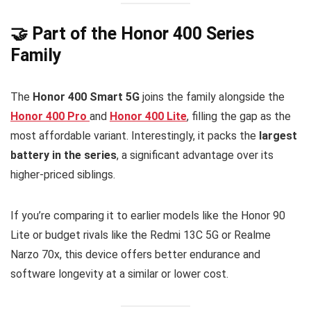
🤝 Part of the Honor 400 Series
Family
The
Honor 400 Smart 5G
joins the family alongside the
Honor 400 Pro
and
Honor 400 Lite
, filling the gap as the
most affordable variant. Interestingly, it packs the
largest
battery in the series
, a significant advantage over its
higher-priced siblings.
If you’re comparing it to earlier models like the Honor 90
Lite or budget rivals like the Redmi 13C 5G or Realme
Narzo 70x, this device offers better endurance and
software longevity at a similar or lower cost.