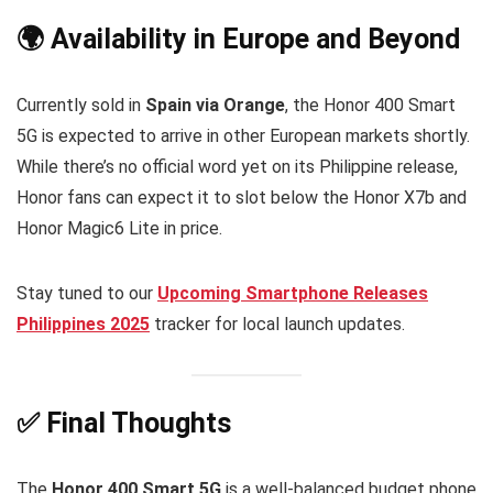
🌍 Availability in Europe and Beyond
Currently sold in
Spain via Orange
, the Honor 400 Smart
5G is expected to arrive in other European markets shortly.
While there’s no official word yet on its Philippine release,
Honor fans can expect it to slot below the Honor X7b and
Honor Magic6 Lite in price.
Stay tuned to our
Upcoming Smartphone Releases
Philippines 2025
tracker for local launch updates.
✅ Final Thoughts
The
Honor 400 Smart 5G
is a well-balanced budget phone