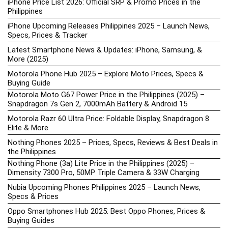
iPhone Price List 2026: Official SRP & Promo Prices in the
Philippines
iPhone Upcoming Releases Philippines 2025 – Launch News,
Specs, Prices & Tracker
Latest Smartphone News & Updates: iPhone, Samsung, &
More (2025)
Motorola Phone Hub 2025 – Explore Moto Prices, Specs &
Buying Guide
Motorola Moto G67 Power Price in the Philippines (2025) –
Snapdragon 7s Gen 2, 7000mAh Battery & Android 15
Motorola Razr 60 Ultra Price: Foldable Display, Snapdragon 8
Elite & More
Nothing Phones 2025 – Prices, Specs, Reviews & Best Deals in
the Philippines
Nothing Phone (3a) Lite Price in the Philippines (2025) –
Dimensity 7300 Pro, 50MP Triple Camera & 33W Charging
Nubia Upcoming Phones Philippines 2025 – Launch News,
Specs & Prices
Oppo Smartphones Hub 2025: Best Oppo Phones, Prices &
Buying Guides