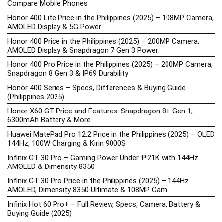
Compare Mobile Phones
Honor 400 Lite Price in the Philippines (2025) – 108MP Camera,
AMOLED Display & 5G Power
Honor 400 Price in the Philippines (2025) – 200MP Camera,
AMOLED Display & Snapdragon 7 Gen 3 Power
Honor 400 Pro Price in the Philippines (2025) – 200MP Camera,
Snapdragon 8 Gen 3 & IP69 Durability
Honor 400 Series – Specs, Differences & Buying Guide
(Philippines 2025)
Honor X60 GT Price and Features: Snapdragon 8+ Gen 1,
6300mAh Battery & More
Huawei MatePad Pro 12.2 Price in the Philippines (2025) – OLED
144Hz, 100W Charging & Kirin 9000S
Infinix GT 30 Pro – Gaming Power Under ₱21K with 144Hz
AMOLED & Dimensity 8350
Infinix GT 30 Pro Price in the Philippines (2025) – 144Hz
AMOLED, Dimensity 8350 Ultimate & 108MP Cam
Infinix Hot 60 Pro+ – Full Review, Specs, Camera, Battery &
Buying Guide (2025)