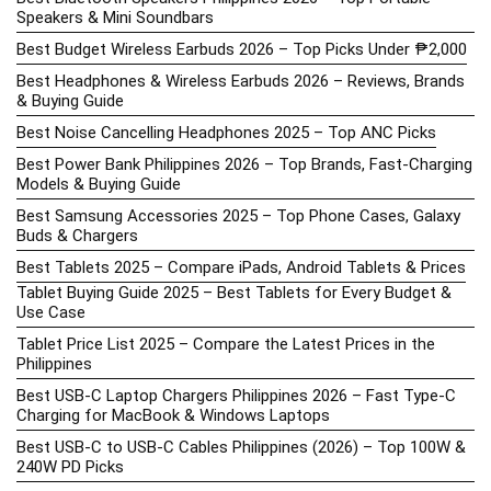
Speakers & Mini Soundbars
Best Budget Wireless Earbuds 2026 – Top Picks Under ₱2,000
Best Headphones & Wireless Earbuds 2026 – Reviews, Brands
& Buying Guide
Best Noise Cancelling Headphones 2025 – Top ANC Picks
Best Power Bank Philippines 2026 – Top Brands, Fast-Charging
Models & Buying Guide
Best Samsung Accessories 2025 – Top Phone Cases, Galaxy
Buds & Chargers
Best Tablets 2025 – Compare iPads, Android Tablets & Prices
Tablet Buying Guide 2025 – Best Tablets for Every Budget &
Use Case
Tablet Price List 2025 – Compare the Latest Prices in the
Philippines
Best USB-C Laptop Chargers Philippines 2026 – Fast Type-C
Charging for MacBook & Windows Laptops
Best USB-C to USB-C Cables Philippines (2026) – Top 100W &
240W PD Picks