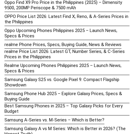
Oppo Find X9 Pro Price in the Philippines (2025) – Dimensity
9500, 200MP Periscope & 7500 mAh
OPPO Price List 2026: Latest Find X, Reno, & A-Series Prices in
the Philippines
Oppo Upcoming Phones Philippines 2025 – Launch News,
Specs & Prices
realme Phone Prices, Specs, Buying Guide, News & Reviews
realme Price List 2026: Latest GT, Number Series, & C-Series
Prices in the Philippines
Realme Upcoming Phones Philippines 2025 – Launch News,
Specs & Prices
Samsung Galaxy S25 vs. Google Pixel 9: Compact Flagship
Showdown
Samsung Phone Hub 2025 – Explore Galaxy Prices, Specs &
Buying Guide
Best Samsung Phones in 2025 – Top Galaxy Picks for Every
Budget
Samsung A-Series vs. M-Series – Which is Better?
Samsung Galaxy A vs M Series: Which is Better in 2026? (The