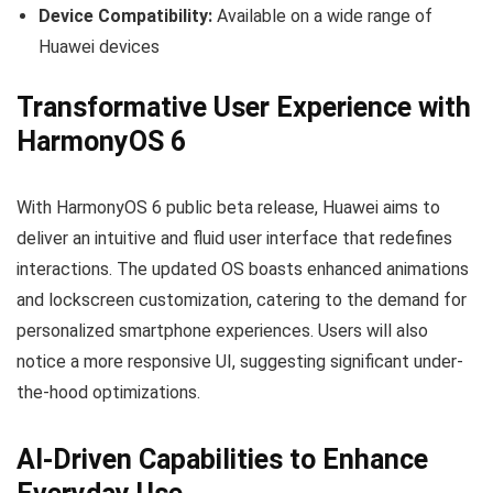
Device Compatibility:
Available on a wide range of
Huawei devices
Transformative User Experience with
HarmonyOS 6
With HarmonyOS 6 public beta release, Huawei aims to
deliver an intuitive and fluid user interface that redefines
interactions. The updated OS boasts enhanced animations
and lockscreen customization, catering to the demand for
personalized smartphone experiences. Users will also
notice a more responsive UI, suggesting significant under-
the-hood optimizations.
AI-Driven Capabilities to Enhance