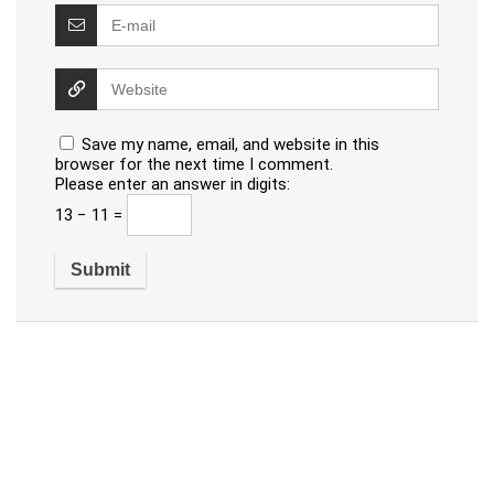
Save my name, email, and website in this
browser for the next time I comment.
Please enter an answer in digits:
13 − 11 =