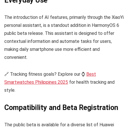
Everyday Use
The introduction of AI features, primarily through the XiaoYi
personal assistant, is a standout addition in HarmonyOS 6
public beta release. This assistant is designed to offer
contextual information and automate tasks for users,
making daily smartphone use more efficient and
convenient.
🔗 Tracking fitness goals? Explore our ⌚
Best
Smartwatches Philippines 2025
for health tracking and
style.
Compatibility and Beta Registration
The public beta is available for a diverse list of Huawei