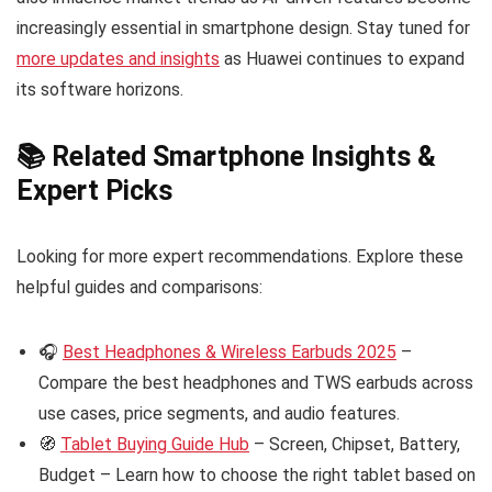
increasingly essential in smartphone design. Stay tuned for
more updates and insights
as Huawei continues to expand
its software horizons.
📚 Related Smartphone Insights &
Expert Picks
Looking for more expert recommendations. Explore these
helpful guides and comparisons:
🎧
Best Headphones & Wireless Earbuds 2025
–
Compare the best headphones and TWS earbuds across
use cases, price segments, and audio features.
🧭
Tablet Buying Guide Hub
– Screen, Chipset, Battery,
Budget – Learn how to choose the right tablet based on