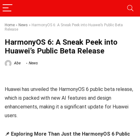
Home
»
News
»
HarmonyOS 6: A Sneak Peek into Huawei’s Public Beta
Release
HarmonyOS 6: A Sneak Peek into
Huawei’s Public Beta Release
Abe
News
Huawei has unveiled the HarmonyOS 6 public beta release,
which is packed with new AI features and design
enhancements, making it a significant update for Huawei
users.
📌 Exploring More Than Just the HarmonyOS 6 Public