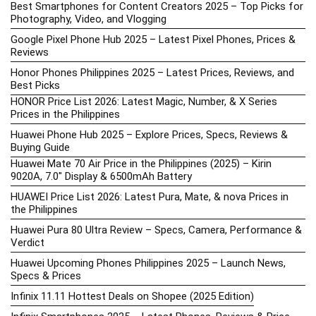
Best Smartphones for Content Creators 2025 – Top Picks for
Photography, Video, and Vlogging
Google Pixel Phone Hub 2025 – Latest Pixel Phones, Prices &
Reviews
Honor Phones Philippines 2025 – Latest Prices, Reviews, and
Best Picks
HONOR Price List 2026: Latest Magic, Number, & X Series
Prices in the Philippines
Huawei Phone Hub 2025 – Explore Prices, Specs, Reviews &
Buying Guide
Huawei Mate 70 Air Price in the Philippines (2025) – Kirin
9020A, 7.0″ Display & 6500mAh Battery
HUAWEI Price List 2026: Latest Pura, Mate, & nova Prices in
the Philippines
Huawei Pura 80 Ultra Review – Specs, Camera, Performance &
Verdict
Huawei Upcoming Phones Philippines 2025 – Launch News,
Specs & Prices
Infinix 11.11 Hottest Deals on Shopee (2025 Edition)