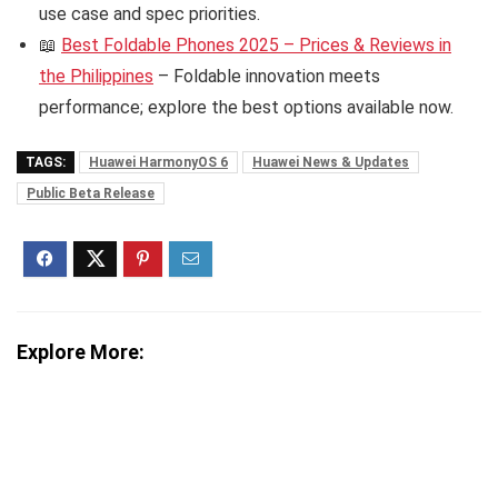
use case and spec priorities.
📖
Best Foldable Phones 2025 – Prices & Reviews in
the Philippines
– Foldable innovation meets
performance; explore the best options available now.
TAGS:
Huawei HarmonyOS 6
Huawei News & Updates
Public Beta Release
Explore More: