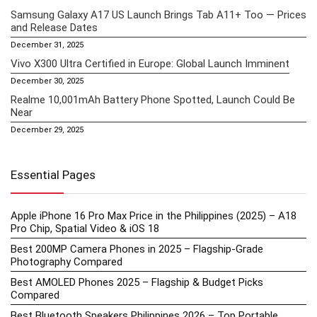
Samsung Galaxy A17 US Launch Brings Tab A11+ Too — Prices
and Release Dates
December 31, 2025
Vivo X300 Ultra Certified in Europe: Global Launch Imminent
December 30, 2025
Realme 10,001mAh Battery Phone Spotted, Launch Could Be
Near
December 29, 2025
Essential Pages
Apple iPhone 16 Pro Max Price in the Philippines (2025) – A18
Pro Chip, Spatial Video & iOS 18
Best 200MP Camera Phones in 2025 – Flagship-Grade
Photography Compared
Best AMOLED Phones 2025 – Flagship & Budget Picks
Compared
Best Bluetooth Speakers Philippines 2026 – Top Portable