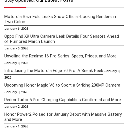
Stay Updated: Our Latest Posts
Motorola Razr Fold Leaks Show Official-Looking Renders in
Two Colors
January 6, 2026
Oppo Find X9 Ultra Camera Leak Details Four Sensors Ahead
of Rumored March Launch
January 5, 2026
Unveiling the Realme 16 Pro Series: Specs, Prices, and More
January 3, 2026
Introducing the Motorola Edge 70 Pro: A Sneak Peek
January 3,
2026
Upcoming Honor Magic V6 to Sport a Striking 200MP Camera
January 3, 2026
Redmi Turbo 5 Pro: Charging Capabilities Confirmed and More
January 2, 2026
Honor Power2 Poised for January Debut with Massive Battery
and More
January 1, 2026