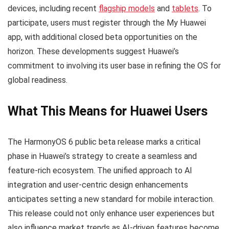
devices, including recent
flagship models
and
tablets
. To
participate, users must register through the My Huawei
app, with additional closed beta opportunities on the
horizon. These developments suggest Huawei’s
commitment to involving its user base in refining the OS for
global readiness.
What This Means for Huawei Users
The HarmonyOS 6 public beta release marks a critical
phase in Huawei’s strategy to create a seamless and
feature-rich ecosystem. The unified approach to AI
integration and user-centric design enhancements
anticipates setting a new standard for mobile interaction.
This release could not only enhance user experiences but
also influence market trends as AI-driven features become