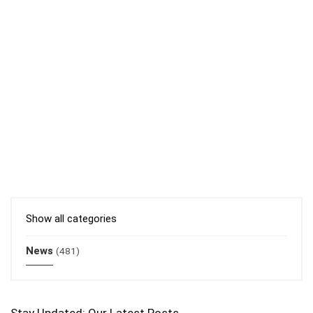
Show all categories
News
(481)