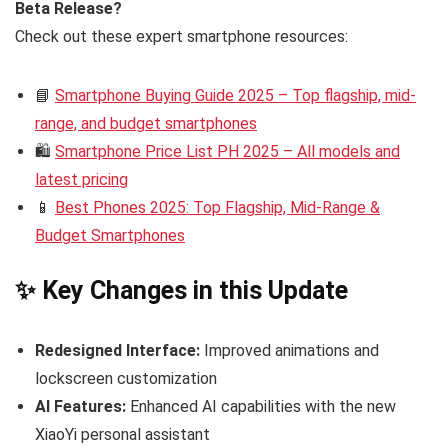
Beta Release?
Check out these expert smartphone resources:
📘
Smartphone Buying Guide 2025 – Top flagship, mid-
range, and budget smartphones
🛍️
Smartphone Price List PH 2025 – All models and
latest pricing
📱
Best Phones 2025: Top Flagship, Mid-Range &
Budget Smartphones
✨ Key Changes in this Update
Redesigned Interface:
Improved animations and
lockscreen customization
AI Features:
Enhanced AI capabilities with the new
XiaoYi personal assistant