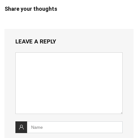
Share your thoughts
LEAVE A REPLY