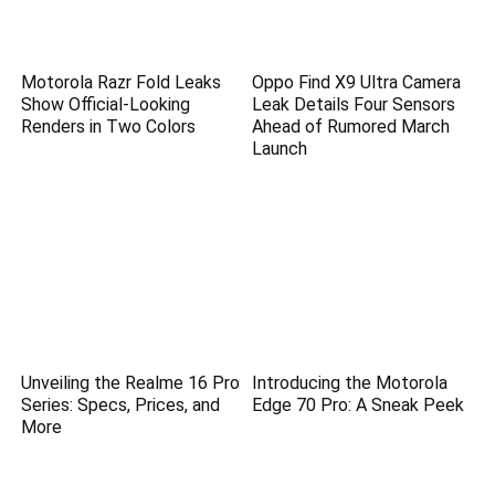
Motorola Razr Fold Leaks
Oppo Find X9 Ultra Camera
Show Official-Looking
Leak Details Four Sensors
Renders in Two Colors
Ahead of Rumored March
Launch
Unveiling the Realme 16 Pro
Introducing the Motorola
Series: Specs, Prices, and
Edge 70 Pro: A Sneak Peek
More