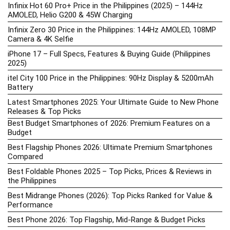
Infinix Hot 60 Pro+ Price in the Philippines (2025) – 144Hz
AMOLED, Helio G200 & 45W Charging
Infinix Zero 30 Price in the Philippines: 144Hz AMOLED, 108MP
Camera & 4K Selfie
iPhone 17 – Full Specs, Features & Buying Guide (Philippines
2025)
itel City 100 Price in the Philippines: 90Hz Display & 5200mAh
Battery
Latest Smartphones 2025: Your Ultimate Guide to New Phone
Releases & Top Picks
Best Budget Smartphones of 2026: Premium Features on a
Budget
Best Flagship Phones 2026: Ultimate Premium Smartphones
Compared
Best Foldable Phones 2025 – Top Picks, Prices & Reviews in
the Philippines
Best Midrange Phones (2026): Top Picks Ranked for Value &
Performance
Best Phone 2026: Top Flagship, Mid-Range & Budget Picks