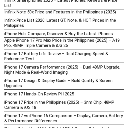
Infinix Smartphones 2025 – Latest Phones, Reviews & Price
List
Infinix Note 50x Price and Features in the Philippines (2025)
Infinix Price List 2026: Latest GT, Note, & HOT Prices in the
Philippines
iPhone Hub: Compare, Discover & Buy the Latest iPhones
Apple iPhone 17 Pro Max Price in the Philippines (2025) – A19
Pro, 48MP Triple Camera & iOS 26
iPhone 17 Battery Life Review – Real Charging Speed &
Endurance Test
iPhone 17 Camera Performance (2025) – Dual 48MP Upgrade,
Night Mode & Real-World Imaging
iPhone 17 Design & Display Guide – Build Quality & Screen
Upgrades
iPhone 17 Hands-On Review PH 2025
iPhone 17 Price in the Philippines (2025) – 3nm Chip, 48MP
Camera & iOS 18
iPhone 17 vs iPhone 16 Comparison – Display, Camera, Battery
& Performance Differences