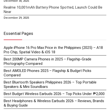
December 30, 2025
Realme 10,001mAh Battery Phone Spotted, Launch Could Be
Near
December 29, 2025
Essential Pages
Apple iPhone 16 Pro Max Price in the Philippines (2025) – A18
Pro Chip, Spatial Video & iOS 18
Best 200MP Camera Phones in 2025 – Flagship-Grade
Photography Compared
Best AMOLED Phones 2025 – Flagship & Budget Picks
Compared
Best Bluetooth Speakers Philippines 2026 – Top Portable
Speakers & Mini Soundbars
Best Budget Wireless Earbuds 2026 – Top Picks Under ₱2,000
Best Headphones & Wireless Earbuds 2026 – Reviews, Brands
& Buying Guide