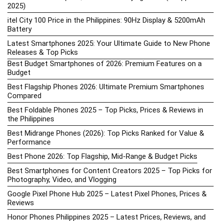
2025)
itel City 100 Price in the Philippines: 90Hz Display & 5200mAh
Battery
Latest Smartphones 2025: Your Ultimate Guide to New Phone
Releases & Top Picks
Best Budget Smartphones of 2026: Premium Features on a
Budget
Best Flagship Phones 2026: Ultimate Premium Smartphones
Compared
Best Foldable Phones 2025 – Top Picks, Prices & Reviews in
the Philippines
Best Midrange Phones (2026): Top Picks Ranked for Value &
Performance
Best Phone 2026: Top Flagship, Mid-Range & Budget Picks
Best Smartphones for Content Creators 2025 – Top Picks for
Photography, Video, and Vlogging
Google Pixel Phone Hub 2025 – Latest Pixel Phones, Prices &
Reviews
Honor Phones Philippines 2025 – Latest Prices, Reviews, and