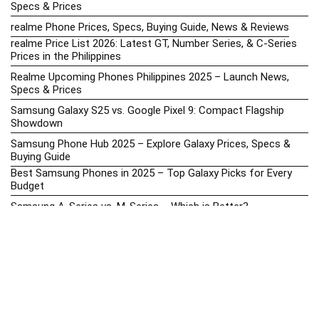
Specs & Prices
realme Phone Prices, Specs, Buying Guide, News & Reviews
realme Price List 2026: Latest GT, Number Series, & C-Series
Prices in the Philippines
Realme Upcoming Phones Philippines 2025 – Launch News,
Specs & Prices
Samsung Galaxy S25 vs. Google Pixel 9: Compact Flagship
Showdown
Samsung Phone Hub 2025 – Explore Galaxy Prices, Specs &
Buying Guide
Best Samsung Phones in 2025 – Top Galaxy Picks for Every
Budget
Samsung A-Series vs. M-Series – Which is Better?
Samsung Galaxy A vs M Series: Which is Better in 2026? (The
Honest Truth)
Samsung Galaxy A17 Price in the Philippines (2025) – Exynos
1330, 50MP Triple Camera & 6 Major Android Upgrades
Samsung Galaxy A26 Review – AMOLED Display & One UI on a
Budget