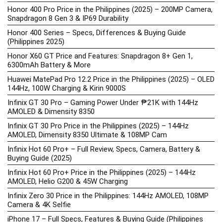
Honor 400 Pro Price in the Philippines (2025) – 200MP Camera,
Snapdragon 8 Gen 3 & IP69 Durability
Honor 400 Series – Specs, Differences & Buying Guide
(Philippines 2025)
Honor X60 GT Price and Features: Snapdragon 8+ Gen 1,
6300mAh Battery & More
Huawei MatePad Pro 12.2 Price in the Philippines (2025) – OLED
144Hz, 100W Charging & Kirin 9000S
Infinix GT 30 Pro – Gaming Power Under ₱21K with 144Hz
AMOLED & Dimensity 8350
Infinix GT 30 Pro Price in the Philippines (2025) – 144Hz
AMOLED, Dimensity 8350 Ultimate & 108MP Cam
Infinix Hot 60 Pro+ – Full Review, Specs, Camera, Battery &
Buying Guide (2025)
Infinix Hot 60 Pro+ Price in the Philippines (2025) – 144Hz
AMOLED, Helio G200 & 45W Charging
Infinix Zero 30 Price in the Philippines: 144Hz AMOLED, 108MP
Camera & 4K Selfie
iPhone 17 – Full Specs, Features & Buying Guide (Philippines