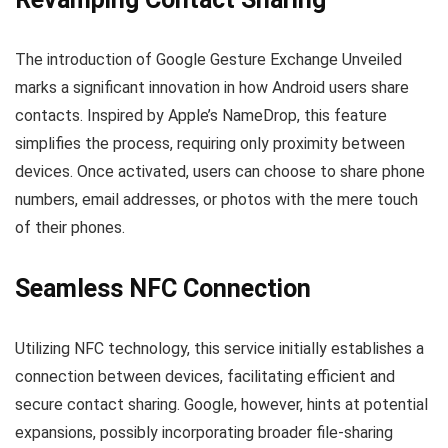
The introduction of Google Gesture Exchange Unveiled
marks a significant innovation in how Android users share
contacts. Inspired by Apple’s NameDrop, this feature
simplifies the process, requiring only proximity between
devices. Once activated, users can choose to share phone
numbers, email addresses, or photos with the mere touch
of their phones.
Seamless NFC Connection
Utilizing NFC technology, this service initially establishes a
connection between devices, facilitating efficient and
secure contact sharing. Google, however, hints at potential
expansions, possibly incorporating broader file-sharing