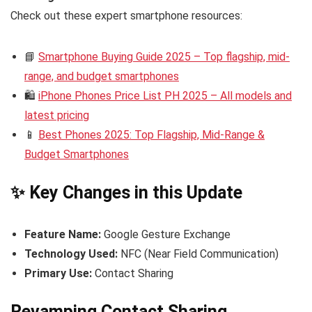
Check out these expert smartphone resources:
📘
Smartphone Buying Guide 2025 – Top flagship, mid-
range, and budget smartphones
🛍️
iPhone Phones Price List PH 2025 – All models and
latest pricing
📱
Best Phones 2025: Top Flagship, Mid-Range &
Budget Smartphones
✨ Key Changes in this Update
Feature Name:
Google Gesture Exchange
Technology Used:
NFC (Near Field Communication)
Primary Use:
Contact Sharing
Revamping Contact Sharing