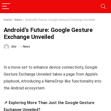
Home
»
News
»
Android’s Future: Google Gesture Exchange Unveiled
Android’s Future: Google Gesture
Exchange Unveiled
Abe
News
In a move set to enhance device connectivity, Google
Gesture Exchange Unveiled takes a page from Apple’s
playbook, introducing a NameDrop-like functionality into
the Android ecosystem.
📌 Exploring More Than Just the Google Gesture
Exchange Unveiled?