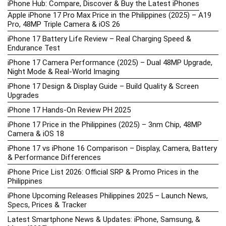
iPhone Hub: Compare, Discover & Buy the Latest iPhones
Apple iPhone 17 Pro Max Price in the Philippines (2025) – A19
Pro, 48MP Triple Camera & iOS 26
iPhone 17 Battery Life Review – Real Charging Speed &
Endurance Test
iPhone 17 Camera Performance (2025) – Dual 48MP Upgrade,
Night Mode & Real-World Imaging
iPhone 17 Design & Display Guide – Build Quality & Screen
Upgrades
iPhone 17 Hands-On Review PH 2025
iPhone 17 Price in the Philippines (2025) – 3nm Chip, 48MP
Camera & iOS 18
iPhone 17 vs iPhone 16 Comparison – Display, Camera, Battery
& Performance Differences
iPhone Price List 2026: Official SRP & Promo Prices in the
Philippines
iPhone Upcoming Releases Philippines 2025 – Launch News,
Specs, Prices & Tracker
Latest Smartphone News & Updates: iPhone, Samsung, &