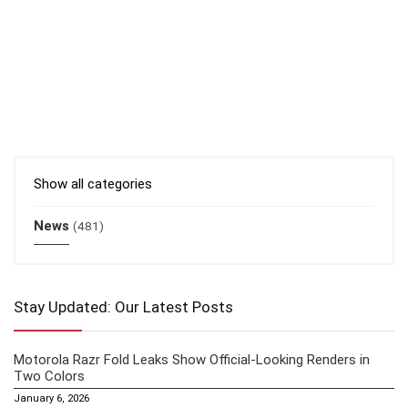
Show all categories
News
(481)
Stay Updated: Our Latest Posts
Motorola Razr Fold Leaks Show Official-Looking Renders in
Two Colors
January 6, 2026