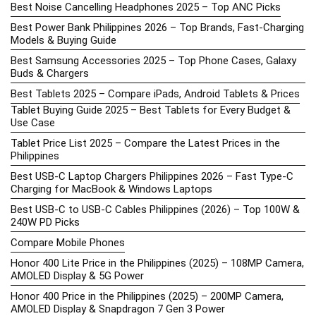
Best Noise Cancelling Headphones 2025 – Top ANC Picks
Best Power Bank Philippines 2026 – Top Brands, Fast-Charging
Models & Buying Guide
Best Samsung Accessories 2025 – Top Phone Cases, Galaxy
Buds & Chargers
Best Tablets 2025 – Compare iPads, Android Tablets & Prices
Tablet Buying Guide 2025 – Best Tablets for Every Budget &
Use Case
Tablet Price List 2025 – Compare the Latest Prices in the
Philippines
Best USB-C Laptop Chargers Philippines 2026 – Fast Type-C
Charging for MacBook & Windows Laptops
Best USB-C to USB-C Cables Philippines (2026) – Top 100W &
240W PD Picks
Compare Mobile Phones
Honor 400 Lite Price in the Philippines (2025) – 108MP Camera,
AMOLED Display & 5G Power
Honor 400 Price in the Philippines (2025) – 200MP Camera,
AMOLED Display & Snapdragon 7 Gen 3 Power