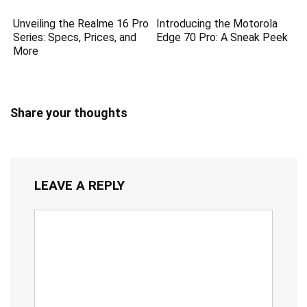
Unveiling the Realme 16 Pro
Introducing the Motorola
Series: Specs, Prices, and
Edge 70 Pro: A Sneak Peek
More
Share your thoughts
LEAVE A REPLY