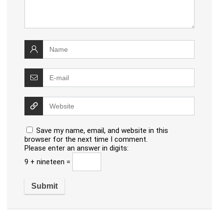
Save my name, email, and website in this
browser for the next time I comment.
Please enter an answer in digits:
9 + nineteen =