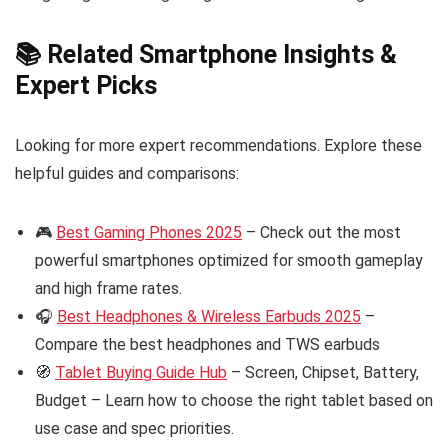
📚 Related Smartphone Insights &
Expert Picks
Looking for more expert recommendations. Explore these
helpful guides and comparisons:
🎮
Best Gaming Phones 2025
– Check out the most
powerful smartphones optimized for smooth gameplay
and high frame rates.
🎧
Best Headphones & Wireless Earbuds 2025
–
Compare the best headphones and TWS earbuds
🧭
Tablet Buying Guide Hub
– Screen, Chipset, Battery,
Budget – Learn how to choose the right tablet based on
use case and spec priorities.