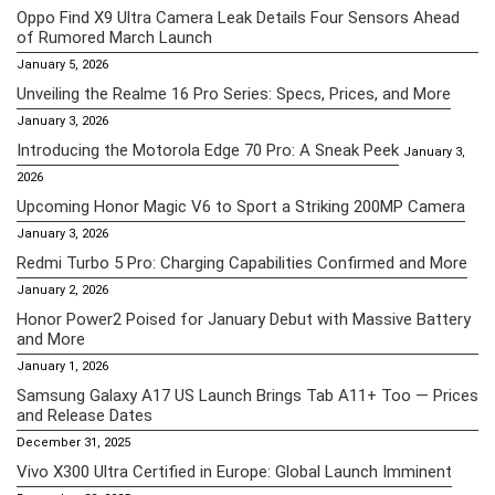
Oppo Find X9 Ultra Camera Leak Details Four Sensors Ahead
of Rumored March Launch
January 5, 2026
Unveiling the Realme 16 Pro Series: Specs, Prices, and More
January 3, 2026
Introducing the Motorola Edge 70 Pro: A Sneak Peek
January 3,
2026
Upcoming Honor Magic V6 to Sport a Striking 200MP Camera
January 3, 2026
Redmi Turbo 5 Pro: Charging Capabilities Confirmed and More
January 2, 2026
Honor Power2 Poised for January Debut with Massive Battery
and More
January 1, 2026
Samsung Galaxy A17 US Launch Brings Tab A11+ Too — Prices
and Release Dates
December 31, 2025
Vivo X300 Ultra Certified in Europe: Global Launch Imminent