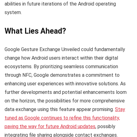
abilities in future iterations of the Android operating
system.
What Lies Ahead?
Google Gesture Exchange Unveiled could fundamentally
change how Android users interact within their digital
ecosystems. By prioritizing seamless communication
through NFC, Google demonstrates a commitment to
enhancing user experiences with innovative solutions. As
further developments and potential enhancements loom
on the horizon, the possibilities for more comprehensive
data exchange using this feature appear promising.
Stay
tuned as Google continues to refine this functionality,
paving the way for future Android updates
, possibly
integrating file sharing alongside contact exchanges.