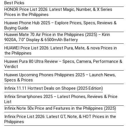
Best Picks
HONOR Price List 2026: Latest Magic, Number, & X Series
Prices in the Philippines
Huawei Phone Hub 2025 – Explore Prices, Specs, Reviews &
Buying Guide
Huawei Mate 70 Air Price in the Philippines (2025) – Kirin
9020A, 7.0″ Display & 6500mAh Battery
HUAWEI Price List 2026: Latest Pura, Mate, & nova Prices in
the Philippines
Huawei Pura 80 Ultra Review – Specs, Camera, Performance &
Verdict
Huawei Upcoming Phones Philippines 2025 – Launch News,
Specs & Prices
Infinix 11.11 Hottest Deals on Shopee (2025 Edition)
Infinix Smartphones 2025 – Latest Phones, Reviews & Price
List
Infinix Note 50x Price and Features in the Philippines (2025)
Infinix Price List 2026: Latest GT, Note, & HOT Prices in the
Philippines