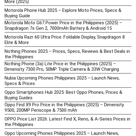
More (2025)
Motorola Phone Hub 2025 – Explore Moto Prices, Specs &
Buying Guide
Motorola Moto G67 Power Price in the Philippines (2025) –
Snapdragon 7s Gen 2, 7000mAh Battery & Android 15
Motorola Razr 60 Ultra Price: Foldable Display, Snapdragon 8
Elite & More
Nothing Phones 2025 – Prices, Specs, Reviews & Best Deals in
the Philippines
Nothing Phone (3a) Lite Price in the Philippines (2025) –
Dimensity 7300 Pro, 50MP Triple Camera & 33W Charging
Nubia Upcoming Phones Philippines 2025 – Launch News,
Specs & Prices
Oppo Smartphones Hub 2025: Best Oppo Phones, Prices &
Buying Guides
Oppo Find X9 Pro Price in the Philippines (2025) – Dimensity
9500, 200MP Periscope & 7500 mAh
OPPO Price List 2026: Latest Find X, Reno, & A-Series Prices in
the Philippines
Oppo Upcoming Phones Philippines 2025 – Launch News,