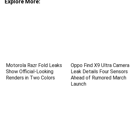
Explore More:
Motorola Razr Fold Leaks
Oppo Find X9 Ultra Camera
Show Official-Looking
Leak Details Four Sensors
Renders in Two Colors
Ahead of Rumored March
Launch