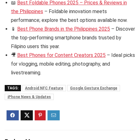
📖
Best Foldable Phones 2025 – Prices & Reviews in
the Philippines
– Foldable innovation meets
performance; explore the best options available now.
📱
Best Phone Brands in the Philippines 2025
– Discover
the top-performing smartphone brands trusted by
Filipino users this year.
🎥
Best Phones for Content Creators 2025
– Ideal picks
for vlogging, mobile editing, photography, and
livestreaming.
TAGS:
Android NFC Feature
Google Gesture Exchange
iPhone News & Updates