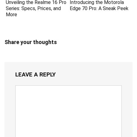
Unveiling the Realme 16 Pro
Introducing the Motorola
Series: Specs, Prices, and
Edge 70 Pro: A Sneak Peek
More
Share your thoughts
LEAVE A REPLY