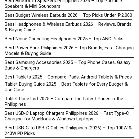
Best Bluetooth Speakers Philippines 2026 – Top Portable
Speakers & Mini Soundbars
Best Budget Wireless Earbuds 2026 – Top Picks Under ₱2,000
Best Headphones & Wireless Earbuds 2026 – Reviews, Brands
& Buying Guide
Best Noise Cancelling Headphones 2025 – Top ANC Picks
Best Power Bank Philippines 2026 – Top Brands, Fast-Charging
Models & Buying Guide
Best Samsung Accessories 2025 – Top Phone Cases, Galaxy
Buds & Chargers
Best Tablets 2025 – Compare iPads, Android Tablets & Prices
Tablet Buying Guide 2025 – Best Tablets for Every Budget &
Use Case
Tablet Price List 2025 – Compare the Latest Prices in the
Philippines
Best USB-C Laptop Chargers Philippines 2026 – Fast Type-C
Charging for MacBook & Windows Laptops
Best USB-C to USB-C Cables Philippines (2026) – Top 100W &
240W PD Picks