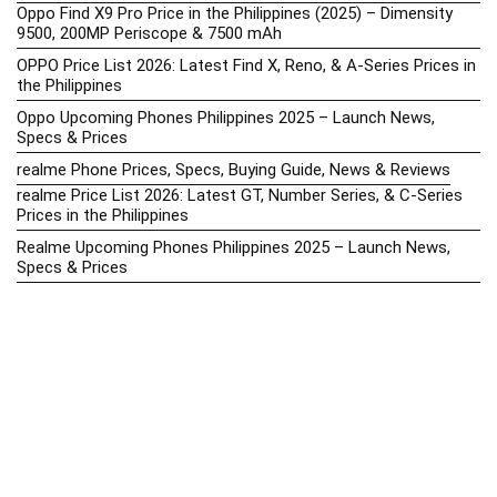
Oppo Find X9 Pro Price in the Philippines (2025) – Dimensity
9500, 200MP Periscope & 7500 mAh
OPPO Price List 2026: Latest Find X, Reno, & A-Series Prices in
the Philippines
Oppo Upcoming Phones Philippines 2025 – Launch News,
Specs & Prices
realme Phone Prices, Specs, Buying Guide, News & Reviews
realme Price List 2026: Latest GT, Number Series, & C-Series
Prices in the Philippines
Realme Upcoming Phones Philippines 2025 – Launch News,
Specs & Prices
Samsung Galaxy S25 vs. Google Pixel 9: Compact Flagship
Showdown
Samsung Phone Hub 2025 – Explore Galaxy Prices, Specs &
Buying Guide
Best Samsung Phones in 2025 – Top Galaxy Picks for Every
Budget
Samsung A-Series vs. M-Series – Which is Better?
Samsung Galaxy A vs M Series: Which is Better in 2026? (The