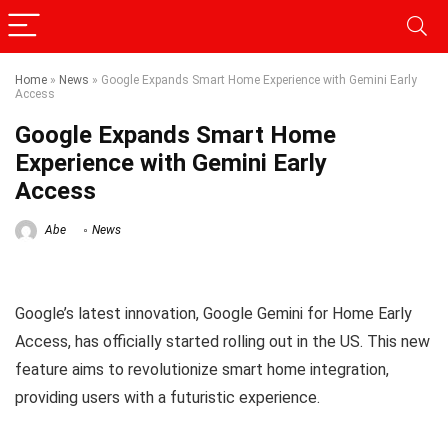
Home
»
News
»
Google Expands Smart Home Experience with Gemini Early
Access
Google Expands Smart Home
Experience with Gemini Early
Access
Abe
News
Google’s latest innovation, Google Gemini for Home Early
Access, has officially started rolling out in the US. This new
feature aims to revolutionize smart home integration,
providing users with a futuristic experience.