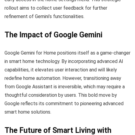
rollout aims to collect user feedback for further
refinement of Gemini’s functionalities.
The Impact of Google Gemini
Google Gemini for Home positions itself as a game-changer
in smart home technology. By incorporating advanced AI
capabilities, it elevates user interaction and will likely
redefine home automation. However, transitioning away
from Google Assistant is irreversible, which may require a
thoughtful consideration by users. This bold move by
Google reflects its commitment to pioneering advanced
smart home solutions.
The Future of Smart Living with