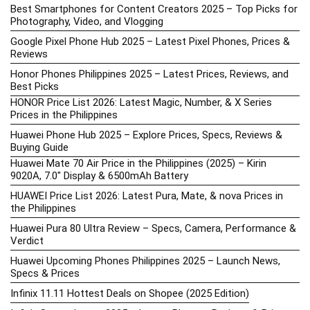
Best Smartphones for Content Creators 2025 – Top Picks for
Photography, Video, and Vlogging
Google Pixel Phone Hub 2025 – Latest Pixel Phones, Prices &
Reviews
Honor Phones Philippines 2025 – Latest Prices, Reviews, and
Best Picks
HONOR Price List 2026: Latest Magic, Number, & X Series
Prices in the Philippines
Huawei Phone Hub 2025 – Explore Prices, Specs, Reviews &
Buying Guide
Huawei Mate 70 Air Price in the Philippines (2025) – Kirin
9020A, 7.0″ Display & 6500mAh Battery
HUAWEI Price List 2026: Latest Pura, Mate, & nova Prices in
the Philippines
Huawei Pura 80 Ultra Review – Specs, Camera, Performance &
Verdict
Huawei Upcoming Phones Philippines 2025 – Launch News,
Specs & Prices
Infinix 11.11 Hottest Deals on Shopee (2025 Edition)