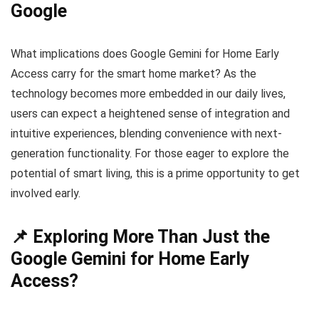
Google
What implications does Google Gemini for Home Early
Access carry for the smart home market? As the
technology becomes more embedded in our daily lives,
users can expect a heightened sense of integration and
intuitive experiences, blending convenience with next-
generation functionality. For those eager to explore the
potential of smart living, this is a prime opportunity to get
involved early.
📌 Exploring More Than Just the
Google Gemini for Home Early
Access?