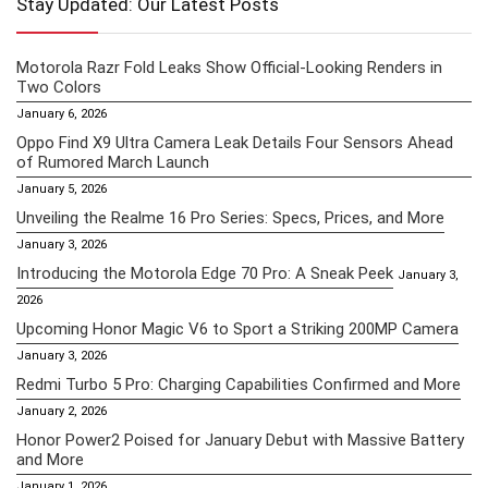
Stay Updated: Our Latest Posts
Motorola Razr Fold Leaks Show Official-Looking Renders in
Two Colors
January 6, 2026
Oppo Find X9 Ultra Camera Leak Details Four Sensors Ahead
of Rumored March Launch
January 5, 2026
Unveiling the Realme 16 Pro Series: Specs, Prices, and More
January 3, 2026
Introducing the Motorola Edge 70 Pro: A Sneak Peek
January 3,
2026
Upcoming Honor Magic V6 to Sport a Striking 200MP Camera
January 3, 2026
Redmi Turbo 5 Pro: Charging Capabilities Confirmed and More
January 2, 2026
Honor Power2 Poised for January Debut with Massive Battery
and More
January 1, 2026