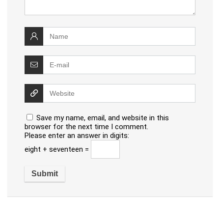
Save my name, email, and website in this
browser for the next time I comment.
Please enter an answer in digits:
eight + seventeen =