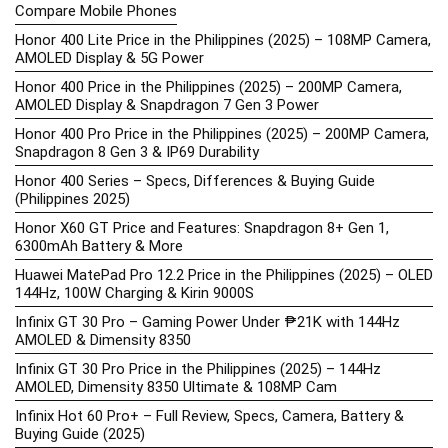
Compare Mobile Phones
Honor 400 Lite Price in the Philippines (2025) – 108MP Camera,
AMOLED Display & 5G Power
Honor 400 Price in the Philippines (2025) – 200MP Camera,
AMOLED Display & Snapdragon 7 Gen 3 Power
Honor 400 Pro Price in the Philippines (2025) – 200MP Camera,
Snapdragon 8 Gen 3 & IP69 Durability
Honor 400 Series – Specs, Differences & Buying Guide
(Philippines 2025)
Honor X60 GT Price and Features: Snapdragon 8+ Gen 1,
6300mAh Battery & More
Huawei MatePad Pro 12.2 Price in the Philippines (2025) – OLED
144Hz, 100W Charging & Kirin 9000S
Infinix GT 30 Pro – Gaming Power Under ₱21K with 144Hz
AMOLED & Dimensity 8350
Infinix GT 30 Pro Price in the Philippines (2025) – 144Hz
AMOLED, Dimensity 8350 Ultimate & 108MP Cam
Infinix Hot 60 Pro+ – Full Review, Specs, Camera, Battery &
Buying Guide (2025)