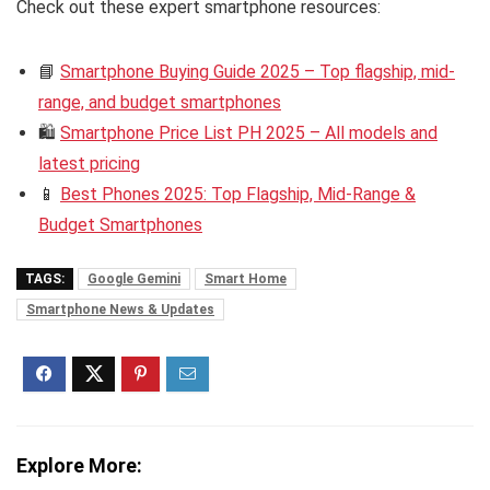
Check out these expert smartphone resources:
📘
Smartphone Buying Guide 2025 – Top flagship, mid-
range, and budget smartphones
🛍️
Smartphone Price List PH 2025 – All models and
latest pricing
📱
Best Phones 2025: Top Flagship, Mid-Range &
Budget Smartphones
TAGS:
Google Gemini
Smart Home
Smartphone News & Updates
Explore More: