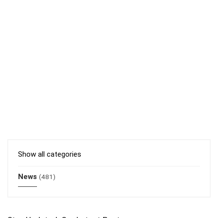
Show all categories
News
(481)