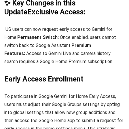
✨ Key Changes in this
UpdateExclusive Access:
US users can now request early access to Gemini for
Home.
Permanent Switch:
Once enabled, users cannot
switch back to Google Assistant.
Premium
Features:
Access to Gemini Live and camera history
search requires a Google Home Premium subscription.
Early Access Enrollment
To participate in Google Gemini for Home Early Access,
users must adjust their Google Groups settings by opting
into global settings that allow new group additions and
then access the Google Home app to submit a request for
early access in the home settings menu. This strategic