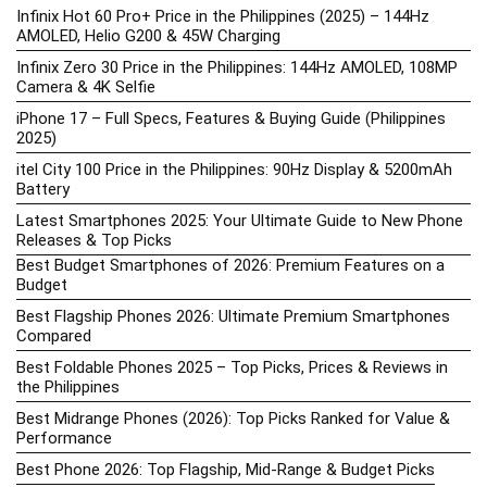
Infinix Hot 60 Pro+ Price in the Philippines (2025) – 144Hz
AMOLED, Helio G200 & 45W Charging
Infinix Zero 30 Price in the Philippines: 144Hz AMOLED, 108MP
Camera & 4K Selfie
iPhone 17 – Full Specs, Features & Buying Guide (Philippines
2025)
itel City 100 Price in the Philippines: 90Hz Display & 5200mAh
Battery
Latest Smartphones 2025: Your Ultimate Guide to New Phone
Releases & Top Picks
Best Budget Smartphones of 2026: Premium Features on a
Budget
Best Flagship Phones 2026: Ultimate Premium Smartphones
Compared
Best Foldable Phones 2025 – Top Picks, Prices & Reviews in
the Philippines
Best Midrange Phones (2026): Top Picks Ranked for Value &
Performance
Best Phone 2026: Top Flagship, Mid-Range & Budget Picks