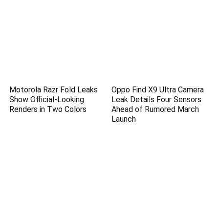
Motorola Razr Fold Leaks
Oppo Find X9 Ultra Camera
Show Official-Looking
Leak Details Four Sensors
Renders in Two Colors
Ahead of Rumored March
Launch