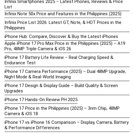
Infinix Smartphones 2025 – Latest Phones, Reviews & Price
List
Infinix Note 50x Price and Features in the Philippines (2025)
Infinix Price List 2026: Latest GT, Note, & HOT Prices in the
Philippines
iPhone Hub: Compare, Discover & Buy the Latest iPhones
Apple iPhone 17 Pro Max Price in the Philippines (2025) – A19
Pro, 48MP Triple Camera & iOS 26
iPhone 17 Battery Life Review – Real Charging Speed &
Endurance Test
iPhone 17 Camera Performance (2025) – Dual 48MP Upgrade,
Night Mode & Real-World Imaging
iPhone 17 Design & Display Guide – Build Quality & Screen
Upgrades
iPhone 17 Hands-On Review PH 2025
iPhone 17 Price in the Philippines (2025) – 3nm Chip, 48MP
Camera & iOS 18
iPhone 17 vs iPhone 16 Comparison – Display, Camera, Battery
& Performance Differences