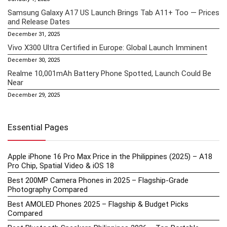
Samsung Galaxy A17 US Launch Brings Tab A11+ Too — Prices
and Release Dates
December 31, 2025
Vivo X300 Ultra Certified in Europe: Global Launch Imminent
December 30, 2025
Realme 10,001mAh Battery Phone Spotted, Launch Could Be
Near
December 29, 2025
Essential Pages
Apple iPhone 16 Pro Max Price in the Philippines (2025) – A18
Pro Chip, Spatial Video & iOS 18
Best 200MP Camera Phones in 2025 – Flagship-Grade
Photography Compared
Best AMOLED Phones 2025 – Flagship & Budget Picks
Compared