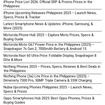
iPhone Price List 2026: Official SRP & Promo Prices in the
Philippines
iPhone Upcoming Releases Philippines 2025 – Launch News,
Specs, Prices & Tracker
Latest Smartphone News & Updates: iPhone, Samsung, &
More (2025)
Motorola Phone Hub 2025 – Explore Moto Prices, Specs &
Buying Guide
Motorola Moto G67 Power Price in the Philippines (2025) –
Snapdragon 7s Gen 2, 7000mAh Battery & Android 15
Motorola Razr 60 Ultra Price: Foldable Display, Snapdragon 8
Elite & More
Nothing Phones 2025 – Prices, Specs, Reviews & Best Deals in
the Philippines
Nothing Phone (3a) Lite Price in the Philippines (2025) –
Dimensity 7300 Pro, 50MP Triple Camera & 33W Charging
Nubia Upcoming Phones Philippines 2025 – Launch News,
Specs & Prices
Oppo Smartphones Hub 2025: Best Oppo Phones, Prices &
Buying Guides