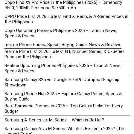
Oppo Find X9 Pro Price in the Philippines (2025) – Dimensity
9500, 200MP Periscope & 7500 mAh
OPPO Price List 2026: Latest Find X, Reno, & A-Series Prices in
the Philippines
Oppo Upcoming Phones Philippines 2025 – Launch News,
Specs & Prices
realme Phone Prices, Specs, Buying Guide, News & Reviews
realme Price List 2026: Latest GT, Number Series, & C-Series
Prices in the Philippines
Realme Upcoming Phones Philippines 2025 – Launch News,
Specs & Prices
Samsung Galaxy S25 vs. Google Pixel 9: Compact Flagship
Showdown
Samsung Phone Hub 2025 – Explore Galaxy Prices, Specs &
Buying Guide
Best Samsung Phones in 2025 – Top Galaxy Picks for Every
Budget
Samsung A-Series vs. M-Series – Which is Better?
Samsung Galaxy A vs M Series: Which is Better in 2026? (The