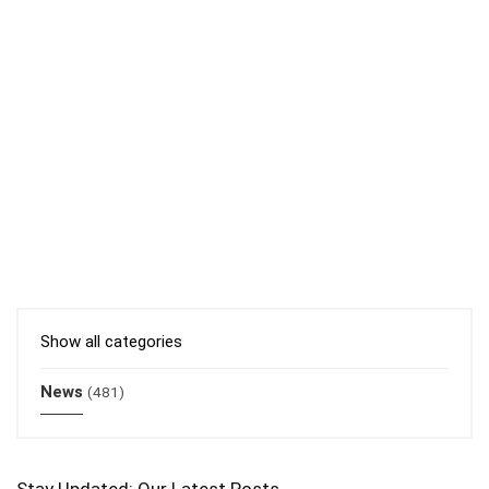
Show all categories
News
(481)