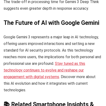
The trade-off in processing time for Gemini 3 Deep Think
suggests even greater depth in response accuracy.
The Future of AI with Google Gemini
Google Gemini 3 represents a major leap in AI technology,
offering users improved interactions and setting a new
standard for AI security protocols. As this technology
reaches more users, the implications for both personal and
professional use are profound.
Stay tuned as this
technology continues to evolve and reshape our
engagement with digital systems
. Discover more about
this AI evolution and how it integrates with current
technologies.
📚 Related Smartphone Insights &