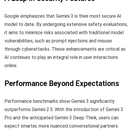
Google emphasizes that Gemini 3 is their most secure AI
model to date. By undergoing extensive safety evaluations,
it aims to minimize risks associated with traditional model
vulnerabilities, such as prompt injections and misuse
through cyberattacks. These enhancements are critical as
AI continues to play an integral role in user interactions
online.
Performance Beyond Expectations
Performance benchmarks show Gemini 3 significantly
outperforms Gemini 2.5. With the introduction of Gemini 3
Pro and the anticipated Gemini 3 Deep Think, users can
expect smarter, more nuanced conversational partners.