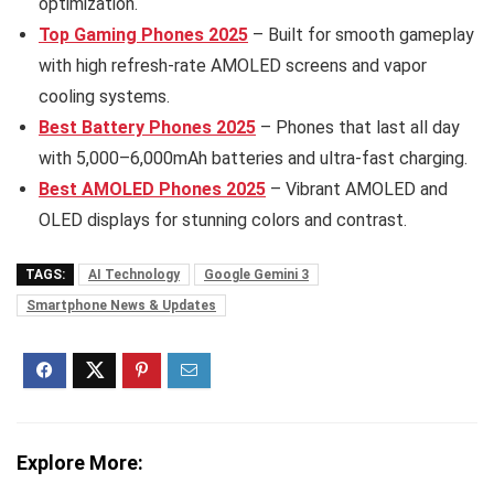
optimization.
Top Gaming Phones 2025
– Built for smooth gameplay
with high refresh-rate AMOLED screens and vapor
cooling systems.
Best Battery Phones 2025
– Phones that last all day
with 5,000–6,000mAh batteries and ultra-fast charging.
Best AMOLED Phones 2025
– Vibrant AMOLED and
OLED displays for stunning colors and contrast.
TAGS:
AI Technology
Google Gemini 3
Smartphone News & Updates
Explore More: