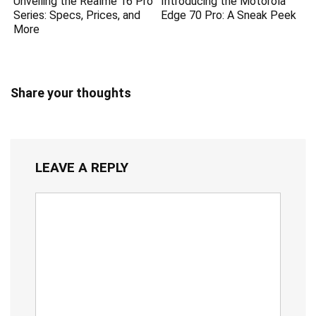
Unveiling the Realme 16 Pro
Introducing the Motorola
Series: Specs, Prices, and
Edge 70 Pro: A Sneak Peek
More
Share your thoughts
LEAVE A REPLY