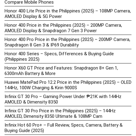
Compare Mobile Phones
Honor 400 Lite Price in the Philippines (2025) – 108MP Camera,
AMOLED Display & 5G Power
Honor 400 Price in the Philippines (2025) – 200MP Camera,
AMOLED Display & Snapdragon 7 Gen 3 Power
Honor 400 Pro Price in the Philippines (2025) – 200MP Camera,
Snapdragon 8 Gen 3 & IP69 Durability
Honor 400 Series – Specs, Differences & Buying Guide
(Philippines 2025)
Honor X60 GT Price and Features: Snapdragon 8+ Gen 1,
6300mAh Battery & More
Huawei MatePad Pro 12.2 Price in the Philippines (2025) – OLED
144Hz, 100W Charging & Kirin 9000S
Infinix GT 30 Pro – Gaming Power Under ₱21K with 144Hz
AMOLED & Dimensity 8350
Infinix GT 30 Pro Price in the Philippines (2025) – 144Hz
AMOLED, Dimensity 8350 Ultimate & 108MP Cam
Infinix Hot 60 Pro+ – Full Review, Specs, Camera, Battery &
Buying Guide (2025)