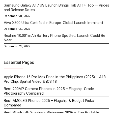
Samsung Galaxy A17 US Launch Brings Tab A11+ Too — Prices
and Release Dates
December 31, 2025
Vivo X300 Ultra Certified in Europe: Global Launch Imminent
December 30, 2025
Realme 10,001mAh Battery Phone Spotted, Launch Could Be
Near
December 29, 2025
Essential Pages
Apple iPhone 16 Pro Max Price in the Philippines (2025) – A18
Pro Chip, Spatial Video & iOS 18
Best 200MP Camera Phones in 2025 – Flagship-Grade
Photography Compared
Best AMOLED Phones 2025 – Flagship & Budget Picks
Compared
Best Bluetooth Speakers Philippines 2026 – Top Portable