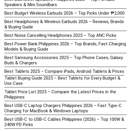
Speakers & Mini Soundbars
Best Budget Wireless Earbuds 2026 – Top Picks Under ₱2,000
Best Headphones & Wireless Earbuds 2026 – Reviews, Brands
& Buying Guide
Best Noise Cancelling Headphones 2025 – Top ANC Picks
Best Power Bank Philippines 2026 – Top Brands, Fast-Charging
Models & Buying Guide
Best Samsung Accessories 2025 – Top Phone Cases, Galaxy
Buds & Chargers
Best Tablets 2025 – Compare iPads, Android Tablets & Prices
Tablet Buying Guide 2025 – Best Tablets for Every Budget &
Use Case
Tablet Price List 2025 – Compare the Latest Prices in the
Philippines
Best USB-C Laptop Chargers Philippines 2026 – Fast Type-C
Charging for MacBook & Windows Laptops
Best USB-C to USB-C Cables Philippines (2026) – Top 100W &
240W PD Picks