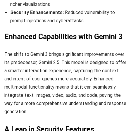
richer visualizations
Security Enhancements:
Reduced vulnerability to
prompt injections and cyberattacks
Enhanced Capabilities with Gemini 3
The shift to Gemini 3 brings significant improvements over
its predecessor, Gemini 2.5. This model is designed to offer
a smarter interaction experience, capturing the context
and intent of user queries more accurately. Enhanced
multimodal functionality means that it can seamlessly
integrate text, images, video, audio, and code, paving the
way for a more comprehensive understanding and response
generation.
A Leap in Security Features