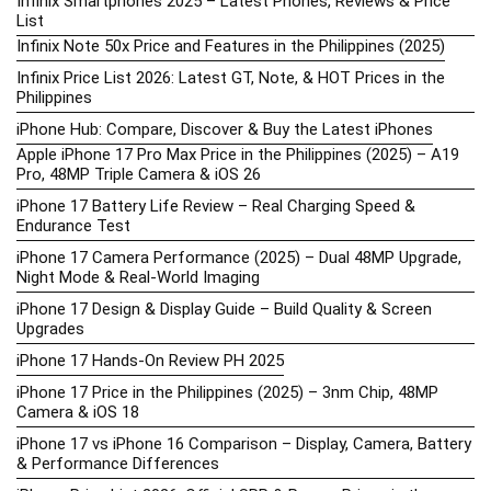
Infinix Smartphones 2025 – Latest Phones, Reviews & Price
List
Infinix Note 50x Price and Features in the Philippines (2025)
Infinix Price List 2026: Latest GT, Note, & HOT Prices in the
Philippines
iPhone Hub: Compare, Discover & Buy the Latest iPhones
Apple iPhone 17 Pro Max Price in the Philippines (2025) – A19
Pro, 48MP Triple Camera & iOS 26
iPhone 17 Battery Life Review – Real Charging Speed &
Endurance Test
iPhone 17 Camera Performance (2025) – Dual 48MP Upgrade,
Night Mode & Real-World Imaging
iPhone 17 Design & Display Guide – Build Quality & Screen
Upgrades
iPhone 17 Hands-On Review PH 2025
iPhone 17 Price in the Philippines (2025) – 3nm Chip, 48MP
Camera & iOS 18
iPhone 17 vs iPhone 16 Comparison – Display, Camera, Battery
& Performance Differences