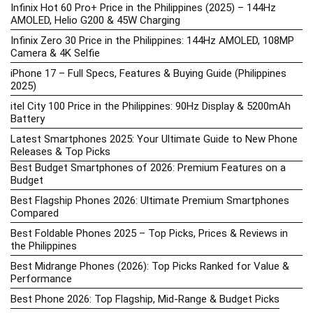
Infinix Hot 60 Pro+ Price in the Philippines (2025) – 144Hz
AMOLED, Helio G200 & 45W Charging
Infinix Zero 30 Price in the Philippines: 144Hz AMOLED, 108MP
Camera & 4K Selfie
iPhone 17 – Full Specs, Features & Buying Guide (Philippines
2025)
itel City 100 Price in the Philippines: 90Hz Display & 5200mAh
Battery
Latest Smartphones 2025: Your Ultimate Guide to New Phone
Releases & Top Picks
Best Budget Smartphones of 2026: Premium Features on a
Budget
Best Flagship Phones 2026: Ultimate Premium Smartphones
Compared
Best Foldable Phones 2025 – Top Picks, Prices & Reviews in
the Philippines
Best Midrange Phones (2026): Top Picks Ranked for Value &
Performance
Best Phone 2026: Top Flagship, Mid-Range & Budget Picks