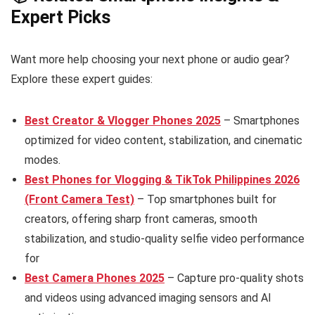
Expert Picks
Want more help choosing your next phone or audio gear?
Explore these expert guides:
Best Creator & Vlogger Phones 2025
– Smartphones
optimized for video content, stabilization, and cinematic
modes.
Best Phones for Vlogging & TikTok Philippines 2026
(Front Camera Test)
– Top smartphones built for
creators, offering sharp front cameras, smooth
stabilization, and studio-quality selfie video performance
for
Best Camera Phones 2025
– Capture pro-quality shots
and videos using advanced imaging sensors and AI