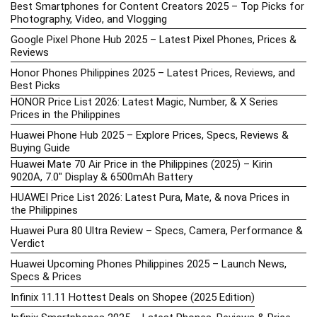
Best Smartphones for Content Creators 2025 – Top Picks for
Photography, Video, and Vlogging
Google Pixel Phone Hub 2025 – Latest Pixel Phones, Prices &
Reviews
Honor Phones Philippines 2025 – Latest Prices, Reviews, and
Best Picks
HONOR Price List 2026: Latest Magic, Number, & X Series
Prices in the Philippines
Huawei Phone Hub 2025 – Explore Prices, Specs, Reviews &
Buying Guide
Huawei Mate 70 Air Price in the Philippines (2025) – Kirin
9020A, 7.0″ Display & 6500mAh Battery
HUAWEI Price List 2026: Latest Pura, Mate, & nova Prices in
the Philippines
Huawei Pura 80 Ultra Review – Specs, Camera, Performance &
Verdict
Huawei Upcoming Phones Philippines 2025 – Launch News,
Specs & Prices
Infinix 11.11 Hottest Deals on Shopee (2025 Edition)