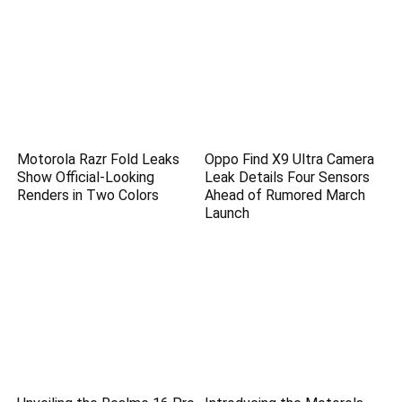
Motorola Razr Fold Leaks
Oppo Find X9 Ultra Camera
Show Official-Looking
Leak Details Four Sensors
Renders in Two Colors
Ahead of Rumored March
Launch