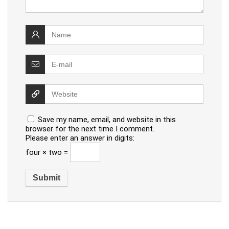
Save my name, email, and website in this
browser for the next time I comment.
Please enter an answer in digits:
four × two =