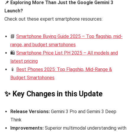
📌 Exploring More Than Just the Google Gemini 3
Launch?
Check out these expert smartphone resources:
📘
Smartphone Buying Guide 2025 – Top flagship, mid-
range, and budget smartphones
🛍️
Smartphone Price List PH 2025 – All models and
latest pricing
📱
Best Phones 2025: Top Flagship, Mid-Range &
Budget Smartphones
✨ Key Changes in this Update
Release Versions:
Gemini 3 Pro and Gemini 3 Deep
Think
Improvements:
Superior multimodal understanding with