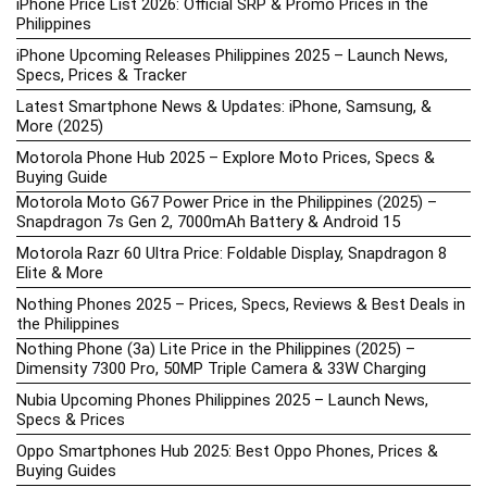
iPhone Price List 2026: Official SRP & Promo Prices in the
Philippines
iPhone Upcoming Releases Philippines 2025 – Launch News,
Specs, Prices & Tracker
Latest Smartphone News & Updates: iPhone, Samsung, &
More (2025)
Motorola Phone Hub 2025 – Explore Moto Prices, Specs &
Buying Guide
Motorola Moto G67 Power Price in the Philippines (2025) –
Snapdragon 7s Gen 2, 7000mAh Battery & Android 15
Motorola Razr 60 Ultra Price: Foldable Display, Snapdragon 8
Elite & More
Nothing Phones 2025 – Prices, Specs, Reviews & Best Deals in
the Philippines
Nothing Phone (3a) Lite Price in the Philippines (2025) –
Dimensity 7300 Pro, 50MP Triple Camera & 33W Charging
Nubia Upcoming Phones Philippines 2025 – Launch News,
Specs & Prices
Oppo Smartphones Hub 2025: Best Oppo Phones, Prices &
Buying Guides