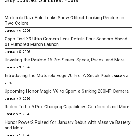
Stay Updated: Our Latest Posts
Motorola Razr Fold Leaks Show Official-Looking Renders in
Two Colors
January 6, 2026
Oppo Find X9 Ultra Camera Leak Details Four Sensors Ahead
of Rumored March Launch
January 5, 2026
Unveiling the Realme 16 Pro Series: Specs, Prices, and More
January 3, 2026
Introducing the Motorola Edge 70 Pro: A Sneak Peek
January 3,
2026
Upcoming Honor Magic V6 to Sport a Striking 200MP Camera
January 3, 2026
Redmi Turbo 5 Pro: Charging Capabilities Confirmed and More
January 2, 2026
Honor Power2 Poised for January Debut with Massive Battery
and More
January 1, 2026