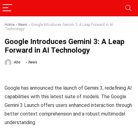
Home
»
News
»
Google Introduces Gemini 3: A Leap Forward in AI
Technology
Google Introduces Gemini 3: A Leap
Forward in AI Technology
Abe
News
Google has announced the launch of Gemini 3, redefining AI
capabilities with this latest suite of models. The Google
Gemini 3 Launch offers users enhanced interaction through
better context comprehension and a robust multimodal
understanding.