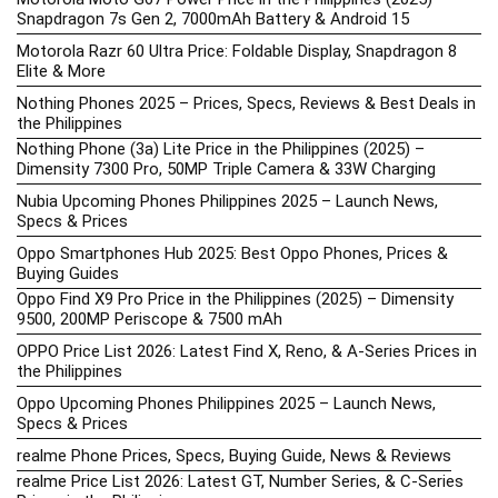
Snapdragon 7s Gen 2, 7000mAh Battery & Android 15
Motorola Razr 60 Ultra Price: Foldable Display, Snapdragon 8
Elite & More
Nothing Phones 2025 – Prices, Specs, Reviews & Best Deals in
the Philippines
Nothing Phone (3a) Lite Price in the Philippines (2025) –
Dimensity 7300 Pro, 50MP Triple Camera & 33W Charging
Nubia Upcoming Phones Philippines 2025 – Launch News,
Specs & Prices
Oppo Smartphones Hub 2025: Best Oppo Phones, Prices &
Buying Guides
Oppo Find X9 Pro Price in the Philippines (2025) – Dimensity
9500, 200MP Periscope & 7500 mAh
OPPO Price List 2026: Latest Find X, Reno, & A-Series Prices in
the Philippines
Oppo Upcoming Phones Philippines 2025 – Launch News,
Specs & Prices
realme Phone Prices, Specs, Buying Guide, News & Reviews
realme Price List 2026: Latest GT, Number Series, & C-Series