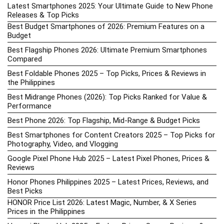
Latest Smartphones 2025: Your Ultimate Guide to New Phone
Releases & Top Picks
Best Budget Smartphones of 2026: Premium Features on a
Budget
Best Flagship Phones 2026: Ultimate Premium Smartphones
Compared
Best Foldable Phones 2025 – Top Picks, Prices & Reviews in
the Philippines
Best Midrange Phones (2026): Top Picks Ranked for Value &
Performance
Best Phone 2026: Top Flagship, Mid-Range & Budget Picks
Best Smartphones for Content Creators 2025 – Top Picks for
Photography, Video, and Vlogging
Google Pixel Phone Hub 2025 – Latest Pixel Phones, Prices &
Reviews
Honor Phones Philippines 2025 – Latest Prices, Reviews, and
Best Picks
HONOR Price List 2026: Latest Magic, Number, & X Series
Prices in the Philippines