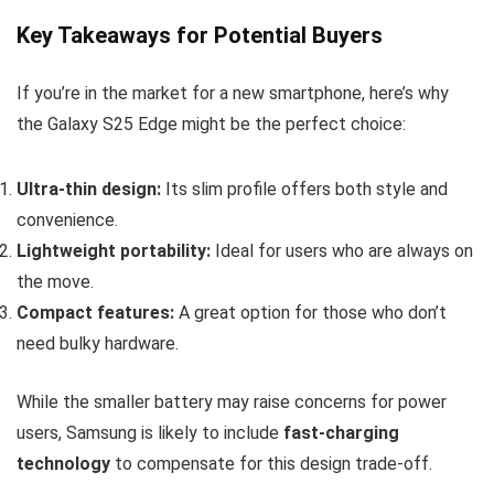
Key Takeaways for Potential Buyers
If you’re in the market for a new smartphone, here’s why
the Galaxy S25 Edge might be the perfect choice:
Ultra-thin design:
Its slim profile offers both style and
convenience.
Lightweight portability:
Ideal for users who are always on
the move.
Compact features:
A great option for those who don’t
need bulky hardware.
While the smaller battery may raise concerns for power
users, Samsung is likely to include
fast-charging
technology
to compensate for this design trade-off.