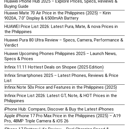
Huawei Phone Hub 2025 – Explore Prices, Specs, Reviews &
Buying Guide
Huawei Mate 70 Air Price in the Philippines (2025) – Kirin
9020A, 7.0″ Display & 6500mAh Battery
HUAWEI Price List 2026: Latest Pura, Mate, & nova Prices in
the Philippines
Huawei Pura 80 Ultra Review – Specs, Camera, Performance &
Verdict
Huawei Upcoming Phones Philippines 2025 – Launch News,
Specs & Prices
Infinix 11.11 Hottest Deals on Shopee (2025 Edition)
Infinix Smartphones 2025 – Latest Phones, Reviews & Price
List
Infinix Note 50x Price and Features in the Philippines (2025)
Infinix Price List 2026: Latest GT, Note, & HOT Prices in the
Philippines
iPhone Hub: Compare, Discover & Buy the Latest iPhones
Apple iPhone 17 Pro Max Price in the Philippines (2025) – A19
Pro, 48MP Triple Camera & iOS 26