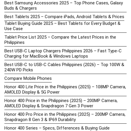
Best Samsung Accessories 2025 – Top Phone Cases, Galaxy
Buds & Chargers
Best Tablets 2025 – Compare iPads, Android Tablets & Prices
Tablet Buying Guide 2025 – Best Tablets for Every Budget &
Use Case
Tablet Price List 2025 – Compare the Latest Prices in the
Philippines
Best USB-C Laptop Chargers Philippines 2026 – Fast Type-C
Charging for MacBook & Windows Laptops
Best USB-C to USB-C Cables Philippines (2026) – Top 100W &
240W PD Picks
Compare Mobile Phones
Honor 400 Lite Price in the Philippines (2025) – 108MP Camera,
AMOLED Display & 5G Power
Honor 400 Price in the Philippines (2025) – 200MP Camera,
AMOLED Display & Snapdragon 7 Gen 3 Power
Honor 400 Pro Price in the Philippines (2025) – 200MP Camera,
Snapdragon 8 Gen 3 & IP69 Durability
Honor 400 Series – Specs, Differences & Buying Guide