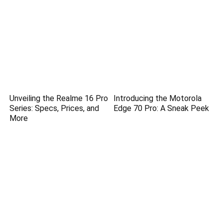
Unveiling the Realme 16 Pro
Introducing the Motorola
Series: Specs, Prices, and
Edge 70 Pro: A Sneak Peek
More