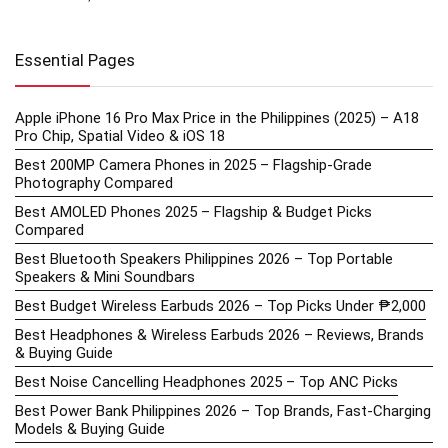
Essential Pages
Apple iPhone 16 Pro Max Price in the Philippines (2025) – A18
Pro Chip, Spatial Video & iOS 18
Best 200MP Camera Phones in 2025 – Flagship-Grade
Photography Compared
Best AMOLED Phones 2025 – Flagship & Budget Picks
Compared
Best Bluetooth Speakers Philippines 2026 – Top Portable
Speakers & Mini Soundbars
Best Budget Wireless Earbuds 2026 – Top Picks Under ₱2,000
Best Headphones & Wireless Earbuds 2026 – Reviews, Brands
& Buying Guide
Best Noise Cancelling Headphones 2025 – Top ANC Picks
Best Power Bank Philippines 2026 – Top Brands, Fast-Charging
Models & Buying Guide