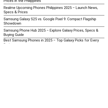
Prices in the Philippines
Realme Upcoming Phones Philippines 2025 – Launch News,
Specs & Prices
Samsung Galaxy S25 vs. Google Pixel 9: Compact Flagship
Showdown
Samsung Phone Hub 2025 – Explore Galaxy Prices, Specs &
Buying Guide
Best Samsung Phones in 2025 – Top Galaxy Picks for Every
Budget
Samsung A-Series vs. M-Series – Which is Better?
Samsung Galaxy A vs M Series: Which is Better in 2026? (The
Honest Truth)
Samsung Galaxy A17 Price in the Philippines (2025) – Exynos
1330, 50MP Triple Camera & 6 Major Android Upgrades
Samsung Galaxy A26 Review – AMOLED Display & One UI on a
Budget
Samsung Galaxy F56 5G Price in the Philippines – 2025 Update
Samsung Price List 2026: Latest Galaxy Phones & Promo
Prices in the Philippines