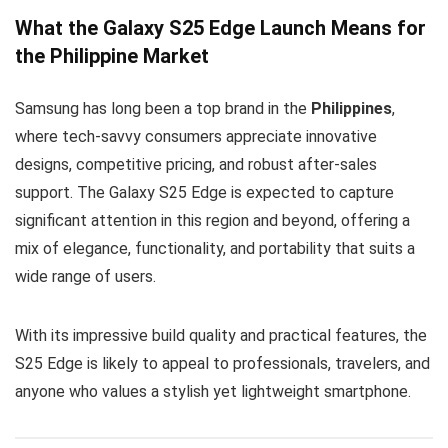
What the Galaxy S25 Edge Launch Means for
the Philippine Market
Samsung has long been a top brand in the
Philippines
,
where tech-savvy consumers appreciate innovative
designs, competitive pricing, and robust after-sales
support. The Galaxy S25 Edge is expected to capture
significant attention in this region and beyond, offering a
mix of elegance, functionality, and portability that suits a
wide range of users.
With its impressive build quality and practical features, the
S25 Edge is likely to appeal to professionals, travelers, and
anyone who values a stylish yet lightweight smartphone.