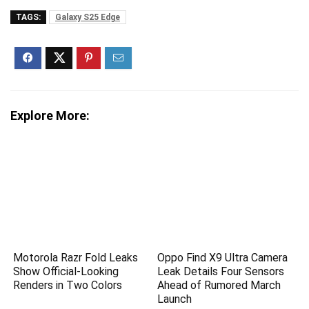
TAGS:
Galaxy S25 Edge
Explore More:
Motorola Razr Fold Leaks
Oppo Find X9 Ultra Camera
Show Official-Looking
Leak Details Four Sensors
Renders in Two Colors
Ahead of Rumored March
Launch