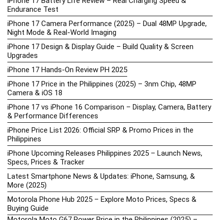
iPhone 17 Battery Life Review – Real Charging Speed &
Endurance Test
iPhone 17 Camera Performance (2025) – Dual 48MP Upgrade,
Night Mode & Real-World Imaging
iPhone 17 Design & Display Guide – Build Quality & Screen
Upgrades
iPhone 17 Hands-On Review PH 2025
iPhone 17 Price in the Philippines (2025) – 3nm Chip, 48MP
Camera & iOS 18
iPhone 17 vs iPhone 16 Comparison – Display, Camera, Battery
& Performance Differences
iPhone Price List 2026: Official SRP & Promo Prices in the
Philippines
iPhone Upcoming Releases Philippines 2025 – Launch News,
Specs, Prices & Tracker
Latest Smartphone News & Updates: iPhone, Samsung, &
More (2025)
Motorola Phone Hub 2025 – Explore Moto Prices, Specs &
Buying Guide
Motorola Moto G67 Power Price in the Philippines (2025) –