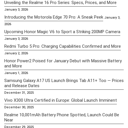
Unveiling the Realme 16 Pro Series: Specs, Prices, and More
January 3, 2026
Introducing the Motorola Edge 70 Pro: A Sneak Peek
January 3,
2026
Upcoming Honor Magic V6 to Sport a Striking 200MP Camera
January 3, 2026
Redmi Turbo 5 Pro: Charging Capabilities Confirmed and More
January 2, 2026
Honor Power2 Poised for January Debut with Massive Battery
and More
January 1, 2026
Samsung Galaxy A17 US Launch Brings Tab A11+ Too — Prices
and Release Dates
December 31, 2025
Vivo X300 Ultra Certified in Europe: Global Launch Imminent
December 30, 2025
Realme 10,001mAh Battery Phone Spotted, Launch Could Be
Near
December 29, 2025