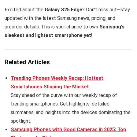
Excited about the
Galaxy S25 Edge
? Don’t miss out—stay
updated with the latest Samsung news, pricing, and
preorder details. This is your chance to own
Samsung’s
sleekest and lightest smartphone yet!
Related Articles
Trending Phones Weekly Recap: Hottest
Smartphones Shaping the Market
Stay ahead of the curve with our weekly recap of
trending smartphones. Get highlights, detailed
summaries, and insights into the devices dominating the
spotlight.
Samsung Phones with Good Cameras in 2025: Top