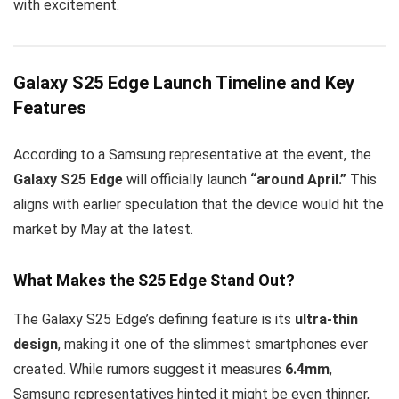
with excitement.
Galaxy S25 Edge Launch Timeline and Key
Features
According to a Samsung representative at the event, the
Galaxy S25 Edge
will officially launch
“around April.”
This
aligns with earlier speculation that the device would hit the
market by May at the latest.
What Makes the S25 Edge Stand Out?
The Galaxy S25 Edge’s defining feature is its
ultra-thin
design
, making it one of the slimmest smartphones ever
created. While rumors suggest it measures
6.4mm
,
Samsung representatives hinted it might be even thinner,