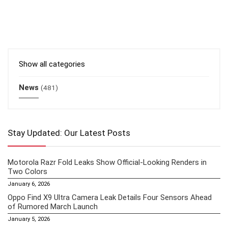
Show all categories
News
(481)
Stay Updated: Our Latest Posts
Motorola Razr Fold Leaks Show Official-Looking Renders in
Two Colors
January 6, 2026
Oppo Find X9 Ultra Camera Leak Details Four Sensors Ahead
of Rumored March Launch
January 5, 2026