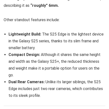
describing it as
“roughly” 6mm.
Other standout features include:
Lightweight Build:
The S25 Edge is the lightest device
in the Galaxy S25 series, thanks to its slim frame and
smaller battery.
Compact Design:
Although it shares the same height
and width as the Galaxy S25+, the reduced thickness
and weight make it a portable option for users on the
go.
Dual Rear Cameras:
Unlike its larger siblings, the S25
Edge includes just two rear cameras, which contributes
to its sleek profile.