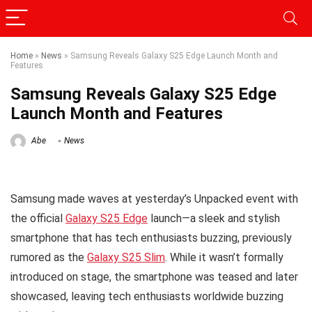
Home
»
News
»
Samsung Reveals Galaxy S25 Edge Launch Month and
Features
Samsung Reveals Galaxy S25 Edge
Launch Month and Features
Abe
News
Samsung made waves at yesterday’s Unpacked event with
the official
Galaxy S25 Edge
launch—a sleek and stylish
smartphone that has tech enthusiasts buzzing, previously
rumored as the
Galaxy S25 Slim
. While it wasn’t formally
introduced on stage, the smartphone was teased and later
showcased, leaving tech enthusiasts worldwide buzzing