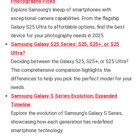
Photography Picks
Explore Samsung’s lineup of smartphones with
exceptional camera capabilities. From the flagship
Galaxy S25 Ultra to affordable options, find the best
device for your photography needs in 2025.
Samsung Galaxy S25 Series: S25, S25+, or S25
Ultra?
Deciding between the Galaxy S25, S25+, or S25 Ultra?
This comprehensive comparison highlights the
differences to help you pick the perfect model for your
needs.
Samsung Galaxy S Series Evolution: Expanded
Timeline
Explore the evolution of Samsung’s Galaxy S Series,
showcasing how each generation has redefined
smartphone technology.