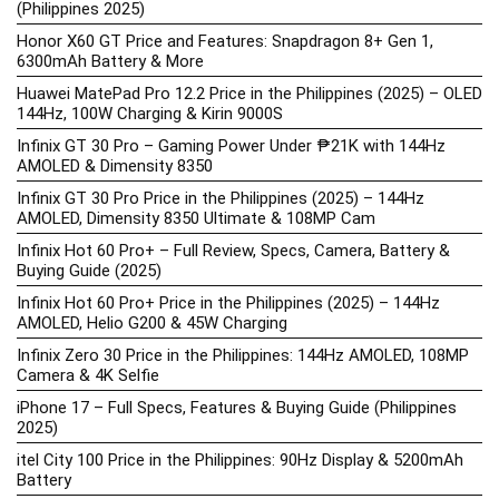
(Philippines 2025)
Honor X60 GT Price and Features: Snapdragon 8+ Gen 1,
6300mAh Battery & More
Huawei MatePad Pro 12.2 Price in the Philippines (2025) – OLED
144Hz, 100W Charging & Kirin 9000S
Infinix GT 30 Pro – Gaming Power Under ₱21K with 144Hz
AMOLED & Dimensity 8350
Infinix GT 30 Pro Price in the Philippines (2025) – 144Hz
AMOLED, Dimensity 8350 Ultimate & 108MP Cam
Infinix Hot 60 Pro+ – Full Review, Specs, Camera, Battery &
Buying Guide (2025)
Infinix Hot 60 Pro+ Price in the Philippines (2025) – 144Hz
AMOLED, Helio G200 & 45W Charging
Infinix Zero 30 Price in the Philippines: 144Hz AMOLED, 108MP
Camera & 4K Selfie
iPhone 17 – Full Specs, Features & Buying Guide (Philippines
2025)
itel City 100 Price in the Philippines: 90Hz Display & 5200mAh
Battery