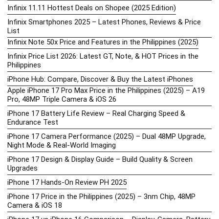
Infinix 11.11 Hottest Deals on Shopee (2025 Edition)
Infinix Smartphones 2025 – Latest Phones, Reviews & Price
List
Infinix Note 50x Price and Features in the Philippines (2025)
Infinix Price List 2026: Latest GT, Note, & HOT Prices in the
Philippines
iPhone Hub: Compare, Discover & Buy the Latest iPhones
Apple iPhone 17 Pro Max Price in the Philippines (2025) – A19
Pro, 48MP Triple Camera & iOS 26
iPhone 17 Battery Life Review – Real Charging Speed &
Endurance Test
iPhone 17 Camera Performance (2025) – Dual 48MP Upgrade,
Night Mode & Real-World Imaging
iPhone 17 Design & Display Guide – Build Quality & Screen
Upgrades
iPhone 17 Hands-On Review PH 2025
iPhone 17 Price in the Philippines (2025) – 3nm Chip, 48MP
Camera & iOS 18