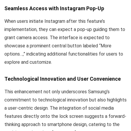
Seamless Access with Instagram Pop-Up
When users initiate Instagram after this feature’s
implementation, they can expect a pop-up guiding them to
grant camera access. The interface is expected to
showcase a prominent central button labeled “More
options…,” indicating additional functionalities for users to
explore and customize.
Technological Innovation and User Convenience
This enhancement not only underscores Samsung’s
commitment to technological innovation but also highlights
a user-centric design. The integration of social media
features directly onto the lock screen suggests a forward-
thinking approach to smartphone design, catering to the