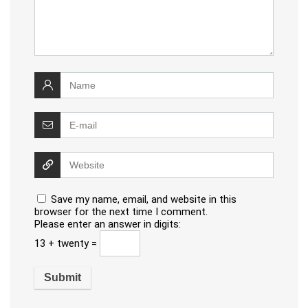
Save my name, email, and website in this
browser for the next time I comment.
Please enter an answer in digits:
13 + twenty =