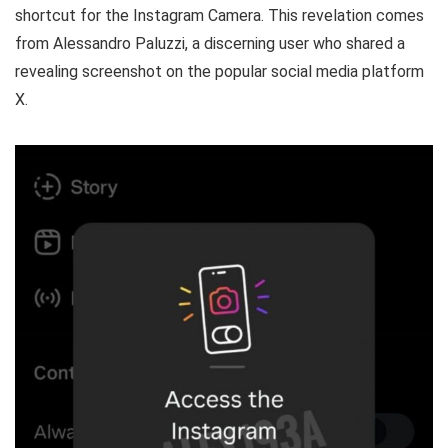
shortcut for the Instagram Camera. This revelation comes
from Alessandro Paluzzi, a discerning user who shared a
revealing screenshot on the popular social media platform
X.