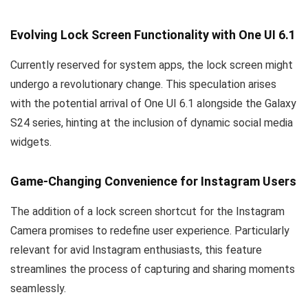
Evolving Lock Screen Functionality with One UI 6.1
Currently reserved for system apps, the lock screen might
undergo a revolutionary change. This speculation arises
with the potential arrival of One UI 6.1 alongside the Galaxy
S24 series, hinting at the inclusion of dynamic social media
widgets.
Game-Changing Convenience for Instagram Users
The addition of a lock screen shortcut for the Instagram
Camera promises to redefine user experience. Particularly
relevant for avid Instagram enthusiasts, this feature
streamlines the process of capturing and sharing moments
seamlessly.