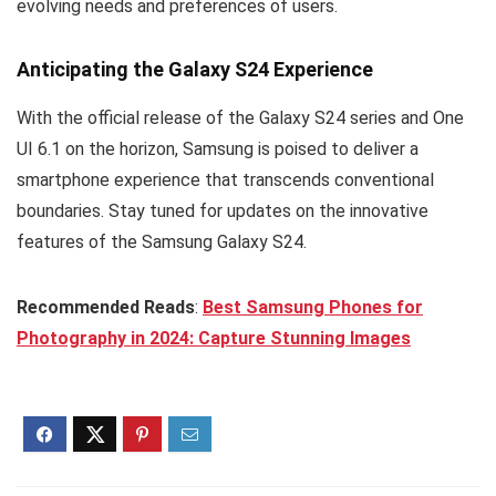
evolving needs and preferences of users.
Anticipating the Galaxy S24 Experience
With the official release of the Galaxy S24 series and One
UI 6.1 on the horizon, Samsung is poised to deliver a
smartphone experience that transcends conventional
boundaries. Stay tuned for updates on the innovative
features of the Samsung Galaxy S24.
Recommended Reads
:
Best Samsung Phones for
Photography in 2024: Capture Stunning Images