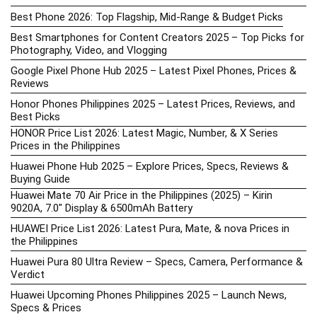
Best Phone 2026: Top Flagship, Mid-Range & Budget Picks
Best Smartphones for Content Creators 2025 – Top Picks for
Photography, Video, and Vlogging
Google Pixel Phone Hub 2025 – Latest Pixel Phones, Prices &
Reviews
Honor Phones Philippines 2025 – Latest Prices, Reviews, and
Best Picks
HONOR Price List 2026: Latest Magic, Number, & X Series
Prices in the Philippines
Huawei Phone Hub 2025 – Explore Prices, Specs, Reviews &
Buying Guide
Huawei Mate 70 Air Price in the Philippines (2025) – Kirin
9020A, 7.0″ Display & 6500mAh Battery
HUAWEI Price List 2026: Latest Pura, Mate, & nova Prices in
the Philippines
Huawei Pura 80 Ultra Review – Specs, Camera, Performance &
Verdict
Huawei Upcoming Phones Philippines 2025 – Launch News,
Specs & Prices