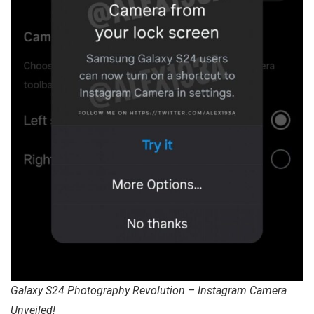
Galaxy S24 Photography Revolution – Instagram Camera
Unveiled!