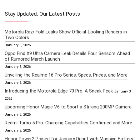
Stay Updated: Our Latest Posts
Motorola Razr Fold Leaks Show Official-Looking Renders in
Two Colors
January 6, 2026
Oppo Find X9 Ultra Camera Leak Details Four Sensors Ahead
of Rumored March Launch
January 5, 2026
Unveiling the Realme 16 Pro Series: Specs, Prices, and More
January 3, 2026
Introducing the Motorola Edge 70 Pro: A Sneak Peek
January 3,
2026
Upcoming Honor Magic V6 to Sport a Striking 200MP Camera
January 3, 2026
Redmi Turbo 5 Pro: Charging Capabilities Confirmed and More
January 2, 2026
Honor Power2 Poised for January Debut with Massive Battery