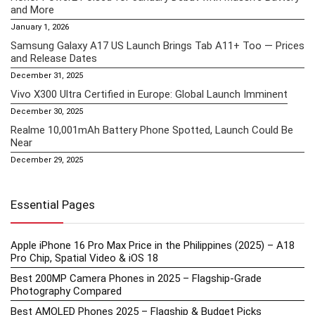
and More
January 1, 2026
Samsung Galaxy A17 US Launch Brings Tab A11+ Too — Prices
and Release Dates
December 31, 2025
Vivo X300 Ultra Certified in Europe: Global Launch Imminent
December 30, 2025
Realme 10,001mAh Battery Phone Spotted, Launch Could Be
Near
December 29, 2025
Essential Pages
Apple iPhone 16 Pro Max Price in the Philippines (2025) – A18
Pro Chip, Spatial Video & iOS 18
Best 200MP Camera Phones in 2025 – Flagship-Grade
Photography Compared
Best AMOLED Phones 2025 – Flagship & Budget Picks