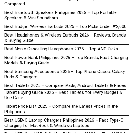
Compared
Best Bluetooth Speakers Philippines 2026 – Top Portable
Speakers & Mini Soundbars
Best Budget Wireless Earbuds 2026 – Top Picks Under ₱2,000
Best Headphones & Wireless Earbuds 2026 – Reviews, Brands
& Buying Guide
Best Noise Cancelling Headphones 2025 – Top ANC Picks
Best Power Bank Philippines 2026 – Top Brands, Fast-Charging
Models & Buying Guide
Best Samsung Accessories 2025 – Top Phone Cases, Galaxy
Buds & Chargers
Best Tablets 2025 – Compare iPads, Android Tablets & Prices
Tablet Buying Guide 2025 – Best Tablets for Every Budget &
Use Case
Tablet Price List 2025 – Compare the Latest Prices in the
Philippines
Best USB-C Laptop Chargers Philippines 2026 – Fast Type-C
Charging for MacBook & Windows Laptops