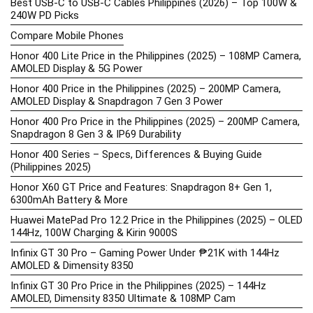
Best USB-C to USB-C Cables Philippines (2026) – Top 100W &
240W PD Picks
Compare Mobile Phones
Honor 400 Lite Price in the Philippines (2025) – 108MP Camera,
AMOLED Display & 5G Power
Honor 400 Price in the Philippines (2025) – 200MP Camera,
AMOLED Display & Snapdragon 7 Gen 3 Power
Honor 400 Pro Price in the Philippines (2025) – 200MP Camera,
Snapdragon 8 Gen 3 & IP69 Durability
Honor 400 Series – Specs, Differences & Buying Guide
(Philippines 2025)
Honor X60 GT Price and Features: Snapdragon 8+ Gen 1,
6300mAh Battery & More
Huawei MatePad Pro 12.2 Price in the Philippines (2025) – OLED
144Hz, 100W Charging & Kirin 9000S
Infinix GT 30 Pro – Gaming Power Under ₱21K with 144Hz
AMOLED & Dimensity 8350
Infinix GT 30 Pro Price in the Philippines (2025) – 144Hz
AMOLED, Dimensity 8350 Ultimate & 108MP Cam