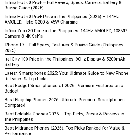
Infinix Hot 60 Pro+ – Full Review, Specs, Camera, Battery &
Buying Guide (2025)
Infinix Hot 60 Pro+ Price in the Philippines (2025) – 144Hz
AMOLED, Helio G200 & 45W Charging
Infinix Zero 30 Price in the Philippines: 144Hz AMOLED, 108MP
Camera & 4K Selfie
iPhone 17 – Full Specs, Features & Buying Guide (Philippines
2025)
itel City 100 Price in the Philippines: 90Hz Display & 5200mAh
Battery
Latest Smartphones 2025: Your Ultimate Guide to New Phone
Releases & Top Picks
Best Budget Smartphones of 2026: Premium Features on a
Budget
Best Flagship Phones 2026: Ultimate Premium Smartphones
Compared
Best Foldable Phones 2025 – Top Picks, Prices & Reviews in
the Philippines
Best Midrange Phones (2026): Top Picks Ranked for Value &
Performance