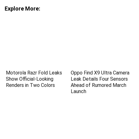
Explore More:
Motorola Razr Fold Leaks
Oppo Find X9 Ultra Camera
Show Official-Looking
Leak Details Four Sensors
Renders in Two Colors
Ahead of Rumored March
Launch