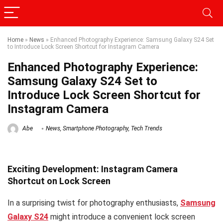
Home
»
News
»
Enhanced Photography Experience: Samsung Galaxy S24 Set
to Introduce Lock Screen Shortcut for Instagram Camera
Enhanced Photography Experience:
Samsung Galaxy S24 Set to
Introduce Lock Screen Shortcut for
Instagram Camera
Abe
News
,
Smartphone Photography
,
Tech Trends
Exciting Development: Instagram Camera
Shortcut on Lock Screen
In a surprising twist for photography enthusiasts,
Samsung
Galaxy S24
might introduce a convenient lock screen