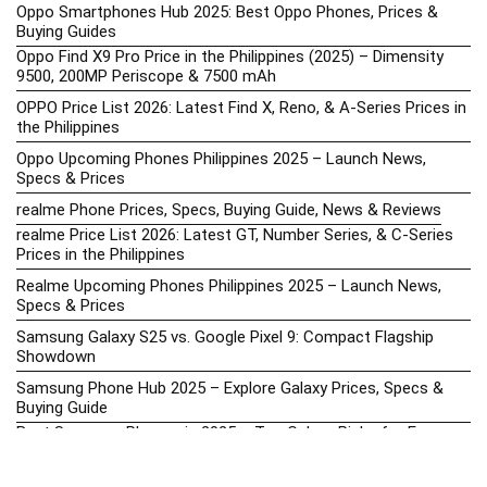
Oppo Smartphones Hub 2025: Best Oppo Phones, Prices &
Buying Guides
Oppo Find X9 Pro Price in the Philippines (2025) – Dimensity
9500, 200MP Periscope & 7500 mAh
OPPO Price List 2026: Latest Find X, Reno, & A-Series Prices in
the Philippines
Oppo Upcoming Phones Philippines 2025 – Launch News,
Specs & Prices
realme Phone Prices, Specs, Buying Guide, News & Reviews
realme Price List 2026: Latest GT, Number Series, & C-Series
Prices in the Philippines
Realme Upcoming Phones Philippines 2025 – Launch News,
Specs & Prices
Samsung Galaxy S25 vs. Google Pixel 9: Compact Flagship
Showdown
Samsung Phone Hub 2025 – Explore Galaxy Prices, Specs &
Buying Guide
Best Samsung Phones in 2025 – Top Galaxy Picks for Every
Budget
Samsung A-Series vs. M-Series – Which is Better?