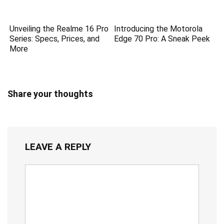
Unveiling the Realme 16 Pro
Introducing the Motorola
Series: Specs, Prices, and
Edge 70 Pro: A Sneak Peek
More
Share your thoughts
LEAVE A REPLY