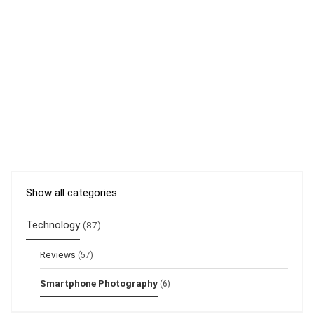
Show all categories
Technology
(87)
Reviews
(57)
Smartphone Photography
(6)