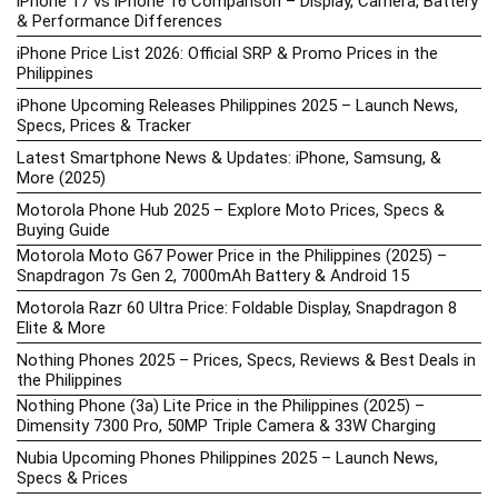
iPhone 17 vs iPhone 16 Comparison – Display, Camera, Battery
& Performance Differences
iPhone Price List 2026: Official SRP & Promo Prices in the
Philippines
iPhone Upcoming Releases Philippines 2025 – Launch News,
Specs, Prices & Tracker
Latest Smartphone News & Updates: iPhone, Samsung, &
More (2025)
Motorola Phone Hub 2025 – Explore Moto Prices, Specs &
Buying Guide
Motorola Moto G67 Power Price in the Philippines (2025) –
Snapdragon 7s Gen 2, 7000mAh Battery & Android 15
Motorola Razr 60 Ultra Price: Foldable Display, Snapdragon 8
Elite & More
Nothing Phones 2025 – Prices, Specs, Reviews & Best Deals in
the Philippines
Nothing Phone (3a) Lite Price in the Philippines (2025) –
Dimensity 7300 Pro, 50MP Triple Camera & 33W Charging
Nubia Upcoming Phones Philippines 2025 – Launch News,
Specs & Prices