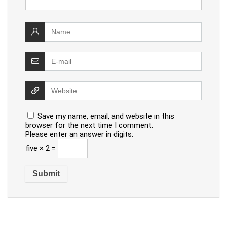
Save my name, email, and website in this
browser for the next time I comment.
Please enter an answer in digits:
five × 2 =