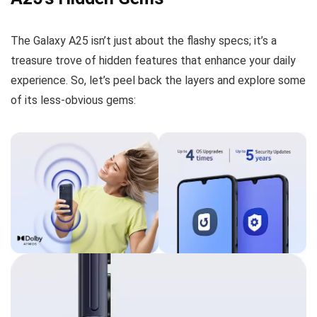
The Galaxy A25 isn’t just about the flashy specs; it’s a
treasure trove of hidden features that enhance your daily
experience. So, let’s peel back the layers and explore some
of its less-obvious gems: