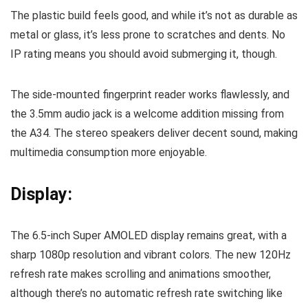
The plastic build feels good, and while it’s not as durable as
metal or glass, it’s less prone to scratches and dents. No
IP rating means you should avoid submerging it, though.
The side-mounted fingerprint reader works flawlessly, and
the 3.5mm audio jack is a welcome addition missing from
the A34. The stereo speakers deliver decent sound, making
multimedia consumption more enjoyable.
Display:
The 6.5-inch Super AMOLED display remains great, with a
sharp 1080p resolution and vibrant colors. The new 120Hz
refresh rate makes scrolling and animations smoother,
although there’s no automatic refresh rate switching like