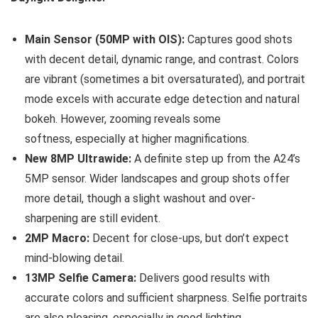
Main Sensor (50MP with OIS):
Captures good shots
with decent detail, dynamic range, and contrast. Colors
are vibrant (sometimes a bit oversaturated), and portrait
mode excels with accurate edge detection and natural
bokeh. However, zooming reveals some
softness, especially at higher magnifications.
New 8MP Ultrawide:
A definite step up from the A24’s
5MP sensor. Wider landscapes and group shots offer
more detail, though a slight washout and over-
sharpening are still evident.
2MP Macro:
Decent for close-ups, but don’t expect
mind-blowing detail.
13MP Selfie Camera:
Delivers good results with
accurate colors and sufficient sharpness. Selfie portraits
are also pleasing, especially in good lighting.