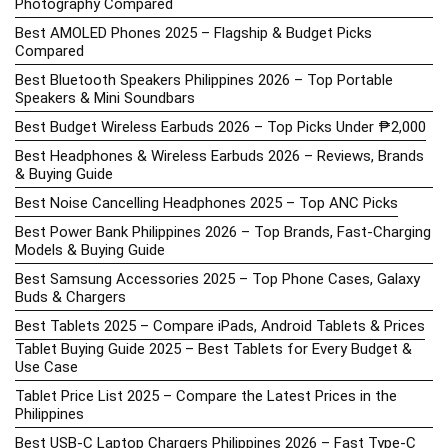
Photography Compared
Best AMOLED Phones 2025 – Flagship & Budget Picks
Compared
Best Bluetooth Speakers Philippines 2026 – Top Portable
Speakers & Mini Soundbars
Best Budget Wireless Earbuds 2026 – Top Picks Under ₱2,000
Best Headphones & Wireless Earbuds 2026 – Reviews, Brands
& Buying Guide
Best Noise Cancelling Headphones 2025 – Top ANC Picks
Best Power Bank Philippines 2026 – Top Brands, Fast-Charging
Models & Buying Guide
Best Samsung Accessories 2025 – Top Phone Cases, Galaxy
Buds & Chargers
Best Tablets 2025 – Compare iPads, Android Tablets & Prices
Tablet Buying Guide 2025 – Best Tablets for Every Budget &
Use Case
Tablet Price List 2025 – Compare the Latest Prices in the
Philippines
Best USB-C Laptop Chargers Philippines 2026 – Fast Type-C