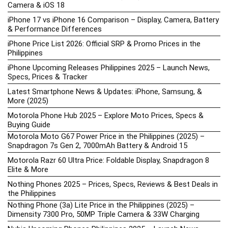
Camera & iOS 18
iPhone 17 vs iPhone 16 Comparison – Display, Camera, Battery
& Performance Differences
iPhone Price List 2026: Official SRP & Promo Prices in the
Philippines
iPhone Upcoming Releases Philippines 2025 – Launch News,
Specs, Prices & Tracker
Latest Smartphone News & Updates: iPhone, Samsung, &
More (2025)
Motorola Phone Hub 2025 – Explore Moto Prices, Specs &
Buying Guide
Motorola Moto G67 Power Price in the Philippines (2025) –
Snapdragon 7s Gen 2, 7000mAh Battery & Android 15
Motorola Razr 60 Ultra Price: Foldable Display, Snapdragon 8
Elite & More
Nothing Phones 2025 – Prices, Specs, Reviews & Best Deals in
the Philippines
Nothing Phone (3a) Lite Price in the Philippines (2025) –
Dimensity 7300 Pro, 50MP Triple Camera & 33W Charging