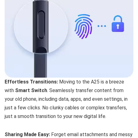
Effortless Transitions:
Moving to the A25 is a breeze
with
Smart Switch
. Seamlessly transfer content from
your old phone, including data, apps, and even settings, in
just a few clicks. No clunky cables or complex transfers,
just a smooth transition to your new digital life.
Sharing Made Easy:
Forget email attachments and messy