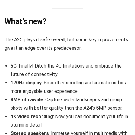
What’s new?
The A25 plays it safe overall, but some key improvements
give it an edge over its predecessor:
5G
: Finally! Ditch the 4G limitations and embrace the
future of connectivity.
120Hz display
: Smoother scrolling and animations for a
more enjoyable user experience.
8MP ultrawide
: Capture wider landscapes and group
shots with better quality than the A24’s 5MP sensor.
4K video recording
: Now you can document your life in
stunning detail.
Stereo speakers
: Immerse yourself in multimedia with