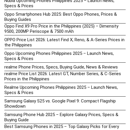
Nubia Upcoming Phones Philippines 2025 – Launch News,
Specs & Prices
Oppo Smartphones Hub 2025: Best Oppo Phones, Prices &
Buying Guides
Oppo Find X9 Pro Price in the Philippines (2025) – Dimensity
9500, 200MP Periscope & 7500 mAh
OPPO Price List 2026: Latest Find X, Reno, & A-Series Prices in
the Philippines
Oppo Upcoming Phones Philippines 2025 – Launch News,
Specs & Prices
realme Phone Prices, Specs, Buying Guide, News & Reviews
realme Price List 2026: Latest GT, Number Series, & C-Series
Prices in the Philippines
Realme Upcoming Phones Philippines 2025 – Launch News,
Specs & Prices
Samsung Galaxy S25 vs. Google Pixel 9: Compact Flagship
Showdown
Samsung Phone Hub 2025 – Explore Galaxy Prices, Specs &
Buying Guide
Best Samsung Phones in 2025 – Top Galaxy Picks for Every