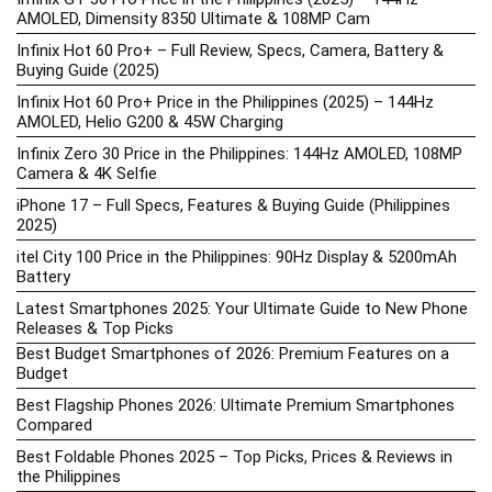
AMOLED, Dimensity 8350 Ultimate & 108MP Cam
Infinix Hot 60 Pro+ – Full Review, Specs, Camera, Battery &
Buying Guide (2025)
Infinix Hot 60 Pro+ Price in the Philippines (2025) – 144Hz
AMOLED, Helio G200 & 45W Charging
Infinix Zero 30 Price in the Philippines: 144Hz AMOLED, 108MP
Camera & 4K Selfie
iPhone 17 – Full Specs, Features & Buying Guide (Philippines
2025)
itel City 100 Price in the Philippines: 90Hz Display & 5200mAh
Battery
Latest Smartphones 2025: Your Ultimate Guide to New Phone
Releases & Top Picks
Best Budget Smartphones of 2026: Premium Features on a
Budget
Best Flagship Phones 2026: Ultimate Premium Smartphones
Compared
Best Foldable Phones 2025 – Top Picks, Prices & Reviews in
the Philippines