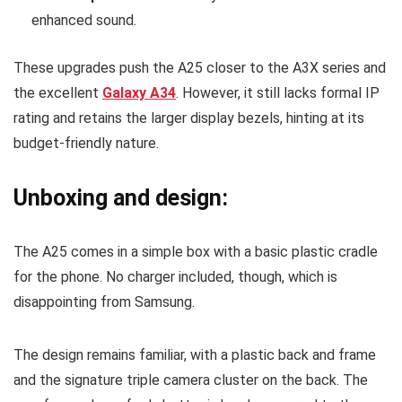
enhanced sound.
These upgrades push the A25 closer to the A3X series and
the excellent
Galaxy A34
. However, it still lacks formal IP
rating and retains the larger display bezels, hinting at its
budget-friendly nature.
Unboxing and design:
The A25 comes in a simple box with a basic plastic cradle
for the phone. No charger included, though, which is
disappointing from Samsung.
The design remains familiar, with a plastic back and frame
and the signature triple camera cluster on the back. The