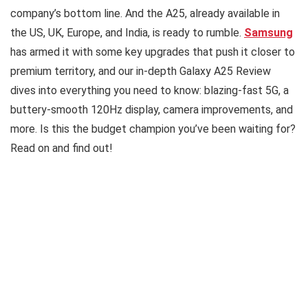
company’s bottom line. And the A25, already available in
the US, UK, Europe, and India, is ready to rumble.
Samsung
has armed it with some key upgrades that push it closer to
premium territory, and our in-depth Galaxy A25 Review
dives into everything you need to know: blazing-fast 5G, a
buttery-smooth 120Hz display, camera improvements, and
more. Is this the budget champion you’ve been waiting for?
Read on and find out!