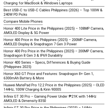
Charging for MacBook & Windows Laptops
Best USB-C to USB-C Cables Philippines (2026) – Top 100W &
240W PD Picks
Compare Mobile Phones
Honor 400 Lite Price in the Philippines (2025) – 108MP Camera,
AMOLED Display & 5G Power
Honor 400 Price in the Philippines (2025) – 200MP Camera,
AMOLED Display & Snapdragon 7 Gen 3 Power
Honor 400 Pro Price in the Philippines (2025) – 200MP Camera,
Snapdragon 8 Gen 3 & IP69 Durability
Honor 400 Series – Specs, Differences & Buying Guide
(Philippines 2025)
Honor X60 GT Price and Features: Snapdragon 8+ Gen 1,
6300mAh Battery & More
Huawei MatePad Pro 12.2 Price in the Philippines (2025) – OLED
144Hz, 100W Charging & Kirin 9000S
Infinix GT 30 Pro – Gaming Power Under ₱21K with 144Hz
AMOLED & Dimensity 8350
Infinix GT 30 Pro Price in the Philippines (2025) – 144Hz