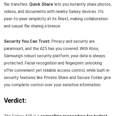
file transfers.
Quick Share
lets you instantly share photos,
videos, and documents with nearby Galaxy devices. It’s
peer-to-peer simplicity at its finest, making collaboration
and casual file sharing a breeze.
Security You Can Trust:
Privacy and security are
paramount, and the A25 has you covered. With Knox,
Samsung’s robust security platform, your data is always
protected. Facial recognition and fingerprint unlocking
offer convenient yet reliable access control, while built-in
security features like Private Share and Secure Folder give
you complete control over your sensitive information.
Verdict: