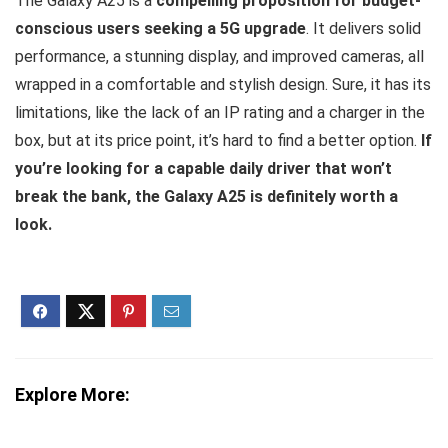
The Galaxy A25 is a
compelling proposition for budget-
conscious users seeking a 5G upgrade
. It delivers solid
performance, a stunning display, and improved cameras, all
wrapped in a comfortable and stylish design. Sure, it has its
limitations, like the lack of an IP rating and a charger in the
box, but at its price point, it’s hard to find a better option.
If
you’re looking for a capable daily driver that won’t
break the bank, the Galaxy A25 is definitely worth a
look.
Explore More: