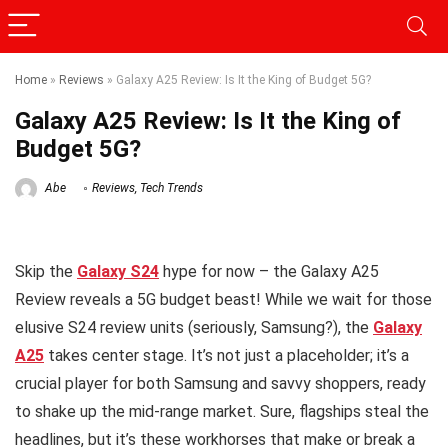
Home
»
Reviews
»
Galaxy A25 Review: Is It the King of Budget 5G?
Galaxy A25 Review: Is It the King of
Budget 5G?
Abe
Reviews
,
Tech Trends
Skip the
Galaxy S24
hype for now – the
Galaxy A25
Review reveals a 5G budget beast! While we wait for those
elusive S24 review units (seriously, Samsung?), the
Galaxy
A25
takes center stage. It’s not just a placeholder; it’s a
crucial player for both Samsung and savvy shoppers, ready
to shake up the mid-range market. Sure, flagships steal the
headlines, but it’s these workhorses that make or break a