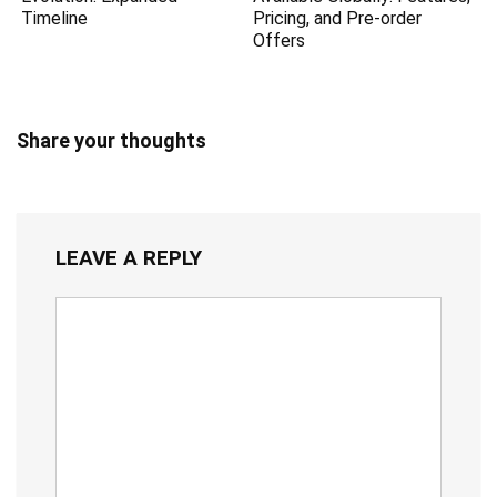
Timeline
Pricing, and Pre-order
Offers
Share your thoughts
LEAVE A REPLY