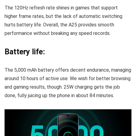
The 120Hz refresh rate shines in games that support
higher frame rates, but the lack of automatic switching
hurts battery life. Overall, the A25 provides smooth
performance without breaking any speed records.
Battery life:
The 5,000 mAh battery offers decent endurance, managing
around 10 hours of active use. We wish for better browsing
and gaming results, though. 25W charging gets the job
done, fully juicing up the phone in about 84 minutes.