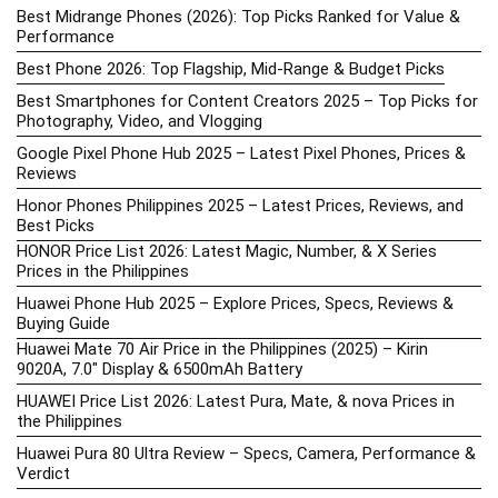
Best Midrange Phones (2026): Top Picks Ranked for Value &
Performance
Best Phone 2026: Top Flagship, Mid-Range & Budget Picks
Best Smartphones for Content Creators 2025 – Top Picks for
Photography, Video, and Vlogging
Google Pixel Phone Hub 2025 – Latest Pixel Phones, Prices &
Reviews
Honor Phones Philippines 2025 – Latest Prices, Reviews, and
Best Picks
HONOR Price List 2026: Latest Magic, Number, & X Series
Prices in the Philippines
Huawei Phone Hub 2025 – Explore Prices, Specs, Reviews &
Buying Guide
Huawei Mate 70 Air Price in the Philippines (2025) – Kirin
9020A, 7.0″ Display & 6500mAh Battery
HUAWEI Price List 2026: Latest Pura, Mate, & nova Prices in
the Philippines
Huawei Pura 80 Ultra Review – Specs, Camera, Performance &
Verdict