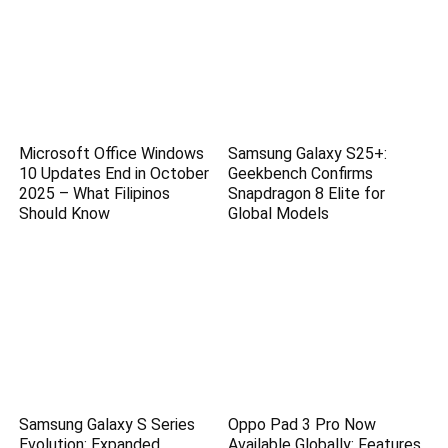
Microsoft Office Windows
Samsung Galaxy S25+:
10 Updates End in October
Geekbench Confirms
2025 – What Filipinos
Snapdragon 8 Elite for
Should Know
Global Models
Samsung Galaxy S Series
Oppo Pad 3 Pro Now
Evolution: Expanded
Available Globally: Features,