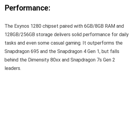
Performance:
The Exynos 1280 chipset paired with 6GB/8GB RAM and
128GB/256GB storage delivers solid performance for daily
tasks and even some casual gaming. It outperforms the
Snapdragon 695 and the Snapdragon 4 Gen 1, but falls
behind the Dimensity 80xx and Snapdragon 7s Gen 2
leaders.