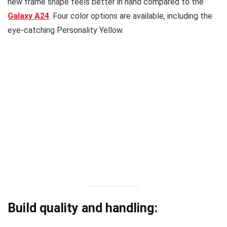
new frame shape feels better in hand compared to the
Galaxy A24
. Four color options are available, including the
eye-catching Personality Yellow.
Build quality and handling: