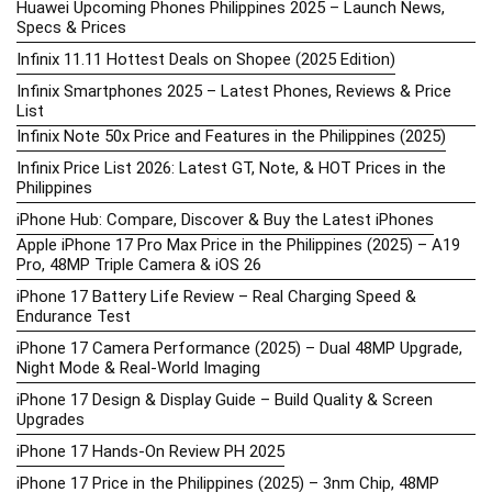
Huawei Upcoming Phones Philippines 2025 – Launch News,
Specs & Prices
Infinix 11.11 Hottest Deals on Shopee (2025 Edition)
Infinix Smartphones 2025 – Latest Phones, Reviews & Price
List
Infinix Note 50x Price and Features in the Philippines (2025)
Infinix Price List 2026: Latest GT, Note, & HOT Prices in the
Philippines
iPhone Hub: Compare, Discover & Buy the Latest iPhones
Apple iPhone 17 Pro Max Price in the Philippines (2025) – A19
Pro, 48MP Triple Camera & iOS 26
iPhone 17 Battery Life Review – Real Charging Speed &
Endurance Test
iPhone 17 Camera Performance (2025) – Dual 48MP Upgrade,
Night Mode & Real-World Imaging
iPhone 17 Design & Display Guide – Build Quality & Screen
Upgrades
iPhone 17 Hands-On Review PH 2025
iPhone 17 Price in the Philippines (2025) – 3nm Chip, 48MP