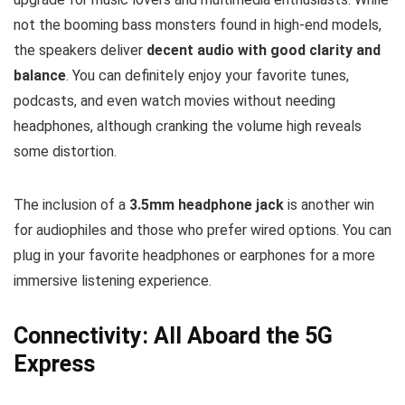
not the booming bass monsters found in high-end models,
the speakers deliver
decent audio with good clarity and
balance
. You can definitely enjoy your favorite tunes,
podcasts, and even watch movies without needing
headphones, although cranking the volume high reveals
some distortion.
The inclusion of a
3.5mm headphone jack
is another win
for audiophiles and those who prefer wired options. You can
plug in your favorite headphones or earphones for a more
immersive listening experience.
Connectivity: All Aboard the 5G
Express