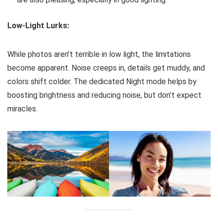
Low-Light Lurks:
While photos aren’t terrible in low light, the limitations
become apparent. Noise creeps in, details get muddy, and
colors shift colder. The dedicated Night mode helps by
boosting brightness and reducing noise, but don’t expect
miracles.