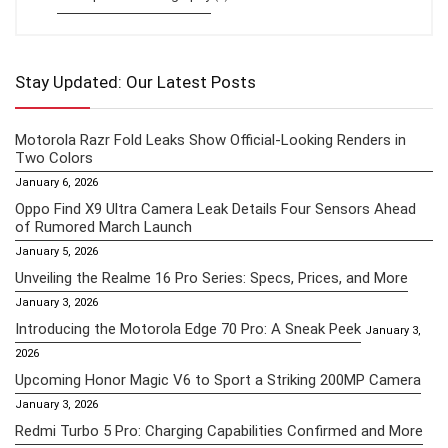
Stay Updated: Our Latest Posts
Motorola Razr Fold Leaks Show Official-Looking Renders in
Two Colors
January 6, 2026
Oppo Find X9 Ultra Camera Leak Details Four Sensors Ahead
of Rumored March Launch
January 5, 2026
Unveiling the Realme 16 Pro Series: Specs, Prices, and More
January 3, 2026
Introducing the Motorola Edge 70 Pro: A Sneak Peek
January 3,
2026
Upcoming Honor Magic V6 to Sport a Striking 200MP Camera
January 3, 2026
Redmi Turbo 5 Pro: Charging Capabilities Confirmed and More