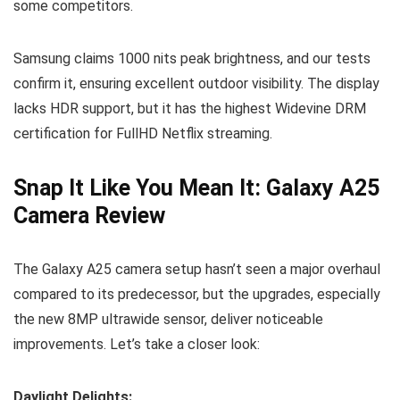
some competitors.
Samsung claims 1000 nits peak brightness, and our tests
confirm it, ensuring excellent outdoor visibility. The display
lacks HDR support, but it has the highest Widevine DRM
certification for FullHD Netflix streaming.
Snap It Like You Mean It: Galaxy A25
Camera Review
The Galaxy A25 camera setup hasn’t seen a major overhaul
compared to its predecessor, but the upgrades, especially
the new 8MP ultrawide sensor, deliver noticeable
improvements. Let’s take a closer look:
Daylight Delights: