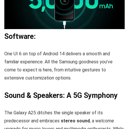
Software:
One UI 6 on top of Android 14 delivers a smooth and
familiar experience. All the Samsung goodness you’ve
come to expect is here, from intuitive gestures to
extensive customization options.
Sound & Speakers: A 5G Symphony
The Galaxy A25 ditches the single speaker of its
predecessor and embraces
stereo sound
, a welcome
upgrade for music lovers and multimedia enthusiasts. While