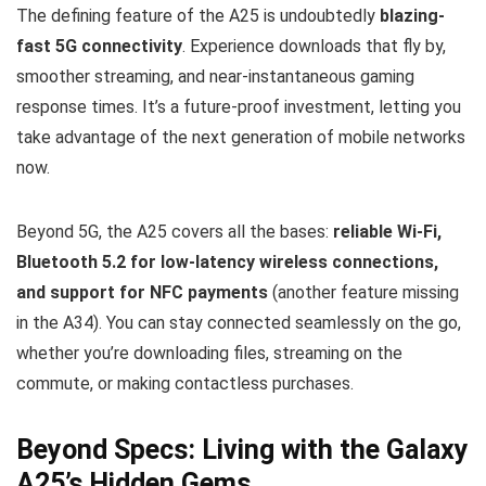
The defining feature of the A25 is undoubtedly
blazing-
fast 5G connectivity
. Experience downloads that fly by,
smoother streaming, and near-instantaneous gaming
response times. It’s a future-proof investment, letting you
take advantage of the next generation of mobile networks
now.
Beyond 5G, the A25 covers all the bases:
reliable Wi-Fi,
Bluetooth 5.2 for low-latency wireless connections,
and support for NFC payments
(another feature missing
in the A34). You can stay connected seamlessly on the go,
whether you’re downloading files, streaming on the
commute, or making contactless purchases.
Beyond Specs: Living with the Galaxy
A25’s Hidden Gems