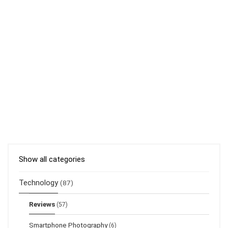
Show all categories
Technology
(87)
Reviews
(57)
Smartphone Photography
(6)