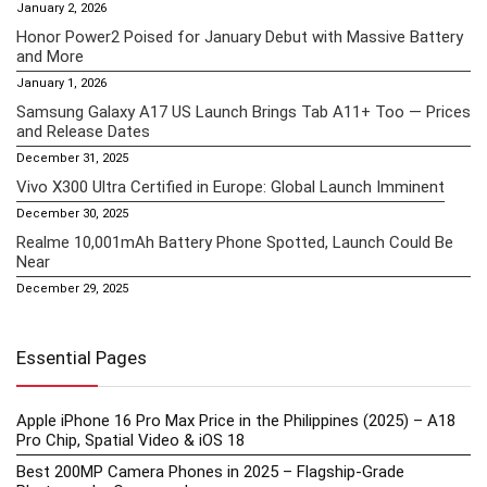
January 2, 2026
Honor Power2 Poised for January Debut with Massive Battery
and More
January 1, 2026
Samsung Galaxy A17 US Launch Brings Tab A11+ Too — Prices
and Release Dates
December 31, 2025
Vivo X300 Ultra Certified in Europe: Global Launch Imminent
December 30, 2025
Realme 10,001mAh Battery Phone Spotted, Launch Could Be
Near
December 29, 2025
Essential Pages
Apple iPhone 16 Pro Max Price in the Philippines (2025) – A18
Pro Chip, Spatial Video & iOS 18
Best 200MP Camera Phones in 2025 – Flagship-Grade