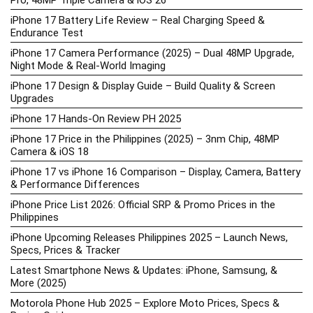
iPhone 17 Battery Life Review – Real Charging Speed &
Endurance Test
iPhone 17 Camera Performance (2025) – Dual 48MP Upgrade,
Night Mode & Real-World Imaging
iPhone 17 Design & Display Guide – Build Quality & Screen
Upgrades
iPhone 17 Hands-On Review PH 2025
iPhone 17 Price in the Philippines (2025) – 3nm Chip, 48MP
Camera & iOS 18
iPhone 17 vs iPhone 16 Comparison – Display, Camera, Battery
& Performance Differences
iPhone Price List 2026: Official SRP & Promo Prices in the
Philippines
iPhone Upcoming Releases Philippines 2025 – Launch News,
Specs, Prices & Tracker
Latest Smartphone News & Updates: iPhone, Samsung, &
More (2025)
Motorola Phone Hub 2025 – Explore Moto Prices, Specs &