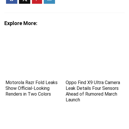
Explore More:
Motorola Razr Fold Leaks
Oppo Find X9 Ultra Camera
Show Official-Looking
Leak Details Four Sensors
Renders in Two Colors
Ahead of Rumored March
Launch