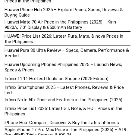
Prices in the Philippines
Huawei Phone Hub 2025 – Explore Prices, Specs, Reviews &
Buying Guide
Huawei Mate 70 Air Price in the Philippines (2025) – Kirin
9020A, 7.0″ Display & 6500mAh Battery
HUAWEI Price List 2026: Latest Pura, Mate, & nova Prices in
the Philippines
Huawei Pura 80 Ultra Review – Specs, Camera, Performance &
Verdict
Huawei Upcoming Phones Philippines 2025 – Launch News,
Specs & Prices
Infinix 11.11 Hottest Deals on Shopee (2025 Edition)
Infinix Smartphones 2025 – Latest Phones, Reviews & Price
List
Infinix Note 50x Price and Features in the Philippines (2025)
Infinix Price List 2026: Latest GT, Note, & HOT Prices in the
Philippines
iPhone Hub: Compare, Discover & Buy the Latest iPhones
Apple iPhone 17 Pro Max Price in the Philippines (2025) – A19
Pro, 48MP Triple Camera & iOS 26