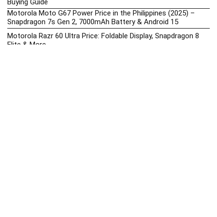
Buying Guide
Motorola Moto G67 Power Price in the Philippines (2025) –
Snapdragon 7s Gen 2, 7000mAh Battery & Android 15
Motorola Razr 60 Ultra Price: Foldable Display, Snapdragon 8
Elite & More
Nothing Phones 2025 – Prices, Specs, Reviews & Best Deals in
the Philippines
Nothing Phone (3a) Lite Price in the Philippines (2025) –
Dimensity 7300 Pro, 50MP Triple Camera & 33W Charging
Nubia Upcoming Phones Philippines 2025 – Launch News,
Specs & Prices
Oppo Smartphones Hub 2025: Best Oppo Phones, Prices &
Buying Guides
Oppo Find X9 Pro Price in the Philippines (2025) – Dimensity
9500, 200MP Periscope & 7500 mAh
OPPO Price List 2026: Latest Find X, Reno, & A-Series Prices in
the Philippines
Oppo Upcoming Phones Philippines 2025 – Launch News,
Specs & Prices
realme Phone Prices, Specs, Buying Guide, News & Reviews