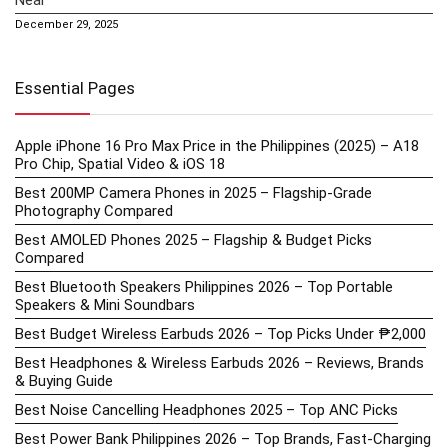
December 29, 2025
Essential Pages
Apple iPhone 16 Pro Max Price in the Philippines (2025) – A18
Pro Chip, Spatial Video & iOS 18
Best 200MP Camera Phones in 2025 – Flagship-Grade
Photography Compared
Best AMOLED Phones 2025 – Flagship & Budget Picks
Compared
Best Bluetooth Speakers Philippines 2026 – Top Portable
Speakers & Mini Soundbars
Best Budget Wireless Earbuds 2026 – Top Picks Under ₱2,000
Best Headphones & Wireless Earbuds 2026 – Reviews, Brands
& Buying Guide
Best Noise Cancelling Headphones 2025 – Top ANC Picks
Best Power Bank Philippines 2026 – Top Brands, Fast-Charging