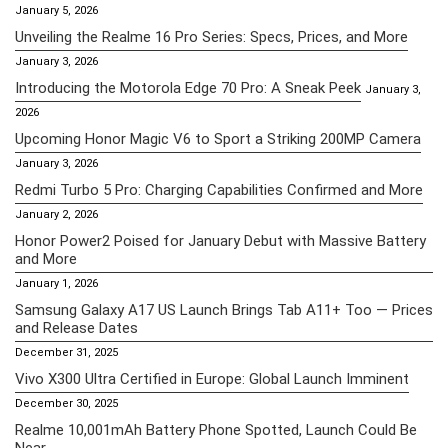
January 5, 2026
Unveiling the Realme 16 Pro Series: Specs, Prices, and More
January 3, 2026
Introducing the Motorola Edge 70 Pro: A Sneak Peek
January 3,
2026
Upcoming Honor Magic V6 to Sport a Striking 200MP Camera
January 3, 2026
Redmi Turbo 5 Pro: Charging Capabilities Confirmed and More
January 2, 2026
Honor Power2 Poised for January Debut with Massive Battery
and More
January 1, 2026
Samsung Galaxy A17 US Launch Brings Tab A11+ Too — Prices
and Release Dates
December 31, 2025
Vivo X300 Ultra Certified in Europe: Global Launch Imminent
December 30, 2025
Realme 10,001mAh Battery Phone Spotted, Launch Could Be
Near