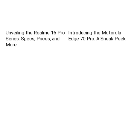
Unveiling the Realme 16 Pro
Introducing the Motorola
Series: Specs, Prices, and
Edge 70 Pro: A Sneak Peek
More