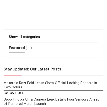
Show all categories
Featured
(11)
Stay Updated: Our Latest Posts
Motorola Razr Fold Leaks Show Official-Looking Renders in
Two Colors
January 6, 2026
Oppo Find X9 Ultra Camera Leak Details Four Sensors Ahead
of Rumored March Launch