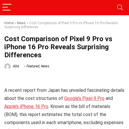
Home
»
News
»
Cost Comparison of Pixel 9 Pro vs iPhone 16 Pro Reveals
Surprising Differences
Cost Comparison of Pixel 9 Pro vs
iPhone 16 Pro Reveals Surprising
Differences
Abe
Featured
,
News
A recent report from Japan has unveiled fascinating details
about the cost structures of
Google’s Pixel 9 Pro
and
Apple’s iPhone 16 Pro
. Known as the bill of materials
(BOM), this report estimates the total cost of the
components used in each smartphone, excluding expenses