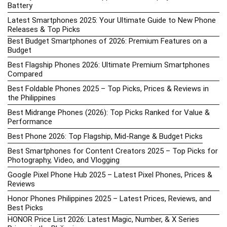
Battery
Latest Smartphones 2025: Your Ultimate Guide to New Phone
Releases & Top Picks
Best Budget Smartphones of 2026: Premium Features on a
Budget
Best Flagship Phones 2026: Ultimate Premium Smartphones
Compared
Best Foldable Phones 2025 – Top Picks, Prices & Reviews in
the Philippines
Best Midrange Phones (2026): Top Picks Ranked for Value &
Performance
Best Phone 2026: Top Flagship, Mid-Range & Budget Picks
Best Smartphones for Content Creators 2025 – Top Picks for
Photography, Video, and Vlogging
Google Pixel Phone Hub 2025 – Latest Pixel Phones, Prices &
Reviews
Honor Phones Philippines 2025 – Latest Prices, Reviews, and
Best Picks
HONOR Price List 2026: Latest Magic, Number, & X Series