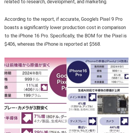
related to research, development, and marketing.
According to the report, if accurate, Google’s Pixel 9 Pro
boasts a significantly lower production cost in comparison
to the iPhone 16 Pro. Specifically, the BOM for the Pixel is
$406, whereas the iPhone is reported at $568.