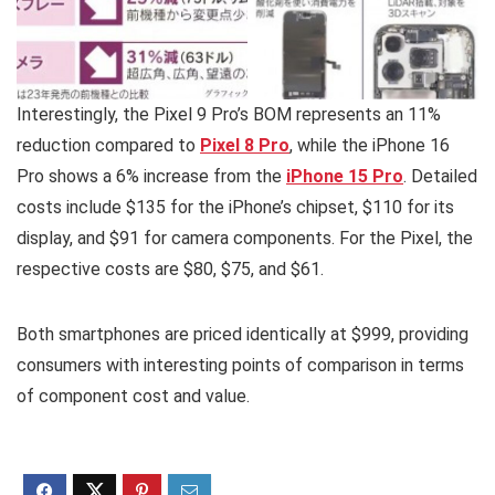
Interestingly, the Pixel 9 Pro’s BOM represents an 11%
reduction compared to
Pixel 8 Pro
, while the iPhone 16
Pro shows a 6% increase from the
iPhone 15 Pro
. Detailed
costs include $135 for the iPhone’s chipset, $110 for its
display, and $91 for camera components. For the Pixel, the
respective costs are $80, $75, and $61.
Both smartphones are priced identically at $999, providing
consumers with interesting points of comparison in terms
of component cost and value.