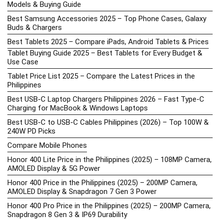
Models & Buying Guide
Best Samsung Accessories 2025 – Top Phone Cases, Galaxy
Buds & Chargers
Best Tablets 2025 – Compare iPads, Android Tablets & Prices
Tablet Buying Guide 2025 – Best Tablets for Every Budget &
Use Case
Tablet Price List 2025 – Compare the Latest Prices in the
Philippines
Best USB-C Laptop Chargers Philippines 2026 – Fast Type-C
Charging for MacBook & Windows Laptops
Best USB-C to USB-C Cables Philippines (2026) – Top 100W &
240W PD Picks
Compare Mobile Phones
Honor 400 Lite Price in the Philippines (2025) – 108MP Camera,
AMOLED Display & 5G Power
Honor 400 Price in the Philippines (2025) – 200MP Camera,
AMOLED Display & Snapdragon 7 Gen 3 Power
Honor 400 Pro Price in the Philippines (2025) – 200MP Camera,
Snapdragon 8 Gen 3 & IP69 Durability