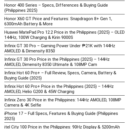
Honor 400 Series – Specs, Differences & Buying Guide
(Philippines 2025)
Honor X60 GT Price and Features: Snapdragon 8+ Gen 1,
6300mAh Battery & More
Huawei MatePad Pro 12.2 Price in the Philippines (2025) – OLED
144Hz, 100W Charging & Kirin 9000S
Infinix GT 30 Pro – Gaming Power Under ₱21K with 144Hz
AMOLED & Dimensity 8350
Infinix GT 30 Pro Price in the Philippines (2025) – 144Hz
AMOLED, Dimensity 8350 Ultimate & 108MP Cam
Infinix Hot 60 Pro+ – Full Review, Specs, Camera, Battery &
Buying Guide (2025)
Infinix Hot 60 Pro+ Price in the Philippines (2025) – 144Hz
AMOLED, Helio G200 & 45W Charging
Infinix Zero 30 Price in the Philippines: 144Hz AMOLED, 108MP
Camera & 4K Selfie
iPhone 17 – Full Specs, Features & Buying Guide (Philippines
2025)
itel City 100 Price in the Philippines: 90Hz Display & 5200mAh