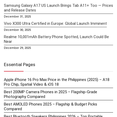
Samsung Galaxy A17 US Launch Brings Tab A11+ Too — Prices
and Release Dates
December 31, 2025
Vivo X300 Ultra Certified in Europe: Global Launch Imminent
December 30, 2025
Realme 10,001mAh Battery Phone Spotted, Launch Could Be
Near
December 29, 2025
Essential Pages
Apple iPhone 16 Pro Max Price in the Philippines (2025) – A18
Pro Chip, Spatial Video & iOS 18
Best 200MP Camera Phones in 2025 – Flagship-Grade
Photography Compared
Best AMOLED Phones 2025 – Flagship & Budget Picks
Compared
Best Bluetooth Speakers Philippines 2026 – Top Portable