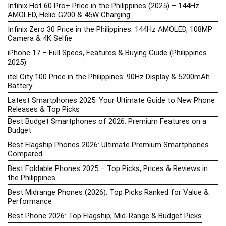
Infinix Hot 60 Pro+ Price in the Philippines (2025) – 144Hz
AMOLED, Helio G200 & 45W Charging
Infinix Zero 30 Price in the Philippines: 144Hz AMOLED, 108MP
Camera & 4K Selfie
iPhone 17 – Full Specs, Features & Buying Guide (Philippines
2025)
itel City 100 Price in the Philippines: 90Hz Display & 5200mAh
Battery
Latest Smartphones 2025: Your Ultimate Guide to New Phone
Releases & Top Picks
Best Budget Smartphones of 2026: Premium Features on a
Budget
Best Flagship Phones 2026: Ultimate Premium Smartphones
Compared
Best Foldable Phones 2025 – Top Picks, Prices & Reviews in
the Philippines
Best Midrange Phones (2026): Top Picks Ranked for Value &
Performance
Best Phone 2026: Top Flagship, Mid-Range & Budget Picks