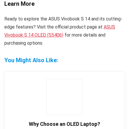
Learn More
Ready to explore the ASUS Vivobook S 14 and its cutting-
edge features? Visit the official product page at
ASUS
Vivobook S 14 OLED (S5406)
for more details and
purchasing options.
You Might Also Like:
Why Choose an OLED Laptop?