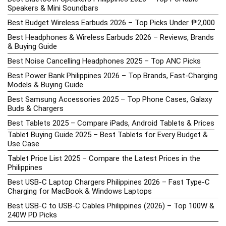
Speakers & Mini Soundbars
Best Budget Wireless Earbuds 2026 – Top Picks Under ₱2,000
Best Headphones & Wireless Earbuds 2026 – Reviews, Brands
& Buying Guide
Best Noise Cancelling Headphones 2025 – Top ANC Picks
Best Power Bank Philippines 2026 – Top Brands, Fast-Charging
Models & Buying Guide
Best Samsung Accessories 2025 – Top Phone Cases, Galaxy
Buds & Chargers
Best Tablets 2025 – Compare iPads, Android Tablets & Prices
Tablet Buying Guide 2025 – Best Tablets for Every Budget &
Use Case
Tablet Price List 2025 – Compare the Latest Prices in the
Philippines
Best USB-C Laptop Chargers Philippines 2026 – Fast Type-C
Charging for MacBook & Windows Laptops
Best USB-C to USB-C Cables Philippines (2026) – Top 100W &
240W PD Picks