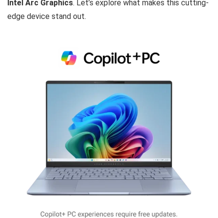
Intel Arc Graphics
. Let’s explore what makes this cutting-
edge device stand out.