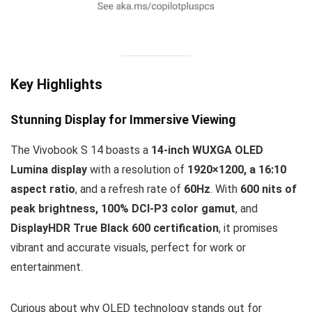
Key Highlights
Stunning Display for Immersive Viewing
The Vivobook S 14 boasts a
14-inch WUXGA OLED
Lumina display
with a resolution of
1920×1200, a 16:10
aspect ratio
, and a refresh rate of
60Hz
. With
600 nits of
peak brightness, 100% DCI-P3 color gamut
, and
DisplayHDR True Black 600 certification
, it promises
vibrant and accurate visuals, perfect for work or
entertainment.
Curious about why OLED technology stands out for