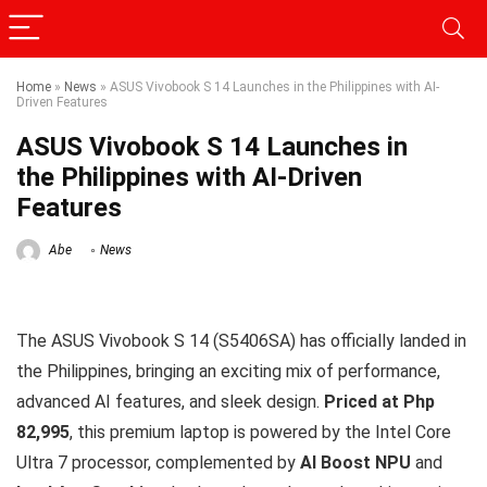
Home
»
News
»
ASUS Vivobook S 14 Launches in the Philippines with AI-
Driven Features
ASUS Vivobook S 14 Launches in
the Philippines with AI-Driven
Features
Abe
News
The ASUS Vivobook S 14 (S5406SA) has officially landed in
the Philippines, bringing an exciting mix of performance,
advanced AI features, and sleek design.
Priced at Php
82,995
, this premium laptop is powered by the Intel Core
Ultra 7 processor, complemented by
AI Boost NPU
and