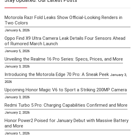
Stay Updated: Our Latest Posts
Motorola Razr Fold Leaks Show Official-Looking Renders in
Two Colors
January 6, 2026
Oppo Find X9 Ultra Camera Leak Details Four Sensors Ahead
of Rumored March Launch
January 5, 2026
Unveiling the Realme 16 Pro Series: Specs, Prices, and More
January 3, 2026
Introducing the Motorola Edge 70 Pro: A Sneak Peek
January 3,
2026
Upcoming Honor Magic V6 to Sport a Striking 200MP Camera
January 3, 2026
Redmi Turbo 5 Pro: Charging Capabilities Confirmed and More
January 2, 2026
Honor Power2 Poised for January Debut with Massive Battery
and More
January 1, 2026