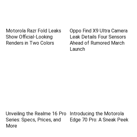
Motorola Razr Fold Leaks
Oppo Find X9 Ultra Camera
Show Official-Looking
Leak Details Four Sensors
Renders in Two Colors
Ahead of Rumored March
Launch
Unveiling the Realme 16 Pro
Introducing the Motorola
Series: Specs, Prices, and
Edge 70 Pro: A Sneak Peek
More