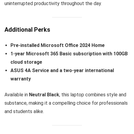
uninterrupted productivity throughout the day.
Additional Perks
Pre-installed Microsoft Office 2024 Home
1-year Microsoft 365 Basic subscription with 100GB
cloud storage
ASUS 4A Service and a two-year international
warranty
Available in
Neutral Black
, this laptop combines style and
substance, making it a compelling choice for professionals
and students alike.