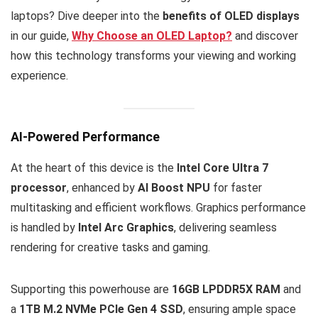
laptops? Dive deeper into the
benefits of OLED displays
in our guide,
Why Choose an OLED Laptop?
and discover
how this technology transforms your viewing and working
experience.
AI-Powered Performance
At the heart of this device is the
Intel Core Ultra 7
processor
, enhanced by
AI Boost NPU
for faster
multitasking and efficient workflows. Graphics performance
is handled by
Intel Arc Graphics
, delivering seamless
rendering for creative tasks and gaming.
Supporting this powerhouse are
16GB LPDDR5X RAM
and
a
1TB M.2 NVMe PCIe Gen 4 SSD
, ensuring ample space