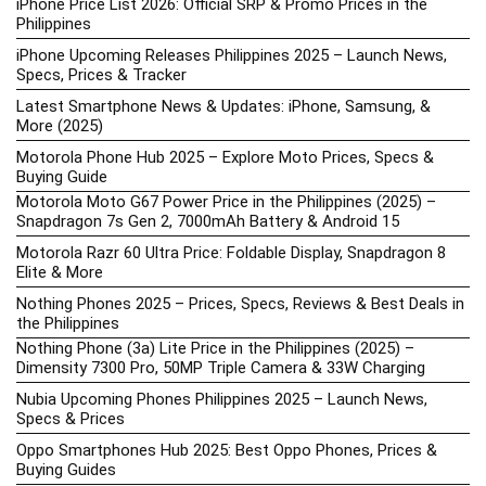
iPhone Price List 2026: Official SRP & Promo Prices in the
Philippines
iPhone Upcoming Releases Philippines 2025 – Launch News,
Specs, Prices & Tracker
Latest Smartphone News & Updates: iPhone, Samsung, &
More (2025)
Motorola Phone Hub 2025 – Explore Moto Prices, Specs &
Buying Guide
Motorola Moto G67 Power Price in the Philippines (2025) –
Snapdragon 7s Gen 2, 7000mAh Battery & Android 15
Motorola Razr 60 Ultra Price: Foldable Display, Snapdragon 8
Elite & More
Nothing Phones 2025 – Prices, Specs, Reviews & Best Deals in
the Philippines
Nothing Phone (3a) Lite Price in the Philippines (2025) –
Dimensity 7300 Pro, 50MP Triple Camera & 33W Charging
Nubia Upcoming Phones Philippines 2025 – Launch News,
Specs & Prices
Oppo Smartphones Hub 2025: Best Oppo Phones, Prices &
Buying Guides