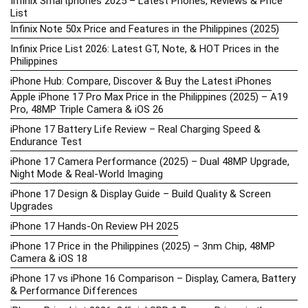
Infinix Smartphones 2025 – Latest Phones, Reviews & Price
List
Infinix Note 50x Price and Features in the Philippines (2025)
Infinix Price List 2026: Latest GT, Note, & HOT Prices in the
Philippines
iPhone Hub: Compare, Discover & Buy the Latest iPhones
Apple iPhone 17 Pro Max Price in the Philippines (2025) – A19
Pro, 48MP Triple Camera & iOS 26
iPhone 17 Battery Life Review – Real Charging Speed &
Endurance Test
iPhone 17 Camera Performance (2025) – Dual 48MP Upgrade,
Night Mode & Real-World Imaging
iPhone 17 Design & Display Guide – Build Quality & Screen
Upgrades
iPhone 17 Hands-On Review PH 2025
iPhone 17 Price in the Philippines (2025) – 3nm Chip, 48MP
Camera & iOS 18
iPhone 17 vs iPhone 16 Comparison – Display, Camera, Battery
& Performance Differences