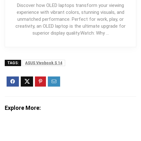
Discover how OLED laptops transform your viewing
experience with vibrant colors, stunning visuals, and
unmatched performance. Perfect for work, play, or
creativity, an OLED laptop is the ultimate upgrade for
superior display quality.Watch: Why …
TAGS:
ASUS Vivobook S 14
Explore More: