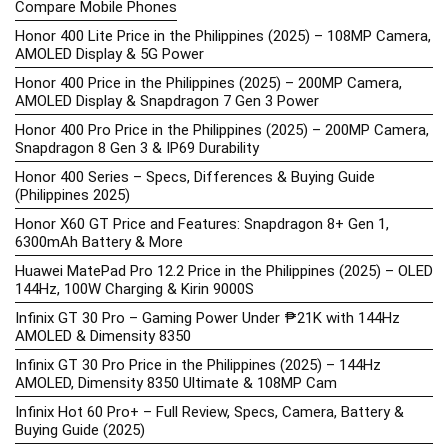
Compare Mobile Phones
Honor 400 Lite Price in the Philippines (2025) – 108MP Camera,
AMOLED Display & 5G Power
Honor 400 Price in the Philippines (2025) – 200MP Camera,
AMOLED Display & Snapdragon 7 Gen 3 Power
Honor 400 Pro Price in the Philippines (2025) – 200MP Camera,
Snapdragon 8 Gen 3 & IP69 Durability
Honor 400 Series – Specs, Differences & Buying Guide
(Philippines 2025)
Honor X60 GT Price and Features: Snapdragon 8+ Gen 1,
6300mAh Battery & More
Huawei MatePad Pro 12.2 Price in the Philippines (2025) – OLED
144Hz, 100W Charging & Kirin 9000S
Infinix GT 30 Pro – Gaming Power Under ₱21K with 144Hz
AMOLED & Dimensity 8350
Infinix GT 30 Pro Price in the Philippines (2025) – 144Hz
AMOLED, Dimensity 8350 Ultimate & 108MP Cam
Infinix Hot 60 Pro+ – Full Review, Specs, Camera, Battery &
Buying Guide (2025)