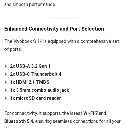
and smooth performance.
Enhanced Connectivity and Port Selection
The Vivobook S 14 is equipped with a comprehensive set
of ports:
2x USB-A 3.2 Gen 1
2x USB-C Thunderbolt 4
1x HDMI 2.1 TMDS
1x 3.5mm combo audio jack
1x microSD card reader
For connectivity, it supports the latest
Wi-Fi 7
and
Bluetooth 5.4
, ensuring seamless connections for all your