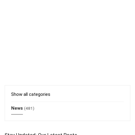
Show all categories
News
(481)