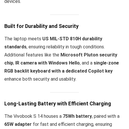
devices.
Built for Durability and Security
The laptop meets
US MIL-STD 810H durability
standards
, ensuring reliability in tough conditions.
Additional features like the
Microsoft Pluton security
chip
,
IR camera with Windows Hello
, and a
single-zone
RGB backlit keyboard with a dedicated Copilot key
enhance both security and usability.
Long-Lasting Battery with Efficient Charging
The Vivobook S 14 houses a
75Wh battery
, paired with a
65W adapter
for fast and efficient charging, ensuring