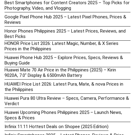
Best Smartphones for Content Creators 2025 – Top Picks for
Photography, Video, and Vlogging
Google Pixel Phone Hub 2025 – Latest Pixel Phones, Prices &
Reviews
Honor Phones Philippines 2025 – Latest Prices, Reviews, and
Best Picks
HONOR Price List 2026: Latest Magic, Number, & X Series
Prices in the Philippines
Huawei Phone Hub 2025 – Explore Prices, Specs, Reviews &
Buying Guide
Huawei Mate 70 Air Price in the Philippines (2025) – Kirin
9020A, 7.0″ Display & 6500mAh Battery
HUAWEI Price List 2026: Latest Pura, Mate, & nova Prices in
the Philippines
Huawei Pura 80 Ultra Review – Specs, Camera, Performance &
Verdict
Huawei Upcoming Phones Philippines 2025 – Launch News,
Specs & Prices
Infinix 11.11 Hottest Deals on Shopee (2025 Edition)