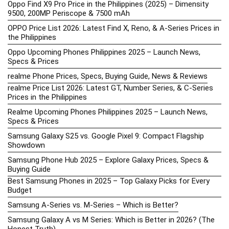
Oppo Find X9 Pro Price in the Philippines (2025) – Dimensity
9500, 200MP Periscope & 7500 mAh
OPPO Price List 2026: Latest Find X, Reno, & A-Series Prices in
the Philippines
Oppo Upcoming Phones Philippines 2025 – Launch News,
Specs & Prices
realme Phone Prices, Specs, Buying Guide, News & Reviews
realme Price List 2026: Latest GT, Number Series, & C-Series
Prices in the Philippines
Realme Upcoming Phones Philippines 2025 – Launch News,
Specs & Prices
Samsung Galaxy S25 vs. Google Pixel 9: Compact Flagship
Showdown
Samsung Phone Hub 2025 – Explore Galaxy Prices, Specs &
Buying Guide
Best Samsung Phones in 2025 – Top Galaxy Picks for Every
Budget
Samsung A-Series vs. M-Series – Which is Better?
Samsung Galaxy A vs M Series: Which is Better in 2026? (The