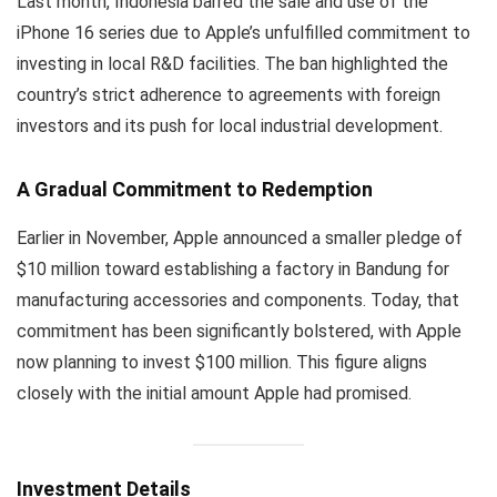
Last month, Indonesia barred the sale and use of the
iPhone 16 series due to Apple’s unfulfilled commitment to
investing in local R&D facilities. The ban highlighted the
country’s strict adherence to agreements with foreign
investors and its push for local industrial development.
A Gradual Commitment to Redemption
Earlier in November, Apple announced a smaller pledge of
$10 million toward establishing a factory in Bandung for
manufacturing accessories and components. Today, that
commitment has been significantly bolstered, with Apple
now planning to invest $100 million. This figure aligns
closely with the initial amount Apple had promised.
Investment Details