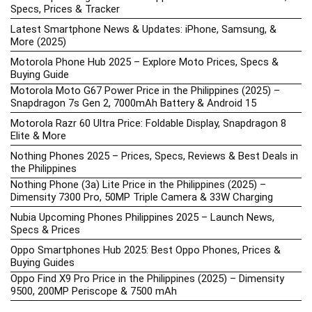
Specs, Prices & Tracker
Latest Smartphone News & Updates: iPhone, Samsung, &
More (2025)
Motorola Phone Hub 2025 – Explore Moto Prices, Specs &
Buying Guide
Motorola Moto G67 Power Price in the Philippines (2025) –
Snapdragon 7s Gen 2, 7000mAh Battery & Android 15
Motorola Razr 60 Ultra Price: Foldable Display, Snapdragon 8
Elite & More
Nothing Phones 2025 – Prices, Specs, Reviews & Best Deals in
the Philippines
Nothing Phone (3a) Lite Price in the Philippines (2025) –
Dimensity 7300 Pro, 50MP Triple Camera & 33W Charging
Nubia Upcoming Phones Philippines 2025 – Launch News,
Specs & Prices
Oppo Smartphones Hub 2025: Best Oppo Phones, Prices &
Buying Guides
Oppo Find X9 Pro Price in the Philippines (2025) – Dimensity
9500, 200MP Periscope & 7500 mAh
OPPO Price List 2026: Latest Find X, Reno, & A-Series Prices in