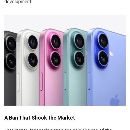
development.
A Ban That Shook the Market