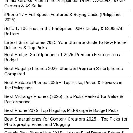
Infinix Zero 30 Price in the Philippines: 144Hz AMOLED, 108MP
Camera & 4K Selfie
iPhone 17 – Full Specs, Features & Buying Guide (Philippines
2025)
itel City 100 Price in the Philippines: 90Hz Display & 5200mAh
Battery
Latest Smartphones 2025: Your Ultimate Guide to New Phone
Releases & Top Picks
Best Budget Smartphones of 2026: Premium Features on a
Budget
Best Flagship Phones 2026: Ultimate Premium Smartphones
Compared
Best Foldable Phones 2025 – Top Picks, Prices & Reviews in
the Philippines
Best Midrange Phones (2026): Top Picks Ranked for Value &
Performance
Best Phone 2026: Top Flagship, Mid-Range & Budget Picks
Best Smartphones for Content Creators 2025 – Top Picks for
Photography, Video, and Vlogging