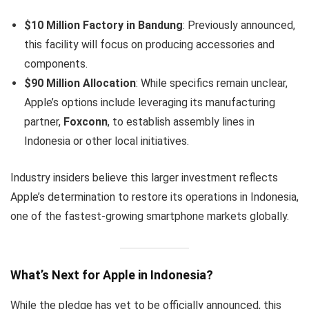
$10 Million Factory in Bandung
: Previously announced,
this facility will focus on producing accessories and
components.
$90 Million Allocation
: While specifics remain unclear,
Apple’s options include leveraging its manufacturing
partner,
Foxconn
, to establish assembly lines in
Indonesia or other local initiatives.
Industry insiders believe this larger investment reflects
Apple’s determination to restore its operations in Indonesia,
one of the fastest-growing smartphone markets globally.
What’s Next for Apple in Indonesia?
While the pledge has yet to be officially announced, this