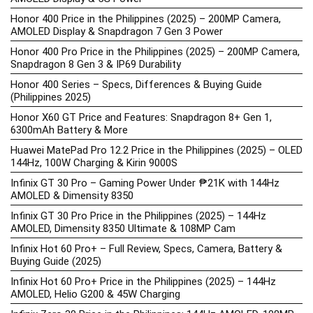
Honor 400 Price in the Philippines (2025) – 200MP Camera,
AMOLED Display & Snapdragon 7 Gen 3 Power
Honor 400 Pro Price in the Philippines (2025) – 200MP Camera,
Snapdragon 8 Gen 3 & IP69 Durability
Honor 400 Series – Specs, Differences & Buying Guide
(Philippines 2025)
Honor X60 GT Price and Features: Snapdragon 8+ Gen 1,
6300mAh Battery & More
Huawei MatePad Pro 12.2 Price in the Philippines (2025) – OLED
144Hz, 100W Charging & Kirin 9000S
Infinix GT 30 Pro – Gaming Power Under ₱21K with 144Hz
AMOLED & Dimensity 8350
Infinix GT 30 Pro Price in the Philippines (2025) – 144Hz
AMOLED, Dimensity 8350 Ultimate & 108MP Cam
Infinix Hot 60 Pro+ – Full Review, Specs, Camera, Battery &
Buying Guide (2025)
Infinix Hot 60 Pro+ Price in the Philippines (2025) – 144Hz
AMOLED, Helio G200 & 45W Charging