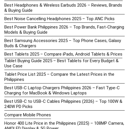
Best Headphones & Wireless Earbuds 2026 – Reviews, Brands
& Buying Guide
Best Noise Cancelling Headphones 2025 – Top ANC Picks
Best Power Bank Philippines 2026 – Top Brands, Fast-Charging
Models & Buying Guide
Best Samsung Accessories 2025 – Top Phone Cases, Galaxy
Buds & Chargers
Best Tablets 2025 – Compare iPads, Android Tablets & Prices
Tablet Buying Guide 2025 – Best Tablets for Every Budget &
Use Case
Tablet Price List 2025 – Compare the Latest Prices in the
Philippines
Best USB-C Laptop Chargers Philippines 2026 – Fast Type-C
Charging for MacBook & Windows Laptops
Best USB-C to USB-C Cables Philippines (2026) – Top 100W &
240W PD Picks
Compare Mobile Phones
Honor 400 Lite Price in the Philippines (2025) – 108MP Camera,
AMOLED Display & 5G Power