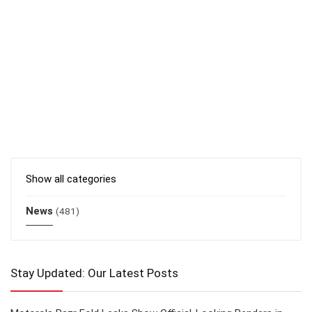
Show all categories
News
(481)
Stay Updated: Our Latest Posts