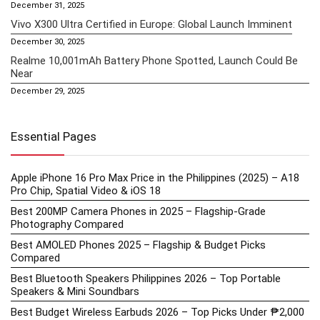
December 31, 2025
Vivo X300 Ultra Certified in Europe: Global Launch Imminent
December 30, 2025
Realme 10,001mAh Battery Phone Spotted, Launch Could Be
Near
December 29, 2025
Essential Pages
Apple iPhone 16 Pro Max Price in the Philippines (2025) – A18
Pro Chip, Spatial Video & iOS 18
Best 200MP Camera Phones in 2025 – Flagship-Grade
Photography Compared
Best AMOLED Phones 2025 – Flagship & Budget Picks
Compared
Best Bluetooth Speakers Philippines 2026 – Top Portable
Speakers & Mini Soundbars
Best Budget Wireless Earbuds 2026 – Top Picks Under ₱2,000