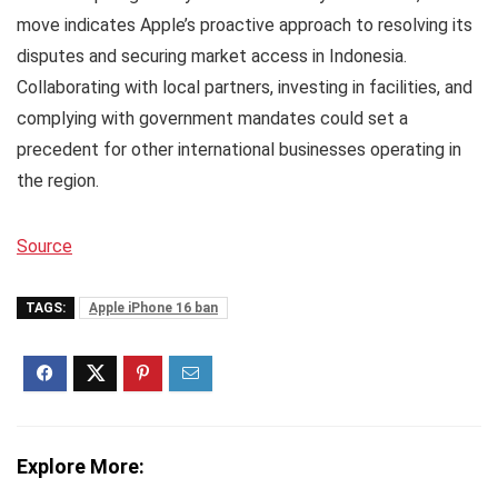
move indicates Apple’s proactive approach to resolving its
disputes and securing market access in Indonesia.
Collaborating with local partners, investing in facilities, and
complying with government mandates could set a
precedent for other international businesses operating in
the region.
Source
TAGS:
Apple iPhone 16 ban
Explore More: