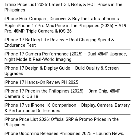
Infinix Price List 2026: Latest GT, Note, & HOT Prices in the
Philippines
iPhone Hub: Compare, Discover & Buy the Latest iPhones
Apple iPhone 17 Pro Max Price in the Philippines (2025) – A19
Pro, 48MP Triple Camera & iOS 26
iPhone 17 Battery Life Review – Real Charging Speed &
Endurance Test
iPhone 17 Camera Performance (2025) – Dual 48MP Upgrade,
Night Mode & Real-World Imaging
iPhone 17 Design & Display Guide – Build Quality & Screen
Upgrades
iPhone 17 Hands-On Review PH 2025
iPhone 17 Price in the Philippines (2025) – 3nm Chip, 48MP
Camera & iOS 18
iPhone 17 vs iPhone 16 Comparison – Display, Camera, Battery
& Performance Differences
iPhone Price List 2026: Official SRP & Promo Prices in the
Philippines
iPhone Upcoming Releases Philippines 2025 – Launch News,