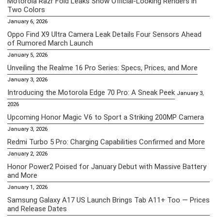
Motorola Razr Fold Leaks Show Official-Looking Renders in
Two Colors
January 6, 2026
Oppo Find X9 Ultra Camera Leak Details Four Sensors Ahead
of Rumored March Launch
January 5, 2026
Unveiling the Realme 16 Pro Series: Specs, Prices, and More
January 3, 2026
Introducing the Motorola Edge 70 Pro: A Sneak Peek
January 3,
2026
Upcoming Honor Magic V6 to Sport a Striking 200MP Camera
January 3, 2026
Redmi Turbo 5 Pro: Charging Capabilities Confirmed and More
January 2, 2026
Honor Power2 Poised for January Debut with Massive Battery
and More
January 1, 2026
Samsung Galaxy A17 US Launch Brings Tab A11+ Too — Prices
and Release Dates