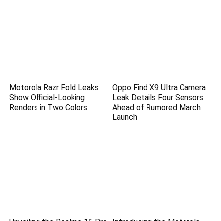
Motorola Razr Fold Leaks
Oppo Find X9 Ultra Camera
Show Official-Looking
Leak Details Four Sensors
Renders in Two Colors
Ahead of Rumored March
Launch