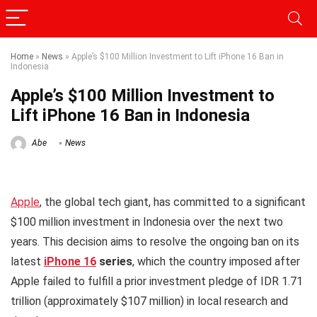
Home
»
News
»
Apple’s $100 Million Investment to Lift iPhone 16 Ban in
Indonesia
Apple’s $100 Million Investment to
Lift iPhone 16 Ban in Indonesia
Abe
News
Apple
, the global tech giant, has committed to a significant
$100 million investment in Indonesia over the next two
years. This decision aims to resolve the ongoing ban on its
latest
iPhone 16
series
, which the country imposed after
Apple failed to fulfill a prior investment pledge of IDR 1.71
trillion (approximately $107 million) in local research and