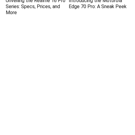
Unveiling the Realme 16 Pro
Introducing the Motorola
Series: Specs, Prices, and
Edge 70 Pro: A Sneak Peek
More