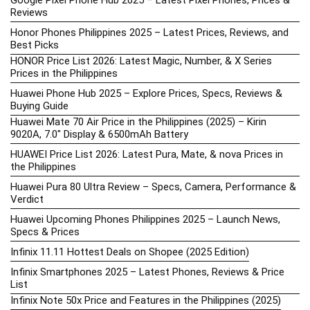
Google Pixel Phone Hub 2025 – Latest Pixel Phones, Prices &
Reviews
Honor Phones Philippines 2025 – Latest Prices, Reviews, and
Best Picks
HONOR Price List 2026: Latest Magic, Number, & X Series
Prices in the Philippines
Huawei Phone Hub 2025 – Explore Prices, Specs, Reviews &
Buying Guide
Huawei Mate 70 Air Price in the Philippines (2025) – Kirin
9020A, 7.0″ Display & 6500mAh Battery
HUAWEI Price List 2026: Latest Pura, Mate, & nova Prices in
the Philippines
Huawei Pura 80 Ultra Review – Specs, Camera, Performance &
Verdict
Huawei Upcoming Phones Philippines 2025 – Launch News,
Specs & Prices
Infinix 11.11 Hottest Deals on Shopee (2025 Edition)
Infinix Smartphones 2025 – Latest Phones, Reviews & Price
List
Infinix Note 50x Price and Features in the Philippines (2025)