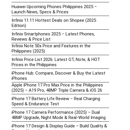
Huawei Upcoming Phones Philippines 2025 –
Launch News, Specs & Prices
Infinix 11.11 Hottest Deals on Shopee (2025
Edition)
Infinix Smartphones 2025 – Latest Phones,
Reviews & Price List
Infinix Note 50x Price and Features in the
Philippines (2025)
Infinix Price List 2026: Latest GT, Note, & HOT
Prices in the Philippines
iPhone Hub: Compare, Discover & Buy the Latest
iPhones
Apple iPhone 17 Pro Max Price in the Philippines
(2025) – A19 Pro, 48MP Triple Camera & iOS 26
iPhone 17 Battery Life Review – Real Charging
Speed & Endurance Test
iPhone 17 Camera Performance (2025) – Dual
48MP Upgrade, Night Mode & Real-World Imaging
iPhone 17 Design & Display Guide – Build Quality &