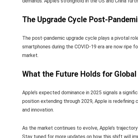
demands. Apple’s stronghold in the US and China furt
The Upgrade Cycle Post-Pandemi
The post-pandemic upgrade cycle plays a pivotal role
smartphones during the COVID-19 era are now ripe for 
market.
What the Future Holds for Globa
Apple’s expected dominance in 2025 signals a signific
position extending through 2029, Apple is redefining
and innovation.
As the market continues to evolve, Apple’s trajector
Stay tuned for more updates on how this shift will i