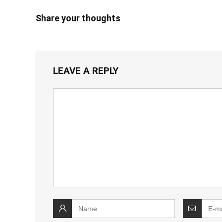
Share your thoughts
LEAVE A REPLY