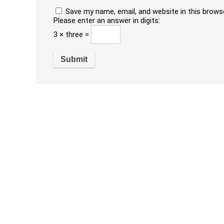
Save my name, email, and website in this brows
Please enter an answer in digits:
3 × three =