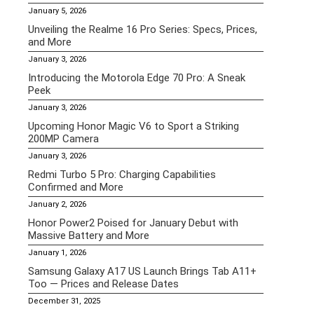
January 5, 2026
Unveiling the Realme 16 Pro Series: Specs, Prices,
and More
January 3, 2026
Introducing the Motorola Edge 70 Pro: A Sneak
Peek
January 3, 2026
Upcoming Honor Magic V6 to Sport a Striking
200MP Camera
January 3, 2026
Redmi Turbo 5 Pro: Charging Capabilities
Confirmed and More
January 2, 2026
Honor Power2 Poised for January Debut with
Massive Battery and More
January 1, 2026
Samsung Galaxy A17 US Launch Brings Tab A11+
Too — Prices and Release Dates
December 31, 2025