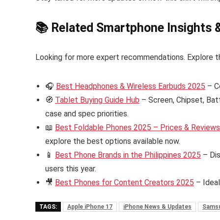
📚 Related Smartphone Insights 
Looking for more expert recommendations. Explore t
🎧
Best Headphones & Wireless Earbuds 2025
– C
🧭
Tablet Buying Guide Hub
– Screen, Chipset, Bat
case and spec priorities.
📖
Best Foldable Phones 2025 – Prices & Reviews i
explore the best options available now.
📱
Best Phone Brands in the Philippines 2025
– Dis
users this year.
🎥
Best Phones for Content Creators 2025
– Ideal
TAGS:
Apple iPhone 17
iPhone News & Updates
Samsu