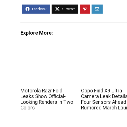
Explore More:
Motorola Razr Fold
Oppo Find X9 Ultra
Leaks Show Official-
Camera Leak Detail
Looking Renders in Two
Four Sensors Ahead
Colors
Rumored March Lau