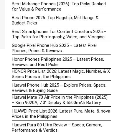
Best Midrange Phones (2026): Top Picks Ranked
for Value & Performance
Best Phone 2026: Top Flagship, Mid-Range &
Budget Picks
Best Smartphones for Content Creators 2025 –
Top Picks for Photography, Video, and Vlogging
Google Pixel Phone Hub 2025 – Latest Pixel
Phones, Prices & Reviews
Honor Phones Philippines 2025 – Latest Prices,
Reviews, and Best Picks
HONOR Price List 2026: Latest Magic, Number, & X
Series Prices in the Philippines
Huawei Phone Hub 2025 – Explore Prices, Specs,
Reviews & Buying Guide
Huawei Mate 70 Air Price in the Philippines (2025)
– Kirin 9020A, 7.0″ Display & 6500mAh Battery
HUAWEI Price List 2026: Latest Pura, Mate, & nova
Prices in the Philippines
Huawei Pura 80 Ultra Review – Specs, Camera,
Performance & Verdict