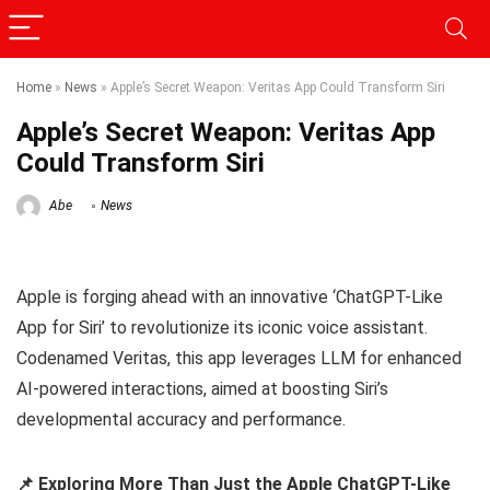
Home
»
News
»
Apple’s Secret Weapon: Veritas App Could Transform Siri
Apple’s Secret Weapon: Veritas App
Could Transform Siri
Abe
News
Apple is forging ahead with an innovative ‘ChatGPT-Like
App for Siri’ to revolutionize its iconic voice assistant.
Codenamed Veritas, this app leverages LLM for enhanced
AI-powered interactions, aimed at boosting Siri’s
developmental accuracy and performance.
📌 Exploring More Than Just the Apple ChatGPT-Like