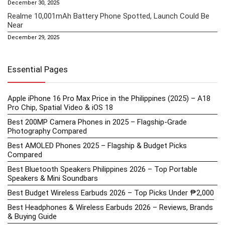
December 30, 2025
Realme 10,001mAh Battery Phone Spotted, Launch Could Be
Near
December 29, 2025
Essential Pages
Apple iPhone 16 Pro Max Price in the Philippines (2025) – A18
Pro Chip, Spatial Video & iOS 18
Best 200MP Camera Phones in 2025 – Flagship-Grade
Photography Compared
Best AMOLED Phones 2025 – Flagship & Budget Picks
Compared
Best Bluetooth Speakers Philippines 2026 – Top Portable
Speakers & Mini Soundbars
Best Budget Wireless Earbuds 2026 – Top Picks Under ₱2,000
Best Headphones & Wireless Earbuds 2026 – Reviews, Brands
& Buying Guide