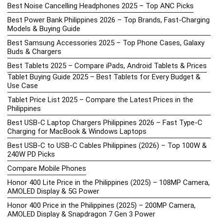
Best Noise Cancelling Headphones 2025 – Top ANC Picks
Best Power Bank Philippines 2026 – Top Brands, Fast-Charging
Models & Buying Guide
Best Samsung Accessories 2025 – Top Phone Cases, Galaxy
Buds & Chargers
Best Tablets 2025 – Compare iPads, Android Tablets & Prices
Tablet Buying Guide 2025 – Best Tablets for Every Budget &
Use Case
Tablet Price List 2025 – Compare the Latest Prices in the
Philippines
Best USB-C Laptop Chargers Philippines 2026 – Fast Type-C
Charging for MacBook & Windows Laptops
Best USB-C to USB-C Cables Philippines (2026) – Top 100W &
240W PD Picks
Compare Mobile Phones
Honor 400 Lite Price in the Philippines (2025) – 108MP Camera,
AMOLED Display & 5G Power
Honor 400 Price in the Philippines (2025) – 200MP Camera,
AMOLED Display & Snapdragon 7 Gen 3 Power