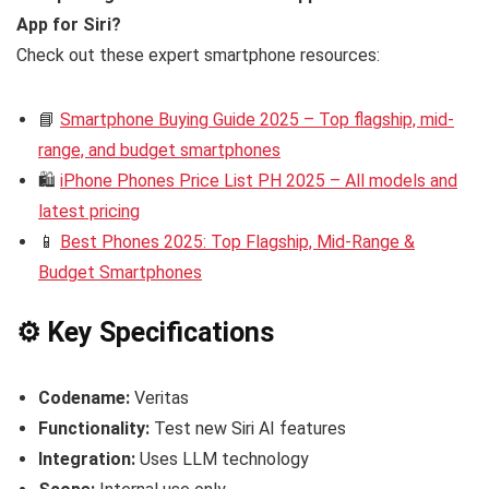
App for Siri?
Check out these expert smartphone resources:
📘
Smartphone Buying Guide 2025 – Top flagship, mid-
range, and budget smartphones
🛍️
iPhone Phones Price List PH 2025 – All models and
latest pricing
📱
Best Phones 2025: Top Flagship, Mid-Range &
Budget Smartphones
⚙️ Key Specifications
Codename:
Veritas
Functionality:
Test new Siri AI features
Integration:
Uses LLM technology