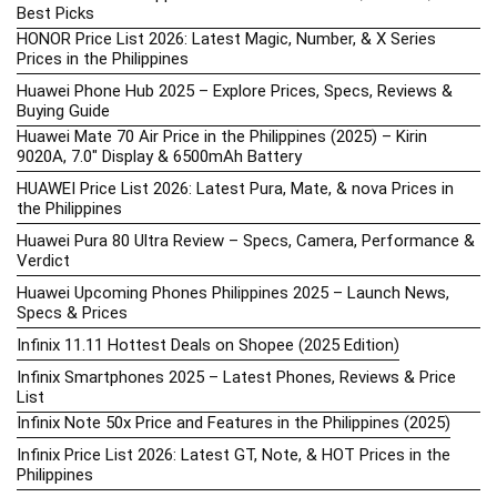
Best Picks
HONOR Price List 2026: Latest Magic, Number, & X Series
Prices in the Philippines
Huawei Phone Hub 2025 – Explore Prices, Specs, Reviews &
Buying Guide
Huawei Mate 70 Air Price in the Philippines (2025) – Kirin
9020A, 7.0″ Display & 6500mAh Battery
HUAWEI Price List 2026: Latest Pura, Mate, & nova Prices in
the Philippines
Huawei Pura 80 Ultra Review – Specs, Camera, Performance &
Verdict
Huawei Upcoming Phones Philippines 2025 – Launch News,
Specs & Prices
Infinix 11.11 Hottest Deals on Shopee (2025 Edition)
Infinix Smartphones 2025 – Latest Phones, Reviews & Price
List
Infinix Note 50x Price and Features in the Philippines (2025)
Infinix Price List 2026: Latest GT, Note, & HOT Prices in the
Philippines