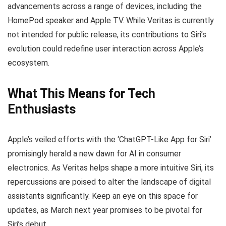
advancements across a range of devices, including the
HomePod speaker and Apple TV. While Veritas is currently
not intended for public release, its contributions to Siri’s
evolution could redefine user interaction across Apple’s
ecosystem.
What This Means for Tech
Enthusiasts
Apple’s veiled efforts with the ‘ChatGPT-Like App for Siri’
promisingly herald a new dawn for AI in consumer
electronics. As Veritas helps shape a more intuitive Siri, its
repercussions are poised to alter the landscape of digital
assistants significantly. Keep an eye on this space for
updates, as March next year promises to be pivotal for
Siri’s debut.