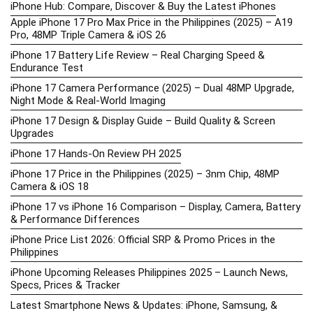
iPhone Hub: Compare, Discover & Buy the Latest iPhones
Apple iPhone 17 Pro Max Price in the Philippines (2025) – A19
Pro, 48MP Triple Camera & iOS 26
iPhone 17 Battery Life Review – Real Charging Speed &
Endurance Test
iPhone 17 Camera Performance (2025) – Dual 48MP Upgrade,
Night Mode & Real-World Imaging
iPhone 17 Design & Display Guide – Build Quality & Screen
Upgrades
iPhone 17 Hands-On Review PH 2025
iPhone 17 Price in the Philippines (2025) – 3nm Chip, 48MP
Camera & iOS 18
iPhone 17 vs iPhone 16 Comparison – Display, Camera, Battery
& Performance Differences
iPhone Price List 2026: Official SRP & Promo Prices in the
Philippines
iPhone Upcoming Releases Philippines 2025 – Launch News,
Specs, Prices & Tracker
Latest Smartphone News & Updates: iPhone, Samsung, &