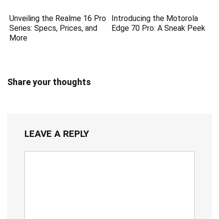
Unveiling the Realme 16 Pro
Introducing the Motorola
Series: Specs, Prices, and
Edge 70 Pro: A Sneak Peek
More
Share your thoughts
LEAVE A REPLY