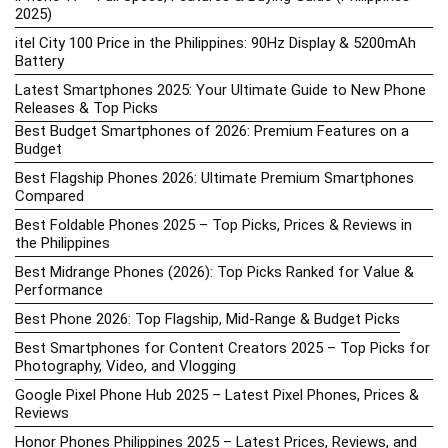
2025)
itel City 100 Price in the Philippines: 90Hz Display & 5200mAh
Battery
Latest Smartphones 2025: Your Ultimate Guide to New Phone
Releases & Top Picks
Best Budget Smartphones of 2026: Premium Features on a
Budget
Best Flagship Phones 2026: Ultimate Premium Smartphones
Compared
Best Foldable Phones 2025 – Top Picks, Prices & Reviews in
the Philippines
Best Midrange Phones (2026): Top Picks Ranked for Value &
Performance
Best Phone 2026: Top Flagship, Mid-Range & Budget Picks
Best Smartphones for Content Creators 2025 – Top Picks for
Photography, Video, and Vlogging
Google Pixel Phone Hub 2025 – Latest Pixel Phones, Prices &
Reviews
Honor Phones Philippines 2025 – Latest Prices, Reviews, and