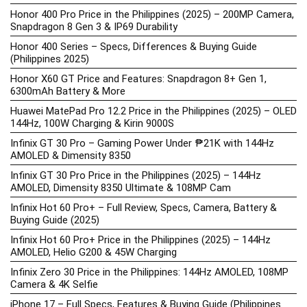
Honor 400 Pro Price in the Philippines (2025) – 200MP Camera,
Snapdragon 8 Gen 3 & IP69 Durability
Honor 400 Series – Specs, Differences & Buying Guide
(Philippines 2025)
Honor X60 GT Price and Features: Snapdragon 8+ Gen 1,
6300mAh Battery & More
Huawei MatePad Pro 12.2 Price in the Philippines (2025) – OLED
144Hz, 100W Charging & Kirin 9000S
Infinix GT 30 Pro – Gaming Power Under ₱21K with 144Hz
AMOLED & Dimensity 8350
Infinix GT 30 Pro Price in the Philippines (2025) – 144Hz
AMOLED, Dimensity 8350 Ultimate & 108MP Cam
Infinix Hot 60 Pro+ – Full Review, Specs, Camera, Battery &
Buying Guide (2025)
Infinix Hot 60 Pro+ Price in the Philippines (2025) – 144Hz
AMOLED, Helio G200 & 45W Charging
Infinix Zero 30 Price in the Philippines: 144Hz AMOLED, 108MP
Camera & 4K Selfie
iPhone 17 – Full Specs, Features & Buying Guide (Philippines