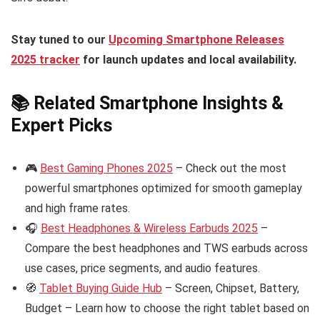
Stay tuned to our
Upcoming Smartphone Releases
2025 tracker
for launch updates and local availability.
📚 Related Smartphone Insights &
Expert Picks
🎮
Best Gaming Phones 2025
– Check out the most
powerful smartphones optimized for smooth gameplay
and high frame rates.
🎧
Best Headphones & Wireless Earbuds 2025
–
Compare the best headphones and TWS earbuds across
use cases, price segments, and audio features.
🧭
Tablet Buying Guide Hub
– Screen, Chipset, Battery,
Budget – Learn how to choose the right tablet based on