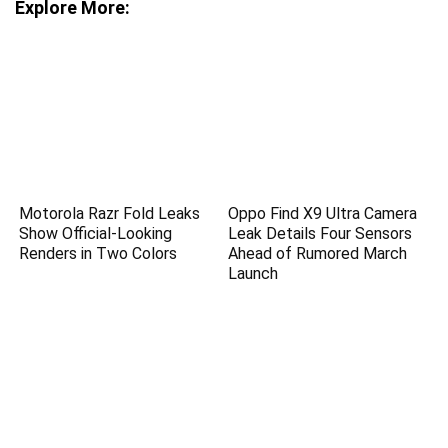
Explore More:
Motorola Razr Fold Leaks
Oppo Find X9 Ultra Camera
Show Official-Looking
Leak Details Four Sensors
Renders in Two Colors
Ahead of Rumored March
Launch