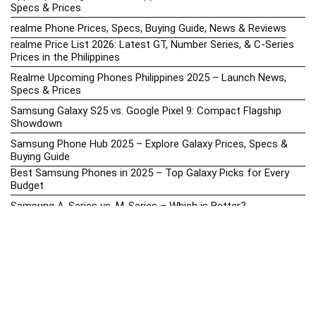
Specs & Prices
realme Phone Prices, Specs, Buying Guide, News & Reviews
realme Price List 2026: Latest GT, Number Series, & C-Series
Prices in the Philippines
Realme Upcoming Phones Philippines 2025 – Launch News,
Specs & Prices
Samsung Galaxy S25 vs. Google Pixel 9: Compact Flagship
Showdown
Samsung Phone Hub 2025 – Explore Galaxy Prices, Specs &
Buying Guide
Best Samsung Phones in 2025 – Top Galaxy Picks for Every
Budget
Samsung A-Series vs. M-Series – Which is Better?
Samsung Galaxy A vs M Series: Which is Better in 2026? (The
Honest Truth)
Samsung Galaxy A17 Price in the Philippines (2025) – Exynos
1330, 50MP Triple Camera & 6 Major Android Upgrades
Samsung Galaxy A26 Review – AMOLED Display & One UI on a
Budget