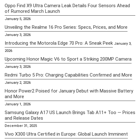
Oppo Find X9 Ultra Camera Leak Details Four Sensors Ahead
of Rumored March Launch
January 5, 2026
Unveiling the Realme 16 Pro Series: Specs, Prices, and More
January 3, 2026
Introducing the Motorola Edge 70 Pro: A Sneak Peek
January 3,
2026
Upcoming Honor Magic V6 to Sport a Striking 200MP Camera
January 3, 2026
Redmi Turbo 5 Pro: Charging Capabilities Confirmed and More
January 2, 2026
Honor Power2 Poised for January Debut with Massive Battery
and More
January 1, 2026
Samsung Galaxy A17 US Launch Brings Tab A11+ Too — Prices
and Release Dates
December 31, 2025
Vivo X300 Ultra Certified in Europe: Global Launch Imminent