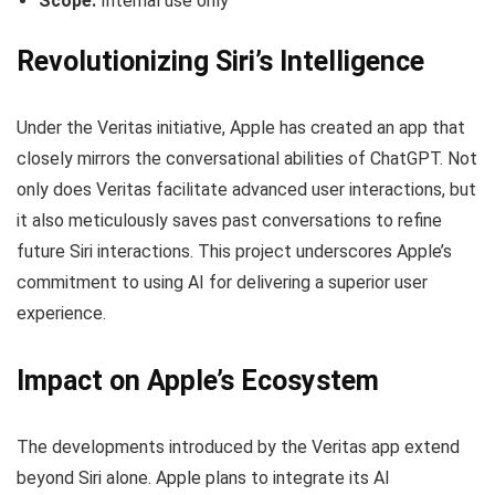
Scope:
Internal use only
Revolutionizing Siri’s Intelligence
Under the Veritas initiative, Apple has created an app that
closely mirrors the conversational abilities of ChatGPT. Not
only does Veritas facilitate advanced user interactions, but
it also meticulously saves past conversations to refine
future Siri interactions. This project underscores Apple’s
commitment to using AI for delivering a superior user
experience.
Impact on Apple’s Ecosystem
The developments introduced by the Veritas app extend
beyond Siri alone. Apple plans to integrate its AI