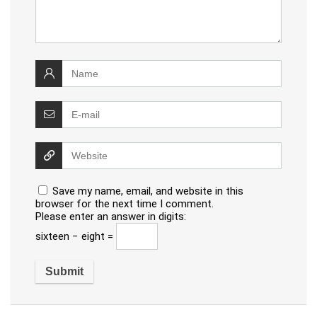
Save my name, email, and website in this
browser for the next time I comment.
Please enter an answer in digits:
sixteen − eight =