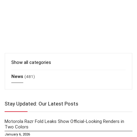
Show all categories
News
(481)
Stay Updated: Our Latest Posts
Motorola Razr Fold Leaks Show Official-Looking Renders in
Two Colors
January 6, 2026