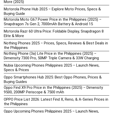
More (2025)
Motorola Phone Hub 2025 – Explore Moto Prices, Specs &
Buying Guide
Motorola Moto G67 Power Price in the Philippines (2025) –
Snapdragon 7s Gen 2, 7000mAh Battery & Android 15
Motorola Razr 60 Ultra Price: Foldable Display, Snapdragon 8
Elite & More
Nothing Phones 2025 – Prices, Specs, Reviews & Best Deals in
the Philippines
Nothing Phone (3a) Lite Price in the Philippines (2025) –
Dimensity 7300 Pro, 50MP Triple Camera & 33W Charging
Nubia Upcoming Phones Philippines 2025 – Launch News,
Specs & Prices
Oppo Smartphones Hub 2025: Best Oppo Phones, Prices &
Buying Guides
Oppo Find X9 Pro Price in the Philippines (2025) – Dimensity
9500, 200MP Periscope & 7500 mAh
OPPO Price List 2026: Latest Find X, Reno, & A-Series Prices in
the Philippines
Oppo Upcoming Phones Philippines 2025 – Launch News,