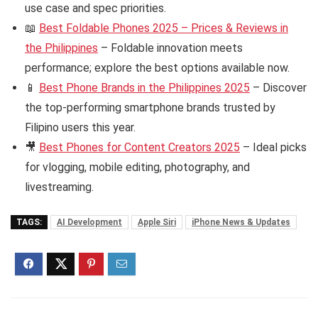
use case and spec priorities.
📖
Best Foldable Phones 2025 – Prices & Reviews in
the Philippines
– Foldable innovation meets
performance; explore the best options available now.
📱
Best Phone Brands in the Philippines 2025
– Discover
the top-performing smartphone brands trusted by
Filipino users this year.
🎥
Best Phones for Content Creators 2025
– Ideal picks
for vlogging, mobile editing, photography, and
livestreaming.
TAGS:
AI Development
Apple Siri
iPhone News & Updates