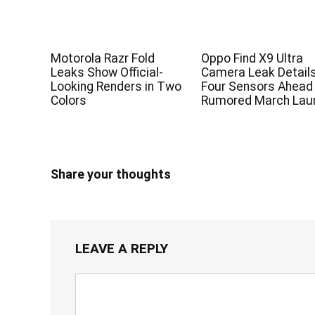
Motorola Razr Fold
Oppo Find X9 Ultra
Leaks Show Official-
Camera Leak Detail
Looking Renders in Two
Four Sensors Ahead
Colors
Rumored March Lau
Share your thoughts
LEAVE A REPLY