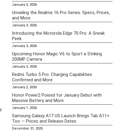
January 5, 2026
Unveiling the Realme 16 Pro Series: Specs, Prices,
and More
January 3, 2026
Introducing the Motorola Edge 70 Pro: A Sneak
Peek
January 3, 2026
Upcoming Honor Magic V6 to Sport a Striking
200MP Camera
January 3, 2026
Redmi Turbo 5 Pro: Charging Capabilities
Confirmed and More
January 2, 2026
Honor Power2 Poised for January Debut with
Massive Battery and More
January 1, 2026
e
Samsung Galaxy A17 US Launch Brings Tab A11+
Too — Prices and Release Dates
December 31, 2025