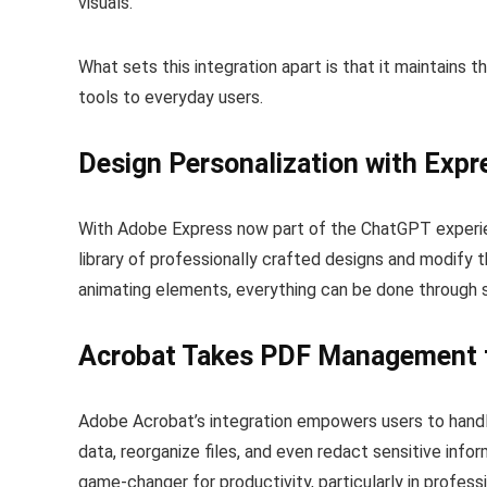
visuals.
What sets this integration apart is that it maintains t
tools to everyday users.
Design Personalization with Expr
With Adobe Express now part of the ChatGPT experie
library of professionally crafted designs and modify t
animating elements, everything can be done through si
Acrobat Takes PDF Management 
Adobe Acrobat’s integration empowers users to handl
data, reorganize files, and even redact sensitive info
game-changer for productivity, particularly in profes