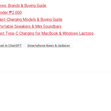
ws, Brands & Buying Guide
Under ₱2,000
ast-Charging Models & Buying Guide
Portable Speakers & Mini Soundbars
Fast Type-C Charging for MacBook & Windows Laptops
bat in ChatGPT
Smartphone News & Updates