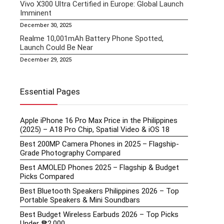
Vivo X300 Ultra Certified in Europe: Global Launch
Imminent
December 30, 2025
Realme 10,001mAh Battery Phone Spotted,
Launch Could Be Near
December 29, 2025
Essential Pages
Apple iPhone 16 Pro Max Price in the Philippines
(2025) – A18 Pro Chip, Spatial Video & iOS 18
Best 200MP Camera Phones in 2025 – Flagship-
Grade Photography Compared
Best AMOLED Phones 2025 – Flagship & Budget
Picks Compared
Best Bluetooth Speakers Philippines 2026 – Top
Portable Speakers & Mini Soundbars
Best Budget Wireless Earbuds 2026 – Top Picks
Under ₱2,000