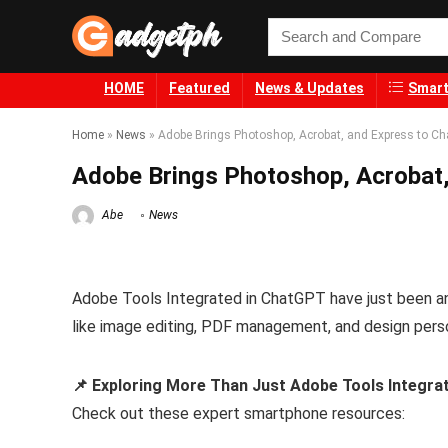
HOME
Featured
News & Updates
Smart
Home
»
News
»
Adobe Brings Photoshop, Acrobat, and Express to C
Adobe Brings Photoshop, Acrobat
Abe
News
Adobe Tools Integrated in ChatGPT have just been ann
like image editing, PDF management, and design person
📌 Exploring More Than Just Adobe Tools Integra
Check out these expert smartphone resources: