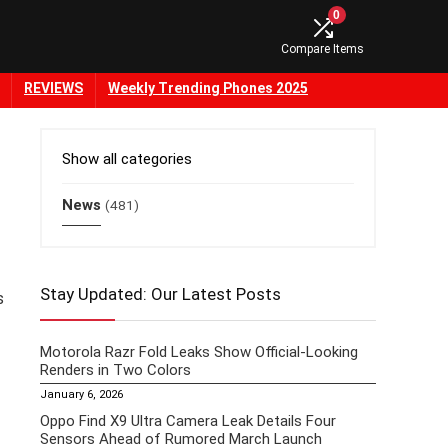
0
Compare Items
REVIEWS
Weekly Trending Phones 2025
Show all categories
News
(481)
Stay Updated: Our Latest Posts
s
Motorola Razr Fold Leaks Show Official-Looking
Renders in Two Colors
January 6, 2026
Oppo Find X9 Ultra Camera Leak Details Four
Sensors Ahead of Rumored March Launch