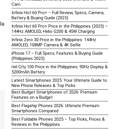
Cam
Infinix Hot 60 Pro+ – Full Review, Specs, Camera,
Battery & Buying Guide (2025)
la
Infinix Hot 60 Pro+ Price in the Philippines (2025) –
144Hz AMOLED, Helio G200 & 45W Charging
Infinix Zero 30 Price in the Philippines: 144Hz
AMOLED, 108MP Camera & 4K Selfie
iPhone 17 – Full Specs, Features & Buying Guide
(Philippines 2025)
itel City 100 Price in the Philippines: 90Hz Display &
5200mAh Battery
Latest Smartphones 2025: Your Ultimate Guide to
New Phone Releases & Top Picks
Best Budget Smartphones of 2026: Premium
Features on a Budget
Best Flagship Phones 2026: Ultimate Premium
Smartphones Compared
Best Foldable Phones 2025 – Top Picks, Prices &
Reviews in the Philippines