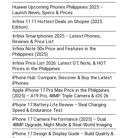
Huawei Upcoming Phones Philippines 2025 –
Launch News, Specs & Prices
Infinix 11.11 Hottest Deals on Shopee (2025
Edition)
Infinix Smartphones 2025 – Latest Phones,
Reviews & Price List
Infinix Note 50x Price and Features in the
Philippines (2025)
Infinix Price List 2026: Latest GT, Note, & HOT
Prices in the Philippines
iPhone Hub: Compare, Discover & Buy the Latest
iPhones
Apple iPhone 17 Pro Max Price in the Philippines
(2025) – A19 Pro, 48MP Triple Camera & iOS 26
iPhone 17 Battery Life Review – Real Charging
Speed & Endurance Test
iPhone 17 Camera Performance (2025) – Dual
48MP Upgrade, Night Mode & Real-World Imaging
iPhone 17 Design & Display Guide – Build Quality &