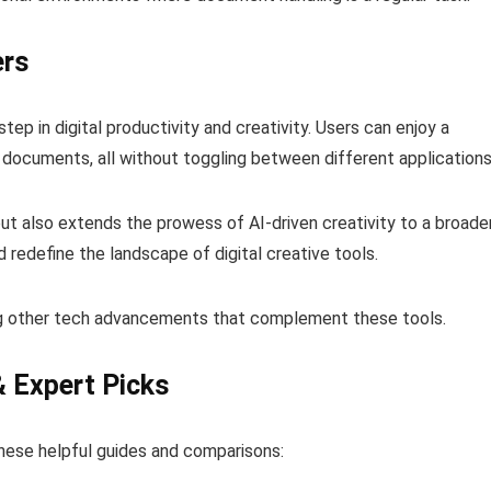
ers
ep in digital productivity and creativity. Users can enjoy a
 documents, all without toggling between different applications
ut also extends the prowess of AI-driven creativity to a broade
redefine the landscape of digital creative tools.
ng other tech advancements that complement these tools.
& Expert Picks
hese helpful guides and comparisons: