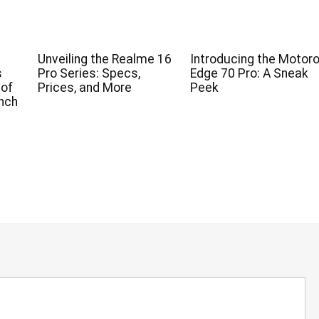
Unveiling the Realme 16
Introducing the Motoro
s
Pro Series: Specs,
Edge 70 Pro: A Sneak
 of
Prices, and More
Peek
nch