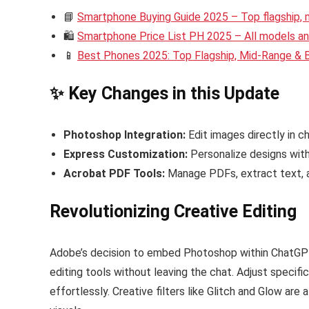
📘
Smartphone Buying Guide 2025 – Top flagship,
🛍️
Smartphone Price List PH 2025 – All models and
📱
Best Phones 2025: Top Flagship, Mid-Range &
✨ Key Changes in this Update
Photoshop Integration:
Edit images directly in c
Express Customization:
Personalize designs with
Acrobat PDF Tools:
Manage PDFs, extract text, a
Revolutionizing Creative Editing
Adobe’s decision to embed Photoshop within ChatGPT 
editing tools without leaving the chat. Adjust specif
effortlessly. Creative filters like Glitch and Glow are 