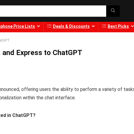
phone Price Lists
Deals & Discounts
Best Picks
hatGPT
, and Express to ChatGPT
ounced, offering users the ability to perform a variety of task
alization within the chat interface.
ted in ChatGPT?