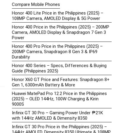
Compare Mobile Phones
Honor 400 Lite Price in the Philippines (2025) –
108MP Camera, AMOLED Display & 5G Power
Honor 400 Price in the Philippines (2025) – 200MP
Camera, AMOLED Display & Snapdragon 7 Gen 3
Power
Honor 400 Pro Price in the Philippines (2025) –
200MP Camera, Snapdragon 8 Gen 3 & IP69
Durability
Honor 400 Series – Specs, Differences & Buying
Guide (Philippines 2025)
Honor X60 GT Price and Features: Snapdragon 8+
Gen 1, 6300mAh Battery & More
Huawei MatePad Pro 12.2 Price in the Philippines
(2025) – OLED 144Hz, 100W Charging & Kirin
9000S
Infinix GT 30 Pro – Gaming Power Under ₱21K
with 144Hz AMOLED & Dimensity 8350
Infinix GT 30 Pro Price in the Philippines (2025) –
144Hz AMOLED, Dimensity 8350 Ultimate & 108MP