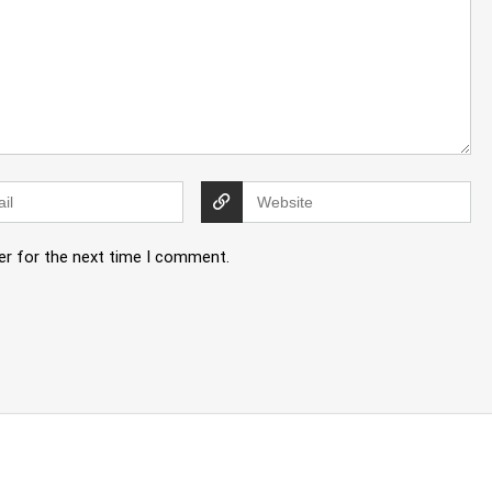
er for the next time I comment.