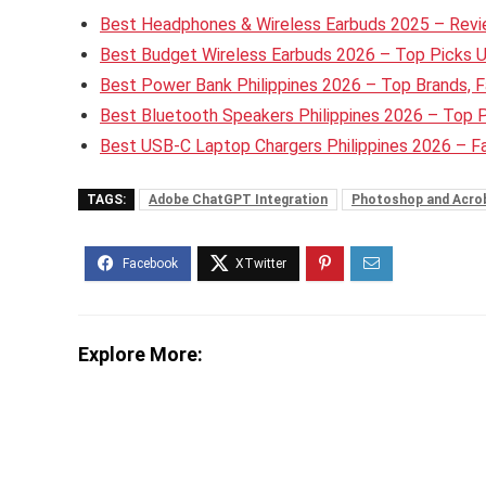
Best Headphones & Wireless Earbuds 2025 – Revie
Best Budget Wireless Earbuds 2026 – Top Picks 
Best Power Bank Philippines 2026 – Top Brands, F
Best Bluetooth Speakers Philippines 2026 – Top 
Best USB-C Laptop Chargers Philippines 2026 – 
TAGS:
Adobe ChatGPT Integration
Photoshop and Acro
Explore More: