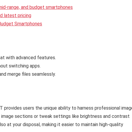
 mid-range, and budget smartphones
 latest pricing
 Budget Smartphones
hat with advanced features.
out switching apps.
nd merge files seamlessly.
provides users the unique ability to harness professional imag
ic image sections or tweak settings like brightness and contrast
also at your disposal, making it easier to maintain high-quality