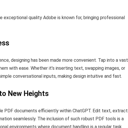
he exceptional quality Adobe is known for, bringing professional
ess
nce, designing has been made more convenient. Tap into a vast
hem with ease. Whether it’s inserting text, swapping images, or
mple conversational inputs, making design intuitive and fast.
to New Heights
e PDF documents efficiently within ChatGPT. Edit text, extract
rmation seamlessly. The inclusion of such robust PDF tools is a
sional environments where document handling is a regular task.