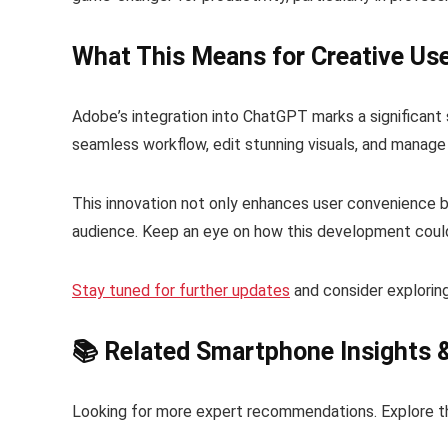
What This Means for Creative Us
Adobe’s integration into ChatGPT marks a significant st
seamless workflow, edit stunning visuals, and manage
This innovation not only enhances user convenience b
audience. Keep an eye on how this development could 
Stay tuned for further updates
and consider explori
📚 Related Smartphone Insights 
Looking for more expert recommendations. Explore t