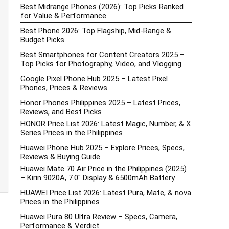
Best Midrange Phones (2026): Top Picks Ranked
for Value & Performance
Best Phone 2026: Top Flagship, Mid-Range &
Budget Picks
Best Smartphones for Content Creators 2025 –
Top Picks for Photography, Video, and Vlogging
Google Pixel Phone Hub 2025 – Latest Pixel
Phones, Prices & Reviews
Honor Phones Philippines 2025 – Latest Prices,
Reviews, and Best Picks
HONOR Price List 2026: Latest Magic, Number, & X
Series Prices in the Philippines
Huawei Phone Hub 2025 – Explore Prices, Specs,
Reviews & Buying Guide
Huawei Mate 70 Air Price in the Philippines (2025)
– Kirin 9020A, 7.0″ Display & 6500mAh Battery
HUAWEI Price List 2026: Latest Pura, Mate, & nova
Prices in the Philippines
Huawei Pura 80 Ultra Review – Specs, Camera,
Performance & Verdict