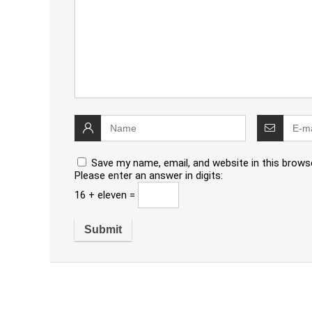
Save my name, email, and website in this brows
Please enter an answer in digits:
16 + eleven =