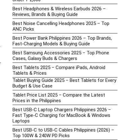
Best Headphones & Wireless Earbuds 2026 –
Reviews, Brands & Buying Guide
Best Noise Cancelling Headphones 2025 – Top
ANC Picks
Best Power Bank Philippines 2026 – Top Brands,
Fast-Charging Models & Buying Guide
.
Best Samsung Accessories 2025 – Top Phone
Cases, Galaxy Buds & Chargers
r
Best Tablets 2025 – Compare iPads, Android
Tablets & Prices
Tablet Buying Guide 2025 – Best Tablets for Every
Budget & Use Case
Tablet Price List 2025 – Compare the Latest
Prices in the Philippines
Best USB-C Laptop Chargers Philippines 2026 –
Fast Type-C Charging for MacBook & Windows
Laptops
Best USB-C to USB-C Cables Philippines (2026) –
Top 100W & 240W PD Picks