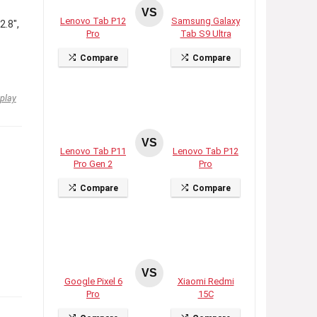
VS
Lenovo Tab P12
Samsung Galaxy
2.8″,
Pro
Tab S9 Ultra
Compare
Compare
play
VS
Lenovo Tab P11
Lenovo Tab P12
Pro Gen 2
Pro
Compare
Compare
VS
Google Pixel 6
Xiaomi Redmi
Pro
15C