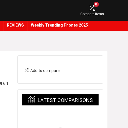
0
Compare Items
REVIEWS
Weekly Trending Phones 2025
Add to compare
I 6.1
LATEST COMPARISONS