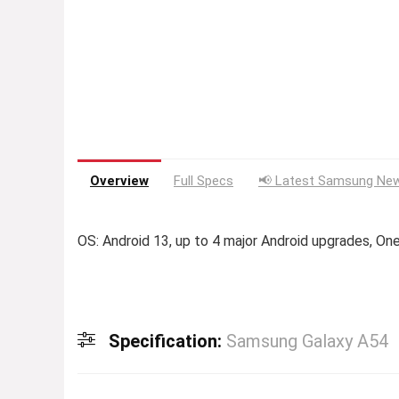
Overview
Full Specs
📢 Latest Samsung New
OS: Android 13, up to 4 major Android upgrades, One
Specification:
Samsung Galaxy A54