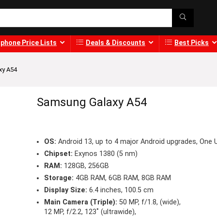
phone Price Lists
Deals & Discounts
Best Picks
xy A54
Samsung Galaxy A54
OS:
Android 13, up to 4 major Android upgrades, One U
Chipset:
Exynos 1380 (5 nm)
RAM:
128GB, 256GB
Storage:
4GB RAM, 6GB RAM, 8GB RAM
Display Size:
6.4 inches, 100.5 cm
Main Camera (Triple):
50 MP, f/1.8, (wide),
12 MP, f/2.2, 123˚ (ultrawide),