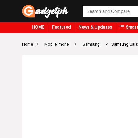
HOME
Featured
News & Updates
Smart
Home
Mobile Phone
Samsung
Samsung Gala