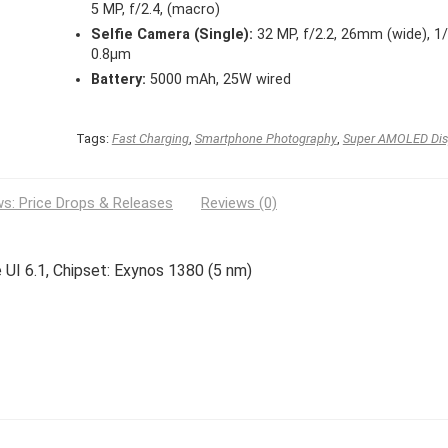
5 MP, f/2.4, (macro)
Selfie Camera (Single):
32 MP, f/2.2, 26mm (wide), 1/
0.8µm
Battery:
5000 mAh, 25W wired
Tags:
Fast Charging
,
Smartphone Photography
,
Super AMOLED Dis
s: Price Drops & Releases
Reviews (0)
 UI 6.1, Chipset: Exynos 1380 (5 nm)