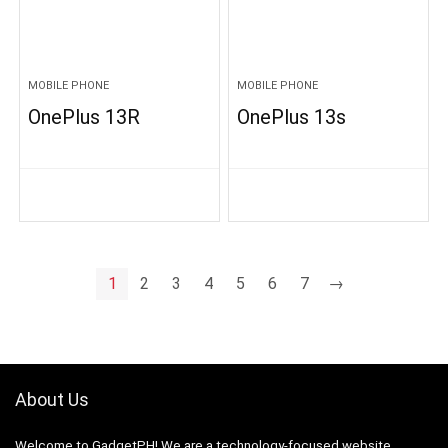
MOBILE PHONE
MOBILE PHONE
OnePlus 13R
OnePlus 13s
1
2
3
4
5
6
7
→
About Us
Welcome to GadgetPH! We are a technology-focused website