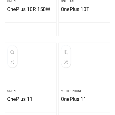
ONEPLUS
ONEPLUS
OnePlus 10R 150W
OnePlus 10T
ONEPLUS
MOBILE PHONE
OnePlus 11
OnePlus 11