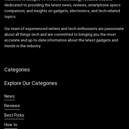
dedicated to providing the latest news, reviews, smartphone specs
comparison, and insights on gadgets, electronics, and tech-related
topics.
Our team of experienced writers and tech enthusiasts are passionate
about all things tech and are committed to bringing you the most
accurate and up-to-date information about the latest gadgets and
trends in the industry.
Categories
Explore Our Categories
News
Reviews
Best Picks
How to