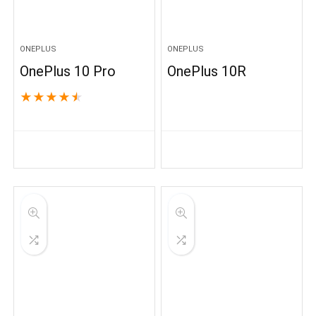
ONEPLUS
ONEPLUS
OnePlus 10 Pro
OnePlus 10R
★
★
★
★
★