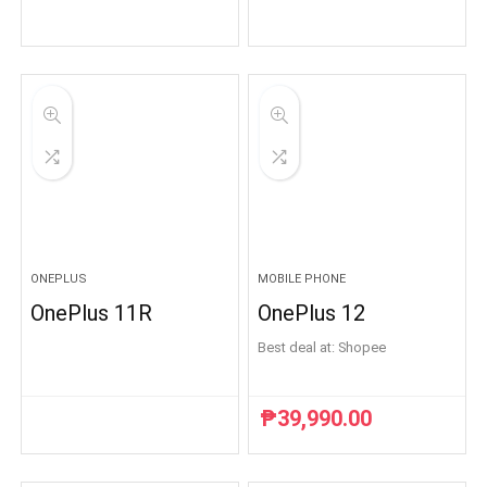
ONEPLUS
MOBILE PHONE
OnePlus 11R
OnePlus 12
Best deal at:
Shopee
₱
39,990.00