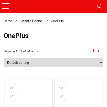
Home
Mobile Phone
OnePlus
x
ce
ce
OnePlus
Filter
Showing 1–12 of 74 results