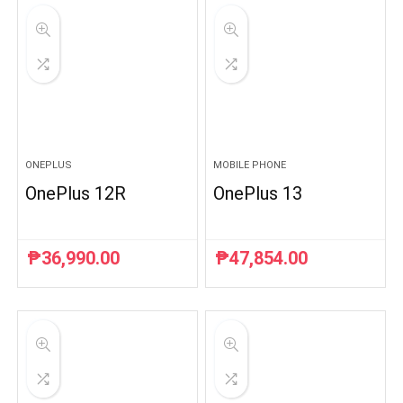
ONEPLUS
MOBILE PHONE
OnePlus 12R
OnePlus 13
₱
36,990.00
₱
47,854.00