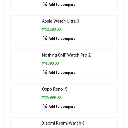
Add to compare
Apple Watch Ultra 3
₱52,290.00
Add to compare
Nothing CMF Watch Pro 2
₱4,390.00
Add to compare
Oppo Reno15
₱35,999.00
Add to compare
Xiaomi Redmi Watch 6