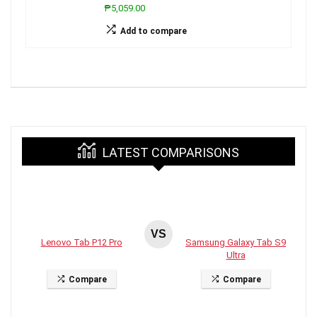
₱5,059.00
Add to compare
LATEST COMPARISONS
VS
Lenovo Tab P12 Pro
Samsung Galaxy Tab S9
Ultra
Compare
Compare