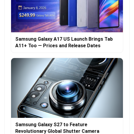
Samsung Galaxy A17 US Launch Brings Tab
A11+ Too — Prices and Release Dates
Samsung Galaxy S27 to Feature
Revolutionary Global Shutter Camera