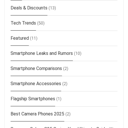
Deals & Discounts
(13)
Tech Trends
(50)
Featured
(11)
Smartphone Leaks and Rumors
(10)
Smartphone Comparisons
(2)
Smartphone Accessories
(2)
Flagship Smartphones
(1)
Best Camera Phones 2025
(2)