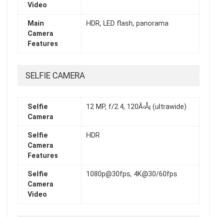
Video
Main
HDR, LED flash, panorama
Camera
Features
SELFIE CAMERA
Selfie
12 MP, f/2.4, 120Ã‹Å¡ (ultrawide)
Camera
Selfie
HDR
Camera
Features
Selfie
1080p@30fps, 4K@30/60fps
Camera
Video