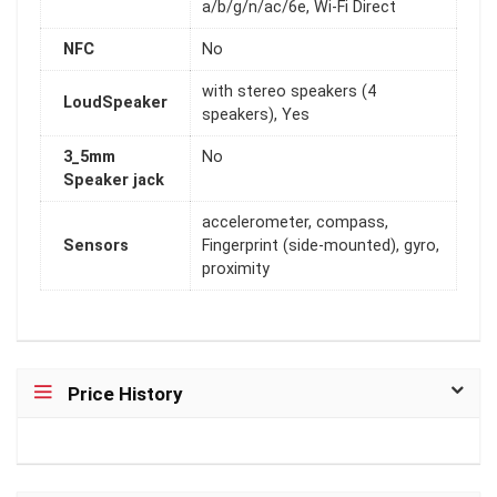
a/b/g/n/ac/6e, Wi-Fi Direct
NFC
No
with stereo speakers (4
LoudSpeaker
speakers), Yes
3_5mm
No
Speaker jack
accelerometer, compass,
Sensors
Fingerprint (side-mounted), gyro,
proximity
Price History