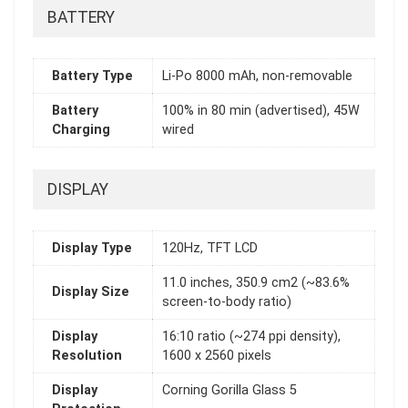
BATTERY
Battery Type
Li-Po 8000 mAh, non-removable
Battery
100% in 80 min (advertised), 45W
Charging
wired
DISPLAY
Display Type
120Hz, TFT LCD
11.0 inches, 350.9 cm2 (~83.6%
Display Size
screen-to-body ratio)
Display
16:10 ratio (~274 ppi density),
Resolution
1600 x 2560 pixels
Display
Corning Gorilla Glass 5