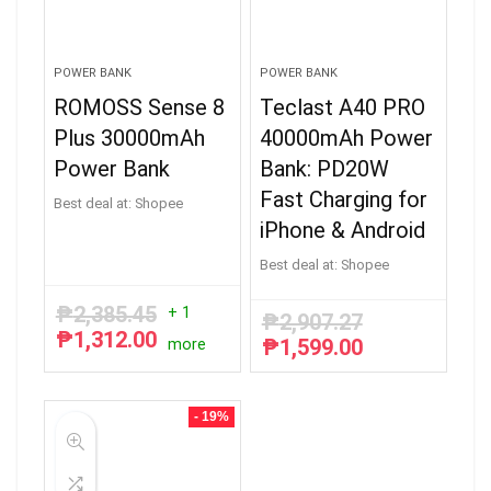
POWER BANK
POWER BANK
ROMOSS Sense 8
Teclast A40 PRO
Plus 30000mAh
40000mAh Power
Power Bank
Bank: PD20W
Fast Charging for
Best deal at:
Shopee
iPhone & Android
Best deal at:
Shopee
₱
2,385.45
+ 1
₱
2,907.27
₱
1,312.00
Original
Current
₱
1,599.00
more
Original
Current
price
price
price
price
was:
is:
was:
is:
₱2,385.45.
₱1,312.00.
₱2,907.27.
₱1,599.00.
- 19%