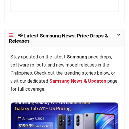
📢 Latest Samsung News: Price Drops &
Releases
Stay updated on the latest
Samsung
price drops,
software rollouts, and new model releases in the
Philippines. Check out the trending stories below, or
visit our dedicated
Samsung News & Updates
page
for full coverage.