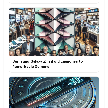
Samsung Galaxy Z TriFold Launches to
Remarkable Demand