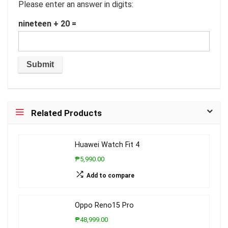
Please enter an answer in digits:
nineteen + 20 =
Related Products
Huawei Watch Fit 4
₱5,990.00
Add to compare
Oppo Reno15 Pro
₱48,999.00