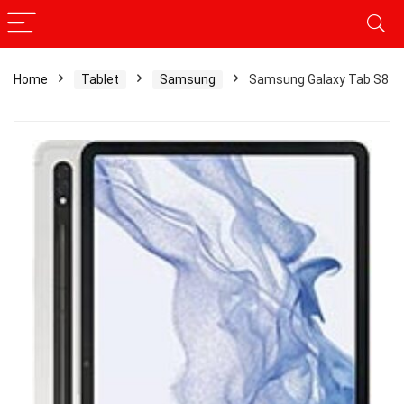
Home
Tablet
Samsung
Samsung Galaxy Tab S8