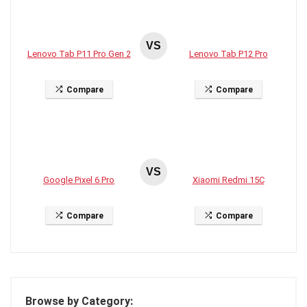
VS
Lenovo Tab P11 Pro Gen 2
Lenovo Tab P12 Pro
Compare
Compare
VS
Google Pixel 6 Pro
Xiaomi Redmi 15C
Compare
Compare
Browse by Category: