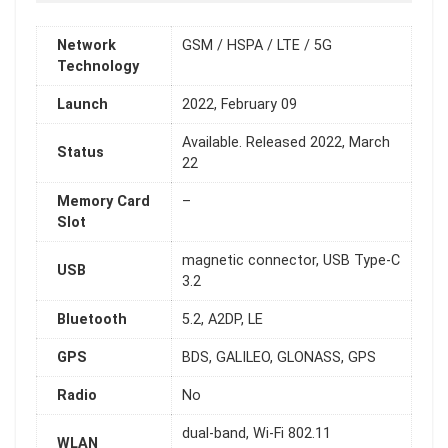
Network
GSM / HSPA / LTE / 5G
Technology
Launch
2022, February 09
Available. Released 2022, March
Status
22
Memory Card
–
Slot
magnetic connector, USB Type-C
USB
3.2
Bluetooth
5.2, A2DP, LE
GPS
BDS, GALILEO, GLONASS, GPS
Radio
No
dual-band, Wi-Fi 802.11
WLAN