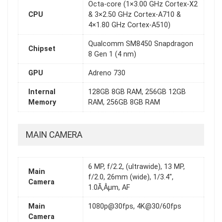
Octa-core (1×3.00 GHz Cortex-X2
CPU
& 3×2.50 GHz Cortex-A710 &
4×1.80 GHz Cortex-A510)
Qualcomm SM8450 Snapdragon
Chipset
8 Gen 1 (4 nm)
GPU
Adreno 730
Internal
128GB 8GB RAM, 256GB 12GB
Memory
RAM, 256GB 8GB RAM
MAIN CAMERA
6 MP, f/2.2, (ultrawide), 13 MP,
Main
f/2.0, 26mm (wide), 1/3.4",
Camera
1.0Ã‚Âµm, AF
Main
1080p@30fps, 4K@30/60fps
Camera