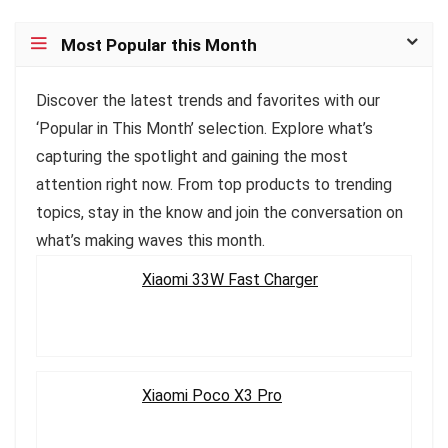
Most Popular this Month
Discover the latest trends and favorites with our
‘Popular in This Month’ selection. Explore what’s
capturing the spotlight and gaining the most
attention right now. From top products to trending
topics, stay in the know and join the conversation on
what’s making waves this month.
Xiaomi 33W Fast Charger
Xiaomi Poco X3 Pro