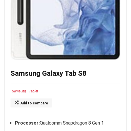
Samsung Galaxy Tab S8
Samsung
Tablet
Add to compare
Processor:
Qualcomm Snapdragon 8 Gen 1