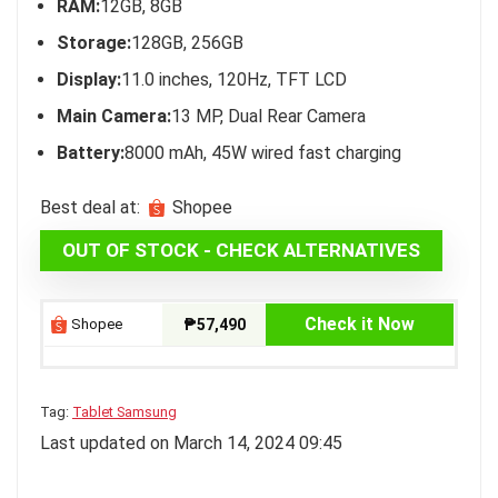
RAM:
12GB, 8GB
Storage:
128GB, 256GB
Display:
11.0 inches, 120Hz, TFT LCD
Main Camera:
13 MP, Dual Rear Camera
Battery:
8000 mAh, 45W wired fast charging
Best deal at:
Shopee
OUT OF STOCK - CHECK ALTERNATIVES
Check it Now
Shopee
₱57,490
Tag:
Tablet Samsung
Last updated on March 14, 2024 09:45