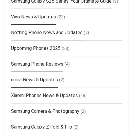
Samsung Galaxy S25 Series: Your Ultimate Guide
(9)
Vivo News & Updates
(23)
Nothing Phone News and Updates
(7)
Upcoming Phones 2025
(88)
Samsung Phone Reviews
(4)
nubia News & Updates
(2)
Xiaomi Phones News & Updates
(18)
Samsung Camera & Photography
(2)
Samsung Galaxy Z Fold & Flip
(2)