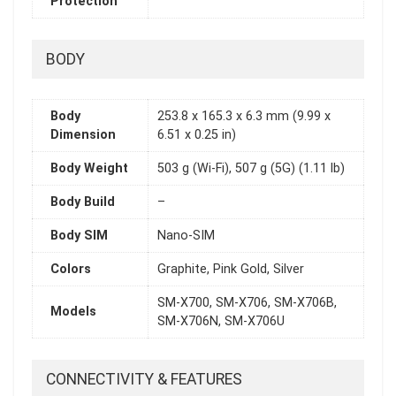
Protection
BODY
Body
253.8 x 165.3 x 6.3 mm (9.99 x
Dimension
6.51 x 0.25 in)
Body Weight
503 g (Wi-Fi), 507 g (5G) (1.11 lb)
Body Build
–
Body SIM
Nano-SIM
Colors
Graphite, Pink Gold, Silver
SM-X700, SM-X706, SM-X706B,
Models
SM-X706N, SM-X706U
CONNECTIVITY & FEATURES