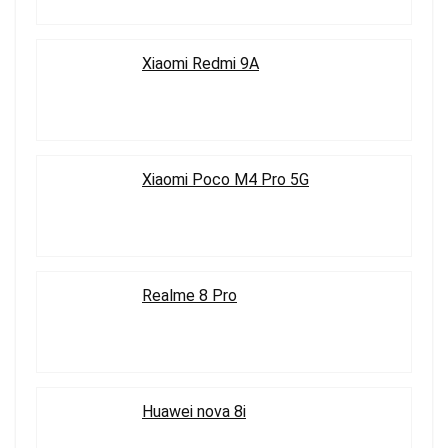
Xiaomi Redmi 9A
Xiaomi Poco M4 Pro 5G
Realme 8 Pro
Huawei nova 8i