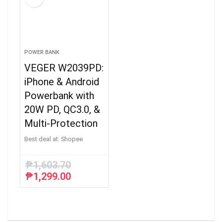
POWER BANK
VEGER W2039PD:
iPhone & Android
Powerbank with
20W PD, QC3.0, &
Multi-Protection
Best deal at:
Shopee
₱
1,603.70
₱
1,299.00
Original
Current
price
price
was:
is:
₱1,603.70.
₱1,299.00.