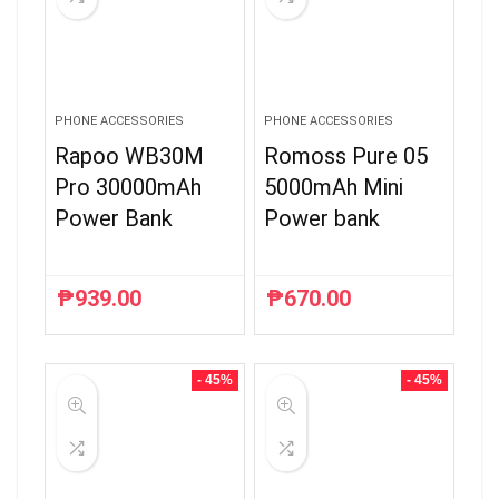
PHONE ACCESSORIES
PHONE ACCESSORIES
Rapoo WB30M
Romoss Pure 05
Pro 30000mAh
5000mAh Mini
Power Bank
Power bank
₱
939.00
₱
670.00
- 45%
- 45%