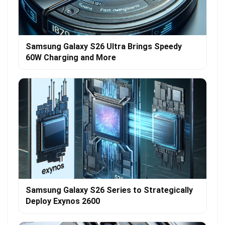
Samsung Galaxy S26 Ultra Brings Speedy
60W Charging and More
Samsung Galaxy S26 Series to Strategically
Deploy Exynos 2600