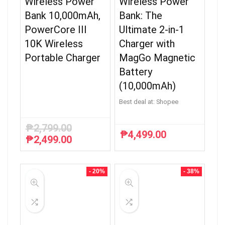
Wireless Power
Wireless Power
Bank 10,000mAh,
Bank: The
PowerCore III
Ultimate 2-in-1
10K Wireless
Charger with
Portable Charger
MagGo Magnetic
Battery
(10,000mAh)
Best deal at:
Shopee
₱
2,799.00
₱
4,499.00
₱
2,499.00
Original
Current
price
price
was:
is:
₱2,799.00.
₱2,499.00.
- 20%
- 38%