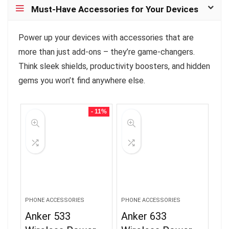
Must-Have Accessories for Your Devices
Power up your devices with accessories that are
more than just add-ons – they’re game-changers.
Think sleek shields, productivity boosters, and hidden
gems you won’t find anywhere else.
- 11%
PHONE ACCESSORIES
PHONE ACCESSORIES
Anker 533
Anker 633