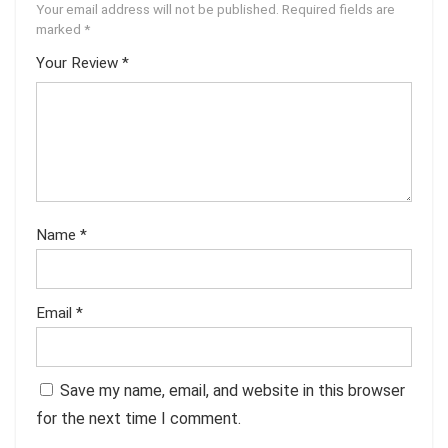
Your email address will not be published.
Required fields are
marked
*
Your Review
*
Name
*
Email
*
Save my name, email, and website in this browser
for the next time I comment.