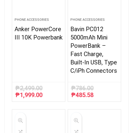
PHONE ACCESSORIES
PHONE ACCESSORIES
Anker PowerCore
Bavin PC012
III 10K Powerbank
5000mAh Mini
PowerBank –
Fast Charge,
Built-In USB, Type
C/iPh Connectors
₱
2,499.00
₱
786.00
₱
1,999.00
₱
485.58
Original
Current
Original
Current
price
price
price
price
was:
is:
was:
is:
₱2,499.00.
₱1,999.00.
₱786.00.
₱485.58.