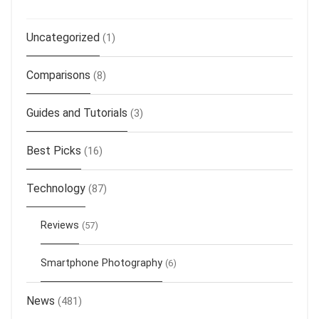
Uncategorized
(1)
Comparisons
(8)
Guides and Tutorials
(3)
Best Picks
(16)
Technology
(87)
Reviews
(57)
Smartphone Photography
(6)
News
(481)