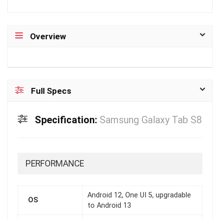
Overview
Full Specs
Specification:
Samsung Galaxy Tab S8
PERFORMANCE
Android 12, One UI 5, upgradable
OS
to Android 13