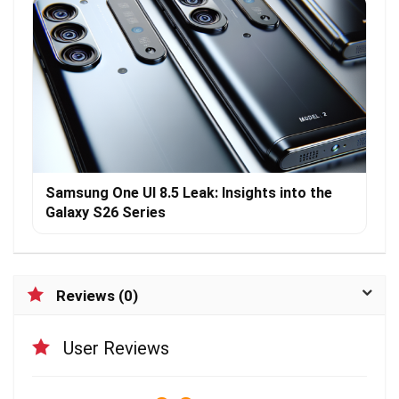
Samsung One UI 8.5 Leak: Insights into the
Galaxy S26 Series
Reviews (0)
User Reviews