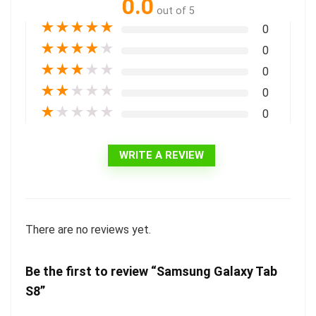
0.0
out of 5
★
★
★
★
★
0
★
★
★
★
★
0
★
★
★
★
★
0
★
★
★
★
★
0
★
★
★
★
★
0
WRITE A REVIEW
There are no reviews yet.
Be the first to review “Samsung Galaxy Tab
S8”