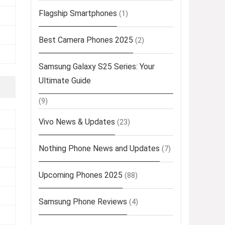
Flagship Smartphones
(1)
Best Camera Phones 2025
(2)
Samsung Galaxy S25 Series: Your
Ultimate Guide
(9)
Vivo News & Updates
(23)
Nothing Phone News and Updates
(7)
Upcoming Phones 2025
(88)
Samsung Phone Reviews
(4)