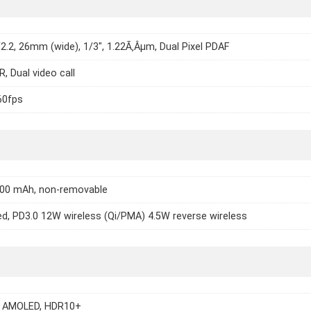
/2.2, 26mm (wide), 1/3", 1.22Ã‚Âµm, Dual Pixel PDAF
, Dual video call
60fps
500 mAh, non-removable
d, PD3.0 12W wireless (Qi/PMA) 4.5W reverse wireless
 AMOLED, HDR10+