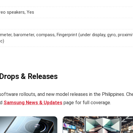
reo speakers, Yes
meter, barometer, compass, Fingerprint (under display, gyro, proximit
ic)
 Drops & Releases
software rollouts, and new model releases in the Philippines. Ch
ed
Samsung News & Updates
page for full coverage.