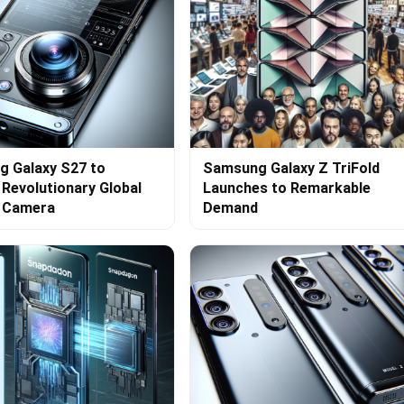
 Galaxy S27 to
Samsung Galaxy Z TriFold
 Revolutionary Global
Launches to Remarkable
r Camera
Demand