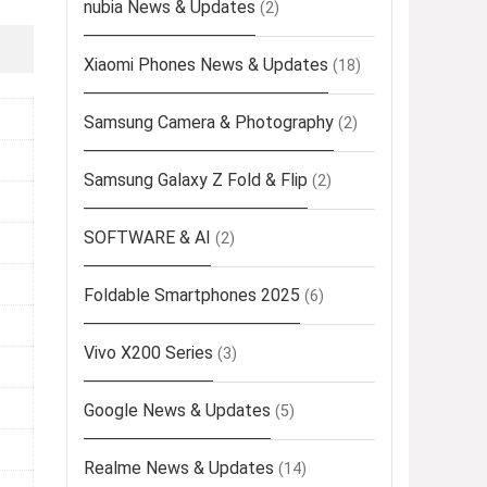
nubia News & Updates
(2)
Xiaomi Phones News & Updates
(18)
Samsung Camera & Photography
(2)
Samsung Galaxy Z Fold & Flip
(2)
SOFTWARE & AI
(2)
Foldable Smartphones 2025
(6)
Vivo X200 Series
(3)
Google News & Updates
(5)
Realme News & Updates
(14)