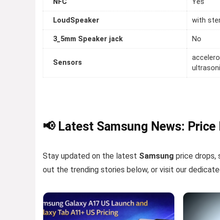
NFC
Yes
LoudSpeaker
with ste
3_5mm Speaker jack
No
accelero
Sensors
ultrason
📢 Latest Samsung News: Price
Stay updated on the latest
Samsung
price drops, 
out the trending stories below, or visit our dedicat