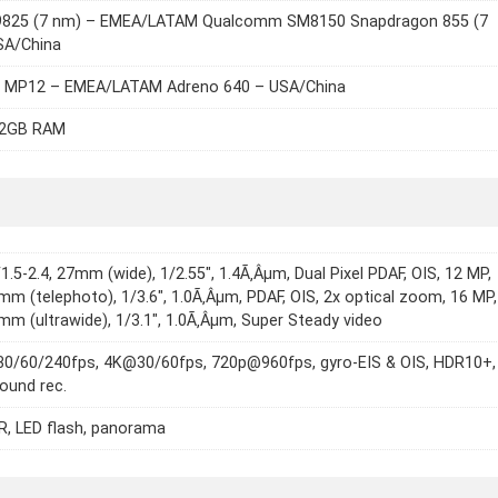
9825 (7 nm) – EMEA/LATAM Qualcomm SM8150 Snapdragon 855 (7
SA/China
6 MP12 – EMEA/LATAM Adreno 640 – USA/China
12GB RAM
/1.5-2.4, 27mm (wide), 1/2.55", 1.4Ã‚Âµm, Dual Pixel PDAF, OIS, 12 MP,
2mm (telephoto), 1/3.6", 1.0Ã‚Âµm, PDAF, OIS, 2x optical zoom, 16 MP,
2mm (ultrawide), 1/3.1", 1.0Ã‚Âµm, Super Steady video
0/60/240fps, 4K@30/60fps, 720p@960fps, gyro-EIS & OIS, HDR10+,
ound rec.
, LED flash, panorama