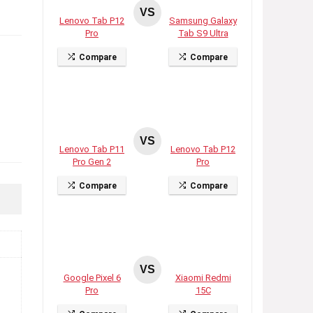
VS
Lenovo Tab P12
Samsung Galaxy
Pro
Tab S9 Ultra
Compare
Compare
VS
Lenovo Tab P11
Lenovo Tab P12
Pro Gen 2
Pro
Compare
Compare
VS
Google Pixel 6
Xiaomi Redmi
Pro
15C