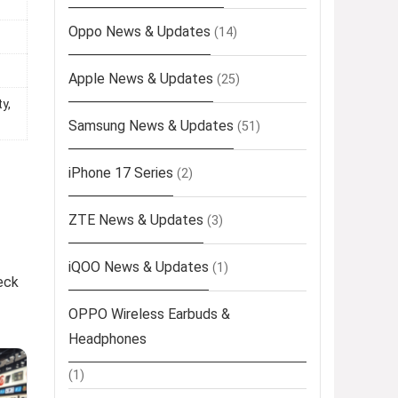
Oppo News & Updates
(14)
Apple News & Updates
(25)
y,
Samsung News & Updates
(51)
iPhone 17 Series
(2)
ZTE News & Updates
(3)
iQOO News & Updates
(1)
eck
OPPO Wireless Earbuds &
Headphones
(1)