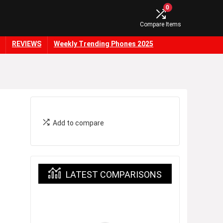
0
Compare Items
REVIEWS
Weekly Trending Phones 2025
Add to compare
LATEST COMPARISONS