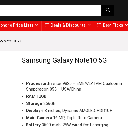
phone Price Lists
Deals & Discounts
Best Picks
xy Note10 5G
Samsung Galaxy Note10 5G
Processor:
Exynos 9825 – EMEA/LATAM Qualcomm
Snapdragon 855 – USA/China
RAM:
12GB
Storage:
256GB
Display:
6.3 inches, Dynamic AMOLED, HDR10+
Main Camera:
16 MP, Triple Rear Camera
Battery:
3500 mAh, 25W wired fast charging