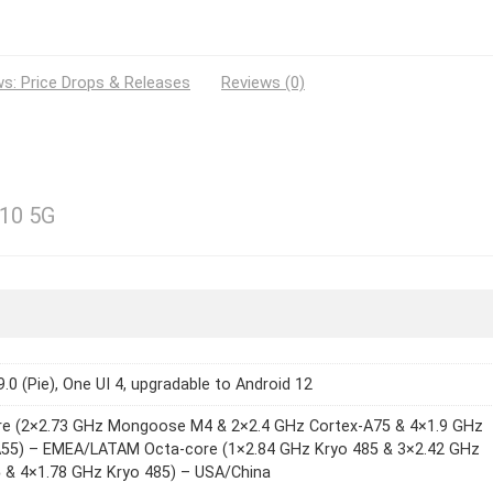
s: Price Drops & Releases
Reviews (0)
10 5G
9.0 (Pie), One UI 4, upgradable to Android 12
re (2×2.73 GHz Mongoose M4 & 2×2.4 GHz Cortex-A75 & 4×1.9 GHz
A55) – EMEA/LATAM Octa-core (1×2.84 GHz Kryo 485 & 3×2.42 GHz
 & 4×1.78 GHz Kryo 485) – USA/China