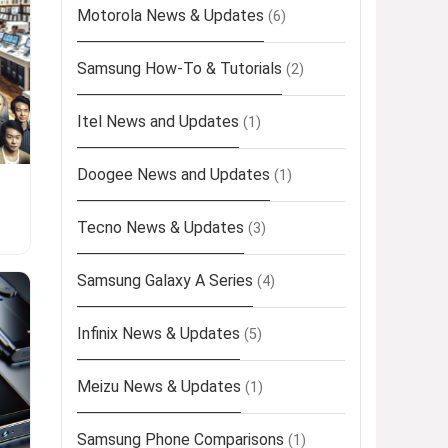
Motorola News & Updates
(6)
Samsung How-To & Tutorials
(2)
Itel News and Updates
(1)
Doogee News and Updates
(1)
Tecno News & Updates
(3)
Samsung Galaxy A Series
(4)
Infinix News & Updates
(5)
Meizu News & Updates
(1)
Samsung Phone Comparisons
(1)