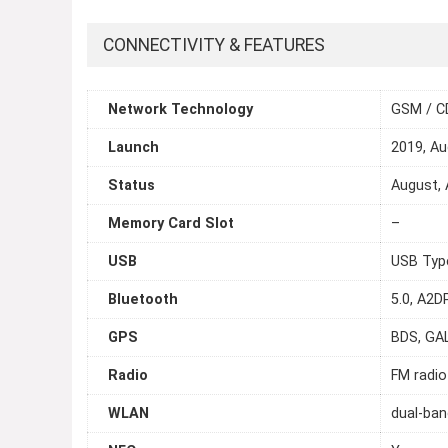
CONNECTIVITY & FEATURES
Network Technology
GSM / C
Launch
2019, A
Status
August, 
Memory Card Slot
–
USB
USB Typ
Bluetooth
5.0, A2DP
GPS
BDS, GA
Radio
FM radio
WLAN
dual-ban