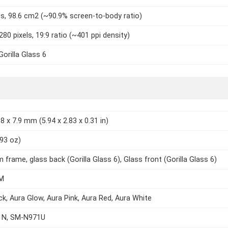
es, 98.6 cm2 (~90.9% screen-to-body ratio)
280 pixels, 19:9 ratio (~401 ppi density)
Gorilla Glass 6
8 x 7.9 mm (5.94 x 2.83 x 0.31 in)
.93 oz)
 frame, glass back (Gorilla Glass 6), Glass front (Gorilla Glass 6)
M
ck, Aura Glow, Aura Pink, Aura Red, Aura White
N, SM-N971U