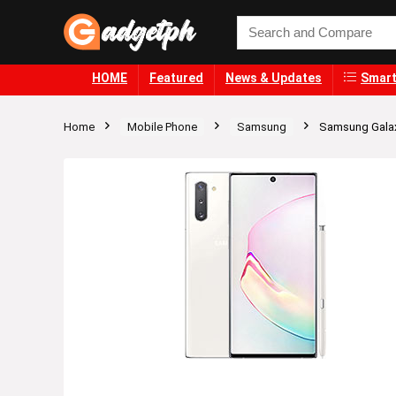
HOME
Featured
News & Updates
Smart
Home
Mobile Phone
Samsung
Samsung Gala