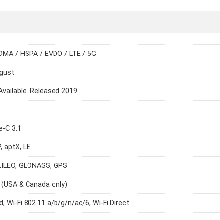
DMA / HSPA / EVDO / LTE / 5G
ugust
Available. Released 2019
e-C 3.1
, aptX, LE
LILEO, GLONASS, GPS
 (USA & Canada only)
d, Wi-Fi 802.11 a/b/g/n/ac/6, Wi-Fi Direct