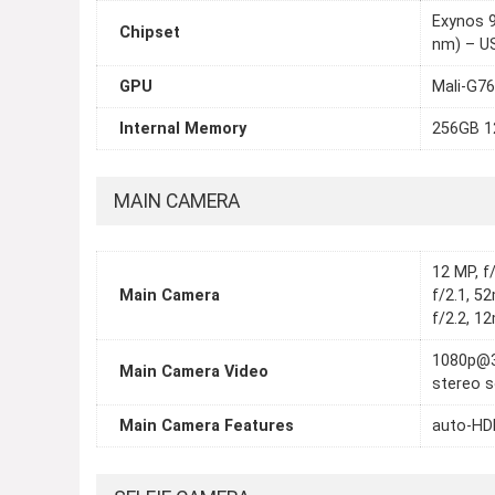
Exynos 
Chipset
nm) – U
GPU
Mali-G7
Internal Memory
256GB 
MAIN CAMERA
12 MP, f
Main Camera
f/2.1, 5
f/2.2, 1
1080p@3
Main Camera Video
stereo s
Main Camera Features
auto-HDR