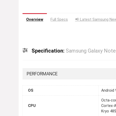
Overview
Full Specs
📢 Latest Samsung New
Specification:
Samsung Galaxy Note
PERFORMANCE
OS
Android 
Octa-co
CPU
Cortex-
Kryo 485