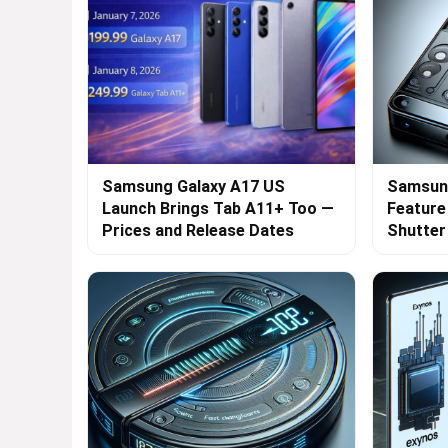
Samsung Galaxy A17 US
Samsung
Launch Brings Tab A11+ Too —
Feature
Prices and Release Dates
Shutte