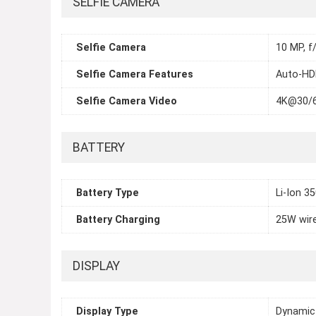
SELFIE CAMERA
Selfie Camera
10 MP, f
Selfie Camera Features
Auto-HDR
Selfie Camera Video
4K@30/
BATTERY
Battery Type
Li-Ion 3
Battery Charging
25W wire
DISPLAY
Display Type
Dynamic