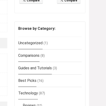
Compare
Compare
Browse by Category:
Uncategorized
(1)
Comparisons
(8)
Guides and Tutorials
(3)
Best Picks
(16)
Technology
(87)
Reviews
(57)