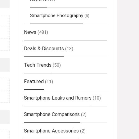
Smartphone Photography
(6)
News
(481)
Deals & Discounts
(13)
Tech Trends
(50)
Featured
(11)
Smartphone Leaks and Rumors
(10)
Smartphone Comparisons
(2)
Smartphone Accessories
(2)