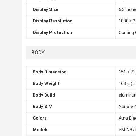
Display Size
6.3 inch
Display Resolution
1080 x 2
Display Protection
Corning 
BODY
Body Dimension
151 x 71.
Body Weight
168 g (5
Body Build
aluminum
Body SIM
Nano-SI
Colors
Aura Bla
Models
SM-N971