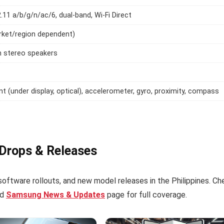
2.11 a/b/g/n/ac/6, dual-band, Wi-Fi Direct
rket/region dependent)
h stereo speakers
int (under display, optical), accelerometer, gyro, proximity, compass
 Drops & Releases
software rollouts, and new model releases in the Philippines. Ch
ed
Samsung News & Updates
page for full coverage.