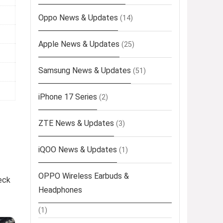
Oppo News & Updates
(14)
Apple News & Updates
(25)
Samsung News & Updates
(51)
iPhone 17 Series
(2)
ZTE News & Updates
(3)
iQOO News & Updates
(1)
OPPO Wireless Earbuds &
eck
Headphones
(1)