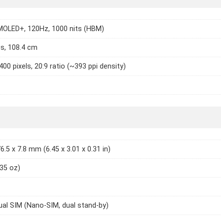
MOLED+, 120Hz, 1000 nits (HBM)
es, 108.4 cm
400 pixels, 20:9 ratio (~393 ppi density)
6.5 x 7.8 mm (6.45 x 3.01 x 0.31 in)
.35 oz)
ual SIM (Nano-SIM, dual stand-by)