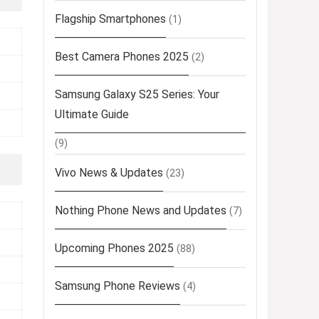
Flagship Smartphones
(1)
Best Camera Phones 2025
(2)
Samsung Galaxy S25 Series: Your
Ultimate Guide
(9)
Vivo News & Updates
(23)
Nothing Phone News and Updates
(7)
Upcoming Phones 2025
(88)
Samsung Phone Reviews
(4)