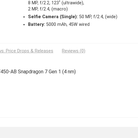
8 MP, f/2.2, 123˚ (ultrawide),
2 MP, f/2.4, (macro)
Selfie Camera (Single):
50 MP, f/2.4, (wide)
Battery:
5000 mAh, 45W wired
s: Price Drops & Releases
Reviews (0)
7450-AB Snapdragon 7 Gen 1 (4 nm)