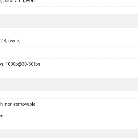
h, panorama, HDR
2.4, (wide)
s, 1080p@30/60fps
h, non-removable
ed