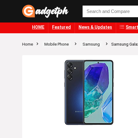
HOME
Featured
News & Updates
Smart
Home
Mobile Phone
Samsung
Samsung Gala