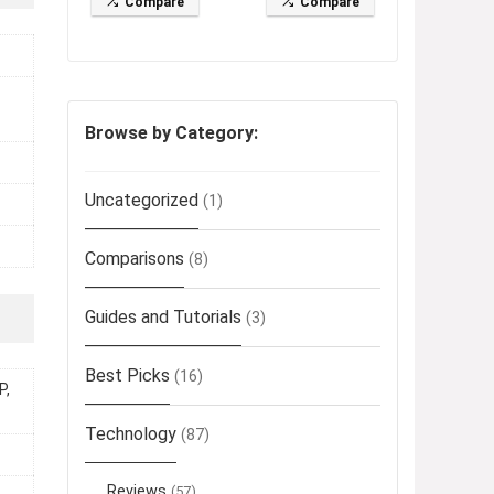
Compare
Compare
Browse by Category:
Uncategorized
(1)
Comparisons
(8)
Guides and Tutorials
(3)
Best Picks
(16)
P,
Technology
(87)
Reviews
(57)