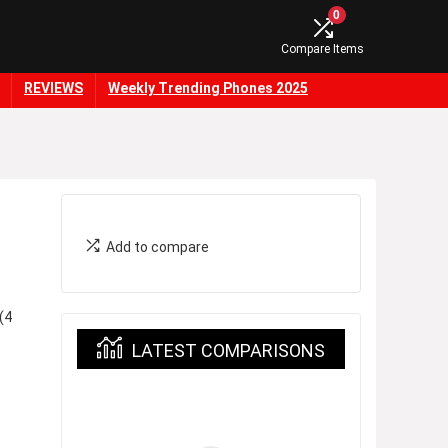
0
Compare Items
REVIEWS
Weekly Trending Phones 2025
Add to compare
(4
LATEST COMPARISONS