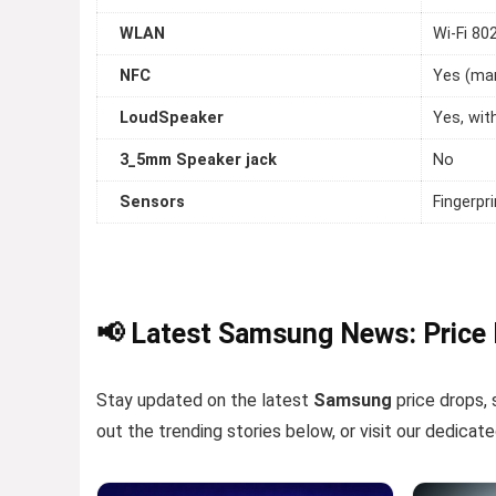
WLAN
Wi-Fi 80
NFC
Yes (ma
LoudSpeaker
Yes, wit
3_5mm Speaker jack
No
Sensors
Fingerpr
📢 Latest Samsung News: Price
Stay updated on the latest
Samsung
price drops, 
out the trending stories below, or visit our dedicat