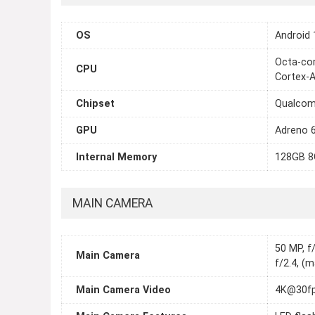
OS
Android 
Octa-cor
CPU
Cortex-
Chipset
Qualcom
GPU
Adreno 
Internal Memory
128GB 8
MAIN CAMERA
50 MP, f/
Main Camera
f/2.4, (
Main Camera Video
4K@30fp