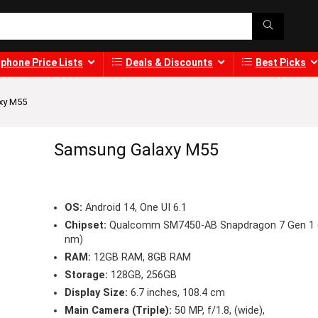
phone Price Lists
Deals & Discounts
Best Picks
xy M55
Samsung Galaxy M55
OS:
Android 14, One UI 6.1
Chipset:
Qualcomm SM7450-AB Snapdragon 7 Gen 1 
nm)
RAM:
12GB RAM, 8GB RAM
Storage:
128GB, 256GB
Display Size:
6.7 inches, 108.4 cm
Main Camera (Triple):
50 MP, f/1.8, (wide),