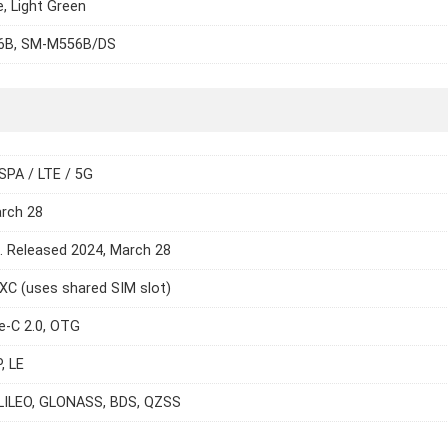
e, Light Green
6B, SM-M556B/DS
SPA / LTE / 5G
arch 28
e. Released 2024, March 28
C (uses shared SIM slot)
e-C 2.0, OTG
, LE
LILEO, GLONASS, BDS, QZSS