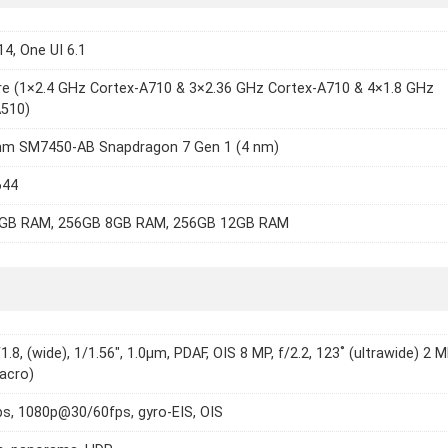
14, One UI 6.1
e (1×2.4 GHz Cortex-A710 & 3×2.36 GHz Cortex-A710 & 4×1.8 GHz
A510)
m SM7450-AB Snapdragon 7 Gen 1 (4 nm)
644
GB RAM, 256GB 8GB RAM, 256GB 12GB RAM
1.8, (wide), 1/1.56", 1.0µm, PDAF, OIS 8 MP, f/2.2, 123˚ (ultrawide) 2 M
macro)
s, 1080p@30/60fps, gyro-EIS, OIS