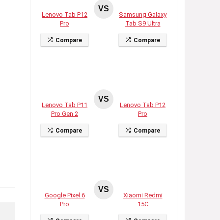
VS
Lenovo Tab P12
Samsung Galaxy
Pro
Tab S9 Ultra
Compare
Compare
VS
Lenovo Tab P11
Lenovo Tab P12
Pro Gen 2
Pro
Compare
Compare
VS
Google Pixel 6
Xiaomi Redmi
Pro
15C