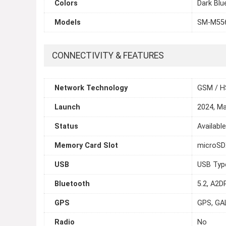
Colors
Dark Blu
Models
SM-M55
CONNECTIVITY & FEATURES
Network Technology
GSM / H
Launch
2024, M
Status
Availabl
Memory Card Slot
microSDX
USB
USB Typ
Bluetooth
5.2, A2DP
GPS
GPS, GA
Radio
No