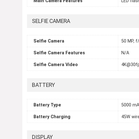
Main Camera Features
LED flas
SELFIE CAMERA
Selfie Camera
50 MP, f/
Selfie Camera Features
N/A
Selfie Camera Video
4K@30fp
BATTERY
Battery Type
5000 mA
Battery Charging
45W wir
DISPLAY