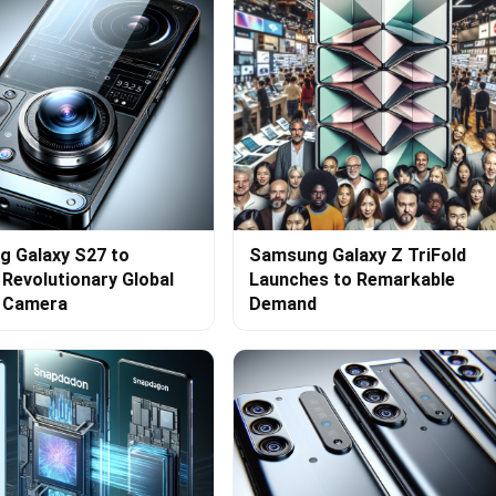
 Galaxy S27 to
Samsung Galaxy Z TriFold
 Revolutionary Global
Launches to Remarkable
r Camera
Demand