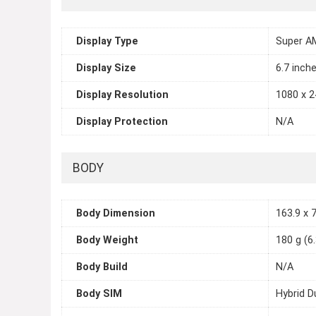
Display Type
Super A
Display Size
6.7 inch
Display Resolution
1080 x 2
Display Protection
N/A
BODY
Body Dimension
163.9 x 7
Body Weight
180 g (6
Body Build
N/A
Body SIM
Hybrid D