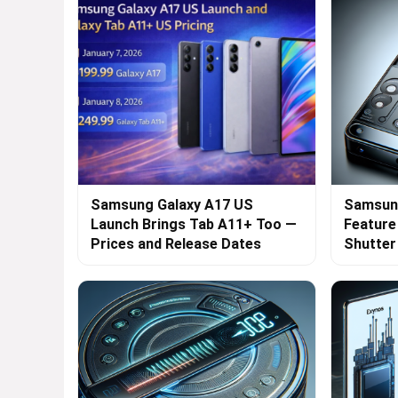
Samsung Galaxy A17 US
Samsung
Launch Brings Tab A11+ Too —
Feature
Prices and Release Dates
Shutte