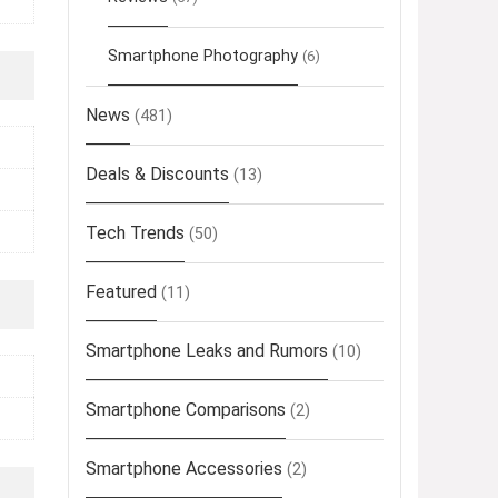
Smartphone Photography
(6)
News
(481)
Deals & Discounts
(13)
Tech Trends
(50)
Featured
(11)
Smartphone Leaks and Rumors
(10)
Smartphone Comparisons
(2)
Smartphone Accessories
(2)