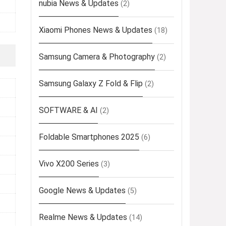
nubia News & Updates
(2)
Xiaomi Phones News & Updates
(18)
Samsung Camera & Photography
(2)
Samsung Galaxy Z Fold & Flip
(2)
SOFTWARE & AI
(2)
Foldable Smartphones 2025
(6)
Vivo X200 Series
(3)
Google News & Updates
(5)
Realme News & Updates
(14)