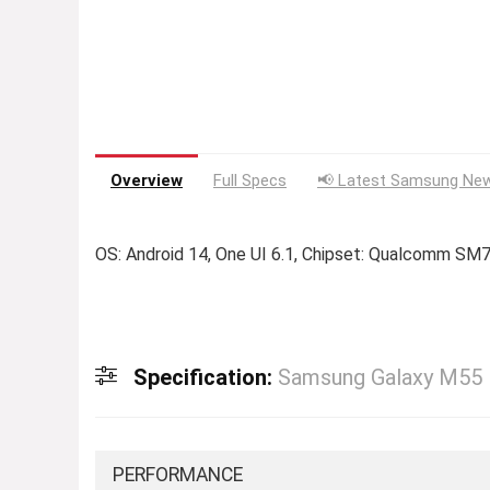
Overview
Full Specs
📢 Latest Samsung New
OS: Android 14, One UI 6.1, Chipset: Qualcomm SM
Specification:
Samsung Galaxy M55
PERFORMANCE