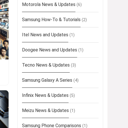
Motorola News & Updates
(6)
Samsung How-To & Tutorials
(2)
Itel News and Updates
(1)
Doogee News and Updates
(1)
Tecno News & Updates
(3)
Samsung Galaxy A Series
(4)
Infinix News & Updates
(5)
Meizu News & Updates
(1)
Samsung Phone Comparisons
(1)