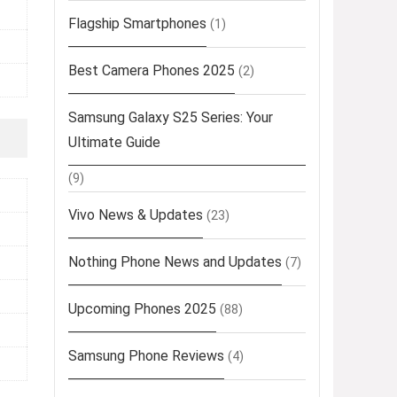
Flagship Smartphones
(1)
Best Camera Phones 2025
(2)
Samsung Galaxy S25 Series: Your
Ultimate Guide
(9)
Vivo News & Updates
(23)
Nothing Phone News and Updates
(7)
Upcoming Phones 2025
(88)
Samsung Phone Reviews
(4)