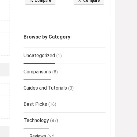
Compare
Compare
Browse by Category:
Uncategorized
(1)
Comparisons
(8)
Guides and Tutorials
(3)
Best Picks
(16)
Technology
(87)
Reviews
(57)