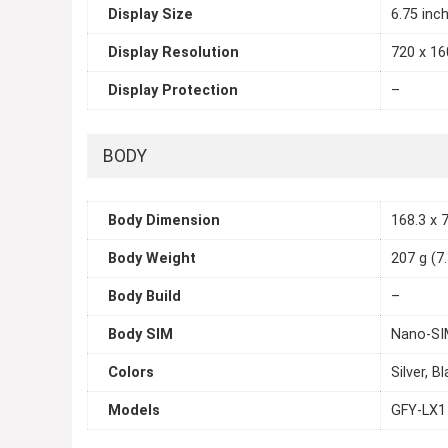
Display Size
6.75 inc
Display Resolution
720 x 160
Display Protection
–
BODY
Body Dimension
168.3 x 7
Body Weight
207 g (7
Body Build
–
Body SIM
Nano-SI
Colors
Silver, B
Models
GFY-LX1