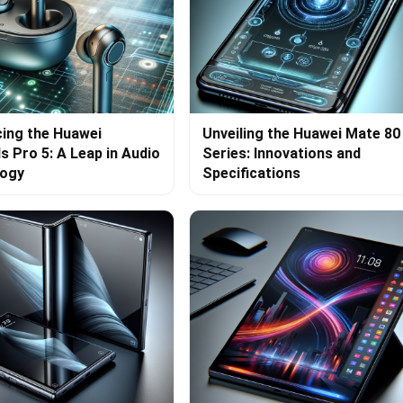
cing the Huawei
Unveiling the Huawei Mate 80
s Pro 5: A Leap in Audio
Series: Innovations and
logy
Specifications