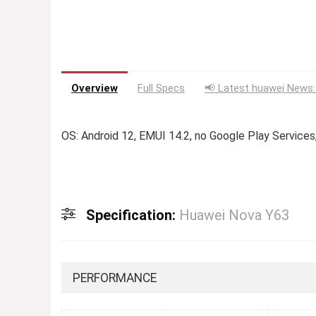
Overview
Full Specs
📢 Latest huawei News:
OS: Android 12, EMUI 14.2, no Google Play Servic
Specification:
Huawei Nova Y63
PERFORMANCE