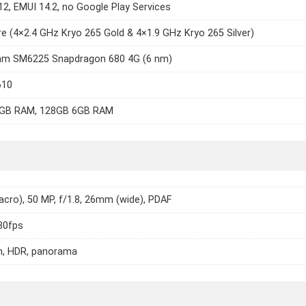
12, EMUI 14.2, no Google Play Services
e (4×2.4 GHz Kryo 265 Gold & 4×1.9 GHz Kryo 265 Silver)
m SM6225 Snapdragon 680 4G (6 nm)
610
GB RAM, 128GB 6GB RAM
cro), 50 MP, f/1.8, 26mm (wide), PDAF
30fps
h, HDR, panorama