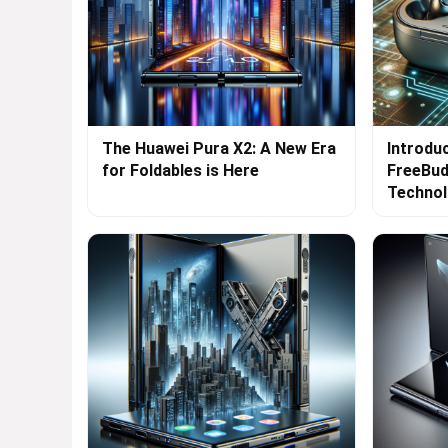
The Huawei Pura X2: A New Era
Introdu
for Foldables is Here
FreeBud
Techno