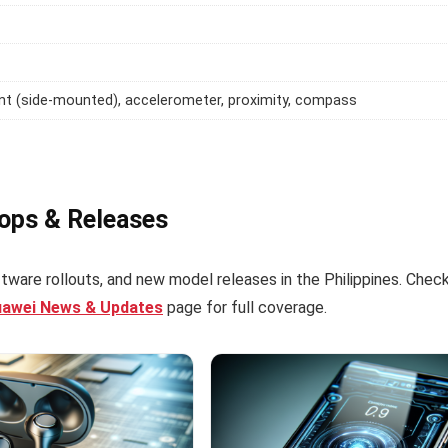
int (side-mounted), accelerometer, proximity, compass
rops & Releases
tware rollouts, and new model releases in the Philippines. Chec
uawei News & Updates
page for full coverage.