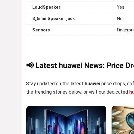
LoudSpeaker
Yes
3_5mm Speaker jack
No
Sensors
Fingerpr
📢 Latest huawei News: Price D
Stay updated on the latest
huawei
price drops, sof
the trending stories below, or visit our dedicated
h