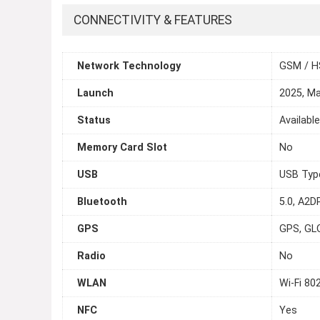
CONNECTIVITY & FEATURES
Network Technology
GSM / H
Launch
2025, M
Status
Availabl
Memory Card Slot
No
USB
USB Typ
Bluetooth
5.0, A2DP
GPS
GPS, GL
Radio
No
WLAN
Wi-Fi 80
NFC
Yes