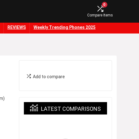
0
Compare Items
REVIEWS
Weekly Trending Phones 2025
Add to compare
m)
LATEST COMPARISONS