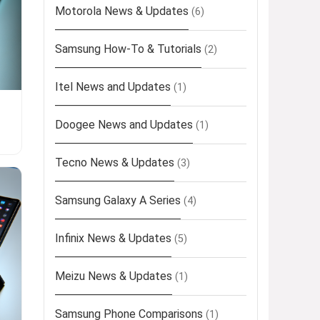
Motorola News & Updates
(6)
Samsung How-To & Tutorials
(2)
Itel News and Updates
(1)
Doogee News and Updates
(1)
Tecno News & Updates
(3)
Samsung Galaxy A Series
(4)
Infinix News & Updates
(5)
Meizu News & Updates
(1)
Samsung Phone Comparisons
(1)