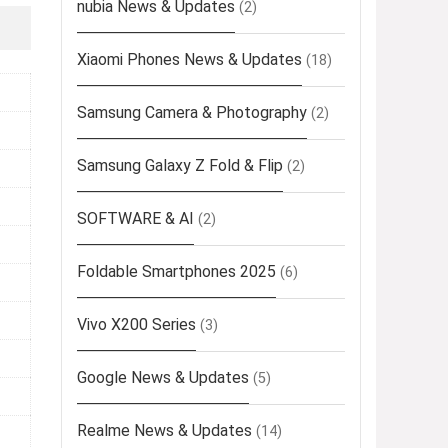
nubia News & Updates
(2)
Xiaomi Phones News & Updates
(18)
Samsung Camera & Photography
(2)
Samsung Galaxy Z Fold & Flip
(2)
SOFTWARE & AI
(2)
Foldable Smartphones 2025
(6)
Vivo X200 Series
(3)
Google News & Updates
(5)
Realme News & Updates
(14)