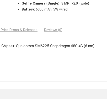
Selfie Camera (Single):
8 MP, f/2.0, (wide)
Battery:
6000 mAh, 5W wired
 Price Drops & Releases
Reviews (0)
es, Chipset: Qualcomm SM6225 Snapdragon 680 4G (6 nm)