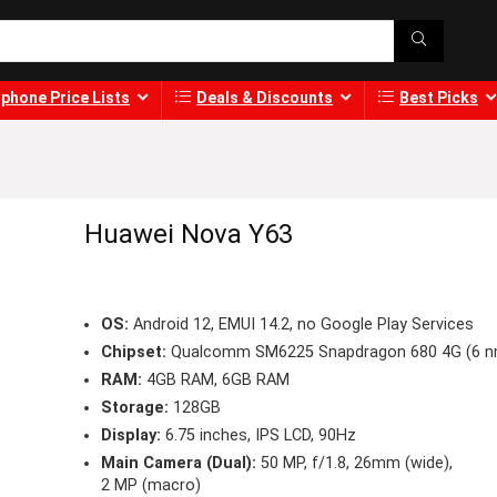
phone Price Lists
Deals & Discounts
Best Picks
Huawei Nova Y63
OS:
Android 12, EMUI 14.2, no Google Play Services
Chipset:
Qualcomm SM6225 Snapdragon 680 4G (6 n
RAM:
4GB RAM, 6GB RAM
Storage:
128GB
Display:
6.75 inches, IPS LCD, 90Hz
Main Camera (Dual):
50 MP, f/1.8, 26mm (wide),
2 MP (macro)