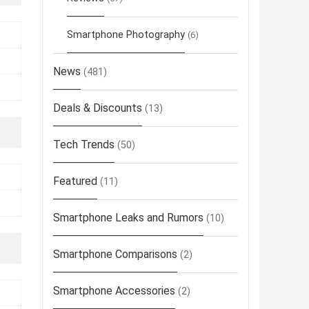
Smartphone Photography
(6)
News
(481)
Deals & Discounts
(13)
Tech Trends
(50)
Featured
(11)
Smartphone Leaks and Rumors
(10)
Smartphone Comparisons
(2)
Smartphone Accessories
(2)