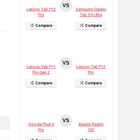
VS
Lenovo Tab P12
Samsung Galaxy
Pro
Tab S9 Ultra
Compare
Compare
VS
Lenovo Tab P11
Lenovo Tab P12
Pro Gen 2
Pro
Compare
Compare
VS
Google Pixel 6
Xiaomi Redmi
Pro
15C