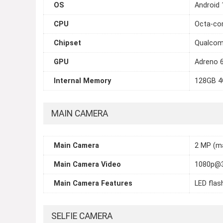
OS
Android 
CPU
Octa-cor
Chipset
Qualcom
GPU
Adreno 
Internal Memory
128GB 4
MAIN CAMERA
Main Camera
2 MP (ma
Main Camera Video
1080p@
Main Camera Features
LED flas
SELFIE CAMERA