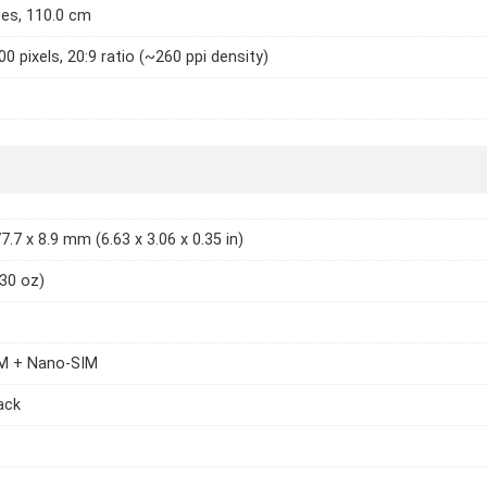
hes, 110.0 cm
0 pixels, 20:9 ratio (~260 ppi density)
7.7 x 8.9 mm (6.63 x 3.06 x 0.35 in)
.30 oz)
M + Nano-SIM
lack