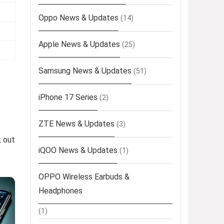
Oppo News & Updates
(14)
Apple News & Updates
(25)
Samsung News & Updates
(51)
iPhone 17 Series
(2)
ZTE News & Updates
(3)
k out
iQOO News & Updates
(1)
OPPO Wireless Earbuds &
Headphones
(1)