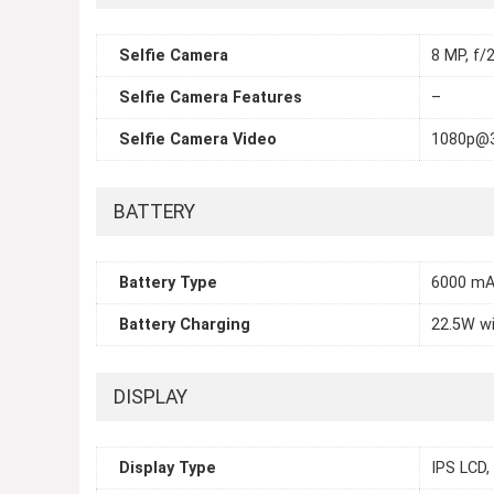
Selfie Camera
8 MP, f/2
Selfie Camera Features
–
Selfie Camera Video
1080p@
BATTERY
Battery Type
6000 m
Battery Charging
22.5W w
DISPLAY
Display Type
IPS LCD,