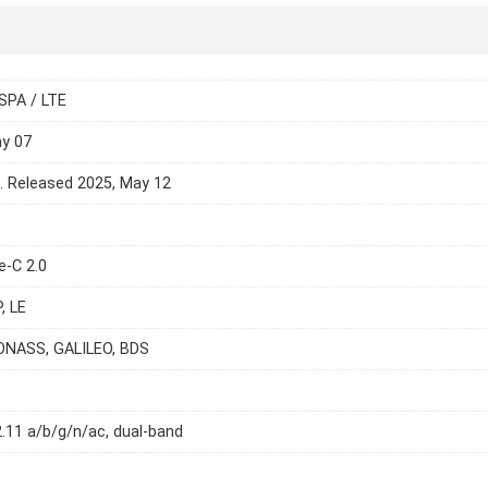
SPA / LTE
ay 07
e. Released 2025, May 12
e-C 2.0
, LE
ONASS, GALILEO, BDS
2.11 a/b/g/n/ac, dual-band