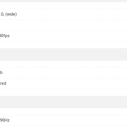
.0, (wide)
30fps
Ah
ired
 90Hz