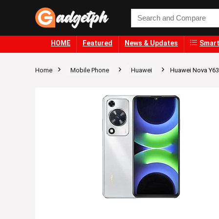
HOME
Featured
News & Updates
Smart
Home
Mobile Phone
Huawei
Huawei Nova Y63