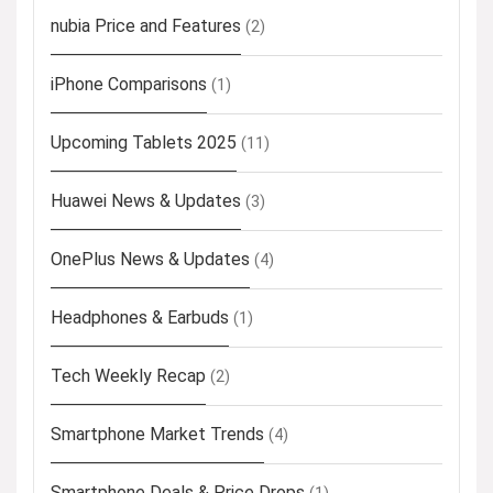
nubia Price and Features
(2)
iPhone Comparisons
(1)
Upcoming Tablets 2025
(11)
Huawei News & Updates
(3)
OnePlus News & Updates
(4)
Headphones & Earbuds
(1)
Tech Weekly Recap
(2)
Smartphone Market Trends
(4)
Smartphone Deals & Price Drops