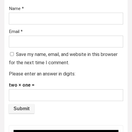
Name
*
Email
*
Save my name, email, and website in this browser
for the next time I comment.
Please enter an answer in digits:
two × one =