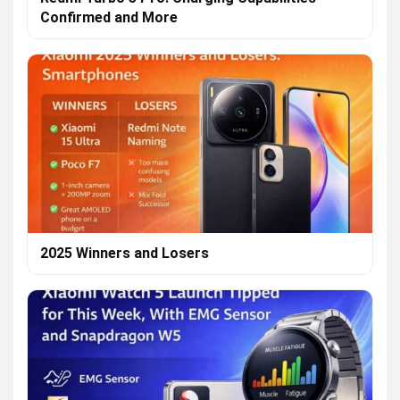
Confirmed and More
2025 Winners and Losers