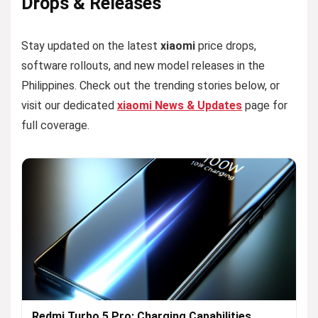
Drops & Releases
Stay updated on the latest
xiaomi
price drops,
software rollouts, and new model releases in the
Philippines. Check out the trending stories below, or
visit our dedicated
xiaomi News & Updates
page for
full coverage.
Redmi Turbo 5 Pro: Charging Capabilities