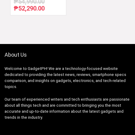
₱
54,990.00
₱
52,290.00
Original
Current
price
price
was:
is:
₱54,990.00.
₱52,290.00.
About Us
Welcome to GadgetPH! We are a technology-focused website
dedicated to providing the latest news, reviews, smartphone specs
comparison, and insights on gadgets, electronics, and tech-related
topics.
Our team of experienced writers and tech enthusiasts are passionate
about all things tech and are committed to bringing you the most
accurate and up-to-date information about the latest gadgets and
trends in the industry.