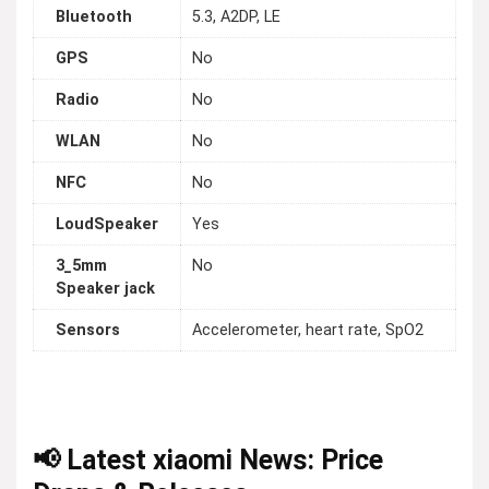
Bluetooth
5.3, A2DP, LE
GPS
No
Radio
No
WLAN
No
NFC
No
LoudSpeaker
Yes
3_5mm
No
Speaker jack
Sensors
Accelerometer, heart rate, SpO2
📢 Latest xiaomi News: Price