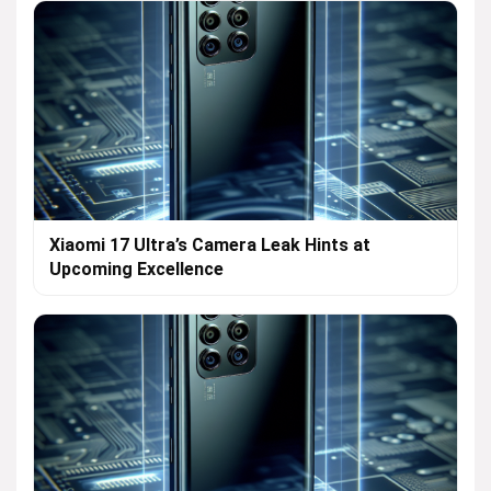
Xiaomi 17 Ultra’s Camera Leak Hints at
Upcoming Excellence