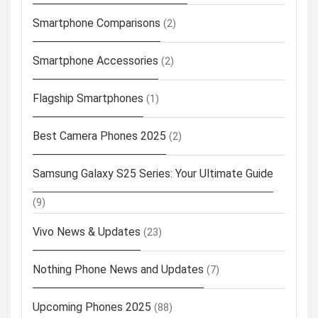
Smartphone Comparisons
(2)
Smartphone Accessories
(2)
Flagship Smartphones
(1)
Best Camera Phones 2025
(2)
Samsung Galaxy S25 Series: Your Ultimate Guide
(9)
Vivo News & Updates
(23)
Nothing Phone News and Updates
(7)
Upcoming Phones 2025
(88)