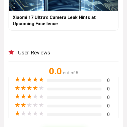
Xiaomi 17 Ultra’s Camera Leak Hints at
Upcoming Excellence
User Reviews
0.0
out of 5
★
★
★
★
★
0
★
★
★
★
★
0
★
★
★
★
★
0
★
★
★
★
★
0
★
★
★
★
★
0