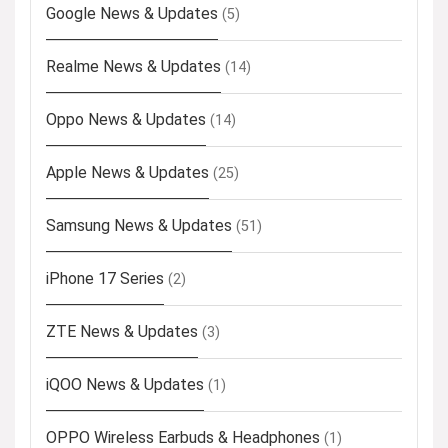
Google News & Updates
(5)
Realme News & Updates
(14)
Oppo News & Updates
(14)
Apple News & Updates
(25)
Samsung News & Updates
(51)
iPhone 17 Series
(2)
ZTE News & Updates
(3)
iQOO News & Updates
(1)
OPPO Wireless Earbuds & Headphones
(1)