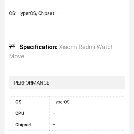
OS: HyperOS, Chipset: –
Specification:
Xiaomi Redmi Watch
Move
PERFORMANCE
OS
HyperOS
CPU
–
Chipset
–