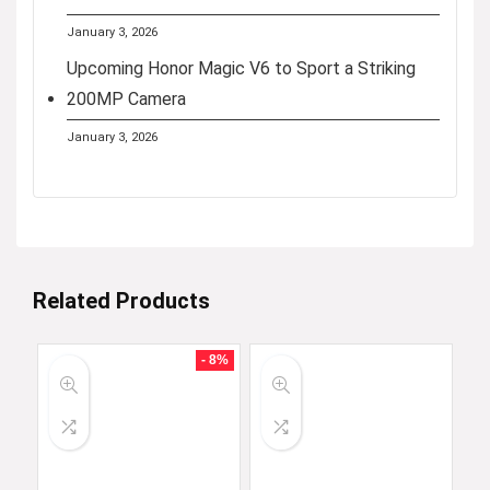
January 3, 2026
Upcoming Honor Magic V6 to Sport a Striking
200MP Camera
January 3, 2026
Related Products
- 8%