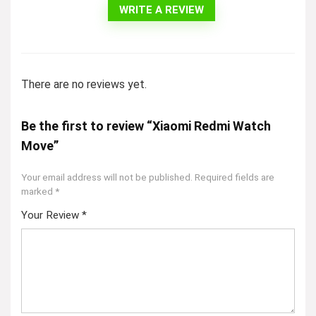
WRITE A REVIEW
There are no reviews yet.
Be the first to review “Xiaomi Redmi Watch
Move”
Your email address will not be published.
Required fields are
marked
*
Your Review
*