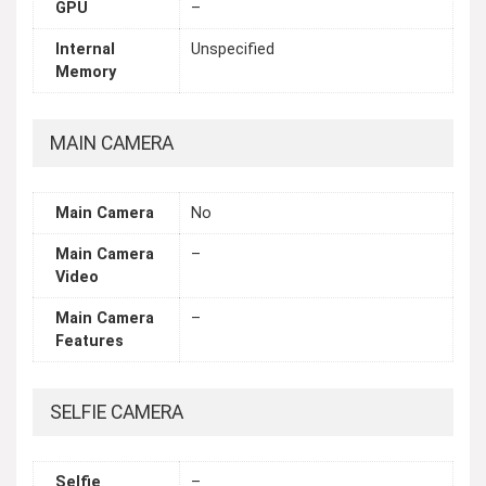
GPU
–
Internal
Unspecified
Memory
MAIN CAMERA
Main Camera
No
Main Camera
–
Video
Main Camera
–
Features
SELFIE CAMERA
Selfie
–