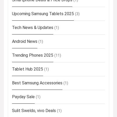
(1)
Upcoming Samsung Tablets 2025
(3)
Tech News & Updates
(1)
Android News
(1)
Trending Phones 2025
(11)
Tablet Hub 2025
(1)
Best Samsung Accessories
(1)
Payday Sale
(1)
Sulit Sweldo, vivo Deals
(1)