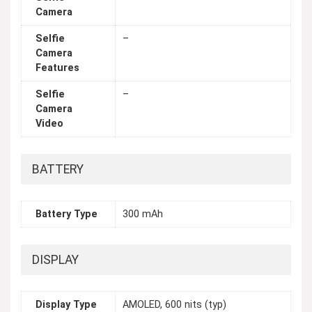
Camera
Selfie
–
Camera
Features
Selfie
–
Camera
Video
BATTERY
Battery Type
300 mAh
DISPLAY
Display Type
AMOLED, 600 nits (typ)