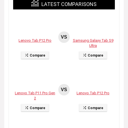
LATEST COMPARISONS
VS
Lenovo Tab P12 Pro
Samsung Galaxy Tab S9
Ultra
Compare
Compare
VS
Lenovo Tab P11 Pro Gen
Lenovo Tab P12 Pro
2
Compare
Compare