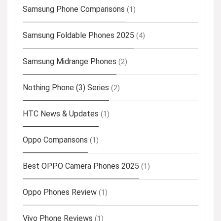
Samsung Phone Comparisons
(1)
Samsung Foldable Phones 2025
(4)
Samsung Midrange Phones
(2)
Nothing Phone (3) Series
(2)
HTC News & Updates
(1)
Oppo Comparisons
(1)
Best OPPO Camera Phones 2025
(1)
Oppo Phones Review
(1)
Vivo Phone Reviews
(1)