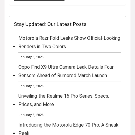
Stay Updated: Our Latest Posts
Motorola Razr Fold Leaks Show Official-Looking
Renders in Two Colors
January 6, 2026
Oppo Find X9 Ultra Camera Leak Details Four
Sensors Ahead of Rumored March Launch
January 5, 2026
Unveiling the Realme 16 Pro Series: Specs,
Prices, and More
January 3, 2026
Introducing the Motorola Edge 70 Pro: A Sneak
Peek