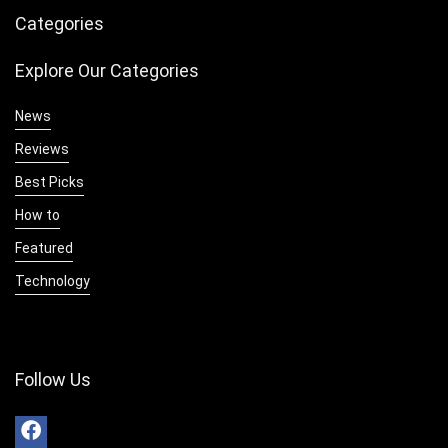
Categories
Explore Our Categories
News
Reviews
Best Picks
How to
Featured
Technology
Follow Us