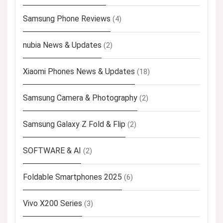
Samsung Phone Reviews
(4)
nubia News & Updates
(2)
Xiaomi Phones News & Updates
(18)
Samsung Camera & Photography
(2)
Samsung Galaxy Z Fold & Flip
(2)
SOFTWARE & AI
(2)
Foldable Smartphones 2025
(6)
Vivo X200 Series
(3)