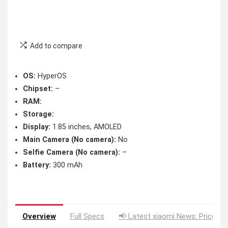
Add to compare
OS:
HyperOS
Chipset:
–
RAM:
Storage:
Display:
1.85 inches, AMOLED
Main Camera (No camera):
No
Selfie Camera (No camera):
–
Battery:
300 mAh
Overview
Full Specs
📢 Latest xiaomi News: Price Dr