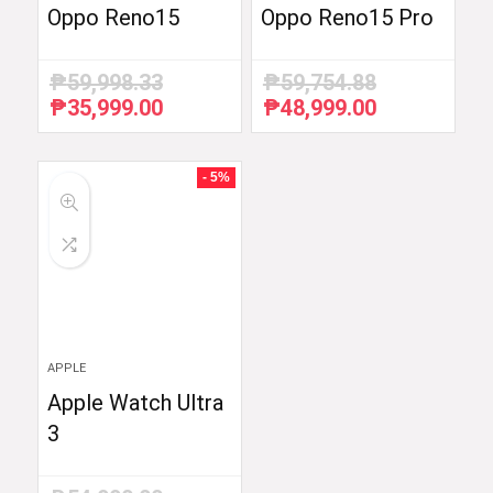
Oppo Reno15
Oppo Reno15 Pro
₱
59,998.33
₱
59,754.88
₱
35,999.00
₱
48,999.00
Original
Current
Original
Current
price
price
price
price
was:
is:
was:
is:
₱59,998.33.
₱35,999.00.
₱59,754.88.
₱48,999.00.
- 5%
APPLE
Apple Watch Ultra
3