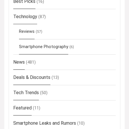
Best Picks
(16)
Technology
(87)
Reviews
(57)
Smartphone Photography
(6)
News
(481)
Deals & Discounts
(13)
Tech Trends
(50)
Featured
(11)
Smartphone Leaks and Rumors
(10)