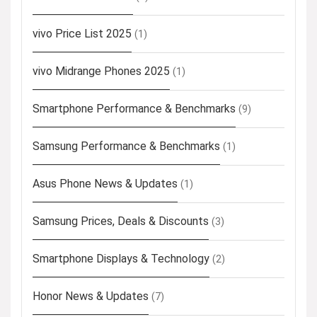
vivo Price List 2025
(1)
vivo Midrange Phones 2025
(1)
Smartphone Performance & Benchmarks
(9)
Samsung Performance & Benchmarks
(1)
Asus Phone News & Updates
(1)
Samsung Prices, Deals & Discounts
(3)
Smartphone Displays & Technology
(2)
Honor News & Updates
(7)