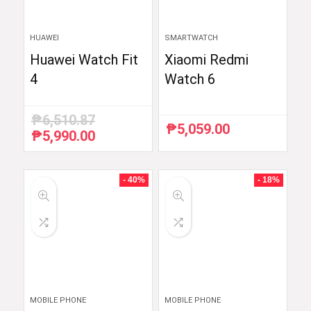
HUAWEI
SMARTWATCH
Huawei Watch Fit
Xiaomi Redmi
4
Watch 6
₱
6,510.87
₱
5,059.00
₱
5,990.00
Original
Current
price
price
was:
is:
₱6,510.87.
₱5,990.00.
- 40%
- 18%
MOBILE PHONE
MOBILE PHONE