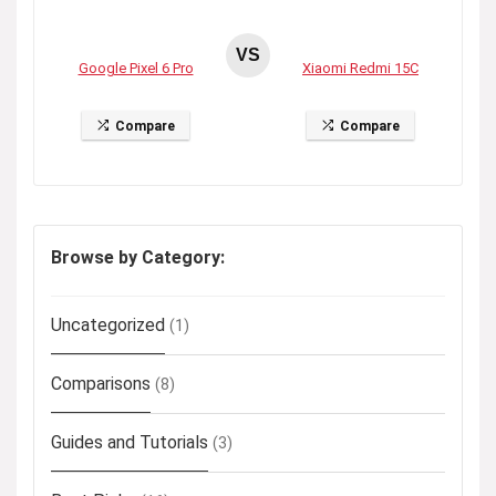
VS
Google Pixel 6 Pro
Xiaomi Redmi 15C
Compare
Compare
Browse by Category:
Uncategorized
(1)
Comparisons
(8)
Guides and Tutorials
(3)