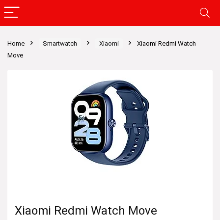
Home
Smartwatch
Xiaomi
Xiaomi Redmi Watch
Move
Xiaomi Redmi Watch Move