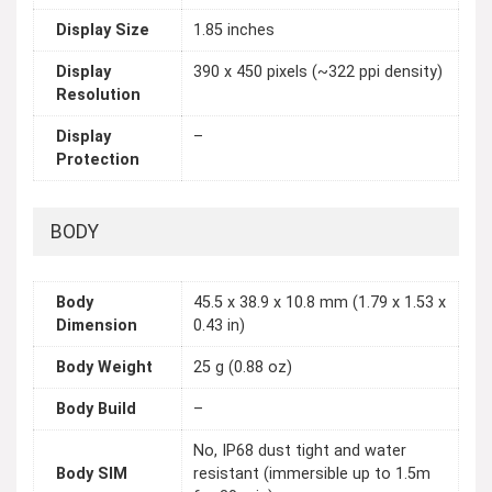
Display Size
1.85 inches
Display
390 x 450 pixels (~322 ppi density)
Resolution
Display
–
Protection
BODY
Body
45.5 x 38.9 x 10.8 mm (1.79 x 1.53 x
Dimension
0.43 in)
Body Weight
25 g (0.88 oz)
Body Build
–
No, IP68 dust tight and water
Body SIM
resistant (immersible up to 1.5m