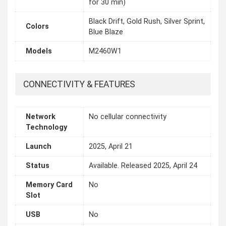
for 30 min)
Black Drift, Gold Rush, Silver Sprint,
Colors
Blue Blaze
Models
M2460W1
CONNECTIVITY & FEATURES
Network
No cellular connectivity
Technology
Launch
2025, April 21
Status
Available. Released 2025, April 24
Memory Card
No
Slot
USB
No