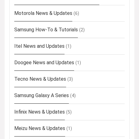
Motorola News & Updates
(6)
Samsung How-To & Tutorials
(2)
Itel News and Updates
(1)
Doogee News and Updates
(1)
Tecno News & Updates
(3)
Samsung Galaxy A Series
(4)
Infinix News & Updates
(5)
Meizu News & Updates
(1)