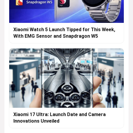
Xiaomi Watch 5 Launch Tipped for This Week,
With EMG Sensor and Snapdragon W5
Xiaomi 17 Ultra: Launch Date and Camera
Innovations Unveiled