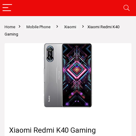
Home
Mobile Phone
Xiaomi
Xiaomi Redmi K40
Gaming
Xiaomi Redmi K40 Gaming