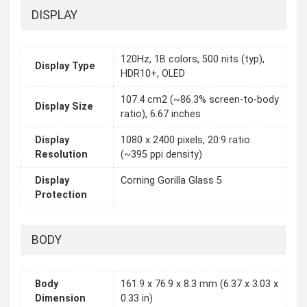
DISPLAY
120Hz, 1B colors, 500 nits (typ),
Display Type
HDR10+, OLED
107.4 cm2 (~86.3% screen-to-body
Display Size
ratio), 6.67 inches
Display
1080 x 2400 pixels, 20:9 ratio
Resolution
(~395 ppi density)
Display
Corning Gorilla Glass 5
Protection
BODY
Body
161.9 x 76.9 x 8.3 mm (6.37 x 3.03 x
Dimension
0.33 in)