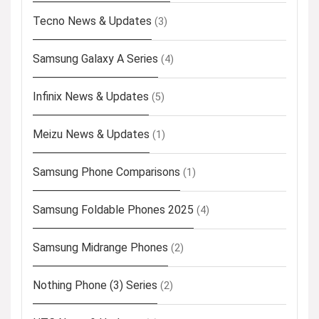
Tecno News & Updates
(3)
Samsung Galaxy A Series
(4)
Infinix News & Updates
(5)
Meizu News & Updates
(1)
Samsung Phone Comparisons
(1)
Samsung Foldable Phones 2025
(4)
Samsung Midrange Phones
(2)
Nothing Phone (3) Series
(2)