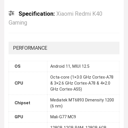
Specification:
Xiaomi Redmi K40
Gaming
PERFORMANCE
OS
Android 11, MIUI 12.5
Octa-core (1×3.0 GHz Cortex-A78
CPU
& 3×2.6 GHz Cortex-A78 & 4×2.0
GHz Cortex-A55)
Mediatek MT6893 Dimensity 1200
Chipset
(6 nm)
GPU
Mali-G77 MC9
128GB 12GB RAM, 128GB 6GB