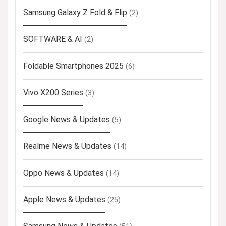
Samsung Galaxy Z Fold & Flip
(2)
SOFTWARE & AI
(2)
Foldable Smartphones 2025
(6)
Vivo X200 Series
(3)
Google News & Updates
(5)
Realme News & Updates
(14)
Oppo News & Updates
(14)
Apple News & Updates
(25)