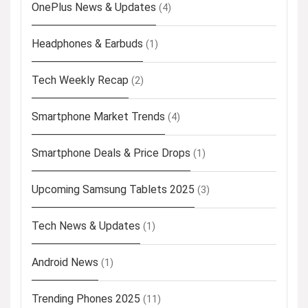
OnePlus News & Updates
(4)
Headphones & Earbuds
(1)
Tech Weekly Recap
(2)
Smartphone Market Trends
(4)
Smartphone Deals & Price Drops
(1)
Upcoming Samsung Tablets 2025
(3)
Tech News & Updates
(1)
Android News
(1)
Trending Phones 2025
(11)