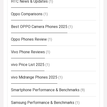
HTC News & Updates
(1)
Oppo Comparisons
(1)
Best OPPO Camera Phones 2025
(1)
Oppo Phones Review
(1)
Vivo Phone Reviews
(1)
vivo Price List 2025
(1)
vivo Midrange Phones 2025
(1)
Smartphone Performance & Benchmarks
(9)
Samsung Performance & Benchmarks
(1)