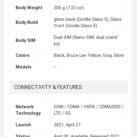
Body Weight
205 g (7.23 oz)
glass back (Gorilla Glass 5), Glass
Body Build
front (Gorilla Glass 5)
Dual SIM (Nano-SIM, dual stand-
Body SIM
by)
Colors
Black, Bruce Lee Yellow, Gray, Silver
Models
–
CONNECTIVITY & FEATURES
Network
GSM / CDMA / HSPA / CDMA2000 /
Technology
LTE / 5G
Launch
2021, April 27
Status
April 30, Available. Released 2021