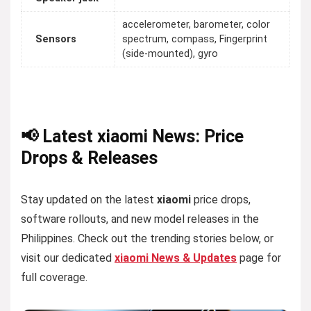
accelerometer, barometer, color
Sensors
spectrum, compass, Fingerprint
(side-mounted), gyro
📢 Latest xiaomi News: Price
Drops & Releases
Stay updated on the latest
xiaomi
price drops,
software rollouts, and new model releases in the
Philippines. Check out the trending stories below, or
visit our dedicated
xiaomi News & Updates
page for
full coverage.