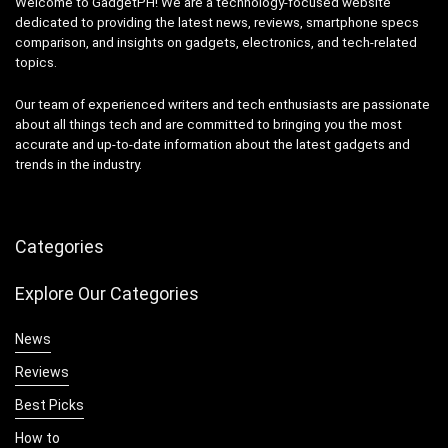
Welcome to GadgetPH! We are a technology-focused website
dedicated to providing the latest news, reviews, smartphone specs
comparison, and insights on gadgets, electronics, and tech-related
topics.
Our team of experienced writers and tech enthusiasts are passionate
about all things tech and are committed to bringing you the most
accurate and up-to-date information about the latest gadgets and
trends in the industry.
Categories
Explore Our Categories
News
Reviews
Best Picks
How to