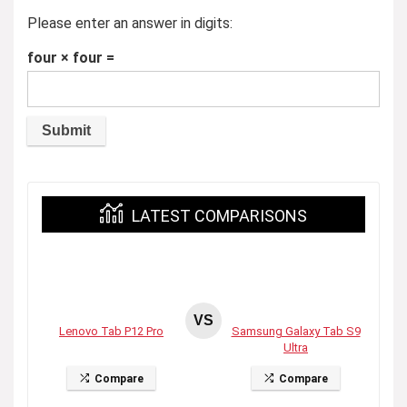
Please enter an answer in digits:
four × four =
LATEST COMPARISONS
VS
Lenovo Tab P12 Pro
Samsung Galaxy Tab S9
Ultra
Compare
Compare