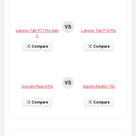
VS
Lenovo Tab P11 Pro Gen
Lenovo Tab P12 Pro
2
Compare
Compare
VS
Google Pixel 6 Pro
Xiaomi Redmi 15C
Compare
Compare