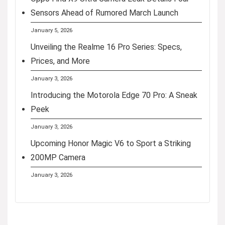
Sensors Ahead of Rumored March Launch
January 5, 2026
Unveiling the Realme 16 Pro Series: Specs,
Prices, and More
January 3, 2026
Introducing the Motorola Edge 70 Pro: A Sneak
Peek
January 3, 2026
Upcoming Honor Magic V6 to Sport a Striking
200MP Camera
January 3, 2026