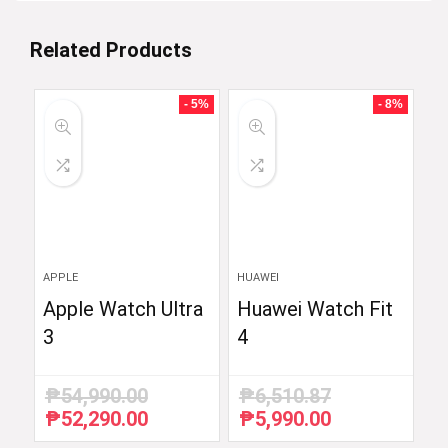
Related Products
- 5%
- 8%
APPLE
HUAWEI
Apple Watch Ultra
Huawei Watch Fit
3
4
₱
54,990.00
₱
6,510.87
₱
52,290.00
₱
5,990.00
Original
Current
Original
Current
price
price
price
price