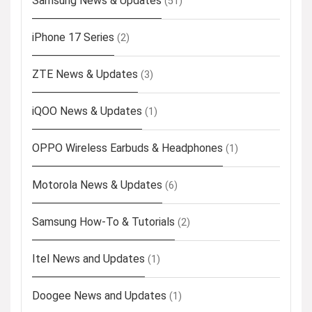
Samsung News & Updates
(51)
iPhone 17 Series
(2)
ZTE News & Updates
(3)
iQOO News & Updates
(1)
OPPO Wireless Earbuds & Headphones
(1)
Motorola News & Updates
(6)
Samsung How-To & Tutorials
(2)
Itel News and Updates
(1)
Doogee News and Updates
(1)