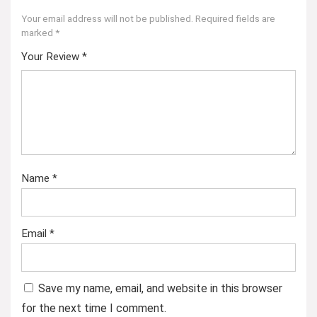
Your email address will not be published.
Required fields are
marked
*
Your Review
*
Name
*
Email
*
Save my name, email, and website in this browser
for the next time I comment.