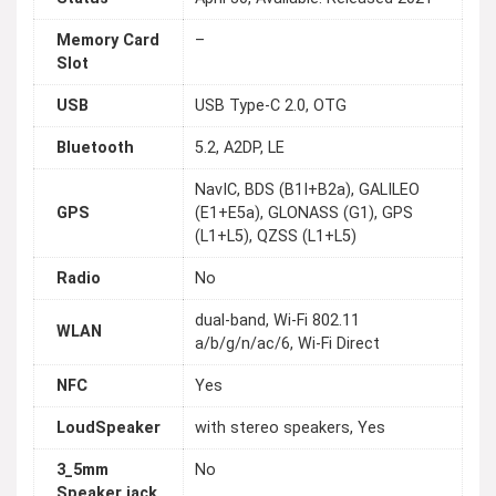
Memory Card
–
Slot
USB
USB Type-C 2.0, OTG
Bluetooth
5.2, A2DP, LE
NavIC, BDS (B1I+B2a), GALILEO
GPS
(E1+E5a), GLONASS (G1), GPS
(L1+L5), QZSS (L1+L5)
Radio
No
dual-band, Wi-Fi 802.11
WLAN
a/b/g/n/ac/6, Wi-Fi Direct
NFC
Yes
LoudSpeaker
with stereo speakers, Yes
3_5mm
No
Speaker jack