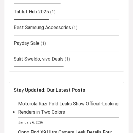
Tablet Hub 2025
(1)
Best Samsung Accessories
(1)
Payday Sale
(1)
Sulit Sweldo, vivo Deals
(1)
Stay Updated: Our Latest Posts
Motorola Razr Fold Leaks Show Official-Looking
Renders in Two Colors
January 6, 2026
Oppo Find X9 Ultra Camera Leak Details Four