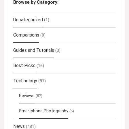
Browse by Category:
Uncategorized
(1)
Comparisons
(8)
Guides and Tutorials
(3)
Best Picks
(16)
Technology
(87)
Reviews
(57)
Smartphone Photography
(6)
News
(481)