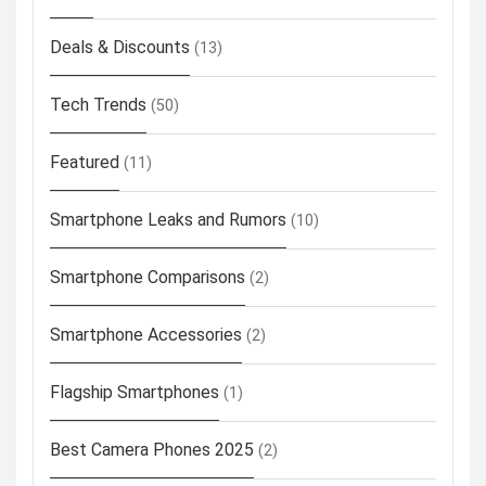
Deals & Discounts
(13)
Tech Trends
(50)
Featured
(11)
Smartphone Leaks and Rumors
(10)
Smartphone Comparisons
(2)
Smartphone Accessories
(2)
Flagship Smartphones
(1)
Best Camera Phones 2025
(2)