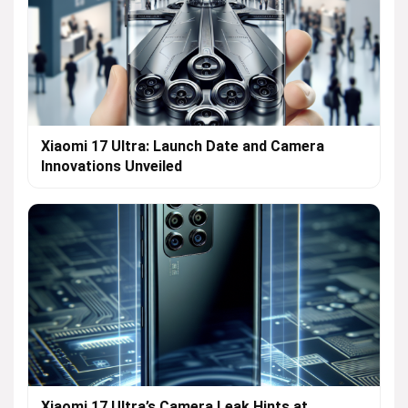
Xiaomi 17 Ultra: Launch Date and Camera
Innovations Unveiled
Xiaomi 17 Ultra’s Camera Leak Hints at