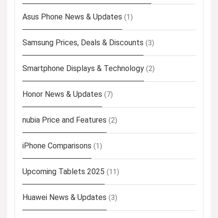
Asus Phone News & Updates
(1)
Samsung Prices, Deals & Discounts
(3)
Smartphone Displays & Technology
(2)
Honor News & Updates
(7)
nubia Price and Features
(2)
iPhone Comparisons
(1)
Upcoming Tablets 2025
(11)
Huawei News & Updates
(3)