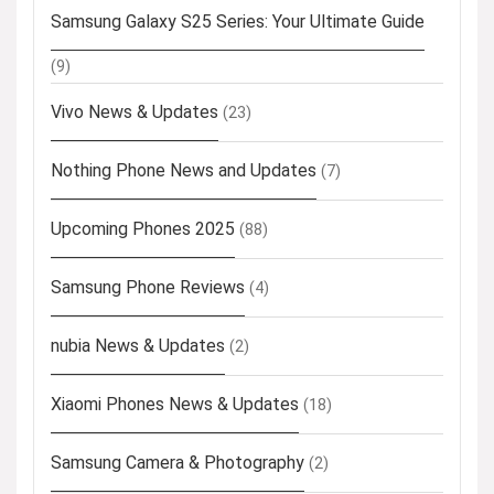
Samsung Galaxy S25 Series: Your Ultimate Guide
(9)
Vivo News & Updates
(23)
Nothing Phone News and Updates
(7)
Upcoming Phones 2025
(88)
Samsung Phone Reviews
(4)
nubia News & Updates
(2)
Xiaomi Phones News & Updates
(18)
Samsung Camera & Photography
(2)