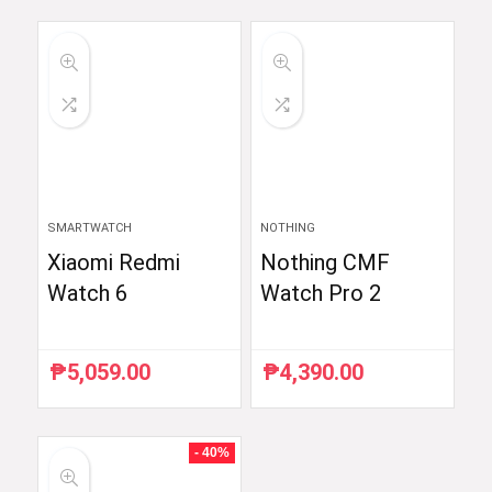
was:
is:
was:
is:
₱54,990.00.
₱52,290.00.
₱6,510.87.
₱5,990.00.
SMARTWATCH
NOTHING
Xiaomi Redmi
Nothing CMF
Watch 6
Watch Pro 2
₱
5,059.00
₱
4,390.00
- 40%