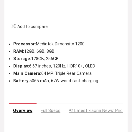
Add to compare
Processor:
Mediatek Dimensity 1200
RAM:
12GB, 6GB, 8GB
Storage:
128GB, 256GB
Display:
6.67 inches, 120Hz, HDR10+, OLED
Main Camera:
64 MP, Triple Rear Camera
Battery:
5065 mAh, 67W wired fast charging
Overview
Full Specs
📢 Latest xiaomi News: Price Dr