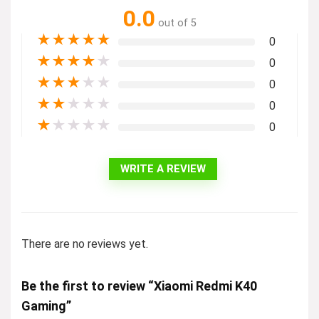
0.0
out of 5
★
★
★
★
★
0
★
★
★
★
★
0
★
★
★
★
★
0
★
★
★
★
★
0
★
★
★
★
★
0
WRITE A REVIEW
There are no reviews yet.
Be the first to review “Xiaomi Redmi K40
Gaming”