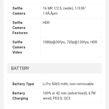
Selfie
16 MP, f/2.5, (wide), 1/3.06"
Camera
1.0Ã‚Âµm
Selfie
HDR
Camera
Features
Selfie
1080p@30fps, 720p@120fps, HDR
Camera
Video
BATTERY
Battery Type
Li-Po 5065 mAh, non-removable
Battery
100% in 42 min (advertised), 67W
Charging
wired, PD3.0, QC3