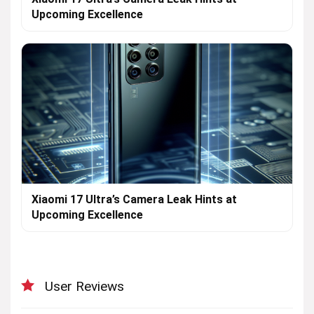
Upcoming Excellence
Xiaomi 17 Ultra’s Camera Leak Hints at
Upcoming Excellence
User Reviews