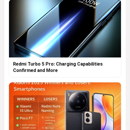
Redmi Turbo 5 Pro: Charging Capabilities
Confirmed and More