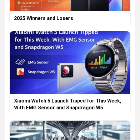
2025 Winners and Losers
Xiaomi Watch 5 Launch Tipped for This Week,
With EMG Sensor and Snapdragon W5