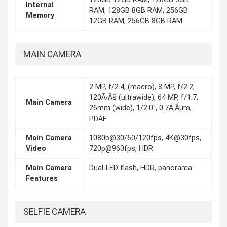
Internal
RAM, 128GB 8GB RAM, 256GB
Memory
12GB RAM, 256GB 8GB RAM
MAIN CAMERA
2 MP, f/2.4, (macro), 8 MP, f/2.2,
120Ã‹Âš (ultrawide), 64 MP, f/1.7,
Main Camera
26mm (wide), 1/2.0", 0.7Ã‚Âµm,
PDAF
Main Camera
1080p@30/60/120fps, 4K@30fps,
Video
720p@960fps, HDR
Main Camera
Dual-LED flash, HDR, panorama
Features
SELFIE CAMERA