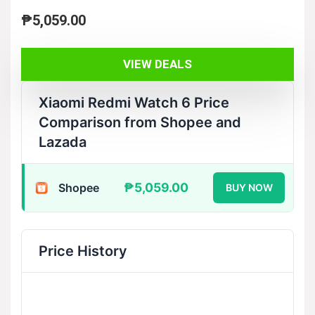
₱
5,059.00
VIEW DEALS
Xiaomi Redmi Watch 6 Price
Comparison from Shopee and
Lazada
₱5,059.00
Shopee
BUY NOW
Price History