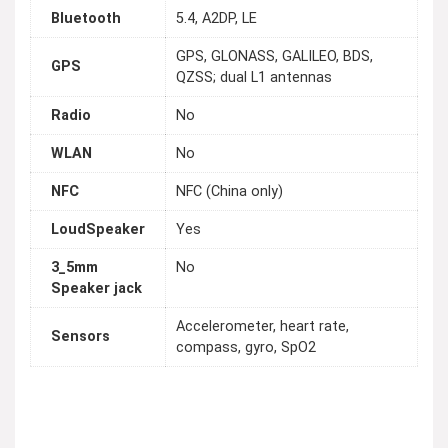
Bluetooth
5.4, A2DP, LE
GPS, GLONASS, GALILEO, BDS,
GPS
QZSS; dual L1 antennas
Radio
No
WLAN
No
NFC
NFC (China only)
LoudSpeaker
Yes
3_5mm
No
Speaker jack
Accelerometer, heart rate,
Sensors
compass, gyro, SpO2