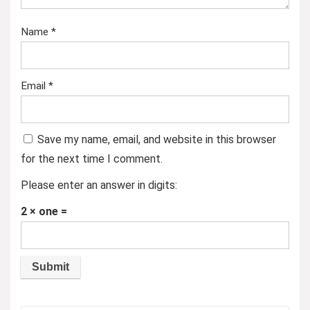
Name
*
Email
*
Save my name, email, and website in this browser
for the next time I comment.
Please enter an answer in digits:
2 × one =