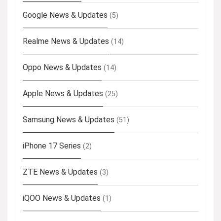
Google News & Updates
(5)
Realme News & Updates
(14)
Oppo News & Updates
(14)
Apple News & Updates
(25)
Samsung News & Updates
(51)
iPhone 17 Series
(2)
ZTE News & Updates
(3)
iQOO News & Updates
(1)