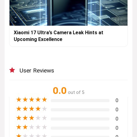
Xiaomi 17 Ultra’s Camera Leak Hints at
Upcoming Excellence
User Reviews
0.0
out of 5
★
★
★
★
★
0
★
★
★
★
★
0
★
★
★
★
★
0
★
★
★
★
★
0
★
★
★
★
★