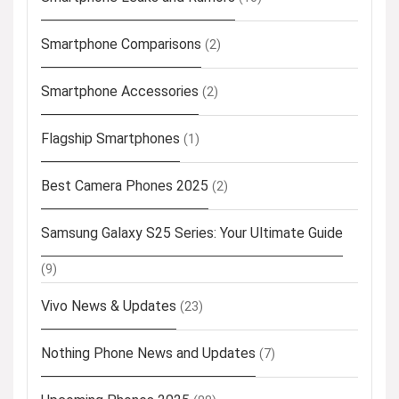
Smartphone Comparisons
(2)
Smartphone Accessories
(2)
Flagship Smartphones
(1)
Best Camera Phones 2025
(2)
Samsung Galaxy S25 Series: Your Ultimate Guide
(9)
Vivo News & Updates
(23)
Nothing Phone News and Updates
(7)