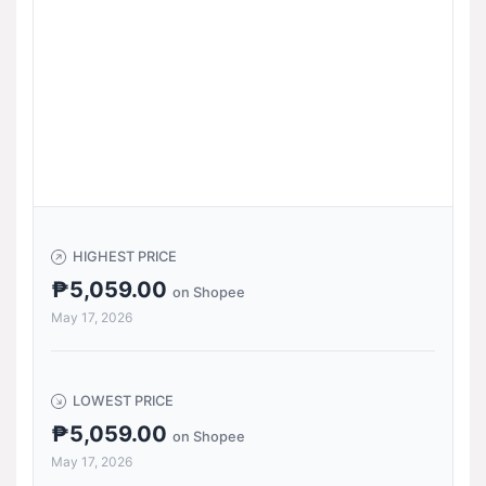
HIGHEST PRICE
₱5,059.00
on Shopee
May 17, 2026
LOWEST PRICE
₱5,059.00
on Shopee
May 17, 2026