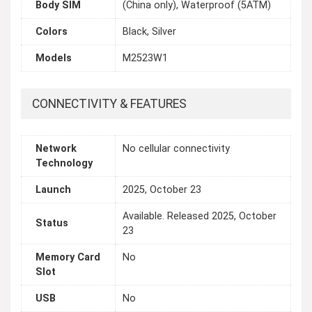
Body SIM
(China only), Waterproof (5ATM)
Colors
Black, Silver
Models
M2523W1
CONNECTIVITY & FEATURES
Network
No cellular connectivity
Technology
Launch
2025, October 23
Available. Released 2025, October
Status
23
Memory Card
No
Slot
USB
No