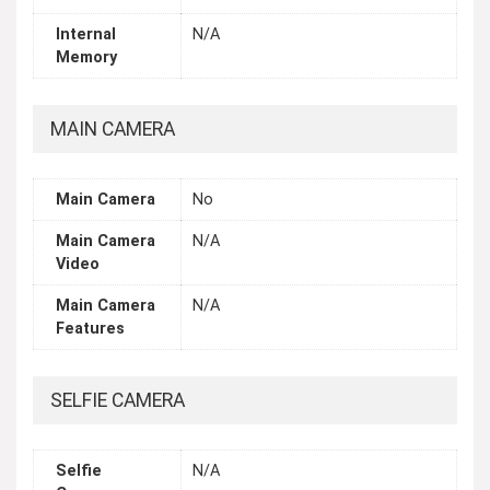
Internal
N/A
Memory
MAIN CAMERA
Main Camera
No
Main Camera
N/A
Video
Main Camera
N/A
Features
SELFIE CAMERA
Selfie
N/A