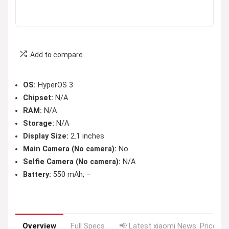
Add to compare
OS:
HyperOS 3
Chipset:
N/A
RAM:
N/A
Storage:
N/A
Display Size:
2.1 inches
Main Camera (No camera):
No
Selfie Camera (No camera):
N/A
Battery:
550 mAh, –
Overview
Full Specs
📢 Latest xiaomi News: Price Dr