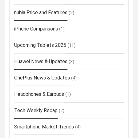
nubia Price and Features
(2)
iPhone Comparisons
(1)
Upcoming Tablets 2025
(11)
Huawei News & Updates
(3)
OnePlus News & Updates
(4)
Headphones & Earbuds
(1)
Tech Weekly Recap
(2)
Smartphone Market Trends
(4)