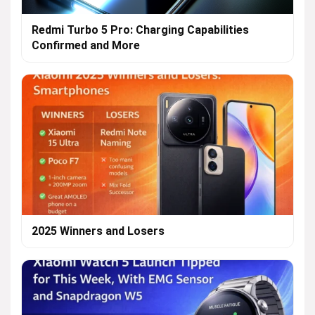
Redmi Turbo 5 Pro: Charging Capabilities
Confirmed and More
2025 Winners and Losers