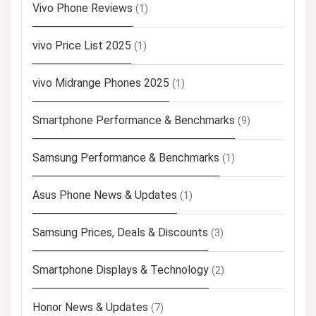
Vivo Phone Reviews
(1)
vivo Price List 2025
(1)
vivo Midrange Phones 2025
(1)
Smartphone Performance & Benchmarks
(9)
Samsung Performance & Benchmarks
(1)
Asus Phone News & Updates
(1)
Samsung Prices, Deals & Discounts
(3)
Smartphone Displays & Technology
(2)
Honor News & Updates
(7)