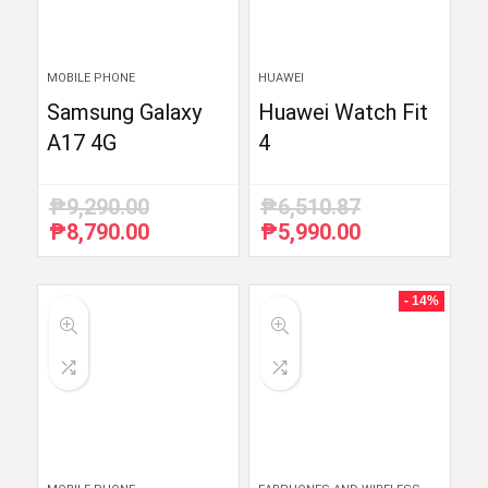
MOBILE PHONE
HUAWEI
Samsung Galaxy
Huawei Watch Fit
A17 4G
4
₱
9,290.00
₱
6,510.87
₱
8,790.00
₱
5,990.00
Original
Current
Original
Current
price
price
price
price
was:
is:
was:
is:
₱9,290.00.
₱8,790.00.
₱6,510.87.
₱5,990.00.
- 14%