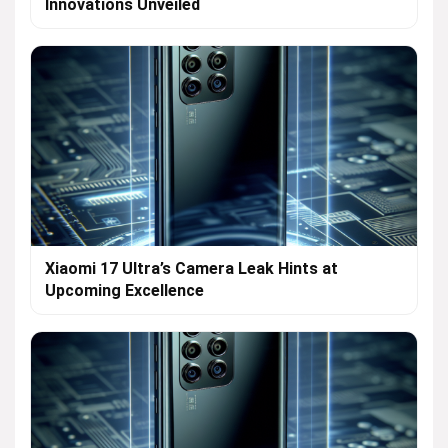
Innovations Unveiled
Xiaomi 17 Ultra’s Camera Leak Hints at
Upcoming Excellence