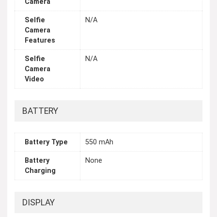
Camera
Selfie
N/A
Camera
Features
Selfie
N/A
Camera
Video
BATTERY
Battery Type
550 mAh
Battery
None
Charging
DISPLAY