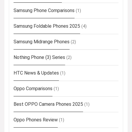
Samsung Phone Comparisons
(1)
Samsung Foldable Phones 2025
(4)
Samsung Midrange Phones
(2)
Nothing Phone (3) Series
(2)
HTC News & Updates
(1)
Oppo Comparisons
(1)
Best OPPO Camera Phones 2025
(1)
Oppo Phones Review
(1)