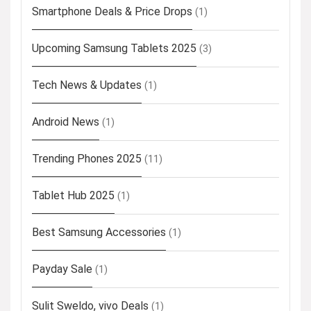
Smartphone Deals & Price Drops
(1)
Upcoming Samsung Tablets 2025
(3)
Tech News & Updates
(1)
Android News
(1)
Trending Phones 2025
(11)
Tablet Hub 2025
(1)
Best Samsung Accessories
(1)
Payday Sale
(1)
Sulit Sweldo, vivo Deals
(1)