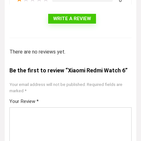
0
WRITE A REVIEW
There are no reviews yet.
Be the first to review “Xiaomi Redmi Watch 6”
Your email address will not be published.
Required fields are
marked
*
Your Review
*