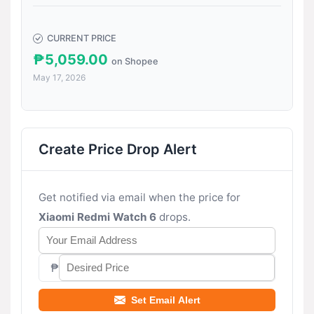
CURRENT PRICE
₱5,059.00
on Shopee
May 17, 2026
Create Price Drop Alert
Get notified via email when the price for
Xiaomi Redmi Watch 6
drops.
₱
Set Email Alert