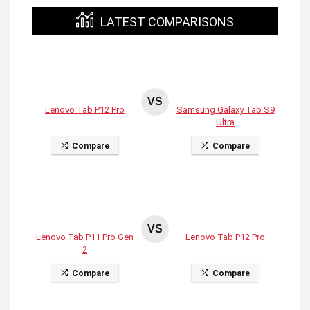
LATEST COMPARISONS
VS
Lenovo Tab P12 Pro
Samsung Galaxy Tab S9
Ultra
Compare
Compare
VS
Lenovo Tab P11 Pro Gen
Lenovo Tab P12 Pro
2
Compare
Compare