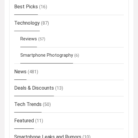
Best Picks
(16)
Technology
(87)
Reviews
(57)
Smartphone Photography
(6)
News
(481)
Deals & Discounts
(13)
Tech Trends
(50)
Featured
(11)
Smartphone Leaks and Rumors
(10)