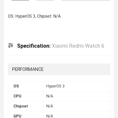
OS: HyperOS 3, Chipset: N/A
Specification:
Xiaomi Redmi Watch 6
PERFORMANCE
OS
HyperOS 3
CPU
N/A
Chipset
N/A
GPU
N/A