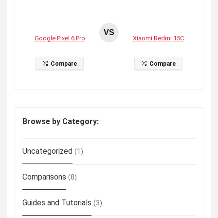
VS
Google Pixel 6 Pro
Xiaomi Redmi 15C
Compare
Compare
Browse by Category:
Uncategorized
(1)
Comparisons
(8)
Guides and Tutorials
(3)