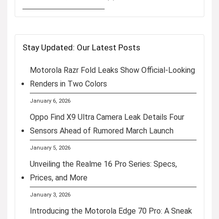
Stay Updated: Our Latest Posts
Motorola Razr Fold Leaks Show Official-Looking
Renders in Two Colors
January 6, 2026
Oppo Find X9 Ultra Camera Leak Details Four
Sensors Ahead of Rumored March Launch
January 5, 2026
Unveiling the Realme 16 Pro Series: Specs,
Prices, and More
January 3, 2026
Introducing the Motorola Edge 70 Pro: A Sneak