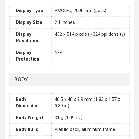
Display Type
AMOLED, 2000 nits (peak)
Display Size
2.1 inches
Display
432 x 514 pixels (~324 ppi density)
Resolution
Display
N/A
Protection
BODY
Body
46.5 x 40 x 9.9 mm (1.83 x 1.57 x
Dimension
0.39 in)
Body Weight
31 g (1.09 oz)
Body Build
Plastic back, aluminum frame