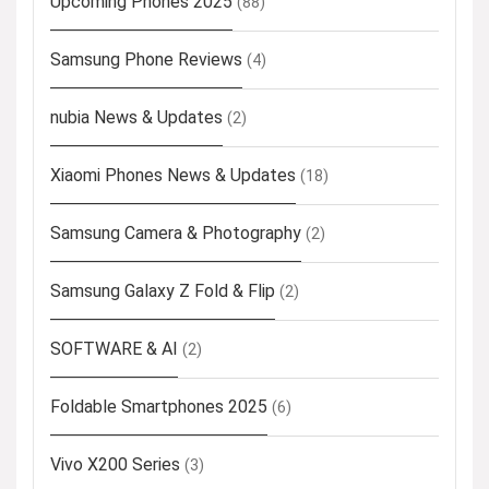
Upcoming Phones 2025
(88)
Samsung Phone Reviews
(4)
nubia News & Updates
(2)
Xiaomi Phones News & Updates
(18)
Samsung Camera & Photography
(2)
Samsung Galaxy Z Fold & Flip
(2)
SOFTWARE & AI
(2)
Foldable Smartphones 2025
(6)
Vivo X200 Series
(3)