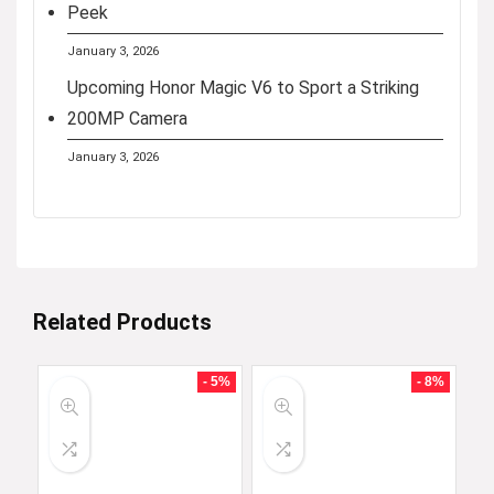
Peek
January 3, 2026
Upcoming Honor Magic V6 to Sport a Striking
200MP Camera
January 3, 2026
Related Products
- 5%
- 8%