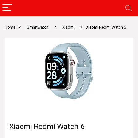
Home
Smartwatch
Xiaomi
Xiaomi Redmi Watch 6
Xiaomi Redmi Watch 6