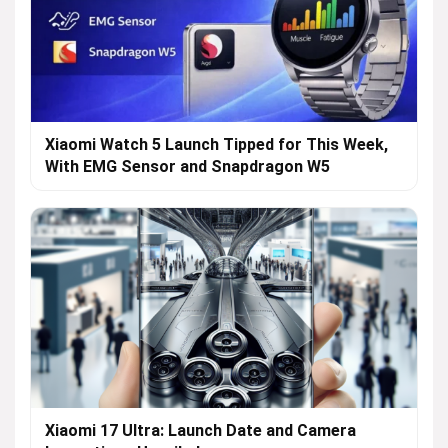
Xiaomi Watch 5 Launch Tipped for This Week,
With EMG Sensor and Snapdragon W5
Xiaomi 17 Ultra: Launch Date and Camera