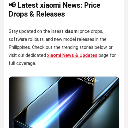
📢 Latest xiaomi News: Price
Drops & Releases
Stay updated on the latest
xiaomi
price drops,
software rollouts, and new model releases in the
Philippines. Check out the trending stories below, or
visit our dedicated
xiaomi News & Updates
page for
full coverage.