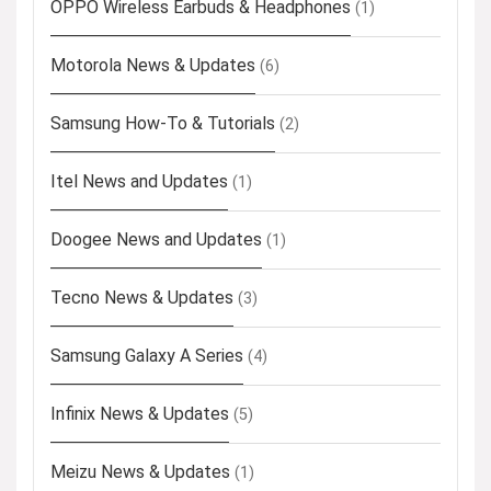
OPPO Wireless Earbuds & Headphones
(1)
Motorola News & Updates
(6)
Samsung How-To & Tutorials
(2)
Itel News and Updates
(1)
Doogee News and Updates
(1)
Tecno News & Updates
(3)
Samsung Galaxy A Series
(4)
Infinix News & Updates
(5)
Meizu News & Updates
(1)