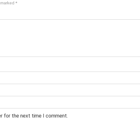
e marked
*
er for the next time I comment.