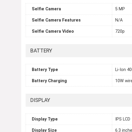
Selfie Camera
5 MP
Selfie Camera Features
N/A
Selfie Camera Video
720p
BATTERY
Battery Type
Li-Ion 4
Battery Charging
10W wir
DISPLAY
Display Type
IPS LCD
Display Size
6.3 inch