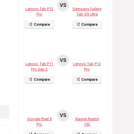
VS
Lenovo Tab P12
Samsung Galaxy
Pro
Tab S9 Ultra
Compare
Compare
VS
Lenovo Tab P11
Lenovo Tab P12
Pro Gen 2
Pro
Compare
Compare
VS
Google Pixel 6
Xiaomi Redmi
Pro
15C