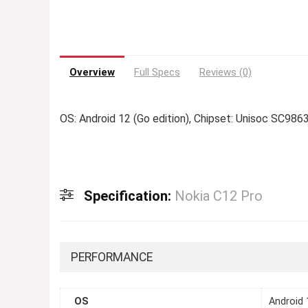
Overview
Full Specs
Reviews (0)
OS: Android 12 (Go edition), Chipset: Unisoc SC986
Specification:
Nokia C12 Pro
PERFORMANCE
OS
Android 