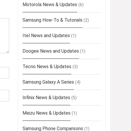
Motorola News & Updates
(6)
Samsung How-To & Tutorials
(2)
Itel News and Updates
(1)
Doogee News and Updates
(1)
Tecno News & Updates
(3)
Samsung Galaxy A Series
(4)
Infinix News & Updates
(5)
Meizu News & Updates
(1)
Samsung Phone Comparisons
(1)