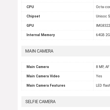
CPU
Octa-cor
Chipset
Unisoc 
GPU
IMG832
Internal Memory
64GB 2G
MAIN CAMERA
Main Camera
8 MP, AF
Main Camera Video
Yes
Main Camera Features
LED flas
SELFIE CAMERA