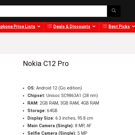
phone Price Lists
Deals & Discounts
Best Picks
Nokia C12 Pro
OS:
Android 12 (Go edition)
Chipset:
Unisoc SC9863A1 (28 nm)
RAM:
2GB RAM, 3GB RAM, 4GB RAM
Storage:
64GB
Display Size:
6.3 inches, 95.8 cm
Main Camera (Single):
8 MP, AF
Selfie Camera (Single):
5 MP