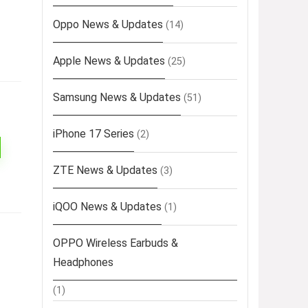
Oppo News & Updates
(14)
Apple News & Updates
(25)
Samsung News & Updates
(51)
iPhone 17 Series
(2)
ZTE News & Updates
(3)
iQOO News & Updates
(1)
OPPO Wireless Earbuds &
Headphones
(1)