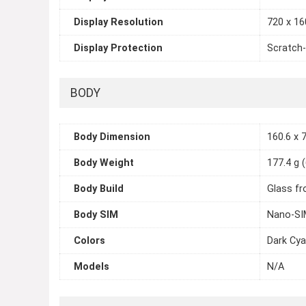
Display Resolution
720 x 160
Display Protection
Scratch-
BODY
Body Dimension
160.6 x 7
Body Weight
177.4 g 
Body Build
Glass fr
Body SIM
Nano-SIM
Colors
Dark Cya
Models
N/A