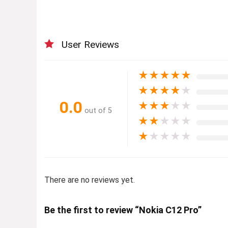
User Reviews
★
★
★
★
★
★
★
★
★
★
0.0
★
★
★
★
★
out of 5
★
★
★
★
★
★
★
★
★
★
There are no reviews yet.
Be the first to review “Nokia C12 Pro”