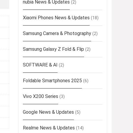
nubia News & Updates
(2)
Xiaomi Phones News & Updates
(18)
Samsung Camera & Photography
(2)
Samsung Galaxy Z Fold & Flip
(2)
SOFTWARE & AI
(2)
Foldable Smartphones 2025
(6)
Vivo X200 Series
(3)
Google News & Updates
(5)
Realme News & Updates
(14)