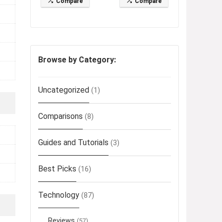
Compare
Compare
Browse by Category:
Uncategorized
(1)
Comparisons
(8)
Guides and Tutorials
(3)
Best Picks
(16)
Technology
(87)
Reviews
(57)