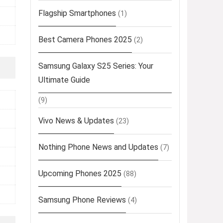
Flagship Smartphones
(1)
Best Camera Phones 2025
(2)
Samsung Galaxy S25 Series: Your
Ultimate Guide
(9)
Vivo News & Updates
(23)
Nothing Phone News and Updates
(7)
Upcoming Phones 2025
(88)
Samsung Phone Reviews
(4)