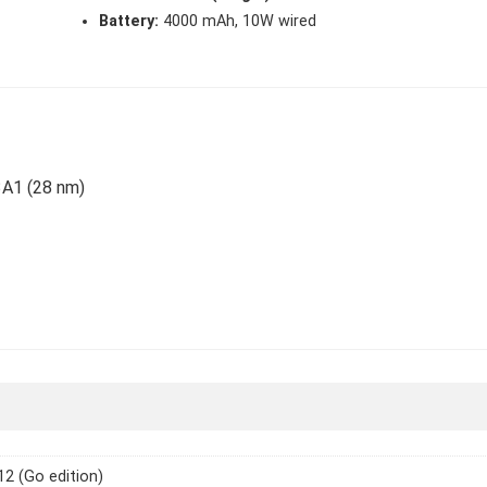
Battery:
4000 mAh, 10W wired
3A1 (28 nm)
12 (Go edition)