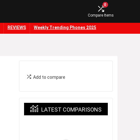
0
Compare Items
REVIEWS
Weekly Trending Phones 2025
Add to compare
LATEST COMPARISONS