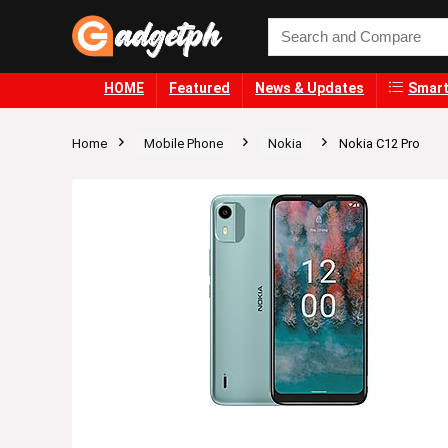
HOME
Featured
News & Updates
Smart
Home
Mobile Phone
Nokia
Nokia C12 Pro