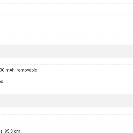
000 mAh, removable
ed
es, 95.8 cm