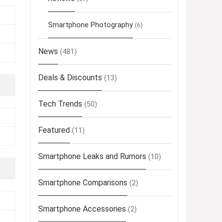
Smartphone Photography
(6)
News
(481)
Deals & Discounts
(13)
Tech Trends
(50)
Featured
(11)
Smartphone Leaks and Rumors
(10)
Smartphone Comparisons
(2)
Smartphone Accessories
(2)