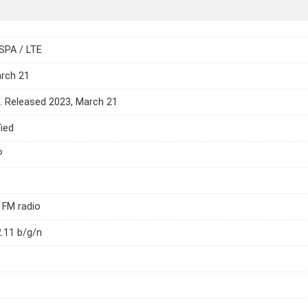
SPA / LTE
arch 21
e. Released 2023, March 21
ied
P
 FM radio
2.11 b/g/n