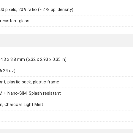
0 pixels, 20:9 ratio (~278 ppi density)
resistant glass
4.3 x 8.8 mm (6.32 x 2.93 x 0.35 in)
(6.24 oz)
ont, plastic back, plastic frame
 + Nano-SIM, Splash resistant
n, Charcoal, Light Mint