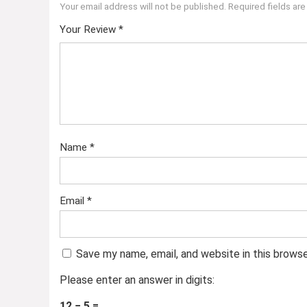
Your email address will not be published.
Required fields ar
Your Review
*
Name
*
Email
*
Save my name, email, and website in this brows
Please enter an answer in digits:
12 − 5 =