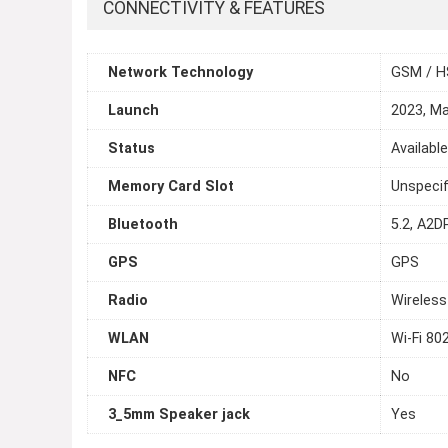
CONNECTIVITY & FEATURES
Network Technology
GSM / H
Launch
2023, M
Status
Availabl
Memory Card Slot
Unspecif
Bluetooth
5.2, A2D
GPS
GPS
Radio
Wireless
WLAN
Wi-Fi 80
NFC
No
3_5mm Speaker jack
Yes