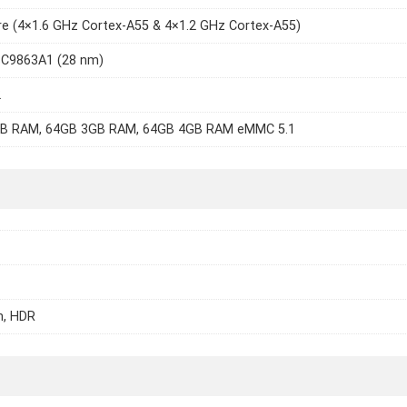
e (4×1.6 GHz Cortex-A55 & 4×1.2 GHz Cortex-A55)
SC9863A1 (28 nm)
2
B RAM, 64GB 3GB RAM, 64GB 4GB RAM eMMC 5.1
h, HDR