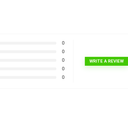
0
0
0
WRITE A REVIEW
0
0