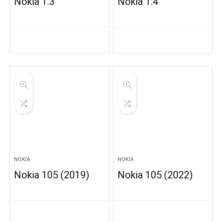
Nokia 1.3
Nokia 1.4
NOKIA
NOKIA
Nokia 105 (2019)
Nokia 105 (2022)