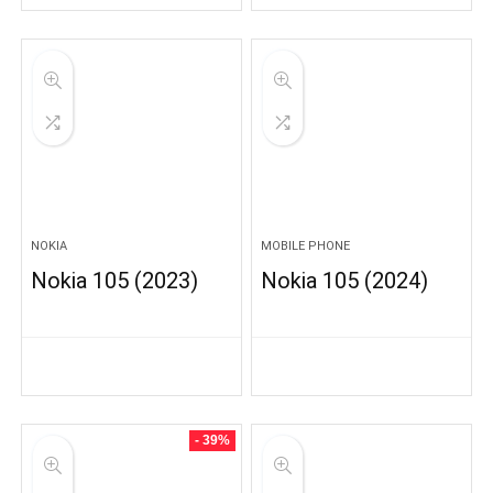
NOKIA
MOBILE PHONE
Nokia 105 (2023)
Nokia 105 (2024)
- 39%