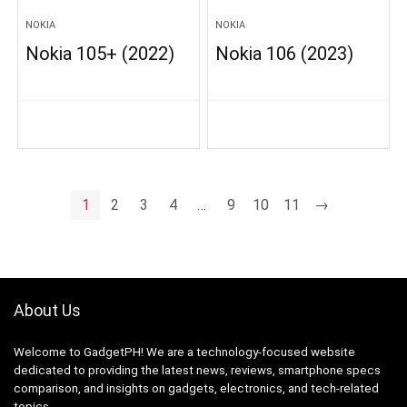
NOKIA
NOKIA
Nokia 105+ (2022)
Nokia 106 (2023)
1
2
3
4
…
9
10
11
→
About Us
Welcome to GadgetPH! We are a technology-focused website
dedicated to providing the latest news, reviews, smartphone specs
comparison, and insights on gadgets, electronics, and tech-related
topics.