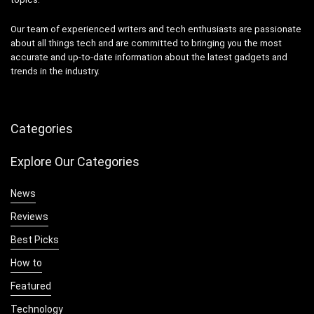
Our team of experienced writers and tech enthusiasts are passionate
about all things tech and are committed to bringing you the most
accurate and up-to-date information about the latest gadgets and
trends in the industry.
Categories
Explore Our Categories
News
Reviews
Best Picks
How to
Featured
Technology