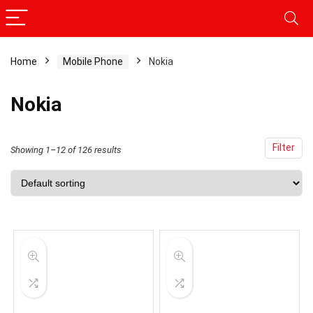
Home
Mobile Phone
Nokia
x
ce
ce
Nokia
Filter
Showing 1–12 of 126 results