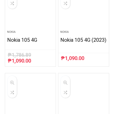
NOKIA
NOKIA
Nokia 105 4G
Nokia 105 4G (2023)
₱
1,786.89
₱
1,090.00
₱
1,090.00
Original
Current
price
price
was:
is:
₱1,786.89.
₱1,090.00.