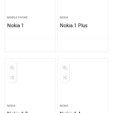
MOBILE PHONE
NOKIA
Nokia 1
Nokia 1 Plus
NOKIA
NOKIA