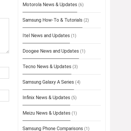
Motorola News & Updates
(6)
Samsung How-To & Tutorials
(2)
Itel News and Updates
(1)
Doogee News and Updates
(1)
Tecno News & Updates
(3)
Samsung Galaxy A Series
(4)
Infinix News & Updates
(5)
Meizu News & Updates
(1)
Samsung Phone Comparisons
(1)