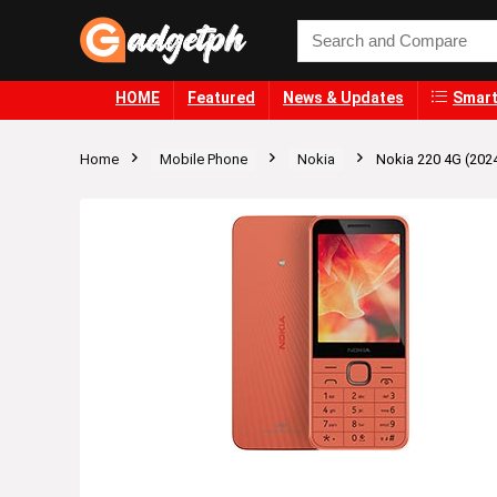
HOME
Featured
News & Updates
Smart
Home
Mobile Phone
Nokia
Nokia 220 4G (202