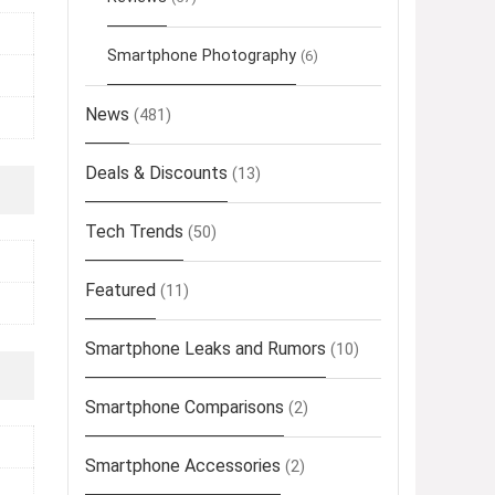
Smartphone Photography
(6)
News
(481)
Deals & Discounts
(13)
Tech Trends
(50)
Featured
(11)
Smartphone Leaks and Rumors
(10)
Smartphone Comparisons
(2)
Smartphone Accessories
(2)