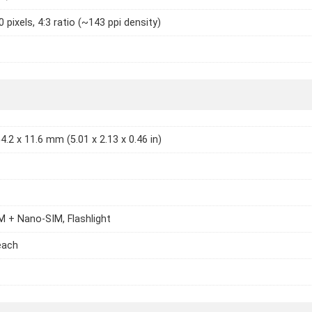
 pixels, 4:3 ratio (~143 ppi density)
4.2 x 11.6 mm (5.01 x 2.13 x 0.46 in)
 + Nano-SIM, Flashlight
each