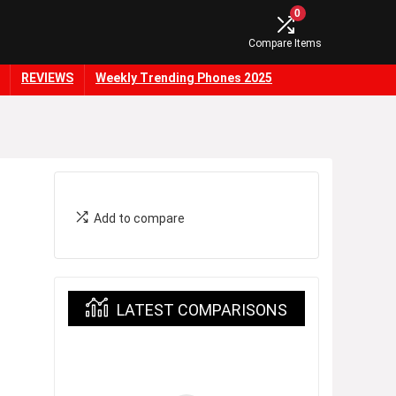
0
Compare Items
REVIEWS
Weekly Trending Phones 2025
Add to compare
LATEST COMPARISONS