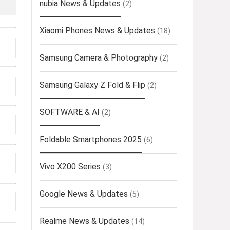
nubia News & Updates
(2)
Xiaomi Phones News & Updates
(18)
Samsung Camera & Photography
(2)
Samsung Galaxy Z Fold & Flip
(2)
SOFTWARE & AI
(2)
Foldable Smartphones 2025
(6)
Vivo X200 Series
(3)
Google News & Updates
(5)
Realme News & Updates
(14)