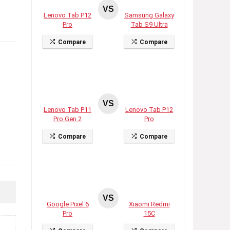
VS
Lenovo Tab P12
Samsung Galaxy
Pro
Tab S9 Ultra
Compare
Compare
VS
Lenovo Tab P11
Lenovo Tab P12
Pro Gen 2
Pro
Compare
Compare
VS
Google Pixel 6
Xiaomi Redmi
Pro
15C