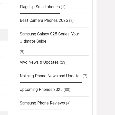
Flagship Smartphones
(1)
Best Camera Phones 2025
(2)
Samsung Galaxy S25 Series: Your
Ultimate Guide
(9)
Vivo News & Updates
(23)
Nothing Phone News and Updates
(7)
Upcoming Phones 2025
(88)
Samsung Phone Reviews
(4)