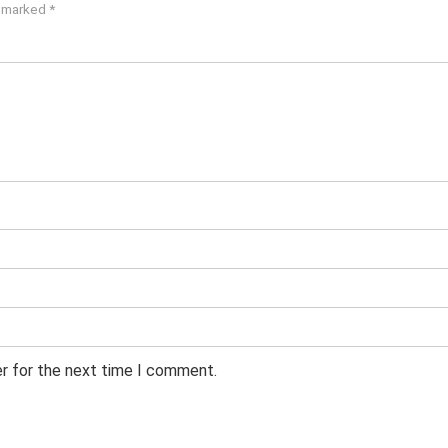
e marked
*
er for the next time I comment.