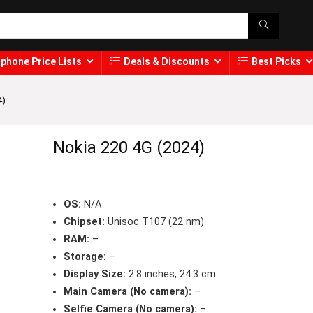
phone Price Lists
Deals & Discounts
Best Picks
4)
Nokia 220 4G (2024)
OS:
N/A
Chipset:
Unisoc T107 (22 nm)
RAM:
–
Storage:
–
Display Size:
2.8 inches, 24.3 cm
Main Camera (No camera):
–
Selfie Camera (No camera):
–