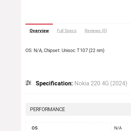
Overview
Full Specs
Reviews (0)
OS: N/A, Chipset: Unisoc T107 (22 nm)
Specification:
Nokia 220 4G (2024)
PERFORMANCE
OS
N/A