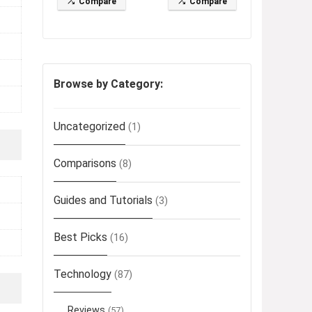
Compare
Compare
Browse by Category:
Uncategorized
(1)
Comparisons
(8)
Guides and Tutorials
(3)
Best Picks
(16)
Technology
(87)
Reviews
(57)