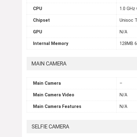
CPU
1.0 GHz 
Chipset
Unisoc 
GPU
N/A
Internal Memory
128MB 
MAIN CAMERA
Main Camera
–
Main Camera Video
N/A
Main Camera Features
N/A
SELFIE CAMERA