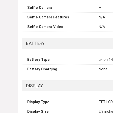
Selfie Camera
–
Selfie Camera Features
N/A
Selfie Camera Video
N/A
BATTERY
Battery Type
Li-Ion 1
Battery Charging
None
DISPLAY
Display Type
TFT LCD
Display Size
2.8 inch