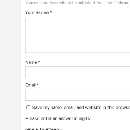
Your email address will not be published.
Required fields ar
Your Review
*
Name
*
Email
*
Save my name, email, and website in this brows
Please enter an answer in digits:
nine + fourteen =