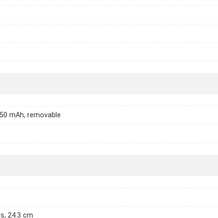
450 mAh, removable
es, 24.3 cm