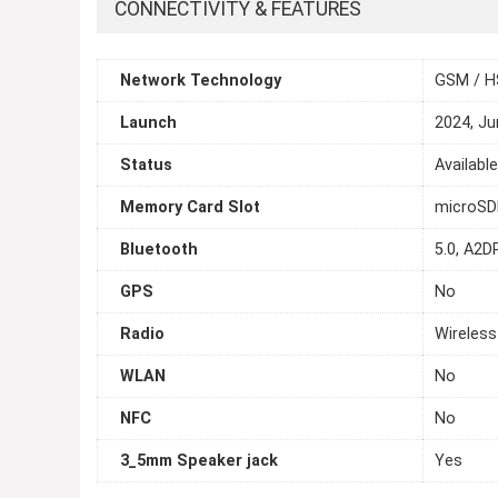
CONNECTIVITY & FEATURES
Network Technology
GSM / H
Launch
2024, Ju
Status
Availabl
Memory Card Slot
microS
Bluetooth
5.0, A2DP
GPS
No
Radio
Wireless
WLAN
No
NFC
No
3_5mm Speaker jack
Yes