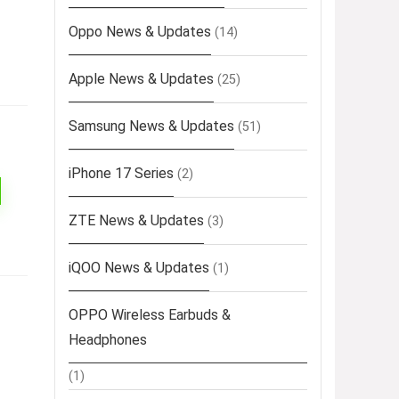
Oppo News & Updates
(14)
Apple News & Updates
(25)
Samsung News & Updates
(51)
iPhone 17 Series
(2)
ZTE News & Updates
(3)
iQOO News & Updates
(1)
OPPO Wireless Earbuds &
Headphones
(1)