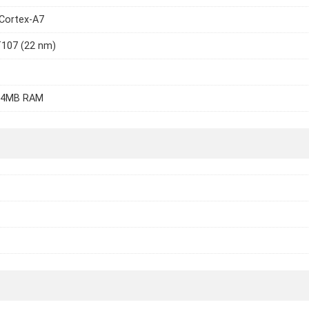
Cortex-A7
T107 (22 nm)
64MB RAM