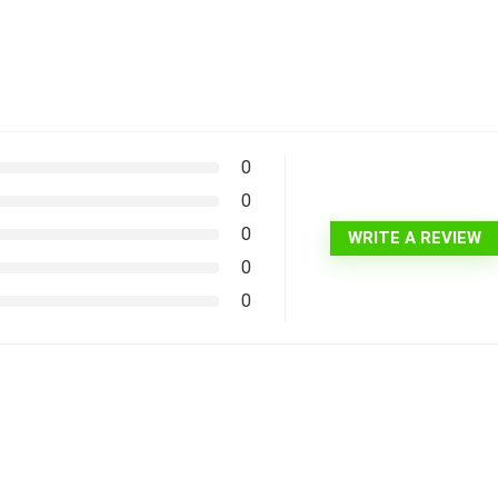
0
0
0
WRITE A REVIEW
0
0