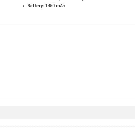
Battery:
1450 mAh