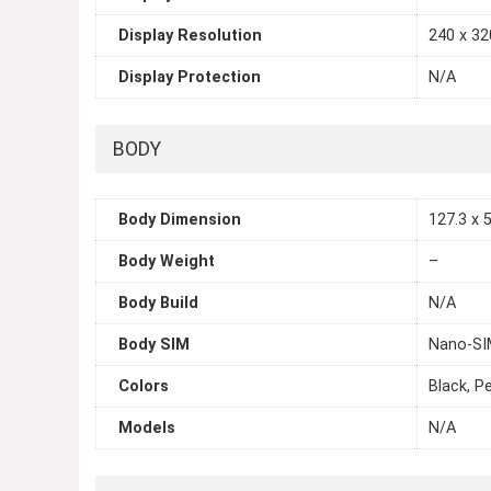
Display Resolution
240 x 320
Display Protection
N/A
BODY
Body Dimension
127.3 x 5
Body Weight
–
Body Build
N/A
Body SIM
Nano-SIM
Colors
Black, P
Models
N/A