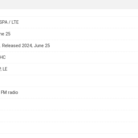
SPA / LTE
ne 25
e. Released 2024, June 25
DHC
, LE
 FM radio