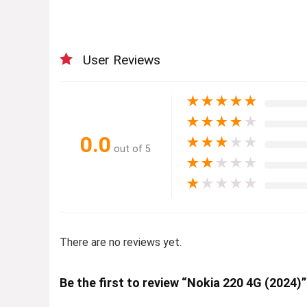
User Reviews
★
★
★
★
★
★
★
★
★
★
0.0
★
★
★
★
★
out of 5
★
★
★
★
★
★
★
★
★
★
There are no reviews yet.
Be the first to review “Nokia 220 4G (2024)”