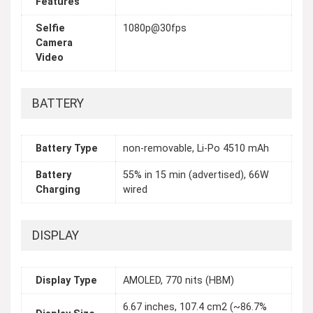
Features
Selfie
1080p@30fps
Camera
Video
BATTERY
Battery Type
non-removable, Li-Po 4510 mAh
Battery
55% in 15 min (advertised), 66W
Charging
wired
DISPLAY
Display Type
AMOLED, 770 nits (HBM)
6.67 inches, 107.4 cm2 (~86.7%