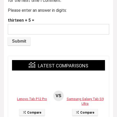
for the next time I comment.
Please enter an answer in digits:
thirteen + 5 =
LATEST COMPARISONS
VS
Lenovo Tab P12 Pro
Samsung Galaxy Tab S9
Ultra
Compare
Compare