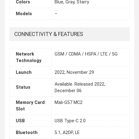
Colors
Blue, Gray, Starry
Models
–
CONNECTIVITY & FEATURES
Network
GSM / CDMA / HSPA / LTE / 5G
Technology
Launch
2022, November 29
Available. Released 2022,
Status
December 06
Memory Card
Mali-G57 MC2
Slot
USB
USB Type-C 2.0
Bluetooth
5.1, A2DP, LE