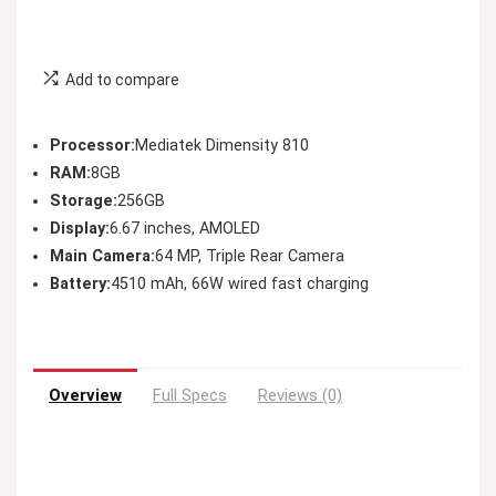
Add to compare
Processor:
Mediatek Dimensity 810
RAM:
8GB
Storage:
256GB
Display:
6.67 inches, AMOLED
Main Camera:
64 MP, Triple Rear Camera
Battery:
4510 mAh, 66W wired fast charging
Overview
Full Specs
Reviews (0)