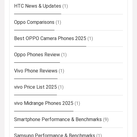
HTC News & Updates
(1)
Oppo Comparisons
(1)
Best OPPO Camera Phones 2025
(1)
Oppo Phones Review
(1)
Vivo Phone Reviews
(1)
vivo Price List 2025
(1)
vivo Midrange Phones 2025
(1)
Smartphone Performance & Benchmarks
(9)
Samsung Performance & Benchmarks
(1)