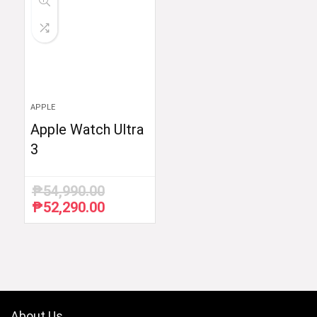
APPLE
Apple Watch Ultra
3
₱
54,990.00
₱
52,290.00
Original
Current
price
price
was:
is:
₱54,990.00.
₱52,290.00.
About Us