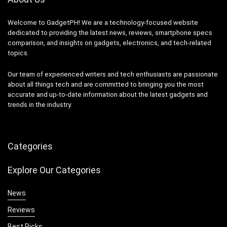
Welcome to GadgetPH! We are a technology-focused website
dedicated to providing the latest news, reviews, smartphone specs
comparison, and insights on gadgets, electronics, and tech-related
topics.
Our team of experienced writers and tech enthusiasts are passionate
about all things tech and are committed to bringing you the most
accurate and up-to-date information about the latest gadgets and
trends in the industry.
Categories
Explore Our Categories
News
Reviews
Best Picks