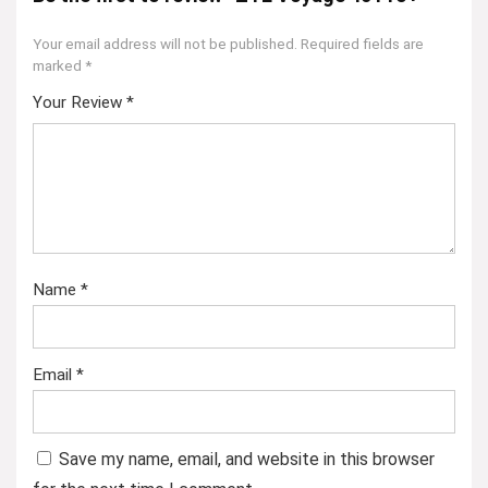
Your email address will not be published.
Required fields are
marked
*
Your Review
*
Name
*
Email
*
Save my name, email, and website in this browser