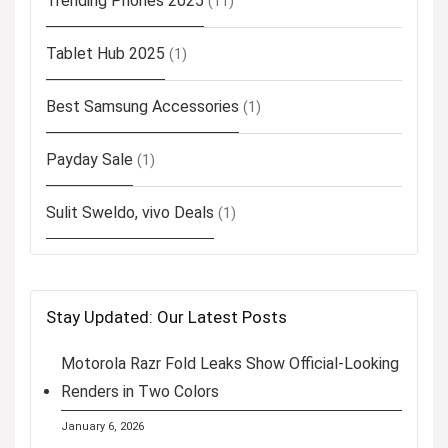
Trending Phones 2025
(11)
Tablet Hub 2025
(1)
Best Samsung Accessories
(1)
Payday Sale
(1)
Sulit Sweldo, vivo Deals
(1)
Stay Updated: Our Latest Posts
Motorola Razr Fold Leaks Show Official-Looking
Renders in Two Colors
January 6, 2026