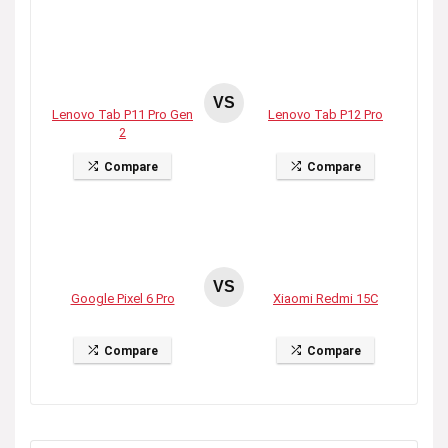
VS
Lenovo Tab P11 Pro Gen
Lenovo Tab P12 Pro
2
Compare
Compare
VS
Google Pixel 6 Pro
Xiaomi Redmi 15C
Compare
Compare