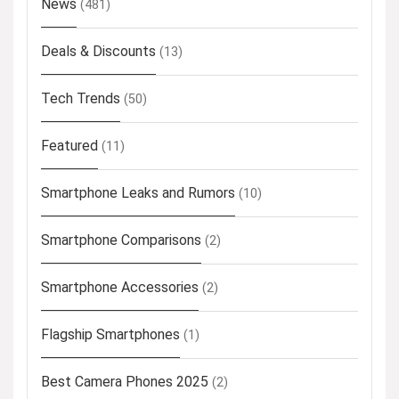
News
(481)
Deals & Discounts
(13)
Tech Trends
(50)
Featured
(11)
Smartphone Leaks and Rumors
(10)
Smartphone Comparisons
(2)
Smartphone Accessories
(2)
Flagship Smartphones
(1)
Best Camera Phones 2025
(2)