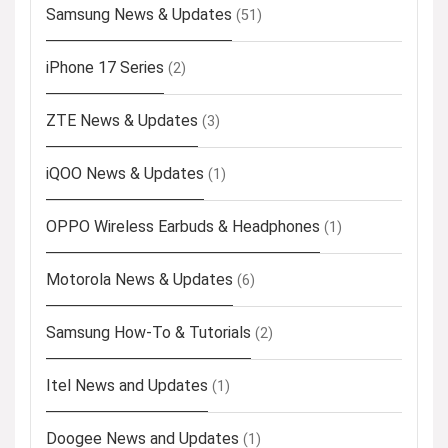
Samsung News & Updates
(51)
iPhone 17 Series
(2)
ZTE News & Updates
(3)
iQOO News & Updates
(1)
OPPO Wireless Earbuds & Headphones
(1)
Motorola News & Updates
(6)
Samsung How-To & Tutorials
(2)
Itel News and Updates
(1)
Doogee News and Updates
(1)