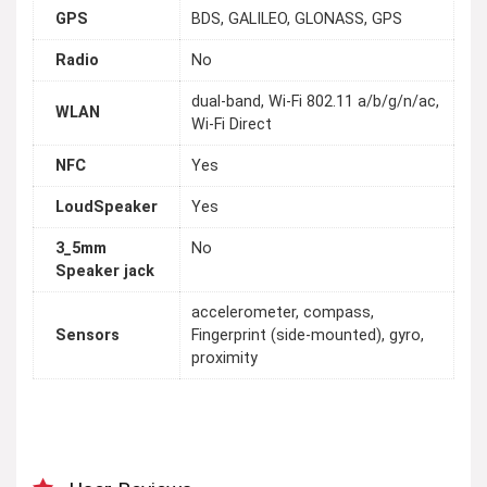
GPS
BDS, GALILEO, GLONASS, GPS
Radio
No
dual-band, Wi-Fi 802.11 a/b/g/n/ac,
WLAN
Wi-Fi Direct
NFC
Yes
LoudSpeaker
Yes
3_5mm
No
Speaker jack
accelerometer, compass,
Sensors
Fingerprint (side-mounted), gyro,
proximity