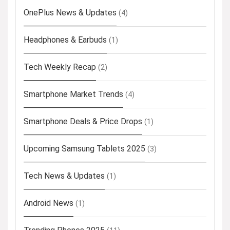
OnePlus News & Updates
(4)
Headphones & Earbuds
(1)
Tech Weekly Recap
(2)
Smartphone Market Trends
(4)
Smartphone Deals & Price Drops
(1)
Upcoming Samsung Tablets 2025
(3)
Tech News & Updates
(1)
Android News
(1)