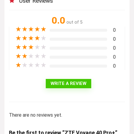
User Reviews
0.0
out of 5
★
★
★
★
★
0
★
★
★
★
★
0
★
★
★
★
★
0
★
★
★
★
★
0
★
★
★
★
★
0
WRITE A REVIEW
There are no reviews yet.
Be the first to review “ZTE Voyage 40 Pro+”