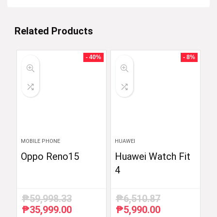
Related Products
- 40%
- 8%
MOBILE PHONE
HUAWEI
Oppo Reno15
Huawei Watch Fit
4
₱
59,998.33
₱
6,510.87
₱
35,999.00
₱
5,990.00
Original
Current
Original
Current