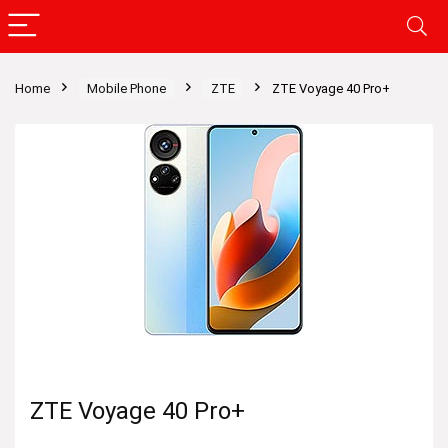
Home
Mobile Phone
ZTE
ZTE Voyage 40 Pro+
ZTE Voyage 40 Pro+