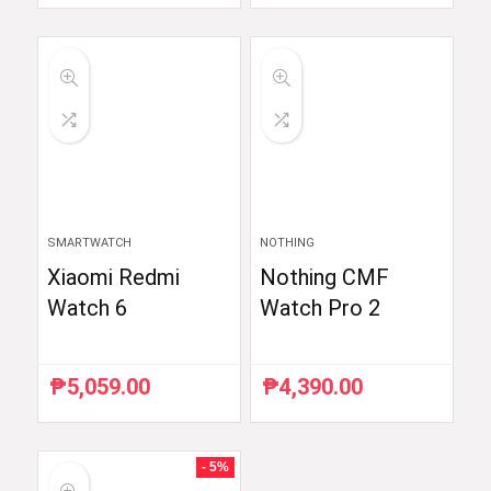
price
price
price
price
was:
is:
was:
is:
₱59,998.33.
₱35,999.00.
₱6,510.87.
₱5,990.00.
SMARTWATCH
NOTHING
Xiaomi Redmi
Nothing CMF
Watch 6
Watch Pro 2
₱
5,059.00
₱
4,390.00
- 5%