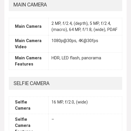
MAIN CAMERA
2 MP, f/2.4, (depth), 5 MP, f/2.4,
Main Camera
(macro), 64 MP, f/1.8, (wide), PDAF
Main Camera
1080p@30ps, 4K@30fps
Video
Main Camera
HDR, LED flash, panorama
Features
SELFIE CAMERA
Selfie
16 MP, f/2.0, (wide)
Camera
Selfie
–
Camera