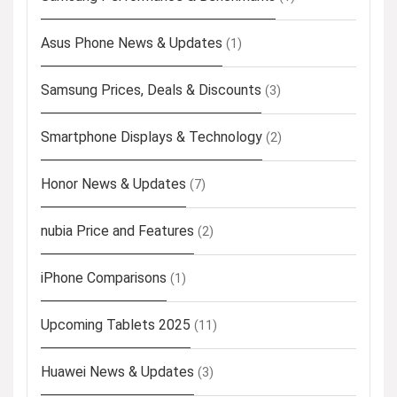
Asus Phone News & Updates
(1)
Samsung Prices, Deals & Discounts
(3)
Smartphone Displays & Technology
(2)
Honor News & Updates
(7)
nubia Price and Features
(2)
iPhone Comparisons
(1)
Upcoming Tablets 2025
(11)
Huawei News & Updates
(3)