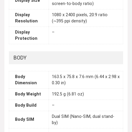
Display Size
screen-to-body ratio)
Display
1080 x 2400 pixels, 20:9 ratio
Resolution
(~395 ppi density)
Display
–
Protection
BODY
Body
163.5 x 75.8 x 7.6 mm (6.44 x 2.98 x
Dimension
0.30 in)
Body Weight
192.5 g (6.81 oz)
Body Build
–
Dual SIM (Nano-SIM, dual stand-
Body SIM
by)