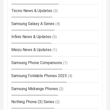
Tecno News & Updates
(3)
Samsung Galaxy A Series
(4)
Infinix News & Updates
(5)
Meizu News & Updates
(1)
Samsung Phone Comparisons
(1)
Samsung Foldable Phones 2025
(4)
Samsung Midrange Phones
(2)
Nothing Phone (3) Series
(2)