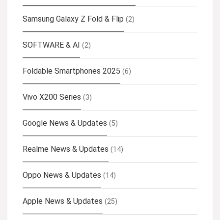
Samsung Galaxy Z Fold & Flip
(2)
SOFTWARE & AI
(2)
Foldable Smartphones 2025
(6)
Vivo X200 Series
(3)
Google News & Updates
(5)
Realme News & Updates
(14)
Oppo News & Updates
(14)
Apple News & Updates
(25)