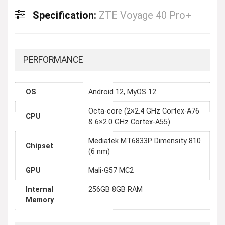
Specification:
ZTE Voyage 40 Pro+
PERFORMANCE
OS
Android 12, MyOS 12
Octa-core (2×2.4 GHz Cortex-A76
CPU
& 6×2.0 GHz Cortex-A55)
Mediatek MT6833P Dimensity 810
Chipset
(6 nm)
GPU
Mali-G57 MC2
Internal
256GB 8GB RAM
Memory