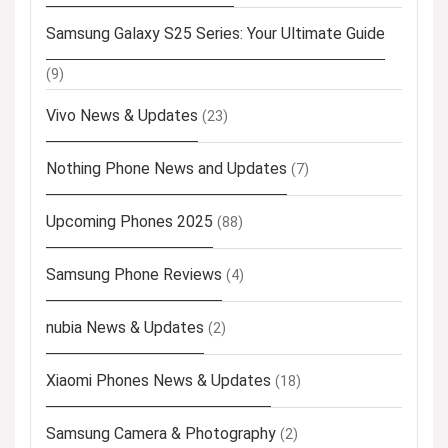
Samsung Galaxy S25 Series: Your Ultimate Guide
(9)
Vivo News & Updates
(23)
Nothing Phone News and Updates
(7)
Upcoming Phones 2025
(88)
Samsung Phone Reviews
(4)
nubia News & Updates
(2)
Xiaomi Phones News & Updates
(18)
Samsung Camera & Photography
(2)