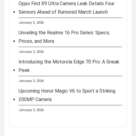
Oppo Find X9 Ultra Camera Leak Details Four
Sensors Ahead of Rumored March Launch
January 5, 2026
Unveiling the Realme 16 Pro Series: Specs,
Prices, and More
January 3, 2026
Introducing the Motorola Edge 70 Pro: A Sneak
Peek
January 3, 2026
Upcoming Honor Magic V6 to Sport a Striking
200MP Camera
January 3, 2026