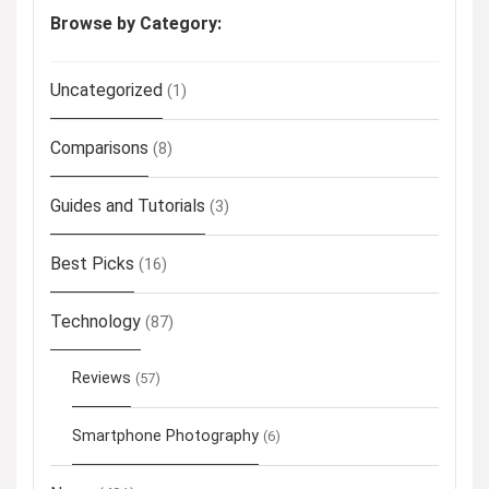
Browse by Category:
Uncategorized
(1)
Comparisons
(8)
Guides and Tutorials
(3)
Best Picks
(16)
Technology
(87)
Reviews
(57)
Smartphone Photography
(6)