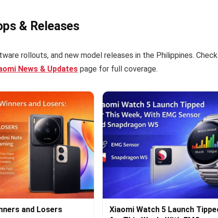
ops & Releases
tware rollouts, and new model releases in the Philippines. Check
iaomi News & Updates
page for full coverage.
nners and Losers
Xiaomi Watch 5 Launch Tippe