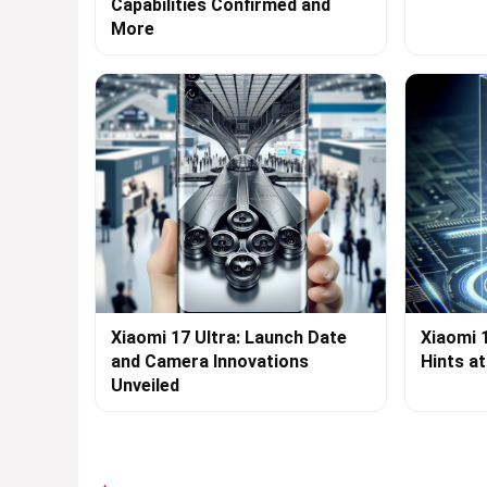
Capabilities Confirmed and
More
Xiaomi 17 Ultra: Launch Date
Xiaomi 
and Camera Innovations
Hints a
Unveiled