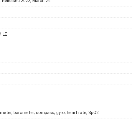
e. Released 2022, March 24
, LE
meter, barometer, compass, gyro, heart rate, SpO2