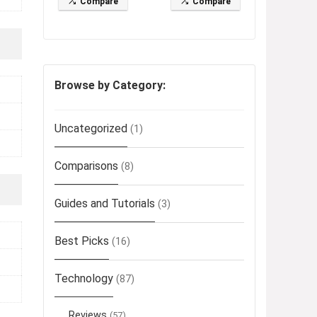
Compare
Compare
Browse by Category:
Uncategorized
(1)
Comparisons
(8)
Guides and Tutorials
(3)
Best Picks
(16)
Technology
(87)
Reviews
(57)