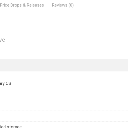
 Price Drops & Releases
Reviews (0)
ve
ary OS
ied storage