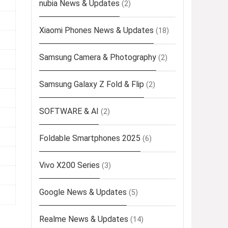
nubia News & Updates
(2)
Xiaomi Phones News & Updates
(18)
Samsung Camera & Photography
(2)
Samsung Galaxy Z Fold & Flip
(2)
SOFTWARE & AI
(2)
Foldable Smartphones 2025
(6)
Vivo X200 Series
(3)
Google News & Updates
(5)
Realme News & Updates
(14)