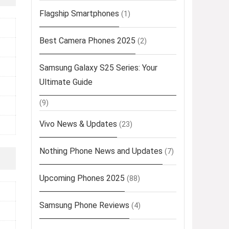
Flagship Smartphones
(1)
Best Camera Phones 2025
(2)
Samsung Galaxy S25 Series: Your
Ultimate Guide
(9)
Vivo News & Updates
(23)
Nothing Phone News and Updates
(7)
Upcoming Phones 2025
(88)
Samsung Phone Reviews
(4)