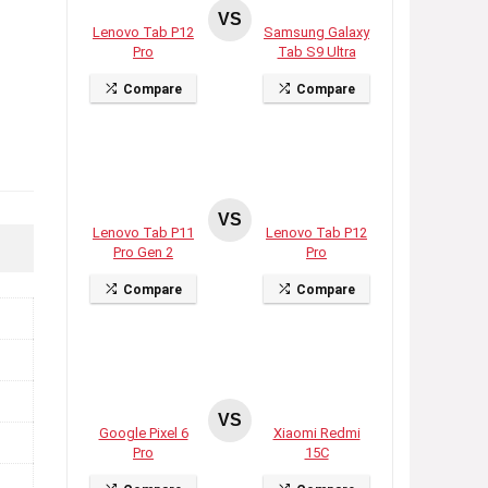
VS
Lenovo Tab P12
Samsung Galaxy
Pro
Tab S9 Ultra
Compare
Compare
VS
Lenovo Tab P11
Lenovo Tab P12
Pro Gen 2
Pro
Compare
Compare
VS
Google Pixel 6
Xiaomi Redmi
Pro
15C