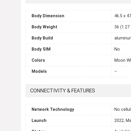
Body Dimension
46.5 x 47
Body Weight
36 (1.27
Body Build
aluminum
Body SIM
No
Colors
Moon Whi
Models
–
CONNECTIVITY & FEATURES
Network Technology
No cellu
Launch
2022, M