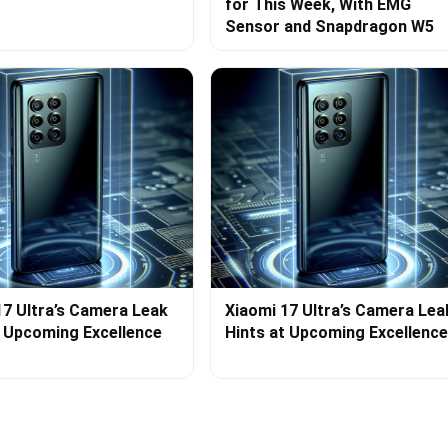
for This Week, With EMG
Sensor and Snapdragon W5
17 Ultra’s Camera Leak
Xiaomi 17 Ultra’s Camera Lea
t Upcoming Excellence
Hints at Upcoming Excellence