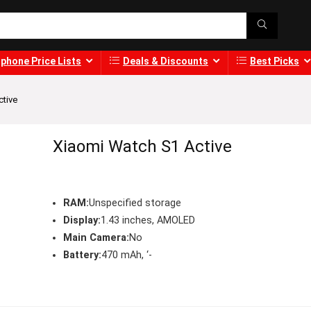
phone Price Lists
Deals & Discounts
Best Picks
ctive
Xiaomi Watch S1 Active
RAM:
Unspecified storage
Display:
1.43 inches, AMOLED
Main Camera:
No
Battery:
470 mAh, ‘-