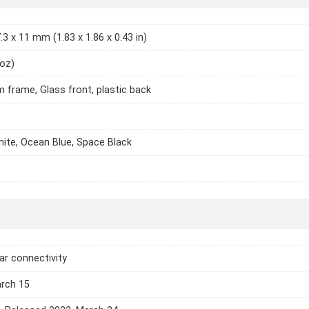
.3 x 11 mm (1.83 x 1.86 x 0.43 in)
 oz)
 frame, Glass front, plastic back
te, Ocean Blue, Space Black
lar connectivity
arch 15