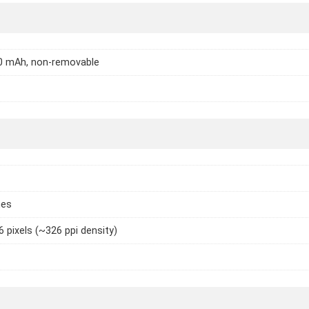
70 mAh, non-removable
hes
6 pixels (~326 ppi density)