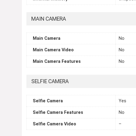
MAIN CAMERA
Main Camera
No
Main Camera Video
No
Main Camera Features
No
SELFIE CAMERA
Selfie Camera
Yes
Selfie Camera Features
No
Selfie Camera Video
–