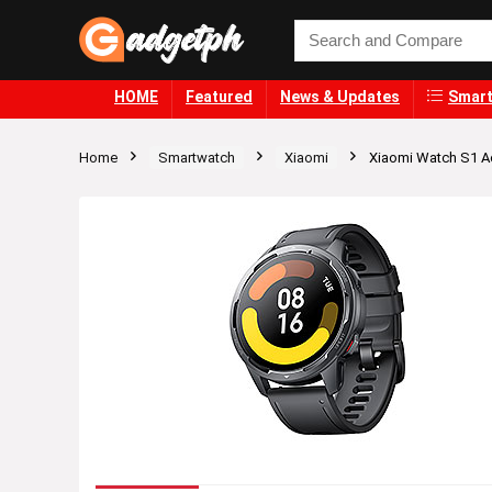
HOME
Featured
News & Updates
Smart
Home
Smartwatch
Xiaomi
Xiaomi Watch S1 A