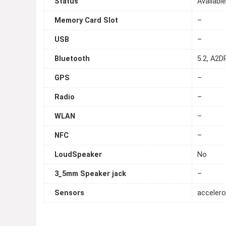
Status
Availabl
Memory Card Slot
–
USB
–
Bluetooth
5.2, A2DP
GPS
–
Radio
–
WLAN
–
NFC
–
LoudSpeaker
No
3_5mm Speaker jack
–
Sensors
accelero