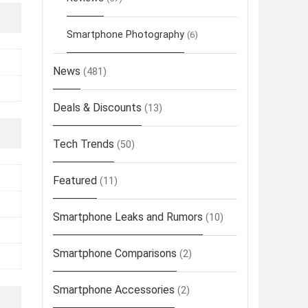
Smartphone Photography
(6)
News
(481)
Deals & Discounts
(13)
Tech Trends
(50)
Featured
(11)
Smartphone Leaks and Rumors
(10)
Smartphone Comparisons
(2)
Smartphone Accessories
(2)