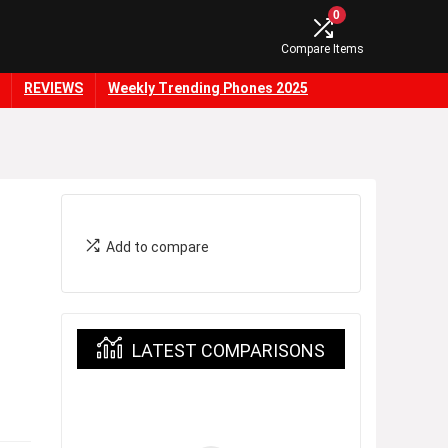
0
Compare Items
REVIEWS
Weekly Trending Phones 2025
Add to compare
LATEST COMPARISONS