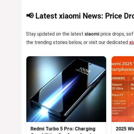
📢 Latest xiaomi News: Price Dr
Stay updated on the latest
xiaomi
price drops, sof
the trending stories below, or visit our dedicated
x
Redmi Turbo 5 Pro: Charging
2025 Wi