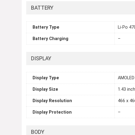
BATTERY
Battery Type
Li-Po 4
Battery Charging
–
DISPLAY
Display Type
AMOLED
Display Size
1.43 inc
Display Resolution
466 x 46
Display Protection
–
BODY