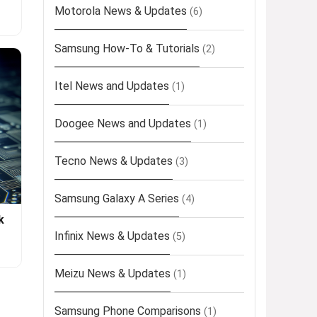
Motorola News & Updates
(6)
Samsung How-To & Tutorials
(2)
Itel News and Updates
(1)
Doogee News and Updates
(1)
Tecno News & Updates
(3)
Samsung Galaxy A Series
(4)
k
Infinix News & Updates
(5)
Meizu News & Updates
(1)
Samsung Phone Comparisons
(1)