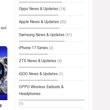
Oppo News & Updates
(14)
Apple News & Updates
(25)
 out
Samsung News & Updates
(51)
iPhone 17 Series
(2)
ZTE News & Updates
(3)
iQOO News & Updates
(1)
OPPO Wireless Earbuds &
Headphones
(1)
d