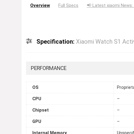
Overview
Full Specs
📢 Latest xiaomi News:
Specification:
Xiaomi Watch S1 Acti
PERFORMANCE
OS
Propriet
CPU
–
Chipset
–
GPU
–
Internal Memory
Unspecif