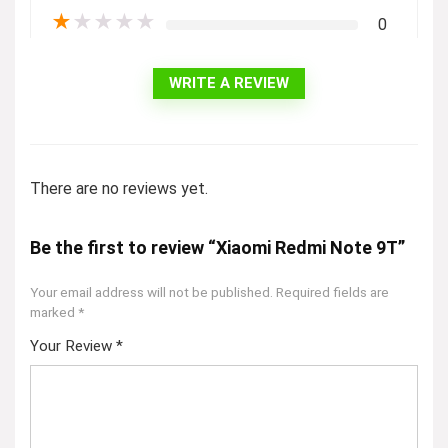
★
★
★
★
★
0
WRITE A REVIEW
There are no reviews yet.
Be the first to review “Xiaomi Redmi Note 9T”
Your email address will not be published.
Required fields are
marked
*
Your Review
*