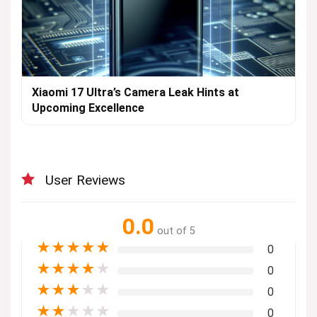
Xiaomi 17 Ultra’s Camera Leak Hints at
Upcoming Excellence
User Reviews
0.0
out of 5
★
★
★
★
★
0
★
★
★
★
★
0
★
★
★
★
★
0
★
★
★
★
★
0