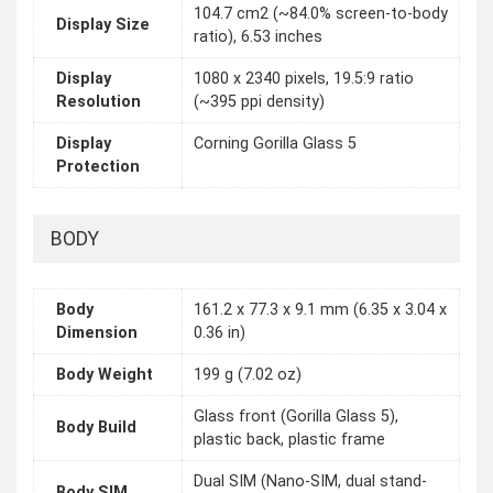
104.7 cm2 (~84.0% screen-to-body
Display Size
ratio), 6.53 inches
Display
1080 x 2340 pixels, 19.5:9 ratio
Resolution
(~395 ppi density)
Display
Corning Gorilla Glass 5
Protection
BODY
Body
161.2 x 77.3 x 9.1 mm (6.35 x 3.04 x
Dimension
0.36 in)
Body Weight
199 g (7.02 oz)
Glass front (Gorilla Glass 5),
Body Build
plastic back, plastic frame
Dual SIM (Nano-SIM, dual stand-
Body SIM