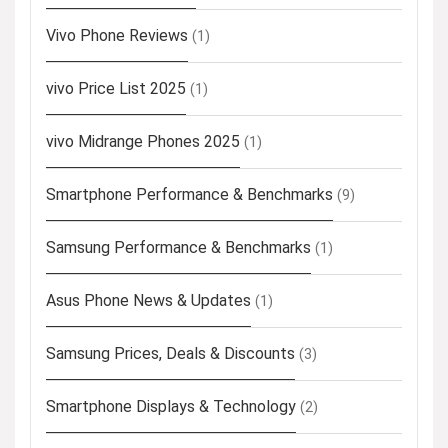
Vivo Phone Reviews
(1)
vivo Price List 2025
(1)
vivo Midrange Phones 2025
(1)
Smartphone Performance & Benchmarks
(9)
Samsung Performance & Benchmarks
(1)
Asus Phone News & Updates
(1)
Samsung Prices, Deals & Discounts
(3)
Smartphone Displays & Technology
(2)