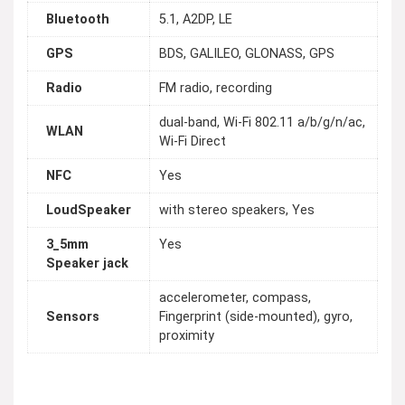
Bluetooth
5.1, A2DP, LE
GPS
BDS, GALILEO, GLONASS, GPS
Radio
FM radio, recording
dual-band, Wi-Fi 802.11 a/b/g/n/ac,
WLAN
Wi-Fi Direct
NFC
Yes
LoudSpeaker
with stereo speakers, Yes
3_5mm
Yes
Speaker jack
accelerometer, compass,
Sensors
Fingerprint (side-mounted), gyro,
proximity