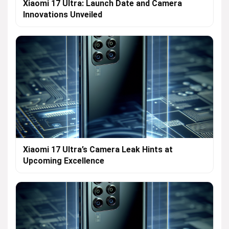
Xiaomi 17 Ultra: Launch Date and Camera
Innovations Unveiled
Xiaomi 17 Ultra’s Camera Leak Hints at
Upcoming Excellence