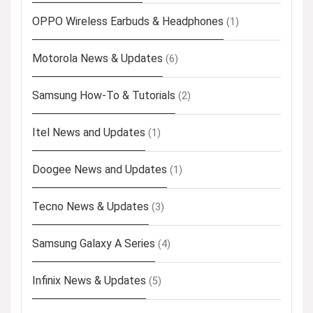
OPPO Wireless Earbuds & Headphones
(1)
Motorola News & Updates
(6)
Samsung How-To & Tutorials
(2)
Itel News and Updates
(1)
Doogee News and Updates
(1)
Tecno News & Updates
(3)
Samsung Galaxy A Series
(4)
Infinix News & Updates
(5)