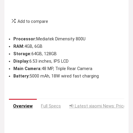
Add to compare
Processor:
Mediatek Dimensity 800U
RAM:
4GB, 6GB
Storage:
64GB, 128GB
Display:
6.53 inches, IPS LCD
Main Camera:
48 MP, Triple Rear Camera
Battery:
5000 mAh, 18W wired fast charging
Overview
Full Specs
📢 Latest xiaomi News: Price Dr