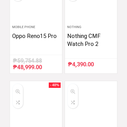
MOBILE PHONE
NOTHING
Oppo Reno15 Pro
Nothing CMF
Watch Pro 2
₱
59,754.88
₱
4,390.00
₱
48,999.00
Original
Current
price
price
was:
is:
₱59,754.88.
₱48,999.00.
- 40%