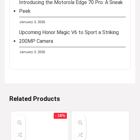
Introducing the Motorola Edge 70 Pro: A Sneak
Peek
January 3, 2026
Upcoming Honor Magic V6 to Sport a Striking
200MP Camera
January 3, 2026
Related Products
- 18%