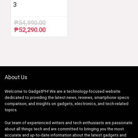
3
₱
54,990.00
₱
52,290.00
Original
Current
price
price
was:
is:
₱54,990.00.
₱52,290.00.
About Us
Welcome to GadgetPH! We are a technology-focused website
dedicated to providing the latest news, reviews, smartphone specs
comparison, and insights on gadgets, electronics, and tech-related
topics.
Our team of experienced writers and tech enthusiasts are passionate
about all things tech and are committed to bringing you the most
accurate and up-to-date information about the latest gadgets and