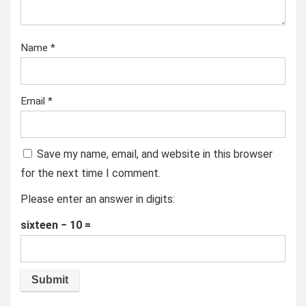
Name
*
Email
*
Save my name, email, and website in this browser
for the next time I comment.
Please enter an answer in digits:
sixteen − 10 =