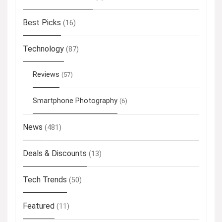
Best Picks
(16)
Technology
(87)
Reviews
(57)
Smartphone Photography
(6)
News
(481)
Deals & Discounts
(13)
Tech Trends
(50)
Featured
(11)