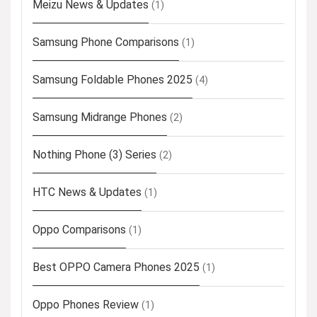
Meizu News & Updates
(1)
Samsung Phone Comparisons
(1)
Samsung Foldable Phones 2025
(4)
Samsung Midrange Phones
(2)
Nothing Phone (3) Series
(2)
HTC News & Updates
(1)
Oppo Comparisons
(1)
Best OPPO Camera Phones 2025
(1)
Oppo Phones Review
(1)