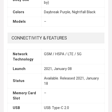
by)
Colors
Daybreak Purple, Nightfall Black
Models
–
CONNECTIVITY & FEATURES
Network
GSM / HSPA / LTE / 5G
Technology
Launch
2021, January 08
Available. Released 2021, January
Status
18
Memory Card
–
Slot
USB
USB Type-C 2.0