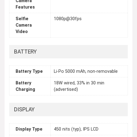
Camera
Features
Selfie
1080p@30fps
Camera
Video
BATTERY
Battery Type
Li-Po 5000 mAh, non-removable
Battery
18W wired, 33% in 30 min
Charging
(advertised)
DISPLAY
Display Type
450 nits (typ), IPS LCD