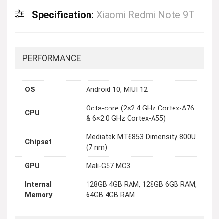
Specification:
Xiaomi Redmi Note 9T
PERFORMANCE
OS
Android 10, MIUI 12
Octa-core (2×2.4 GHz Cortex-A76
CPU
& 6×2.0 GHz Cortex-A55)
Mediatek MT6853 Dimensity 800U
Chipset
(7 nm)
GPU
Mali-G57 MC3
Internal
128GB 4GB RAM, 128GB 6GB RAM,
Memory
64GB 4GB RAM