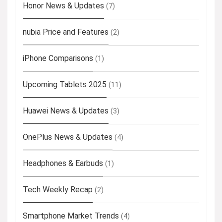
Honor News & Updates
(7)
nubia Price and Features
(2)
iPhone Comparisons
(1)
Upcoming Tablets 2025
(11)
Huawei News & Updates
(3)
OnePlus News & Updates
(4)
Headphones & Earbuds
(1)
Tech Weekly Recap
(2)
Smartphone Market Trends
(4)