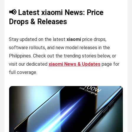
📢 Latest xiaomi News: Price
Drops & Releases
Stay updated on the latest
xiaomi
price drops,
software rollouts, and new model releases in the
Philippines. Check out the trending stories below, or
visit our dedicated
xiaomi News & Updates
page for
full coverage.