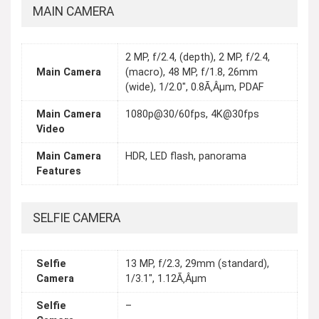
MAIN CAMERA
2 MP, f/2.4, (depth), 2 MP, f/2.4,
Main Camera
(macro), 48 MP, f/1.8, 26mm
(wide), 1/2.0", 0.8Ã‚Âµm, PDAF
Main Camera
1080p@30/60fps, 4K@30fps
Video
Main Camera
HDR, LED flash, panorama
Features
SELFIE CAMERA
Selfie
13 MP, f/2.3, 29mm (standard),
Camera
1/3.1", 1.12Ã‚Âµm
Selfie
–