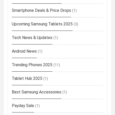
Smartphone Deals & Price Drops
(1)
Upcoming Samsung Tablets 2025
(3)
Tech News & Updates
(1)
Android News
(1)
Trending Phones 2025
(11)
Tablet Hub 2025
(1)
Best Samsung Accessories
(1)
Payday Sale
(1)