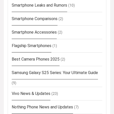
Smartphone Leaks and Rumors
(10)
Smartphone Comparisons
(2)
Smartphone Accessories
(2)
Flagship Smartphones
(1)
Best Camera Phones 2025
(2)
Samsung Galaxy S25 Series: Your Ultimate Guide
(9)
Vivo News & Updates
(23)
Nothing Phone News and Updates
(7)