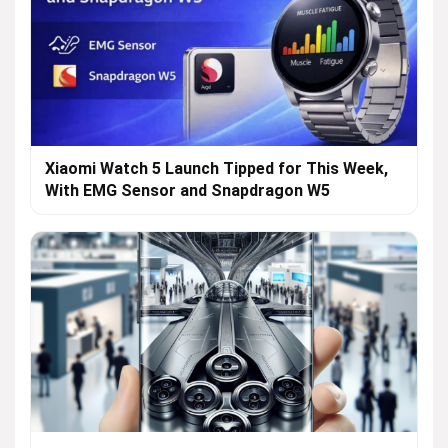
Xiaomi Watch 5 Launch Tipped for This Week,
With EMG Sensor and Snapdragon W5