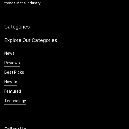
trends in the industry.
Categories
Explore Our Categories
News
Reviews
Best Picks
How to
Featured
Technology