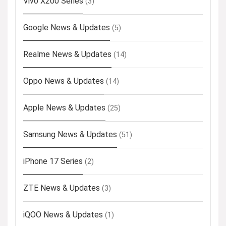
Vivo X200 Series
(3)
Google News & Updates
(5)
Realme News & Updates
(14)
Oppo News & Updates
(14)
Apple News & Updates
(25)
Samsung News & Updates
(51)
iPhone 17 Series
(2)
ZTE News & Updates
(3)
iQOO News & Updates
(1)