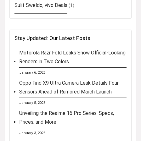
Sulit Sweldo, vivo Deals
(1)
Stay Updated: Our Latest Posts
Motorola Razr Fold Leaks Show Official-Looking
Renders in Two Colors
January 6, 2026
Oppo Find X9 Ultra Camera Leak Details Four
Sensors Ahead of Rumored March Launch
January 5, 2026
Unveiling the Realme 16 Pro Series: Specs,
Prices, and More
January 3, 2026