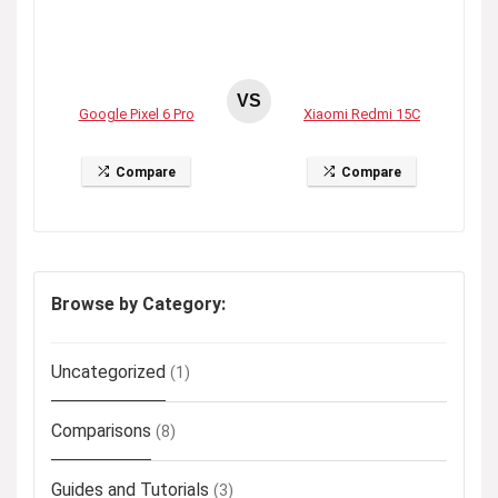
VS
Google Pixel 6 Pro
Xiaomi Redmi 15C
Compare
Compare
Browse by Category:
Uncategorized
(1)
Comparisons
(8)
Guides and Tutorials
(3)