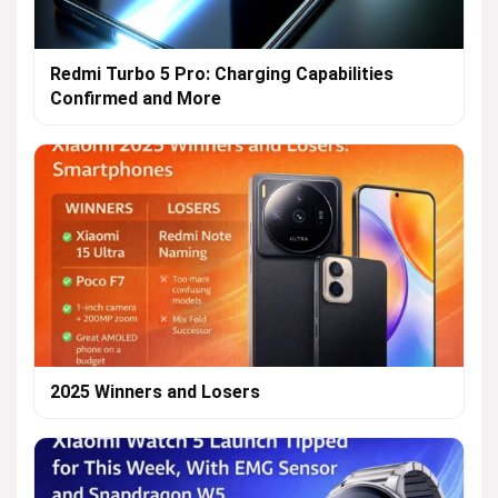
Redmi Turbo 5 Pro: Charging Capabilities
Confirmed and More
2025 Winners and Losers