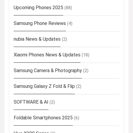
Upcoming Phones 2025
(88)
Samsung Phone Reviews
(4)
nubia News & Updates
(2)
Xiaomi Phones News & Updates
(18)
Samsung Camera & Photography
(2)
Samsung Galaxy Z Fold & Flip
(2)
SOFTWARE & AI
(2)
Foldable Smartphones 2025
(6)