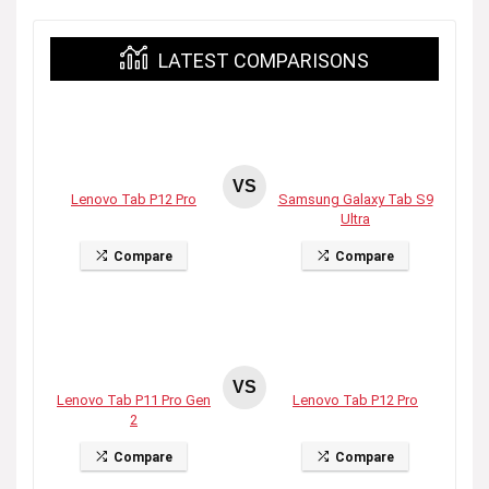
LATEST COMPARISONS
VS
Lenovo Tab P12 Pro
Samsung Galaxy Tab S9
Ultra
Compare
Compare
VS
Lenovo Tab P11 Pro Gen
Lenovo Tab P12 Pro
2
Compare
Compare