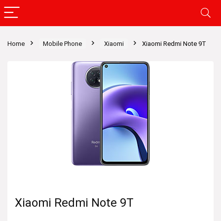
Home
Mobile Phone
Xiaomi
Xiaomi Redmi Note 9T
Xiaomi Redmi Note 9T