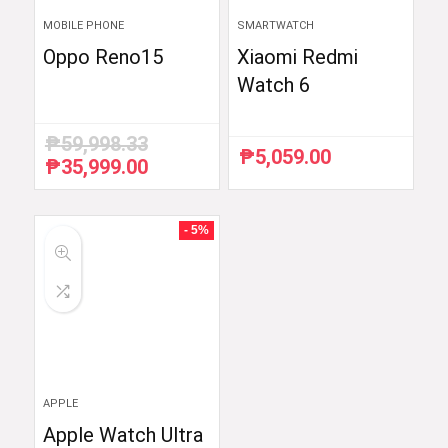
MOBILE PHONE
SMARTWATCH
Oppo Reno15
Xiaomi Redmi
Watch 6
₱
59,998.33
₱
5,059.00
₱
35,999.00
Original
Current
price
price
was:
is:
₱59,998.33.
₱35,999.00.
- 5%
APPLE
Apple Watch Ultra