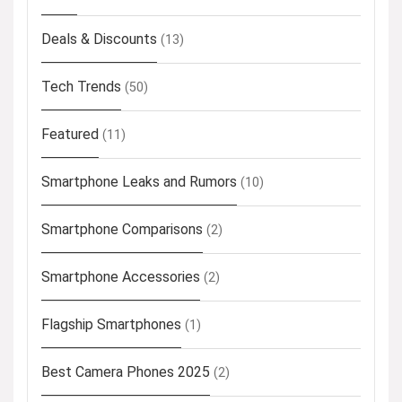
Deals & Discounts
(13)
Tech Trends
(50)
Featured
(11)
Smartphone Leaks and Rumors
(10)
Smartphone Comparisons
(2)
Smartphone Accessories
(2)
Flagship Smartphones
(1)
Best Camera Phones 2025
(2)