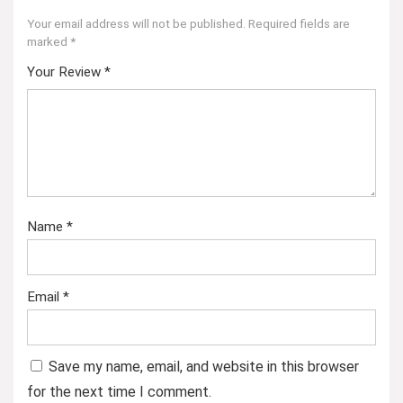
Your email address will not be published.
Required fields are
marked
*
Your Review
*
Name
*
Email
*
Save my name, email, and website in this browser
for the next time I comment.