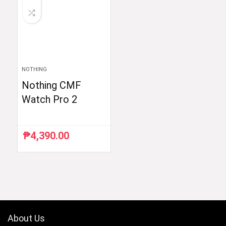
NOTHING
Nothing CMF
Watch Pro 2
₱
4,390.00
About Us