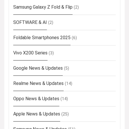
Samsung Galaxy Z Fold & Flip
(2)
SOFTWARE & AI
(2)
Foldable Smartphones 2025
(6)
Vivo X200 Series
(3)
Google News & Updates
(5)
Realme News & Updates
(14)
Oppo News & Updates
(14)
Apple News & Updates
(25)