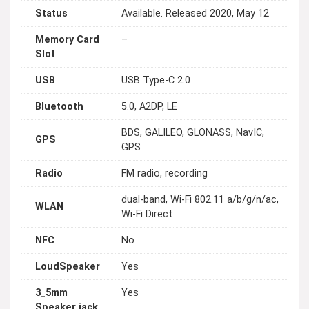
Status
Available. Released 2020, May 12
Memory Card
–
Slot
USB
USB Type-C 2.0
Bluetooth
5.0, A2DP, LE
BDS, GALILEO, GLONASS, NavIC,
GPS
GPS
Radio
FM radio, recording
dual-band, Wi-Fi 802.11 a/b/g/n/ac,
WLAN
Wi-Fi Direct
NFC
No
LoudSpeaker
Yes
3_5mm
Yes
Speaker jack