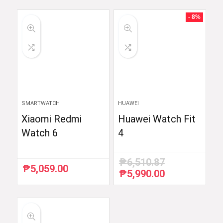
was:
is:
was:
is:
₱59,754.88.
₱48,999.00.
₱54,990.00.
₱52,290.00.
- 8%
SMARTWATCH
HUAWEI
Xiaomi Redmi
Huawei Watch Fit
Watch 6
4
₱
6,510.87
₱
5,059.00
₱
5,990.00
Original
Current
price
price
was:
is:
₱6,510.87.
₱5,990.00.