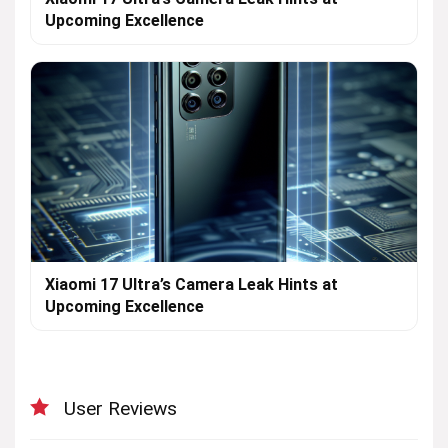
Upcoming Excellence
Xiaomi 17 Ultra’s Camera Leak Hints at
Upcoming Excellence
User Reviews