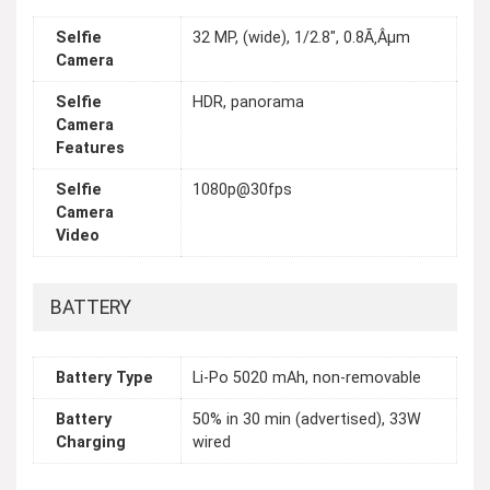
Selfie
32 MP, (wide), 1/2.8", 0.8Ã‚Âµm
Camera
Selfie
HDR, panorama
Camera
Features
Selfie
1080p@30fps
Camera
Video
BATTERY
Battery Type
Li-Po 5020 mAh, non-removable
Battery
50% in 30 min (advertised), 33W
Charging
wired