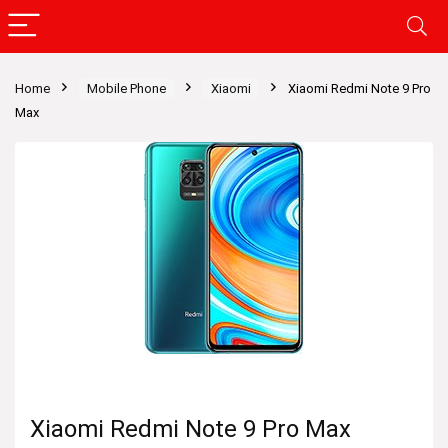
Home
Mobile Phone
Xiaomi
Xiaomi Redmi Note 9 Pro
Max
Xiaomi Redmi Note 9 Pro Max