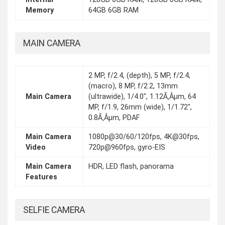
Memory
64GB 6GB RAM
MAIN CAMERA
2 MP, f/2.4, (depth), 5 MP, f/2.4,
(macro), 8 MP, f/2.2, 13mm
Main Camera
(ultrawide), 1/4.0", 1.12Ã‚Âµm, 64
MP, f/1.9, 26mm (wide), 1/1.72",
0.8Ã‚Âµm, PDAF
Main Camera
1080p@30/60/120fps, 4K@30fps,
Video
720p@960fps, gyro-EIS
Main Camera
HDR, LED flash, panorama
Features
SELFIE CAMERA