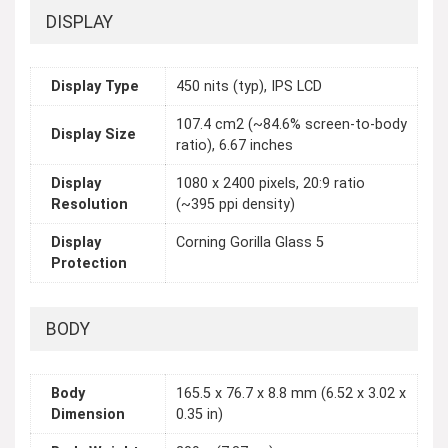
DISPLAY
Display Type
450 nits (typ), IPS LCD
107.4 cm2 (~84.6% screen-to-body
Display Size
ratio), 6.67 inches
Display
1080 x 2400 pixels, 20:9 ratio
Resolution
(~395 ppi density)
Display
Corning Gorilla Glass 5
Protection
BODY
Body
165.5 x 76.7 x 8.8 mm (6.52 x 3.02 x
Dimension
0.35 in)