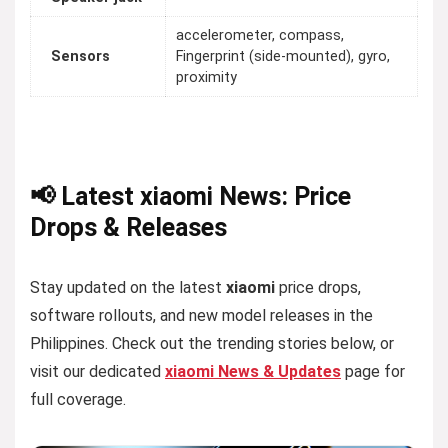
accelerometer, compass,
Sensors
Fingerprint (side-mounted), gyro,
proximity
📢 Latest xiaomi News: Price
Drops & Releases
Stay updated on the latest
xiaomi
price drops,
software rollouts, and new model releases in the
Philippines. Check out the trending stories below, or
visit our dedicated
xiaomi News & Updates
page for
full coverage.