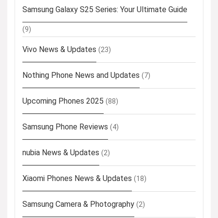
Samsung Galaxy S25 Series: Your Ultimate Guide
(9)
Vivo News & Updates
(23)
Nothing Phone News and Updates
(7)
Upcoming Phones 2025
(88)
Samsung Phone Reviews
(4)
nubia News & Updates
(2)
Xiaomi Phones News & Updates
(18)
Samsung Camera & Photography
(2)