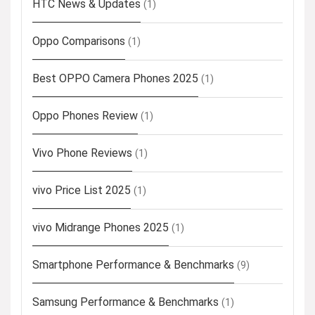
HTC News & Updates
(1)
Oppo Comparisons
(1)
Best OPPO Camera Phones 2025
(1)
Oppo Phones Review
(1)
Vivo Phone Reviews
(1)
vivo Price List 2025
(1)
vivo Midrange Phones 2025
(1)
Smartphone Performance & Benchmarks
(9)
Samsung Performance & Benchmarks
(1)