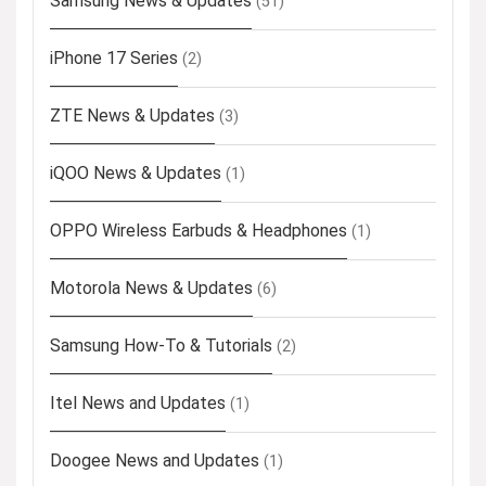
Samsung News & Updates
(51)
iPhone 17 Series
(2)
ZTE News & Updates
(3)
iQOO News & Updates
(1)
OPPO Wireless Earbuds & Headphones
(1)
Motorola News & Updates
(6)
Samsung How-To & Tutorials
(2)
Itel News and Updates
(1)
Doogee News and Updates
(1)