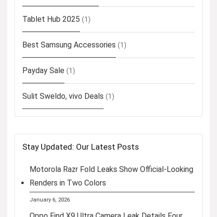
Tablet Hub 2025
(1)
Best Samsung Accessories
(1)
Payday Sale
(1)
Sulit Sweldo, vivo Deals
(1)
Stay Updated: Our Latest Posts
Motorola Razr Fold Leaks Show Official-Looking
Renders in Two Colors
January 6, 2026
Oppo Find X9 Ultra Camera Leak Details Four