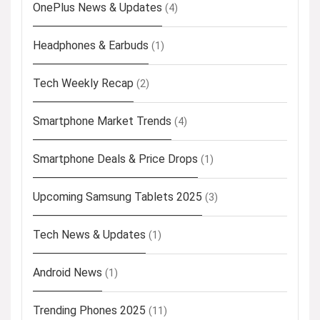
OnePlus News & Updates
(4)
Headphones & Earbuds
(1)
Tech Weekly Recap
(2)
Smartphone Market Trends
(4)
Smartphone Deals & Price Drops
(1)
Upcoming Samsung Tablets 2025
(3)
Tech News & Updates
(1)
Android News
(1)
Trending Phones 2025
(11)