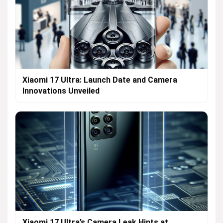
Xiaomi 17 Ultra: Launch Date and Camera
Innovations Unveiled
Xiaomi 17 Ultra’s Camera Leak Hints at