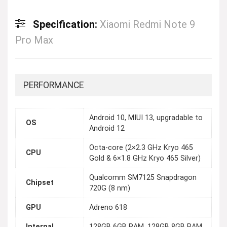
Specification:
Xiaomi Redmi Note 9
Pro Max
PERFORMANCE
Android 10, MIUI 13, upgradable to
OS
Android 12
Octa-core (2×2.3 GHz Kryo 465
CPU
Gold & 6×1.8 GHz Kryo 465 Silver)
Qualcomm SM7125 Snapdragon
Chipset
720G (8 nm)
GPU
Adreno 618
Internal
128GB 6GB RAM, 128GB 8GB RAM,