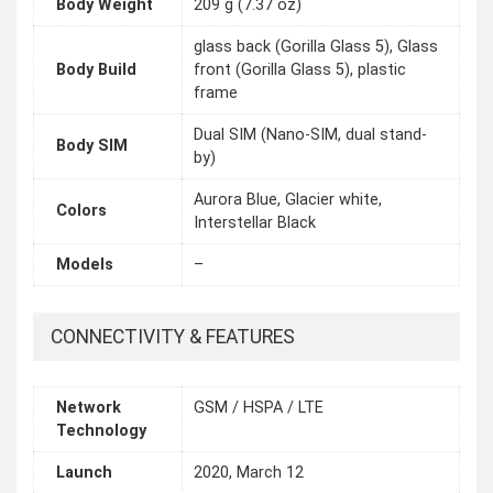
Body Weight
209 g (7.37 oz)
glass back (Gorilla Glass 5), Glass
Body Build
front (Gorilla Glass 5), plastic
frame
Dual SIM (Nano-SIM, dual stand-
Body SIM
by)
Aurora Blue, Glacier white,
Colors
Interstellar Black
Models
–
CONNECTIVITY & FEATURES
Network
GSM / HSPA / LTE
Technology
Launch
2020, March 12