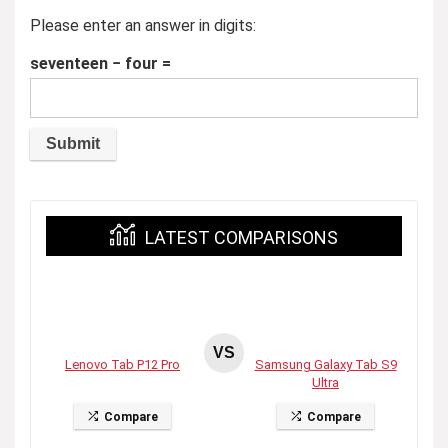
Please enter an answer in digits:
seventeen − four =
LATEST COMPARISONS
VS
Lenovo Tab P12 Pro
Samsung Galaxy Tab S9
Ultra
Compare
Compare