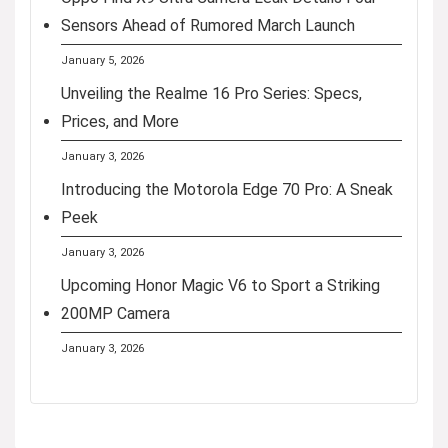
Sensors Ahead of Rumored March Launch
January 5, 2026
Unveiling the Realme 16 Pro Series: Specs,
Prices, and More
January 3, 2026
Introducing the Motorola Edge 70 Pro: A Sneak
Peek
January 3, 2026
Upcoming Honor Magic V6 to Sport a Striking
200MP Camera
January 3, 2026