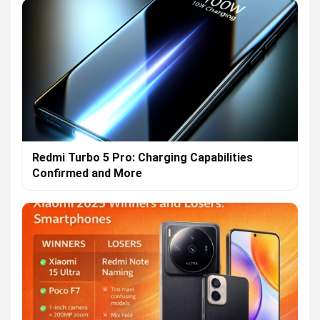
Redmi Turbo 5 Pro: Charging Capabilities
Confirmed and More