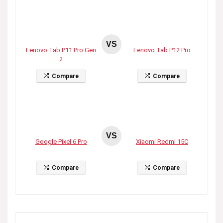
VS
Lenovo Tab P11 Pro Gen
Lenovo Tab P12 Pro
2
Compare
Compare
VS
Google Pixel 6 Pro
Xiaomi Redmi 15C
Compare
Compare