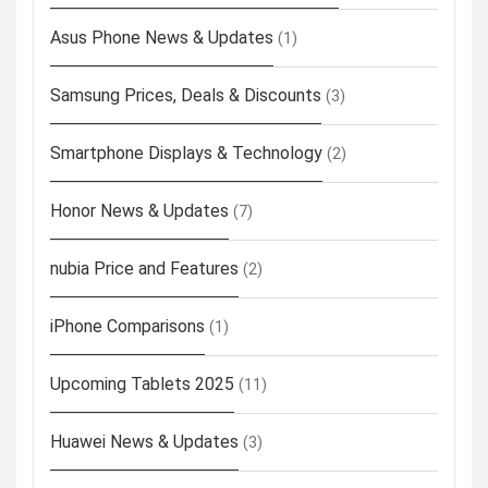
Asus Phone News & Updates
(1)
Samsung Prices, Deals & Discounts
(3)
Smartphone Displays & Technology
(2)
Honor News & Updates
(7)
nubia Price and Features
(2)
iPhone Comparisons
(1)
Upcoming Tablets 2025
(11)
Huawei News & Updates
(3)