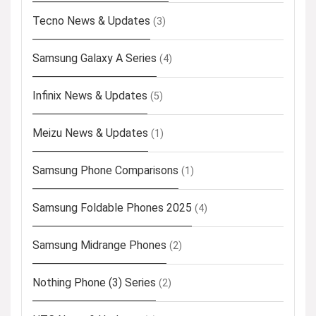
Tecno News & Updates
(3)
Samsung Galaxy A Series
(4)
Infinix News & Updates
(5)
Meizu News & Updates
(1)
Samsung Phone Comparisons
(1)
Samsung Foldable Phones 2025
(4)
Samsung Midrange Phones
(2)
Nothing Phone (3) Series
(2)