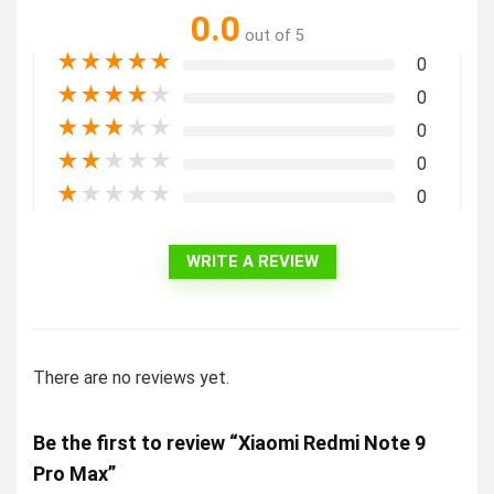
0.0
out of 5
★
★
★
★
★
0
★
★
★
★
★
0
★
★
★
★
★
0
★
★
★
★
★
0
★
★
★
★
★
0
WRITE A REVIEW
There are no reviews yet.
Be the first to review “Xiaomi Redmi Note 9
Pro Max”