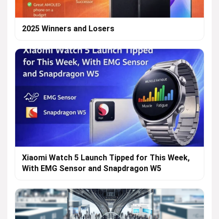
2025 Winners and Losers
Xiaomi Watch 5 Launch Tipped for This Week,
With EMG Sensor and Snapdragon W5