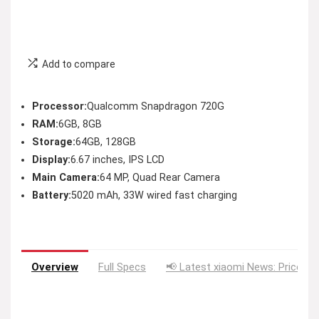
Add to compare
Processor:
Qualcomm Snapdragon 720G
RAM:
6GB, 8GB
Storage:
64GB, 128GB
Display:
6.67 inches, IPS LCD
Main Camera:
64 MP, Quad Rear Camera
Battery:
5020 mAh, 33W wired fast charging
Overview
Full Specs
📢 Latest xiaomi News: Price Dr