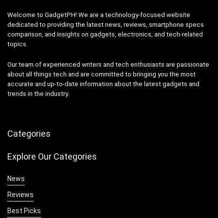
Welcome to GadgetPH! We are a technology-focused website
dedicated to providing the latest news, reviews, smartphone specs
comparison, and insights on gadgets, electronics, and tech-related
topics.
Our team of experienced writers and tech enthusiasts are passionate
about all things tech and are committed to bringing you the most
accurate and up-to-date information about the latest gadgets and
trends in the industry.
Categories
Explore Our Categories
News
Reviews
Best Picks