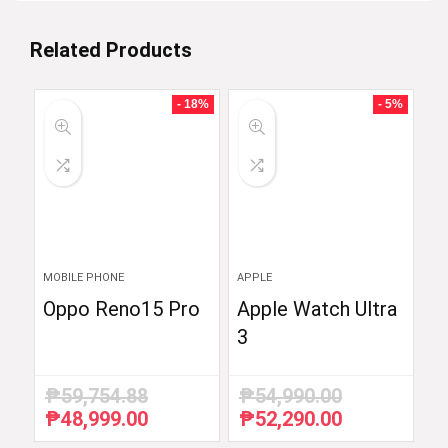
Related Products
- 18%
- 5%
MOBILE PHONE
APPLE
Oppo Reno15 Pro
Apple Watch Ultra
3
₱
59,754.88
₱
54,990.00
₱
48,999.00
₱
52,290.00
Original
Current
Original
Current
price
price
price
price