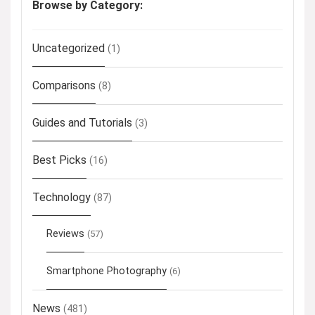
Browse by Category:
Uncategorized
(1)
Comparisons
(8)
Guides and Tutorials
(3)
Best Picks
(16)
Technology
(87)
Reviews
(57)
Smartphone Photography
(6)
News
(481)